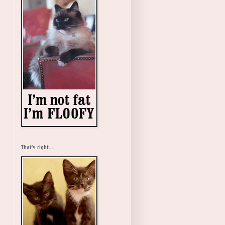
That's right....