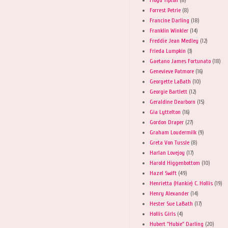
Forrest Petrie
(8)
Francine Darling
(18)
Franklin Winkler
(14)
Freddie Jean Medley
(12)
Frieda Lumpkin
(3)
Gaetano James Fortunato
(18)
Genevieve Patmore
(16)
Georgette LaBath
(10)
Georgie Bartlett
(12)
Geraldine Dearborn
(15)
Gia Lyttelton
(16)
Gordon Draper
(27)
Graham Loudermilk
(9)
Greta Von Tussle
(8)
Harlan Lovejoy
(17)
Harold Higgenbottom
(10)
Hazel Swift
(49)
Henrietta (Hankie) C. Hollis
(19)
Henry Alexander
(14)
Hester Sue LaBath
(17)
Hollis Girls
(4)
Hubert "Hubie" Darling
(20)