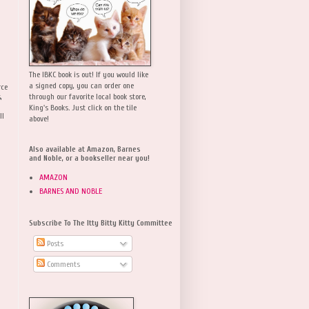
The IBKC book is out! If you would like
a signed copy, you can order one
rce
,
through our favorite local book store,
King's Books. Just click on the tile
ll
above!
Also available at Amazon, Barnes
and Noble, or a bookseller near you!
AMAZON
BARNES AND NOBLE
Subscribe To The Itty Bitty Kitty Committee
Posts
Comments