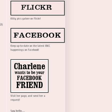
Kitty pics galore on Flickr!
21)
Keep up-to-date on the latest IBKC
happenings on Facebook!
Visit her page, and send her a
request!
Say hello....