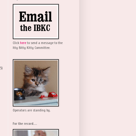
Click
here
to send a message to the
Itty Bitty Kitty Committee.
(5)
Operators are standing by.
For the record....