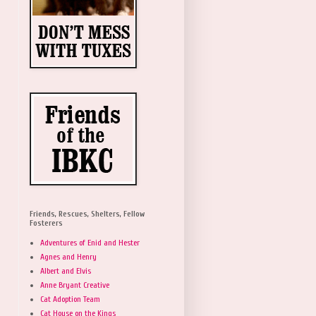
Friends, Rescues, Shelters, Fellow
Fosterers
Adventures of Enid and Hester
Agnes and Henry
Albert and Elvis
Anne Bryant Creative
Cat Adoption Team
Cat House on the Kings