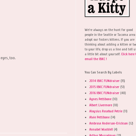
We're always on the hunt for good
people in the Seattle or Tacoma area
adopt our fosters kittens. If you are
thinking about adding a kitten or t
to your life, drop us a line and tell u
a little bit about yourself.
Click here 
 eyes, too.
email the IBKC !
You Can Search By Labels
2014 IBKC FUNdraiser
(35)
2015 IBKC FUNdraiser
(51)
2016 IBKC FUNdraiser
(48)
Agnes Pettibone
(10)
Albert Livermore
(18)
Aloysius Rosebud Petrie
(11)
Alvie Pettibone
(14)
Ambrose Anderson-Erickson
(12)
Annabel Waddell
(4)
Arthur Musselman
(23)