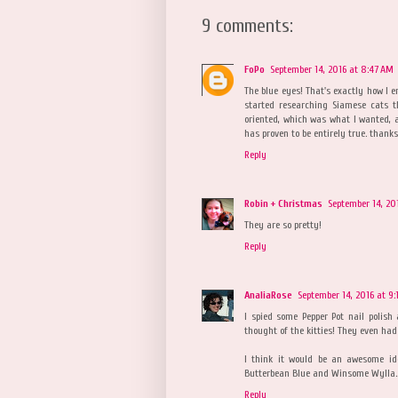
9 comments:
FoPo
September 14, 2016 at 8:47 AM
The blue eyes! That's exactly how I e
started researching Siamese cats t
oriented, which was what I wanted, 
has proven to be entirely true. thanks
Reply
Robin + Christmas
September 14, 20
They are so pretty!
Reply
AnaliaRose
September 14, 2016 at 9:
I spied some Pepper Pot nail polish
thought of the kitties! They even had
I think it would be an awesome id
Butterbean Blue and Winsome Wylla... 
Reply