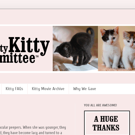
Kitty FAQs
Kitty Movie Archive
Why We Gave
YOU ALL ARE AWESOME!
acular peepers. When she was younger, they
ed, they have become lacy and turned to a