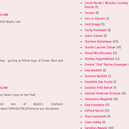
Cassie Nicole / Nicholas Cassidy
Dinichi
(5)
Cassius
(6)
:42 AM
Cats in Glasses
(2)
iful! Wylla, too!
Cecil Knapp
(15)
Cecily Davenport
(6)
Cedric Gibson
(9)
Charlene Butterbean
(615)
Charles Laurent Gibson
(18)
Cheryl McGillicuddy
(12)
Chesley Higgenbottom
(12)
ay - gazing at Kitten Eyes of Ocean Blue and
Chester "Chet" Burton Davenport
Chip Waddell
(5)
Clarence Bartlett
(7)
Claudette Von Tussle
(7)
Claudius Felix Batsel
(7)
:55 PM
Clement Anderson-Erickson
(16)
re, Bean's eyes or her floof.
Clementine Mayfield
(18)
d one of Wylla's relatives:
Cleo Framboise
(15)
/post/149843227822/fortuna-via-christiane-
Clifford Batsel
(10)
Clive Loudermilk
(9)
Clovis Ashby
(8)
Cornelius Bouvier
(40)