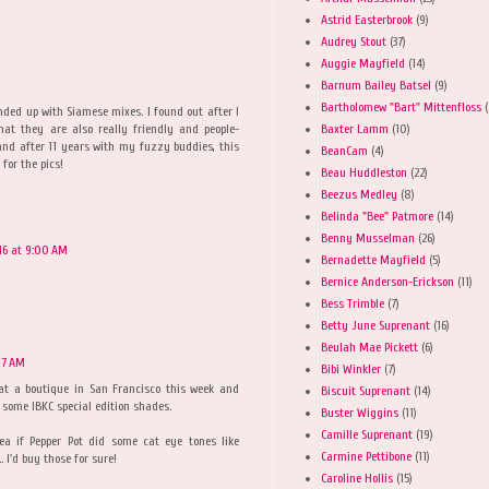
Astrid Easterbrook
(9)
Audrey Stout
(37)
Auggie Mayfield
(14)
Barnum Bailey Batsel
(9)
Bartholomew "Bart" Mittenfloss
(
nded up with Siamese mixes. I found out after I
Baxter Lamm
(10)
hat they are also really friendly and people-
and after 11 years with my fuzzy buddies, this
BeanCam
(4)
 for the pics!
Beau Huddleston
(22)
Beezus Medley
(8)
Belinda "Bee" Patmore
(14)
Benny Musselman
(26)
16 at 9:00 AM
Bernadette Mayfield
(5)
Bernice Anderson-Erickson
(11)
Bess Trimble
(7)
Betty June Suprenant
(16)
Beulah Mae Pickett
(6)
17 AM
Bibi Winkler
(7)
 at a boutique in San Francisco this week and
Biscuit Suprenant
(14)
 some IBKC special edition shades.
Buster Wiggins
(11)
Camille Suprenant
(19)
ea if Pepper Pot did some cat eye tones like
Carmine Pettibone
(11)
I'd buy those for sure!
Caroline Hollis
(15)