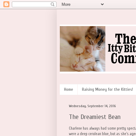
Home
Raising Money for the Kitties!
Wednesday, September 14, 2016
The Dreamiest Bean
Charlene has always had some pretty spect
were a deep cerulean blue, but as she's ag