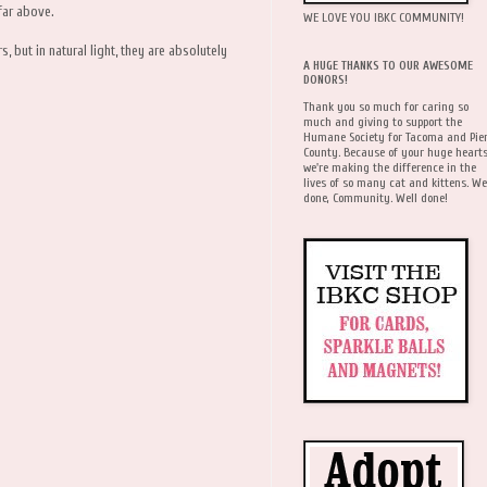
far above.
WE LOVE YOU IBKC COMMUNITY!
s, but in natural light, they are absolutely
A HUGE THANKS TO OUR AWESOME
DONORS!
Thank you so much for caring so
much and giving to support the
Humane Society for Tacoma and Pie
County. Because of your huge hearts
we're making the difference in the
lives of so many cat and kittens. We
done, Community. Well done!