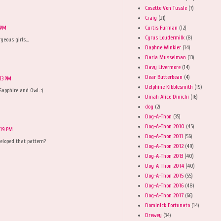
Cosette Von Tussle
(7)
Craig
(21)
Curtis Furman
(12)
 PM
Cyrus Loudermilk
(8)
eous girls...
Daphne Winkler
(14)
Darla Musselman
(13)
Davy Livermore
(14)
Dear Butterbean
(4)
:13 PM
Delphine Kibblesmith
(19)
Sapphire and Owl. :)
Dinah Alice Dinichi
(16)
dog
(2)
Dog-A-Thon
(35)
Dog-A-Thon 2010
(45)
:19 PM
Dog-A-Thon 2011
(56)
eloped that pattern?
Dog-A-Thon 2012
(49)
Dog-A-Thon 2013
(40)
Dog-A-Thon 2014
(40)
Dog-A-Thon 2015
(55)
Dog-A-Thon 2016
(48)
Dog-A-Thon 2017
(66)
Dominick Fortunato
(14)
Drewey
(34)