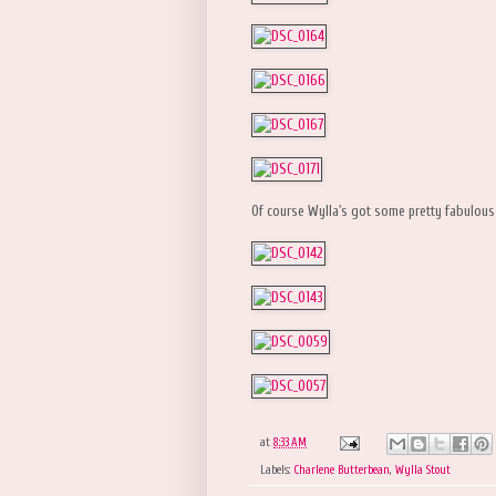
Of course Wylla's got some pretty fabulous
at
8:33 AM
Labels:
Charlene Butterbean
,
Wylla Stout