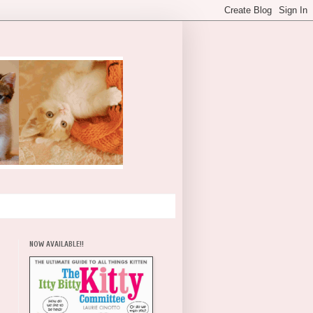
NOW AVAILABLE!!