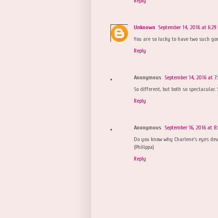
Reply
Unknown
September 14, 2016 at 6:29
You are so lucky to have two such gorg
Reply
Anonymous
September 14, 2016 at 7
So different, but both so spectacular. 
Reply
Anonymous
September 16, 2016 at 8
Do you know why Charlene's eyes dev
(Philippa)
Reply