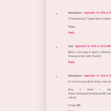
Anonymous
September 14, 2016 at 9
👉🏼Everything👈🏼 about Bean is beaut
Peggy
Reply
Sam
September 14, 2016 at 10:02 AM
What a nice way to spend a Wednesd
Dreamy Green Gold. Thanks!
Reply
Anonymous
September 14, 2016 at 4
It's hard to pick which thing I love mo
Also, I think I foun
https://mostlycatsmostly.tumblr.com
neitzel
K from MN