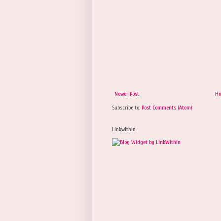
Newer Post
H
Subscribe to:
Post Comments (Atom)
Linkwithin