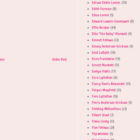
Edison Eddie Lamm.
(10)
Edith Furman
(8)
Edna Lamm
(5)
Edward Loomis Davenport
(8)
Effie Brisker
(44)
Ellie "The Belly" Plunkett
(9)
Emmet Fellows
(12)
Emory Anderson-Erickson
(9)
Enid LaBath
(18)
Enzo Framboise
(19)
ome
Older Post
Ernest Plunkett
(11)
Evelyn Hollis
(17)
Ezra Lyttelton
(8)
Fancy Pants Alexander
(15)
Fergus Mayfield
(21)
Fern Lyttelton
(16)
Ferris Anderson-Erickson
(5)
Fielding Mittenfloss
(22)
Filbert Stout
(7)
Fiona Lively
(11)
Five Fellows
(23)
Flip Winkler
(5)
Floyd Tipton
(8)