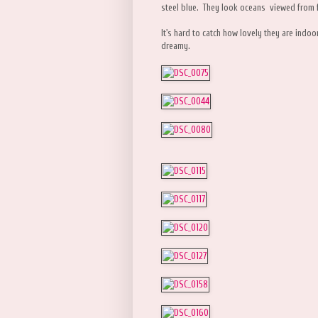
steel blue. They look oceans viewed from 
It's hard to catch how lovely they are indoor
dreamy.