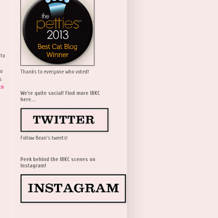
 to
wo
Thanks to everyone who voted!
s
to
We're quite social! Find more IBKC
here...
Follow Bean's tweets!
Peek behind the IBKC scenes on
Instagram!