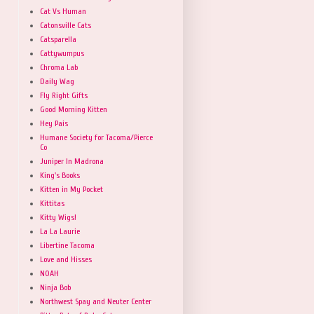
Cat Vs Human
Catonsville Cats
Catsparella
Cattywumpus
Chroma Lab
Daily Wag
Fly Right Gifts
Good Morning Kitten
Hey Pais
Humane Society for Tacoma/Pierce
Co
Juniper In Madrona
King's Books
Kitten in My Pocket
Kittitas
Kitty Wigs!
La La Laurie
Libertine Tacoma
Love and Hisses
NOAH
Ninja Bob
Northwest Spay and Neuter Center