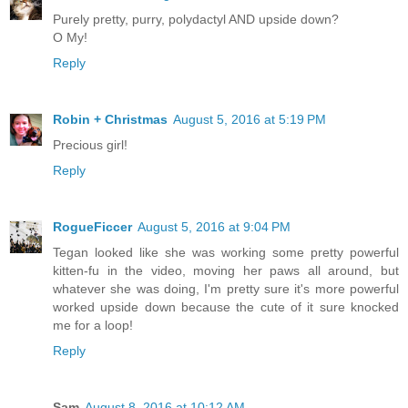
Purely pretty, purry, polydactyl AND upside down?
O My!
Reply
Robin + Christmas
August 5, 2016 at 5:19 PM
Precious girl!
Reply
RogueFiccer
August 5, 2016 at 9:04 PM
Tegan looked like she was working some pretty powerful
kitten-fu in the video, moving her paws all around, but
whatever she was doing, I'm pretty sure it's more powerful
worked upside down because the cute of it sure knocked
me for a loop!
Reply
Sam
August 8, 2016 at 10:12 AM