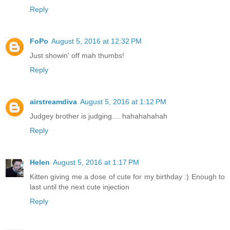
Reply
FoPo
August 5, 2016 at 12:32 PM
Just showin' off mah thumbs!
Reply
airstreamdiva
August 5, 2016 at 1:12 PM
Judgey brother is judging.... hahahahahah
Reply
Helen
August 5, 2016 at 1:17 PM
Kitten giving me a dose of cute for my birthday :) Enough to
last until the next cute injection
Reply