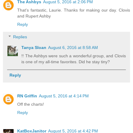
The Ashbys
August 5, 2016 at 2:06 PM
That's fantastic, Laurie. Thanks for making our day. Clovis
and Rupert Ashby
Reply
Replies
Tanya Sloan
August 6, 2016 at 8:58 AM
!! The Ashbys were such a wonderful group, and Clovis
is one of my all-time favorites. Did he stay tiny?
Reply
RN Griffin
August 5, 2016 at 4:14 PM
Off the charts!
Reply
KatBoxJanitor
August 5, 2016 at 4:42 PM