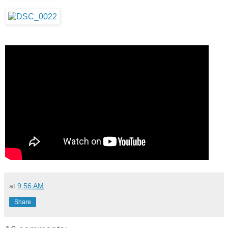
at
9:56 AM
Share