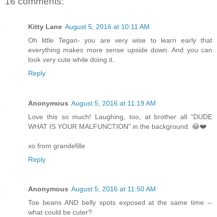
16 comments:
Kitty Lane
August 5, 2016 at 10:11 AM
Oh little Tegan- you are very wise to learn early that
everything makes more sense upside down. And you can
look very cute while doing it.
Reply
Anonymous
August 5, 2016 at 11:19 AM
Love this so much! Laughing, too, at brother all "DUDE
WHAT IS YOUR MALFUNCTION" in the background. 😂❤️
xo from grandefille
Reply
Anonymous
August 5, 2016 at 11:50 AM
Toe beans AND belly spots exposed at the same time --
what could be cuter?