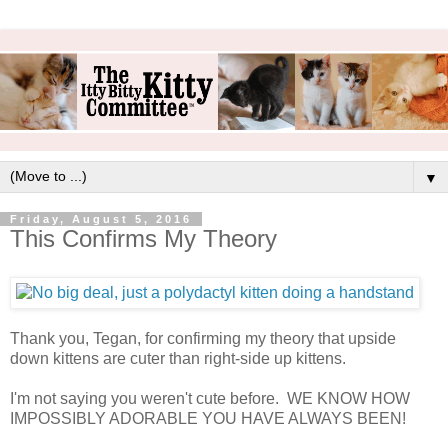
▼
Friday, August 5, 2016
This Confirms My Theory
Thank you, Tegan, for confirming my theory that upside
down kittens are cuter than right-side up kittens.
I'm not saying you weren't cute before. WE KNOW HOW
IMPOSSIBLY ADORABLE YOU HAVE ALWAYS BEEN!