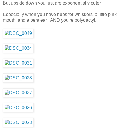
But upside down you just are exponentially cuter.
Especially when you have nubs for whiskers, a little pink
mouth, and a bent ear. AND you're polydactyl.