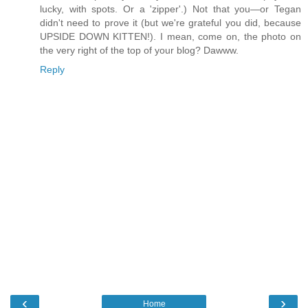
lucky, with spots. Or a 'zipper'.) Not that you—or Tegan
didn't need to prove it (but we're grateful you did, because
UPSIDE DOWN KITTEN!). I mean, come on, the photo on
the very right of the top of your blog? Dawww.
Reply
‹
›
Home