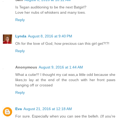
Is Tegan auditioning to be the next Batgirl?
Love her nubs of whiskers and many toes.
Reply
Lynda
August 8, 2016 at 9:40 PM
Oh for the love of God, how precious can this girl get?!?!
Reply
Anonymous
August 9, 2016 at 1:44 AM
What a cutie!!! I thought my cat was,a little odd because she
likes,to lay at the end of the couch with her front paws
hanging off or crossed
Reply
Eva
August 21, 2016 at 12:18 AM
For sure. Especially when you can see the belleh. (If you're