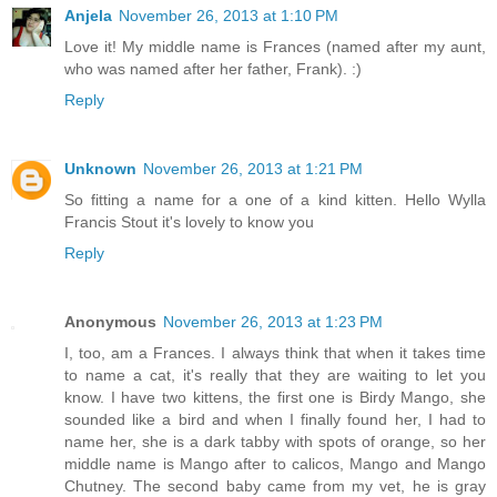
Anjela
November 26, 2013 at 1:10 PM
Love it! My middle name is Frances (named after my aunt,
who was named after her father, Frank). :)
Reply
Unknown
November 26, 2013 at 1:21 PM
So fitting a name for a one of a kind kitten. Hello Wylla
Francis Stout it's lovely to know you
Reply
Anonymous
November 26, 2013 at 1:23 PM
I, too, am a Frances. I always think that when it takes time
to name a cat, it's really that they are waiting to let you
know. I have two kittens, the first one is Birdy Mango, she
sounded like a bird and when I finally found her, I had to
name her, she is a dark tabby with spots of orange, so her
middle name is Mango after to calicos, Mango and Mango
Chutney. The second baby came from my vet, he is gray