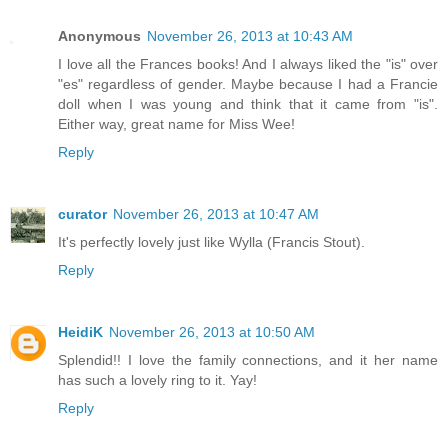
Anonymous
November 26, 2013 at 10:43 AM
I love all the Frances books! And I always liked the "is" over
"es" regardless of gender. Maybe because I had a Francie
doll when I was young and think that it came from "is".
Either way, great name for Miss Wee!
Reply
curator
November 26, 2013 at 10:47 AM
It's perfectly lovely just like Wylla (Francis Stout).
Reply
HeidiK
November 26, 2013 at 10:50 AM
Splendid!! I love the family connections, and it her name
has such a lovely ring to it. Yay!
Reply