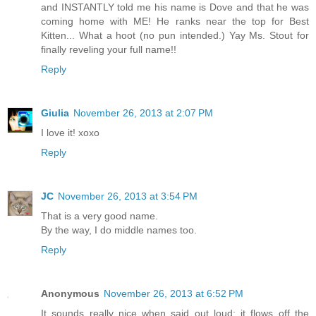
and INSTANTLY told me his name is Dove and that he was
coming home with ME! He ranks near the top for Best
Kitten... What a hoot (no pun intended.) Yay Ms. Stout for
finally reveling your full name!!
Reply
Giulia
November 26, 2013 at 2:07 PM
I love it! xoxo
Reply
JC
November 26, 2013 at 3:54 PM
That is a very good name.
By the way, I do middle names too.
Reply
Anonymous
November 26, 2013 at 6:52 PM
It sounds really nice when said out loud; it flows off the