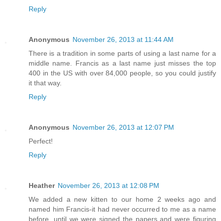
Reply
Anonymous
November 26, 2013 at 11:44 AM
There is a tradition in some parts of using a last name for a
middle name. Francis as a last name just misses the top
400 in the US with over 84,000 people, so you could justify
it that way.
Reply
Anonymous
November 26, 2013 at 12:07 PM
Perfect!
Reply
Heather
November 26, 2013 at 12:08 PM
We added a new kitten to our home 2 weeks ago and
named him Francis-it had never occurred to me as a name
before, until we were signed the papers and were figuring