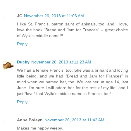
JC
November 26, 2013 at 11:06 AM
I like St. Francis, patron saint of animals, too, and I love,
love the book "Bread and Jam for Frances" -- great choice
of Wylla's middle name!!!
Reply
Ducky
November 26, 2013 at 11:23 AM
We had a female Francis, too. She was a brilliant and loving
little being, and we had "Bread and Jam for Frances" in
mind when we named her, too. We lost her, at age 14, last
June. I'm sure I will adore her for the rest of my life, and I
just *love* that Wylla's middle name is Francis, too!
Reply
Anne Boleyn
November 26, 2013 at 11:42 AM
Makes me happy weepy.