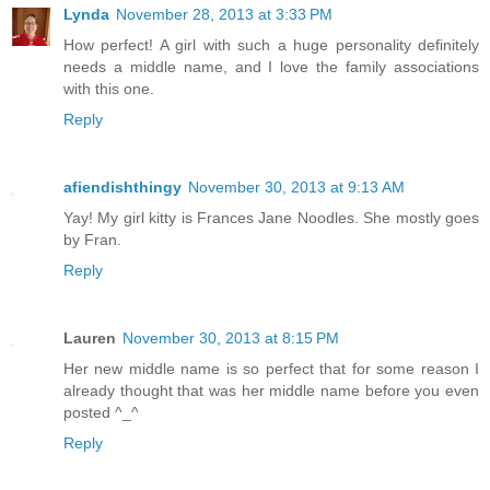
Lynda
November 28, 2013 at 3:33 PM
How perfect! A girl with such a huge personality definitely
needs a middle name, and I love the family associations
with this one.
Reply
afiendishthingy
November 30, 2013 at 9:13 AM
Yay! My girl kitty is Frances Jane Noodles. She mostly goes
by Fran.
Reply
Lauren
November 30, 2013 at 8:15 PM
Her new middle name is so perfect that for some reason I
already thought that was her middle name before you even
posted ^_^
Reply