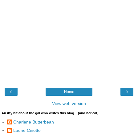
‹
›
Home
View web version
An itty bit about the gal who writes this blog... (and her cat)
Charlene Butterbean
Laurie Cinotto