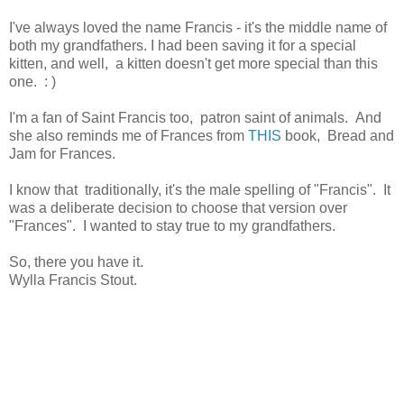
I've always loved the name Francis - it's the middle name of
both my grandfathers. I had been saving it for a special
kitten, and well, a kitten doesn't get more special than this
one. : )
I'm a fan of Saint Francis too, patron saint of animals. And
she also reminds me of Frances from
THIS
book, Bread and
Jam for Frances.
I know that traditionally, it's the male spelling of "Francis". It
was a deliberate decision to choose that version over
"Frances". I wanted to stay true to my grandfathers.
So, there you have it.
Wylla Francis Stout.