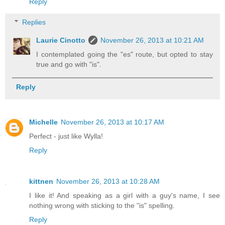
Reply
Replies
Laurie Cinotto
November 26, 2013 at 10:21 AM
I contemplated going the "es" route, but opted to stay
true and go with "is".
Reply
Michelle
November 26, 2013 at 10:17 AM
Perfect - just like Wylla!
Reply
kittnen
November 26, 2013 at 10:28 AM
I like it! And speaking as a girl with a guy's name, I see
nothing wrong with sticking to the "is" spelling.
Reply