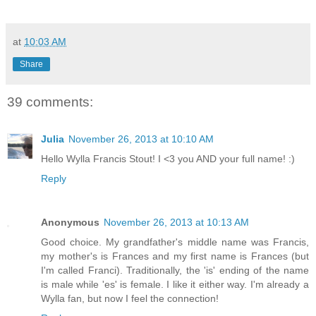
at
10:03 AM
Share
39 comments:
Julia
November 26, 2013 at 10:10 AM
Hello Wylla Francis Stout! I <3 you AND your full name! :)
Reply
Anonymous
November 26, 2013 at 10:13 AM
Good choice. My grandfather's middle name was Francis,
my mother's is Frances and my first name is Frances (but
I'm called Franci). Traditionally, the 'is' ending of the name
is male while 'es' is female. I like it either way. I'm already a
Wylla fan, but now I feel the connection!