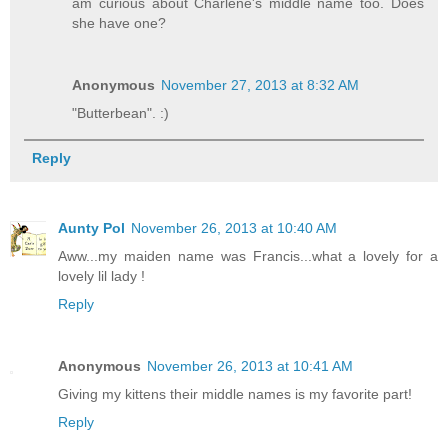
am curious about Charlene's middle name too. Does
she have one?
Anonymous
November 27, 2013 at 8:32 AM
"Butterbean". :)
Reply
Aunty Pol
November 26, 2013 at 10:40 AM
Aww...my maiden name was Francis...what a lovely for a
lovely lil lady !
Reply
Anonymous
November 26, 2013 at 10:41 AM
Giving my kittens their middle names is my favorite part!
Reply