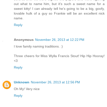
out what to name him, but it's such a sweet name for a
sweet kitty! I can already tell he's going to be a big, goofy,
lovable hulk of a guy so Frankie will be an excellent nick
name.
Reply
Anonymous
November 26, 2013 at 12:22 PM
I love family naming traditions. :)
Three cheers for Miss Wylla Francis Stout! Hip Hip Hooray!
<3
Reply
Unknown
November 26, 2013 at 12:56 PM
Oh My! Very nice
Reply