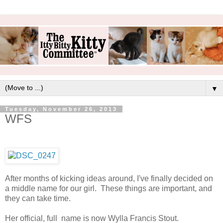
▼
Tuesday, November 26, 2013
WFS
After months of kicking ideas around, I've finally decided on
a middle name for our girl. These things are important, and
they can take time.
Her official, full name is now Wylla Francis Stout.