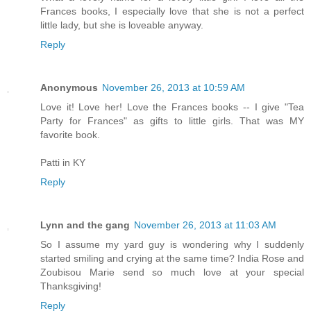
Frances books, I especially love that she is not a perfect
little lady, but she is loveable anyway.
Reply
Anonymous
November 26, 2013 at 10:59 AM
Love it! Love her! Love the Frances books -- I give "Tea
Party for Frances" as gifts to little girls. That was MY
favorite book.
Patti in KY
Reply
Lynn and the gang
November 26, 2013 at 11:03 AM
So I assume my yard guy is wondering why I suddenly
started smiling and crying at the same time? India Rose and
Zoubisou Marie send so much love at your special
Thanksgiving!
Reply