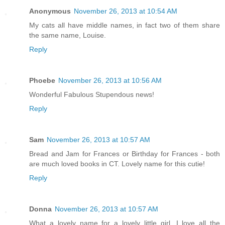
Anonymous
November 26, 2013 at 10:54 AM
My cats all have middle names, in fact two of them share
the same name, Louise.
Reply
Phoebe
November 26, 2013 at 10:56 AM
Wonderful Fabulous Stupendous news!
Reply
Sam
November 26, 2013 at 10:57 AM
Bread and Jam for Frances or Birthday for Frances - both
are much loved books in CT. Lovely name for this cutie!
Reply
Donna
November 26, 2013 at 10:57 AM
What a lovely name for a lovely little girl. I love all the