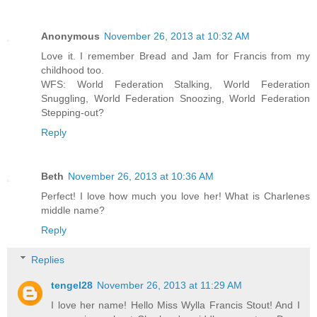
Anonymous
November 26, 2013 at 10:32 AM
Love it. I remember Bread and Jam for Francis from my
childhood too.
WFS: World Federation Stalking, World Federation
Snuggling, World Federation Snoozing, World Federation
Stepping-out?
Reply
Beth
November 26, 2013 at 10:36 AM
Perfect! I love how much you love her! What is Charlenes
middle name?
Reply
Replies
tengel28
November 26, 2013 at 11:29 AM
I love her name! Hello Miss Wylla Francis Stout! And I