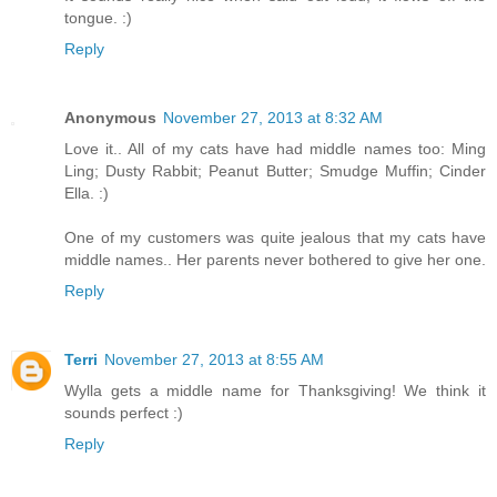
tongue. :)
Reply
Anonymous
November 27, 2013 at 8:32 AM
Love it.. All of my cats have had middle names too: Ming
Ling; Dusty Rabbit; Peanut Butter; Smudge Muffin; Cinder
Ella. :)
One of my customers was quite jealous that my cats have
middle names.. Her parents never bothered to give her one.
Reply
Terri
November 27, 2013 at 8:55 AM
Wylla gets a middle name for Thanksgiving! We think it
sounds perfect :)
Reply