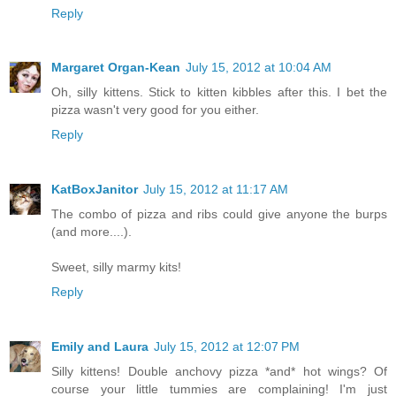
Reply
Margaret Organ-Kean
July 15, 2012 at 10:04 AM
Oh, silly kittens. Stick to kitten kibbles after this. I bet the
pizza wasn't very good for you either.
Reply
KatBoxJanitor
July 15, 2012 at 11:17 AM
The combo of pizza and ribs could give anyone the burps
(and more....).
Sweet, silly marmy kits!
Reply
Emily and Laura
July 15, 2012 at 12:07 PM
Silly kittens! Double anchovy pizza *and* hot wings? Of
course your little tummies are complaining! I'm just