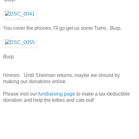
You cover the phones, I'll go get us some Tums.
Burp.
Burp.
Hmmm. Until Sherman returns, maybe we should try
making our donations online.
Please visit our
fundraising page
to make a tax-deductible
donation and help the kitties and cats out!