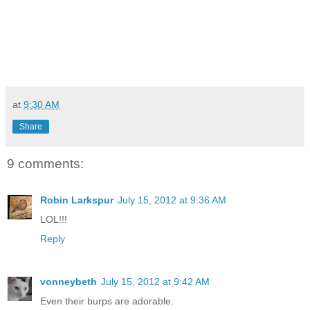
at
9:30 AM
Share
9 comments:
Robin Larkspur
July 15, 2012 at 9:36 AM
LOL!!!
Reply
vonneybeth
July 15, 2012 at 9:42 AM
Even their burps are adorable.