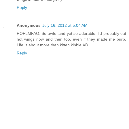
Reply
Anonymous
July 16, 2012 at 5:04 AM
ROFLMFAO. So awful and yet so adorable. I'd probably eat
hot wings now and then too, even if they made me burp.
Life is about more than kitten kibble XD
Reply