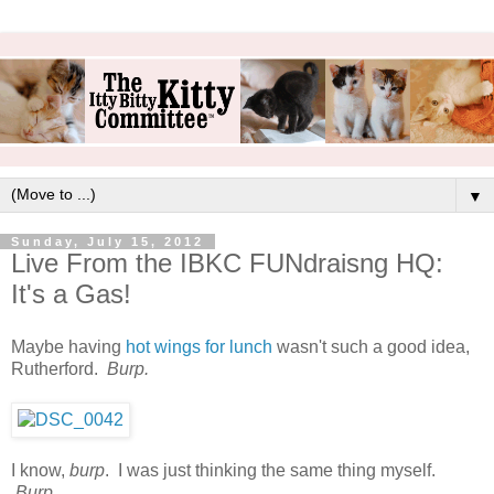
▼
Sunday, July 15, 2012
Live From the IBKC FUNdraisng HQ:
It's a Gas!
Maybe having
hot wings for lunch
wasn't such a good idea,
Rutherford.
Burp.
I know,
burp
. I was just thinking the same thing myself.
Burp.