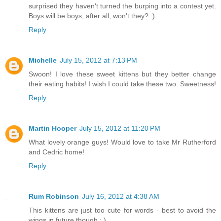
surprised they haven't turned the burping into a contest yet.
Boys will be boys, after all, won't they? :)
Reply
Michelle
July 15, 2012 at 7:13 PM
Swoon! I love these sweet kittens but they better change
their eating habits! I wish I could take these two. Sweetness!
Reply
Martin Hooper
July 15, 2012 at 11:20 PM
What lovely orange guys! Would love to take Mr Rutherford
and Cedric home!
Reply
Rum Robinson
July 16, 2012 at 4:38 AM
This kittens are just too cute for words - best to avoid the
wings in future though : )