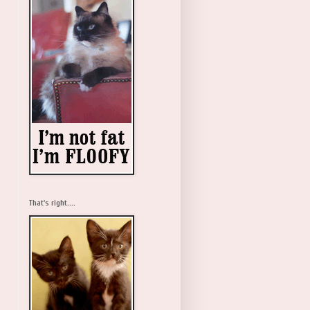
That's right....