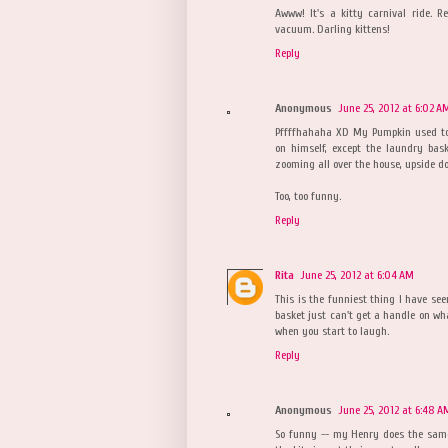
Awww! It's a kitty carnival ride. 
vacuum. Darling kittens!
Reply
Anonymous
June 25, 2012 at 6:02 A
Pffffhahaha XD My Pumpkin used to
on himself, except the laundry bas
zooming all over the house, upside d
Too, too funny.
Reply
Rita
June 25, 2012 at 6:04 AM
This is the funniest thing I have see
basket just can't get a handle on wha
when you start to laugh.
Reply
Anonymous
June 25, 2012 at 6:48 A
So funny -- my Henry does the same 