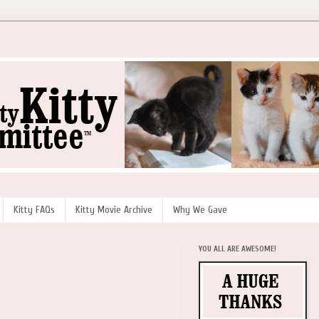
Kitty FAQs
Kitty Movie Archive
Why We Gave
YOU ALL ARE AWESOME!