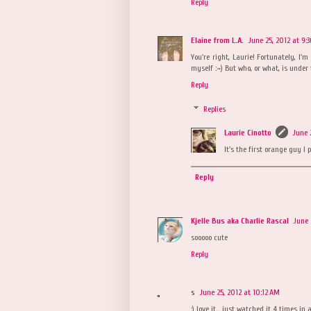
Reply
Elaine from L.A.
June 25, 2012 at 9:
You're right, Laurie! Fortunately, I'
myself :~) But who, or what, is under
Reply
Replies
Laurie Cinotto
June 
It's the first orange guy I 
Reply
Kjelle Bus aka Charlie Rascal
June 
sooooo cute
Reply
s
June 25, 2012 at 10:12 AM
:) love it... just watched it 4 times in a