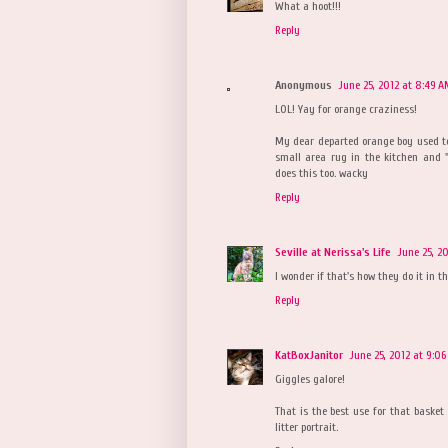
What a hoot!!!
Reply
Anonymous
June 25, 2012 at 8:49 
LOL! Yay for orange craziness!
My dear departed orange boy used to
small area rug in the kitchen and "
does this too. wacky
Reply
Seville at Nerissa's Life
June 25, 2
I wonder if that's how they do it in th
Reply
KatBoxJanitor
June 25, 2012 at 9:0
Giggles galore!
That is the best use for that basket 
litter portrait.