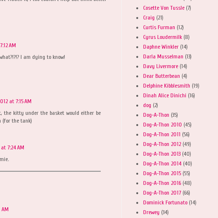
Cosette Von Tussle
(7)
Craig
(21)
Curtis Furman
(12)
Cyrus Loudermilk
(8)
 7:12 AM
Daphne Winkler
(14)
Darla Musselman
(13)
what?!?!? I am dying to know!
Davy Livermore
(14)
Dear Butterbean
(4)
Delphine Kibblesmith
(19)
Dinah Alice Dinichi
(16)
2012 at 7:15 AM
dog
(2)
it, the kitty under the basket would either be
Dog-A-Thon
(35)
(for the tank)
Dog-A-Thon 2010
(45)
Dog-A-Thon 2011
(56)
Dog-A-Thon 2012
(49)
 at 7:24 AM
Dog-A-Thon 2013
(40)
mie.
Dog-A-Thon 2014
(40)
Dog-A-Thon 2015
(55)
Dog-A-Thon 2016
(48)
Dog-A-Thon 2017
(66)
Dominick Fortunato
(14)
0 AM
Drewey
(34)