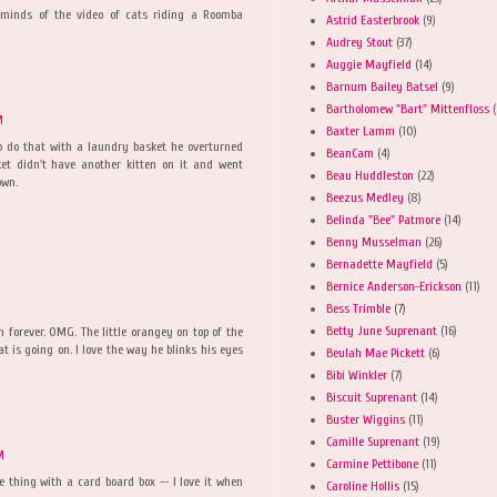
Reminds of the video of cats riding a Roomba
Astrid Easterbrook
(9)
Audrey Stout
(37)
Auggie Mayfield
(14)
Barnum Bailey Batsel
(9)
Bartholomew "Bart" Mittenfloss
(
M
Baxter Lamm
(10)
 do that with a laundry basket he overturned
BeanCam
(4)
ket didn't have another kitten on it and went
Beau Huddleston
(22)
own.
Beezus Medley
(8)
Belinda "Bee" Patmore
(14)
Benny Musselman
(26)
Bernadette Mayfield
(5)
Bernice Anderson-Erickson
(11)
Bess Trimble
(7)
Betty June Suprenant
(16)
n forever. OMG. The little orangey on top of the
t is going on. I love the way he blinks his eyes
Beulah Mae Pickett
(6)
Bibi Winkler
(7)
Biscuit Suprenant
(14)
Buster Wiggins
(11)
Camille Suprenant
(19)
M
Carmine Pettibone
(11)
thing with a card board box -- I love it when
Caroline Hollis
(15)