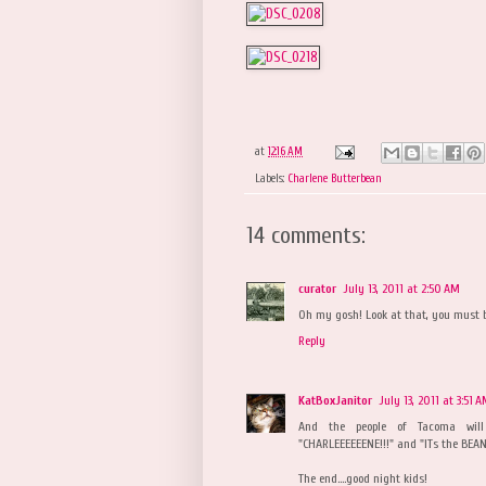
at
12:16 AM
Labels:
Charlene Butterbean
14 comments:
curator
July 13, 2011 at 2:50 AM
Oh my gosh! Look at that, you must b
Reply
KatBoxJanitor
July 13, 2011 at 3:51 
And the people of Tacoma will
"CHARLEEEEEENE!!!" and "ITs the BEAN!
The end....good night kids!