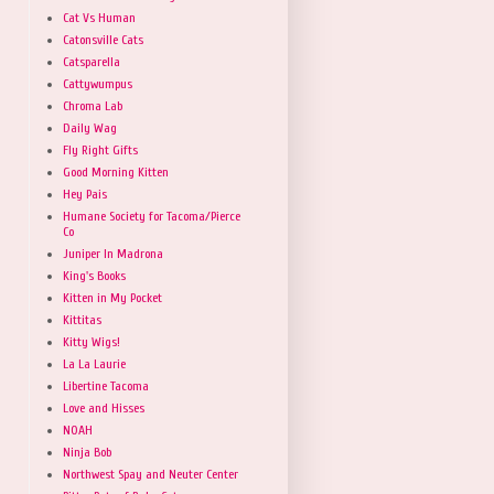
Cat Vs Human
Catonsville Cats
Catsparella
Cattywumpus
Chroma Lab
Daily Wag
Fly Right Gifts
Good Morning Kitten
Hey Pais
Humane Society for Tacoma/Pierce
Co
Juniper In Madrona
King's Books
Kitten in My Pocket
Kittitas
Kitty Wigs!
La La Laurie
Libertine Tacoma
Love and Hisses
NOAH
Ninja Bob
Northwest Spay and Neuter Center