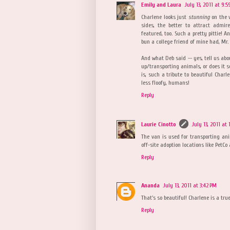
Emily and Laura
July 13, 2011 at 9:
Charlene looks just
stunning
on the v
sides, the better to attract admir
featured, too. Such a pretty pittie! 
bun a college friend of mine had, Mr.
And what Deb said -- yes, tell us abou
up/transporting animals, or does it s
is, such a tribute to beautiful Charle
less floofy, humans!
Reply
Laurie Cinotto
July 13, 2011 at
The van is used for transporting an
off-site adoption locations like PetCo
Reply
Ananda
July 13, 2011 at 3:42 PM
That's so beautiful! Charlene is a true 
Reply