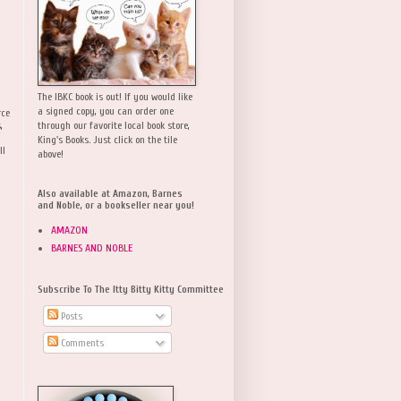
The IBKC book is out! If you would like
a signed copy, you can order one
rce
,
through our favorite local book store,
King's Books. Just click on the tile
ll
above!
Also available at Amazon, Barnes
and Noble, or a bookseller near you!
AMAZON
BARNES AND NOBLE
Subscribe To The Itty Bitty Kitty Committee
Posts
Comments