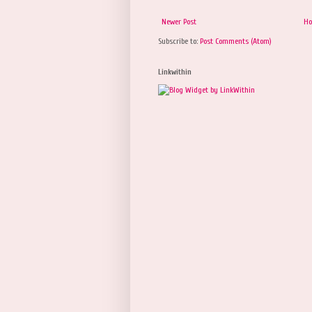
Newer Post
H
Subscribe to:
Post Comments (Atom)
Linkwithin