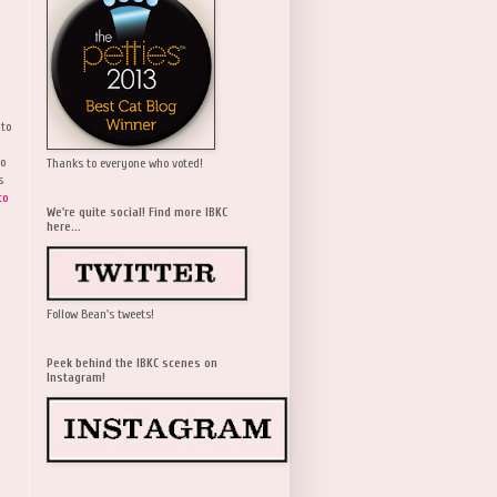
 to
wo
Thanks to everyone who voted!
s
to
We're quite social! Find more IBKC
here...
Follow Bean's tweets!
Peek behind the IBKC scenes on
Instagram!