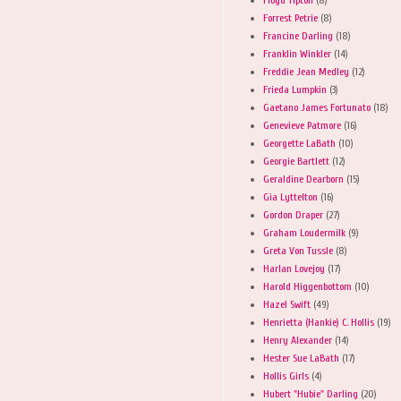
Forrest Petrie
(8)
Francine Darling
(18)
Franklin Winkler
(14)
Freddie Jean Medley
(12)
Frieda Lumpkin
(3)
Gaetano James Fortunato
(18)
Genevieve Patmore
(16)
Georgette LaBath
(10)
Georgie Bartlett
(12)
Geraldine Dearborn
(15)
Gia Lyttelton
(16)
Gordon Draper
(27)
Graham Loudermilk
(9)
Greta Von Tussle
(8)
Harlan Lovejoy
(17)
Harold Higgenbottom
(10)
Hazel Swift
(49)
Henrietta (Hankie) C. Hollis
(19)
Henry Alexander
(14)
Hester Sue LaBath
(17)
Hollis Girls
(4)
Hubert "Hubie" Darling
(20)