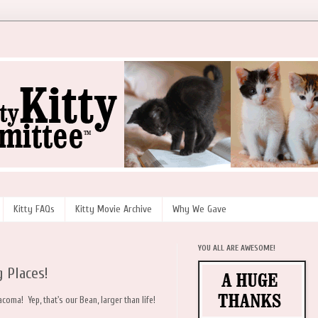
Kitty FAQs
Kitty Movie Archive
Why We Gave
YOU ALL ARE AWESOME!
 Places!
acoma! Yep, that's our Bean, larger than life!