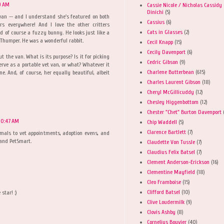
59 AM
Cassie Nicole / Nicholas Cassidy
Dinichi
(5)
an -- and I understand she's featured on both
Cassius
(6)
ers everywhere! And I love the other critters
Cats in Glasses
(2)
And of course a fuzzy bunny. He looks just like a
 Thumper. He was a wonderful rabbit.
Cecil Knapp
(15)
Cecily Davenport
(6)
t the van. What is its purpose? Is it for picking
Cedric Gibson
(9)
erve as a portable vet van, or what? Whatever it
Charlene Butterbean
(615)
ne. And, of course, her equally beautiful, albeit
Charles Laurent Gibson
(18)
Cheryl McGillicuddy
(12)
Chesley Higgenbottom
(12)
Chester "Chet" Burton Davenport
 10:47 AM
Chip Waddell
(5)
Clarence Bartlett
(7)
imals to vet appointments, adoption evens, and
 and PetSmart.
Claudette Von Tussle
(7)
Claudius Felix Batsel
(7)
Clement Anderson-Erickson
(16)
Clementine Mayfield
(18)
Cleo Framboise
(15)
Clifford Batsel
(10)
star! :)
Clive Loudermilk
(9)
Clovis Ashby
(8)
Cornelius Bouvier
(40)