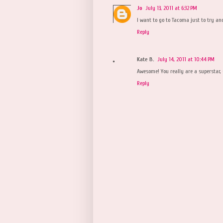
Jo
July 13, 2011 at 6:32 PM
I want to go to Tacoma just to try an
Reply
Kate B.
July 14, 2011 at 10:44 PM
Awesome! You really are a superstar, 
Reply