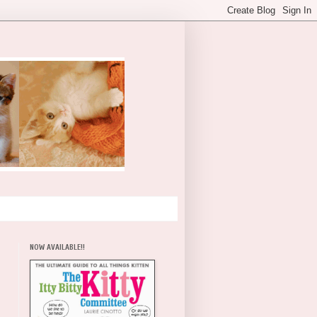
NOW AVAILABLE!!