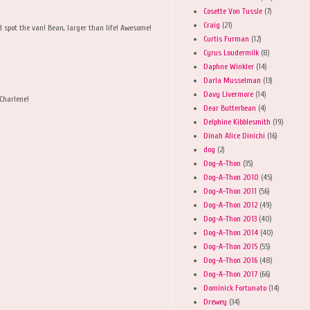
Cosette Von Tussle
(7)
Craig
(21)
d spot the van! Bean, larger than life! Awesome!
Curtis Furman
(12)
Cyrus Loudermilk
(8)
Daphne Winkler
(14)
Darla Musselman
(13)
Davy Livermore
(14)
Charlene!
Dear Butterbean
(4)
Delphine Kibblesmith
(19)
Dinah Alice Dinichi
(16)
dog
(2)
Dog-A-Thon
(35)
Dog-A-Thon 2010
(45)
Dog-A-Thon 2011
(56)
Dog-A-Thon 2012
(49)
Dog-A-Thon 2013
(40)
Dog-A-Thon 2014
(40)
Dog-A-Thon 2015
(55)
Dog-A-Thon 2016
(48)
Dog-A-Thon 2017
(66)
Dominick Fortunato
(14)
Drewey
(34)