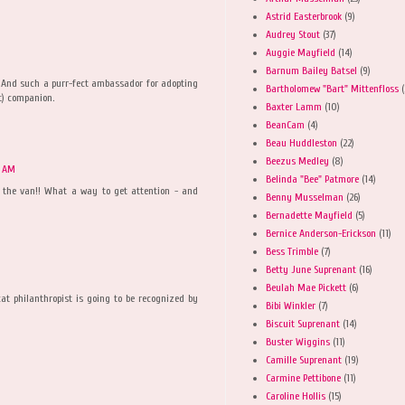
Astrid Easterbrook
(9)
Audrey Stout
(37)
Auggie Mayfield
(14)
Barnum Bailey Batsel
(9)
! And such a purr-fect ambassador for adopting
Bartholomew "Bart" Mittenfloss
(
it) companion.
Baxter Lamm
(10)
BeanCam
(4)
Beau Huddleston
(22)
Beezus Medley
(8)
8 AM
Belinda "Bee" Patmore
(14)
 the van!! What a way to get attention - and
Benny Musselman
(26)
Bernadette Mayfield
(5)
Bernice Anderson-Erickson
(11)
Bess Trimble
(7)
Betty June Suprenant
(16)
Beulah Mae Pickett
(6)
at philanthropist is going to be recognized by
Bibi Winkler
(7)
Biscuit Suprenant
(14)
Buster Wiggins
(11)
Camille Suprenant
(19)
Carmine Pettibone
(11)
Caroline Hollis
(15)