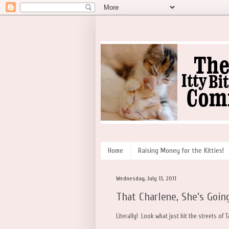
Home
Raising Money for the Kitties!
Wednesday, July 13, 2011
That Charlene, She's Going
Literally! Look what just hit the streets of T