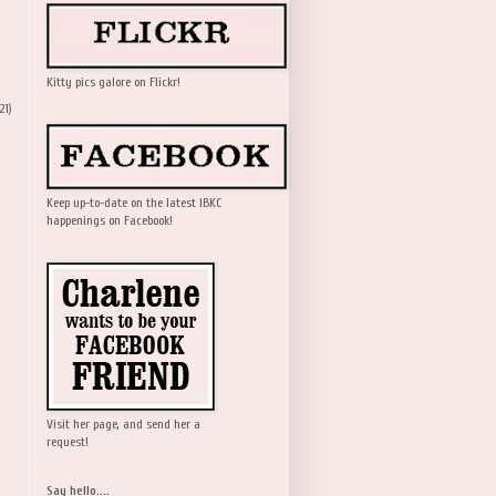
Kitty pics galore on Flickr!
21)
Keep up-to-date on the latest IBKC
happenings on Facebook!
Visit her page, and send her a
request!
Say hello....