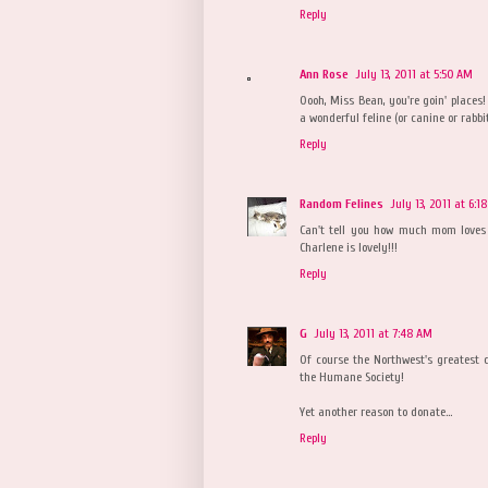
Reply
Ann Rose
July 13, 2011 at 5:50 AM
Oooh, Miss Bean, you're goin' places
a wonderful feline (or canine or rabb
Reply
Random Felines
July 13, 2011 at 6:1
Can't tell you how much mom loves
Charlene is lovely!!!
Reply
G
July 13, 2011 at 7:48 AM
Of course the Northwest's greatest c
the Humane Society!
Yet another reason to donate...
Reply