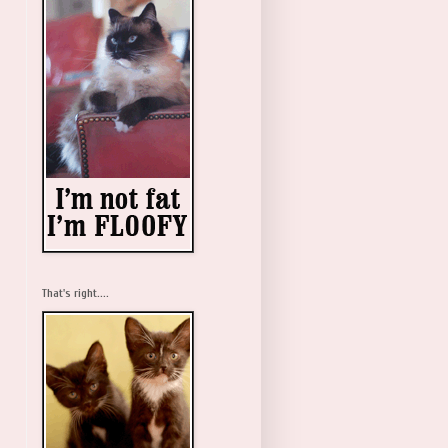
That's right....