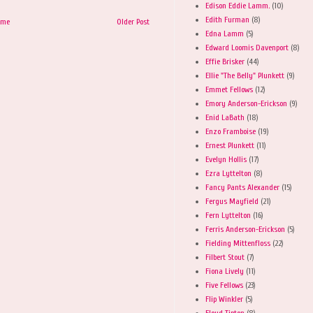
Edison Eddie Lamm.
(10)
Edith Furman
(8)
ome
Older Post
Edna Lamm
(5)
Edward Loomis Davenport
(8)
Effie Brisker
(44)
Ellie "The Belly" Plunkett
(9)
Emmet Fellows
(12)
Emory Anderson-Erickson
(9)
Enid LaBath
(18)
Enzo Framboise
(19)
Ernest Plunkett
(11)
Evelyn Hollis
(17)
Ezra Lyttelton
(8)
Fancy Pants Alexander
(15)
Fergus Mayfield
(21)
Fern Lyttelton
(16)
Ferris Anderson-Erickson
(5)
Fielding Mittenfloss
(22)
Filbert Stout
(7)
Fiona Lively
(11)
Five Fellows
(23)
Flip Winkler
(5)
Floyd Tipton
(8)