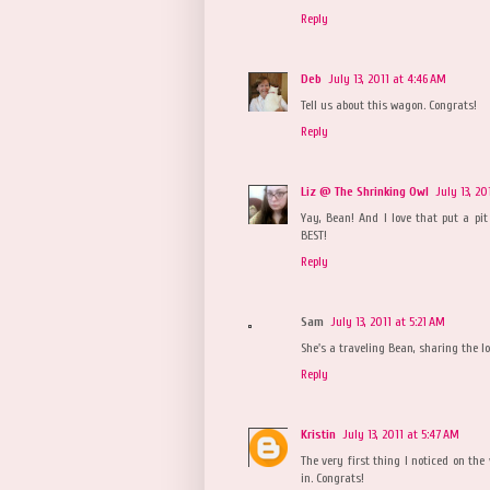
Reply
Deb
July 13, 2011 at 4:46 AM
Tell us about this wagon. Congrats!
Reply
Liz @ The Shrinking Owl
July 13, 20
Yay, Bean! And I love that put a pit
BEST!
Reply
Sam
July 13, 2011 at 5:21 AM
She's a traveling Bean, sharing the lov
Reply
Kristin
July 13, 2011 at 5:47 AM
The very first thing I noticed on th
in. Congrats!