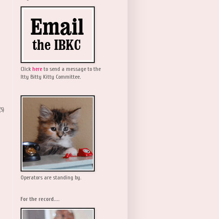
Click
here
to send a message to the
Itty Bitty Kitty Committee.
(5)
Operators are standing by.
For the record....