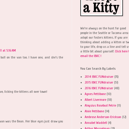
We're always on the hunt for good
people in the Seattle or Tacoma area
adopt our fosters kittens. If you are
thinking about adding a kitten or t
to your life, drop us a line and tell u
11 at 5:16 AM
a little bit about yourself.
Click here 
email the IBKC !
 bull on the van too. I have one, and she's the
You Can Search By Labels
2014 IBKC FUNdraiser
(35)
2015 IBKC FUNdraiser
(51)
2016 IBKC FUNdraiser
(48)
e, licking the kittens all over town!
Agnes Pettibone
(10)
Albert Livermore
(18)
Aloysius Rosebud Petrie
(11)
Alvie Pettibone
(14)
Ambrose Anderson-Erickson
(12)
e van was the Bean. Her blue eyes just draw you
Annabel Waddell
(4)
Arthur Musselman
(23)