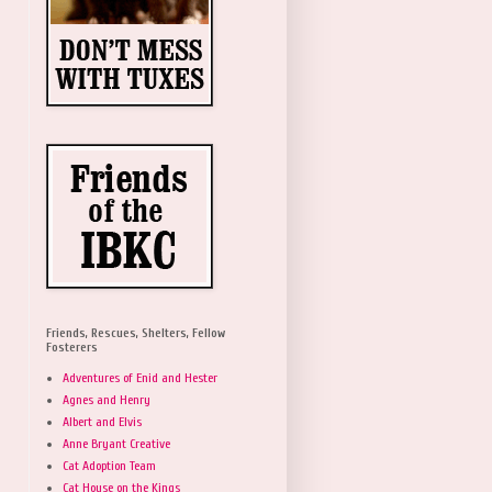
Friends, Rescues, Shelters, Fellow
Fosterers
Adventures of Enid and Hester
Agnes and Henry
Albert and Elvis
Anne Bryant Creative
Cat Adoption Team
Cat House on the Kings