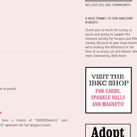
WE LOVE YOU IBKC COMMUNITY!
A HUGE THANKS TO OUR AWESOME
DONORS!
Thank you so much for caring so
much and giving to support the
Humane Society for Tacoma and Pie
County. Because of your huge hearts
we're making the difference in the
lives of so many cat and kittens. We
done, Community. Well done!
e so proud!
AM
 hear a chorus of "SQUEEEEeeesss" and
!!" wherever the Tail Wagon travels.