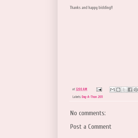
Thanks and happy bidding!!
at
12:00 AM
Labels:
Dog-A-Thon 2011
No comments:
Post a Comment