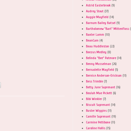
Astrid Easterbrook
(9)
Audrey Stout
(37)
Auggie Mayfield
(14)
Barnum Bailey Batsel
(9)
Bartholomew "Bart" Mittenfloss
(
Baxter Lamm
(10)
BeanCam
(4)
Beau Huddleston
(22)
Beezus Medley
(8)
Belinda "Bee" Patmore
(14)
Benny Musselman
(26)
Bernadette Mayfield
(5)
Bernice Anderson-Erickson
(11)
Bess Trimble
(7)
Betty June Suprenant
(16)
Beulah Mae Pickett
(6)
Bibi Winkler
(7)
Biscuit Suprenant
(14)
Buster Wiggins
(11)
Camille Suprenant
(19)
Carmine Pettibone
(11)
Caroline Hollis
(15)