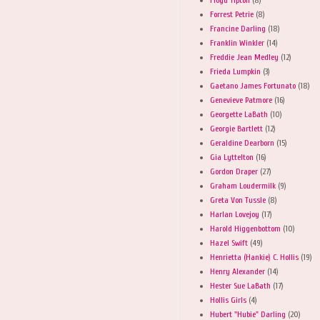
Forrest Petrie
(8)
Francine Darling
(18)
Franklin Winkler
(14)
Freddie Jean Medley
(12)
Frieda Lumpkin
(3)
Gaetano James Fortunato
(18)
Genevieve Patmore
(16)
Georgette LaBath
(10)
Georgie Bartlett
(12)
Geraldine Dearborn
(15)
Gia Lyttelton
(16)
Gordon Draper
(27)
Graham Loudermilk
(9)
Greta Von Tussle
(8)
Harlan Lovejoy
(17)
Harold Higgenbottom
(10)
Hazel Swift
(49)
Henrietta (Hankie) C. Hollis
(19)
Henry Alexander
(14)
Hester Sue LaBath
(17)
Hollis Girls
(4)
Hubert "Hubie" Darling
(20)