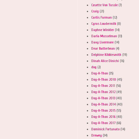
Cosette Von Tussle
(7)
Craig
(21)
Curtis Furman
(12)
Cyrus Loudermilk
(8)
Daphne Winkler
(14)
Darla Musselman
(13)
Davy Livermore
(14)
Dear Butterbean
(4)
Delphine Kibblesmith
(19)
Dinah Alice Dinichi
(16)
dog
(2)
Dog-A-Thon
(35)
Dog-A-Thon 2010
(45)
Dog-A-Thon 2011
(56)
Dog-A-Thon 2012
(49)
Dog-A-Thon 2013
(40)
Dog-A-Thon 2014
(40)
Dog-A-Thon 2015
(55)
Dog-A-Thon 2016
(48)
Dog-A-Thon 2017
(66)
Dominick Fortunato
(14)
Drewey
(34)