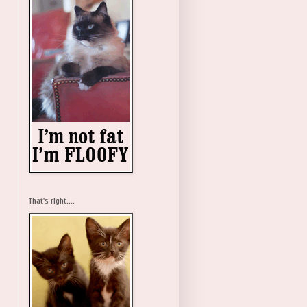
That's right....