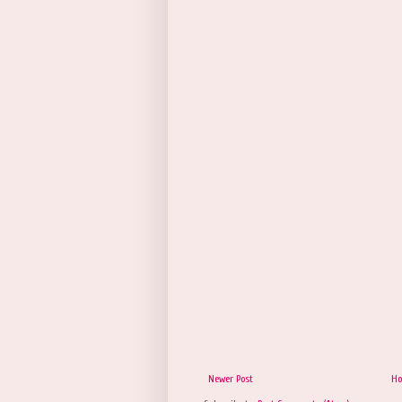
Newer Post
H