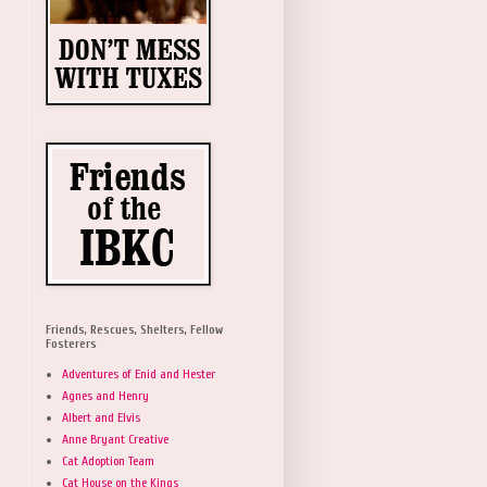
Friends, Rescues, Shelters, Fellow
Fosterers
Adventures of Enid and Hester
Agnes and Henry
Albert and Elvis
Anne Bryant Creative
Cat Adoption Team
Cat House on the Kings