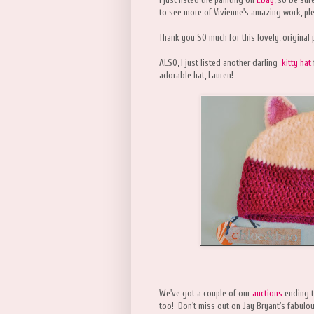
to see more of Vivienne's amazing work, ple
Thank you SO much for this lovely, original 
ALSO, I just listed another darling
kitty hat
adorable hat, Lauren!
We've got a couple of our
auctions
ending t
too! Don't miss out on Jay Bryant's fabulo