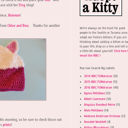
ase visit her
Etsy
shop!
piece,
Vivienne
!
from
Chloe and Boo
. Thanks for another
We're always on the hunt for good
people in the Seattle or Tacoma area
adopt our fosters kittens. If you are
thinking about adding a kitten or t
to your life, drop us a line and tell u
a little bit about yourself.
Click here 
email the IBKC !
You Can Search By Labels
2014 IBKC FUNdraiser
(35)
2015 IBKC FUNdraiser
(51)
2016 IBKC FUNdraiser
(48)
Agnes Pettibone
(10)
Albert Livermore
(18)
Aloysius Rosebud Petrie
(11)
Alvie Pettibone
(14)
Ambrose Anderson-Erickson
(12)
his morning, so be sure to check those out
Annabel Waddell
(4)
us
prints
!
Arthur Musselman
(23)