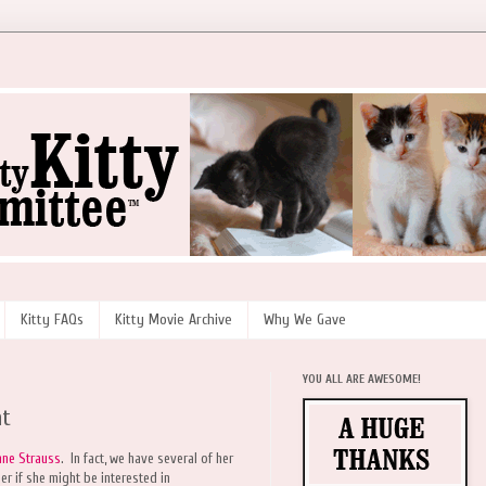
Kitty FAQs
Kitty Movie Archive
Why We Gave
YOU ALL ARE AWESOME!
at
nne Strauss
. In fact, we have several of her
r if she might be interested in