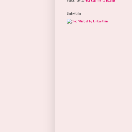
Subscribe to:
Post Comments (Atom)
Linkwithin