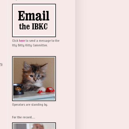
Click
here
to send a message to the
Itty Bitty Kitty Committee.
(5)
Operators are standing by.
For the record....