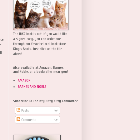
The IBKC book is out! If you would like
a signed copy, you can order one
rce
,
through our favorite local book store,
King's Books. Just click on the tile
ll
above!
Also available at Amazon, Barnes
and Noble, or a bookseller near you!
AMAZON
BARNES AND NOBLE
Subscribe To The Itty Bitty Kitty Committee
Posts
Comments