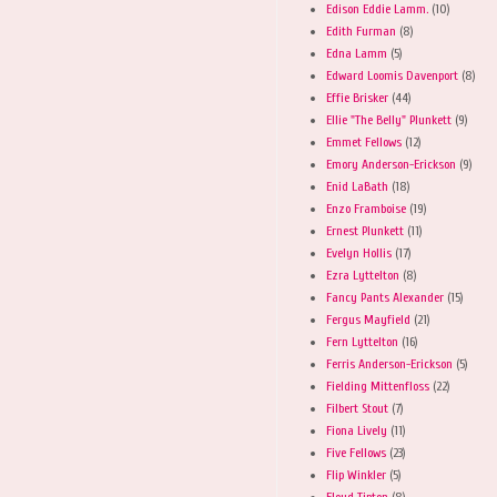
Edison Eddie Lamm.
(10)
Edith Furman
(8)
Edna Lamm
(5)
Edward Loomis Davenport
(8)
Effie Brisker
(44)
Ellie "The Belly" Plunkett
(9)
Emmet Fellows
(12)
Emory Anderson-Erickson
(9)
Enid LaBath
(18)
Enzo Framboise
(19)
Ernest Plunkett
(11)
Evelyn Hollis
(17)
Ezra Lyttelton
(8)
Fancy Pants Alexander
(15)
Fergus Mayfield
(21)
Fern Lyttelton
(16)
Ferris Anderson-Erickson
(5)
Fielding Mittenfloss
(22)
Filbert Stout
(7)
Fiona Lively
(11)
Five Fellows
(23)
Flip Winkler
(5)
Floyd Tipton
(8)