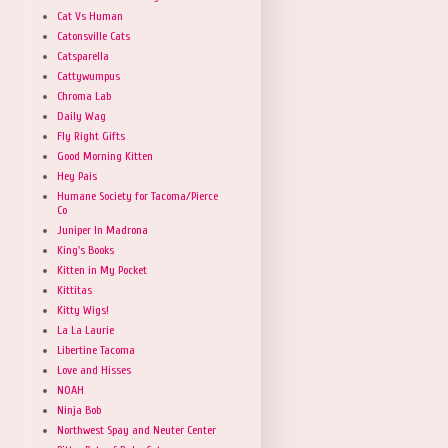
Cat Vs Human
Catonsville Cats
Catsparella
Cattywumpus
Chroma Lab
Daily Wag
Fly Right Gifts
Good Morning Kitten
Hey Pais
Humane Society for Tacoma/Pierce
Co
Juniper In Madrona
King's Books
Kitten in My Pocket
Kittitas
Kitty Wigs!
La La Laurie
Libertine Tacoma
Love and Hisses
NOAH
Ninja Bob
Northwest Spay and Neuter Center