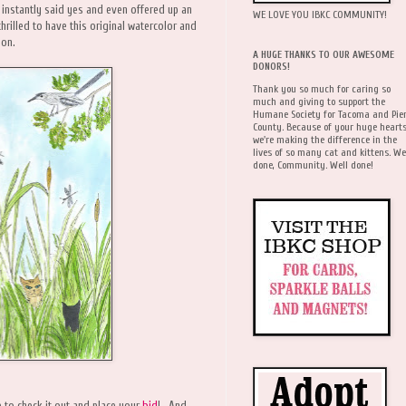
 instantly said yes and even offered up an
WE LOVE YOU IBKC COMMUNITY!
hrilled to have this original watercolor and
ion.
A HUGE THANKS TO OUR AWESOME
DONORS!
Thank you so much for caring so
much and giving to support the
Humane Society for Tacoma and Pie
County. Because of your huge hearts
we're making the difference in the
lives of so many cat and kittens. We
done, Community. Well done!
e to check it out and place your
bid
! And