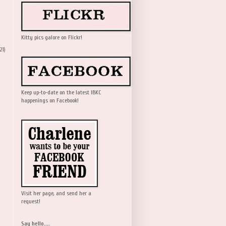
Kitty pics galore on Flickr!
21)
Keep up-to-date on the latest IBKC
happenings on Facebook!
Visit her page, and send her a
request!
Say hello....