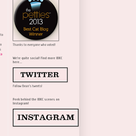
 to
wo
Thanks to everyone who voted!
s
to
We're quite social! Find more IBKC
here...
Follow Bean's tweets!
Peek behind the IBKC scenes on
Instagram!