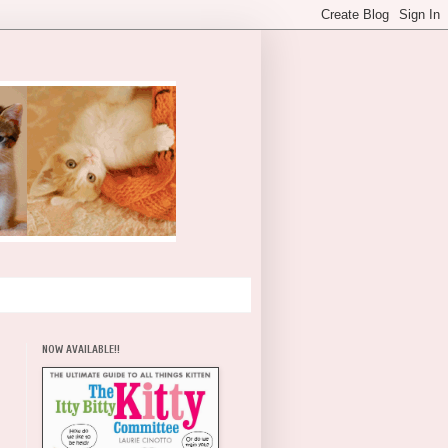
NOW AVAILABLE!!