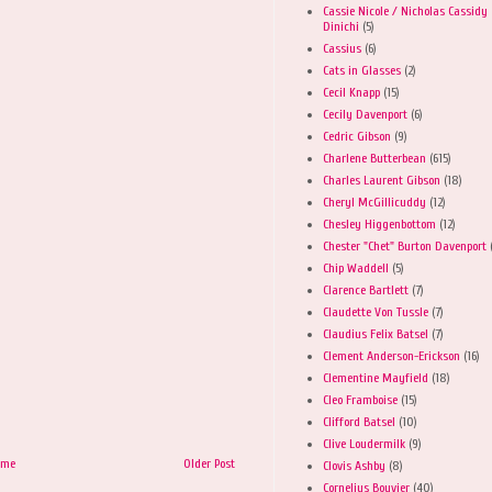
Cassie Nicole / Nicholas Cassidy
Dinichi
(5)
Cassius
(6)
Cats in Glasses
(2)
Cecil Knapp
(15)
Cecily Davenport
(6)
Cedric Gibson
(9)
Charlene Butterbean
(615)
Charles Laurent Gibson
(18)
Cheryl McGillicuddy
(12)
Chesley Higgenbottom
(12)
Chester "Chet" Burton Davenport
Chip Waddell
(5)
Clarence Bartlett
(7)
Claudette Von Tussle
(7)
Claudius Felix Batsel
(7)
Clement Anderson-Erickson
(16)
Clementine Mayfield
(18)
Cleo Framboise
(15)
Clifford Batsel
(10)
Clive Loudermilk
(9)
ome
Older Post
Clovis Ashby
(8)
Cornelius Bouvier
(40)