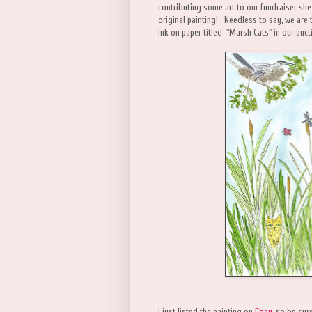
contributing some art to our fundraiser she
original painting! Needless to say, we are t
ink on paper titled "Marsh Cats" in our auct
I just listed the painting on
Ebay
, so be sur