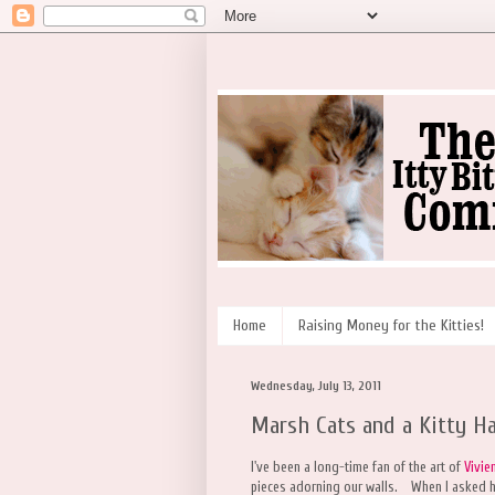
Home
Raising Money for the Kitties!
Wednesday, July 13, 2011
Marsh Cats and a Kitty H
I've been a long-time fan of the art of
Vivie
pieces adorning our walls. When I asked he