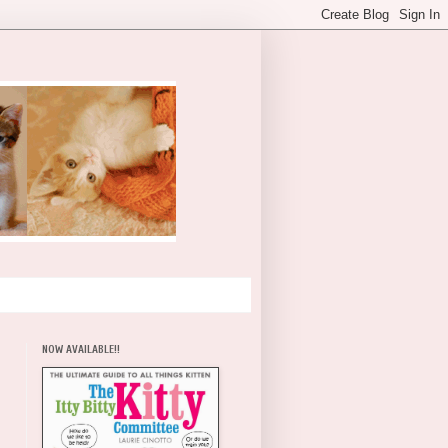
NOW AVAILABLE!!