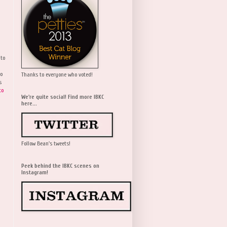
 to
wo
Thanks to everyone who voted!
s
to
We're quite social! Find more IBKC
here...
Follow Bean's tweets!
Peek behind the IBKC scenes on
Instagram!