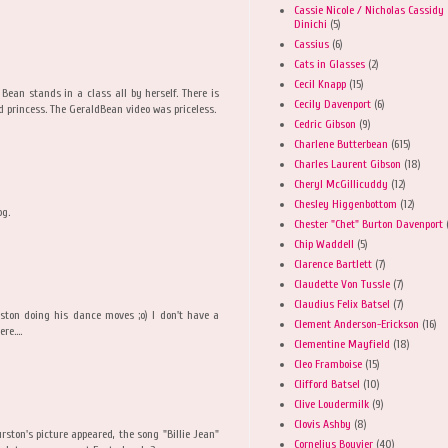
Cassie Nicole / Nicholas Cassidy
Dinichi
(5)
Cassius
(6)
Cats in Glasses
(2)
Cecil Knapp
(15)
Bean stands in a class all by herself. There is
Cecily Davenport
(6)
d princess. The GeraldBean video was priceless.
Cedric Gibson
(9)
Charlene Butterbean
(615)
Charles Laurent Gibson
(18)
Cheryl McGillicuddy
(12)
Chesley Higgenbottom
(12)
og.
Chester "Chet" Burton Davenport
Chip Waddell
(5)
Clarence Bartlett
(7)
Claudette Von Tussle
(7)
Claudius Felix Batsel
(7)
urston doing his dance moves ;o) I don't have a
Clement Anderson-Erickson
(16)
re....
Clementine Mayfield
(18)
Cleo Framboise
(15)
Clifford Batsel
(10)
Clive Loudermilk
(9)
Clovis Ashby
(8)
ston's picture appeared, the song "Billie Jean"
Cornelius Bouvier
(40)