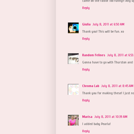
came on the radio! Too funny!! Any u
Reply
Giulia
July 8, 2011 at 6:50 AM
Thank you! This will be fun. xo
Reply
Random Felines
July 8, 2011 at 6:5
Gonna have to go with Thurston and
Reply
Chroma Lab
July 8, 2011 at 8:45 AM
Thank you for making these! I just no
Reply
Marisa
July 8, 2011 at 10:39 AM
I added baby Pearla!
Reply