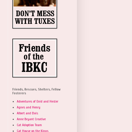
Friends, Rescues, Shelters, Fellow
Fosterers
Adventures of Enid and Hester
Agnes and Henry
Albert and Elvis
Anne Bryant Creative
Cat Adoption Team
Cat House on the Kings