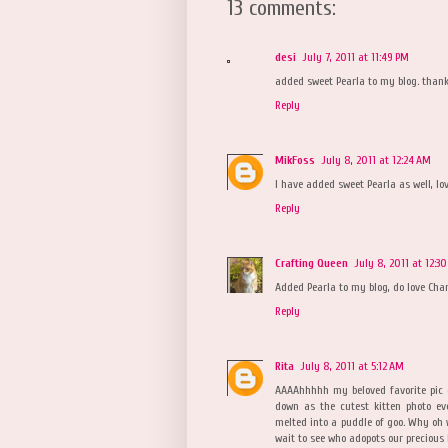
13 comments:
desi
July 7, 2011 at 11:49 PM
added sweet Pearla to my blog. thank
Reply
MikFoss
July 8, 2011 at 12:24 AM
I have added sweet Pearla as well, lo
Reply
Crafting Queen
July 8, 2011 at 12:3
Added Pearla to my blog, do love Char
Reply
Rita
July 8, 2011 at 5:12 AM
AAAAhhhhh my beloved favorite pic 
down as the cutest kitten photo ev
melted into a puddle of goo. Why oh 
wait to see who adopots our precious 