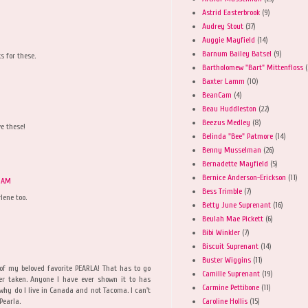
Astrid Easterbrook
(9)
Audrey Stout
(37)
Auggie Mayfield
(14)
Barnum Bailey Batsel
(9)
s for these.
Bartholomew "Bart" Mittenfloss
(
Baxter Lamm
(10)
BeanCam
(4)
Beau Huddleston
(22)
Beezus Medley
(8)
ve these!
Belinda "Bee" Patmore
(14)
Benny Musselman
(26)
Bernadette Mayfield
(5)
Bernice Anderson-Erickson
(11)
0 AM
Bess Trimble
(7)
lene too.
Betty June Suprenant
(16)
Beulah Mae Pickett
(6)
Bibi Winkler
(7)
Biscuit Suprenant
(14)
Buster Wiggins
(11)
of my beloved favorite PEARLA! That has to go
Camille Suprenant
(19)
er taken. Anyone I have ever shown it to has
Carmine Pettibone
(11)
why do I live in Canada and not Tacoma. I can't
Caroline Hollis
(15)
Pearla.