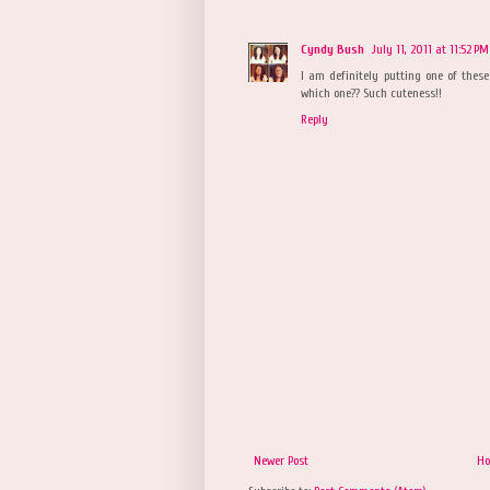
Cyndy Bush
July 11, 2011 at 11:52 PM
I am definitely putting one of the
which one?? Such cuteness!!
Reply
Newer Post
H