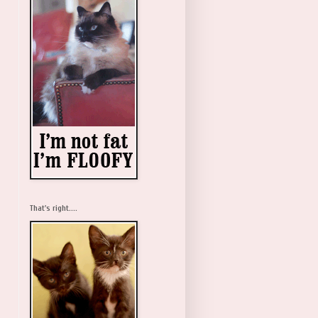
That's right....