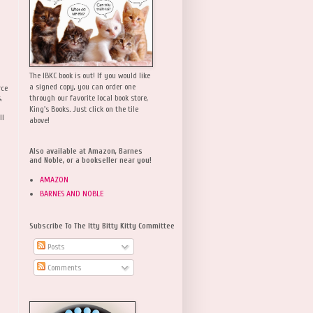
The IBKC book is out! If you would like
a signed copy, you can order one
rce
,
through our favorite local book store,
King's Books. Just click on the tile
ll
above!
Also available at Amazon, Barnes
and Noble, or a bookseller near you!
AMAZON
BARNES AND NOBLE
Subscribe To The Itty Bitty Kitty Committee
Posts
Comments