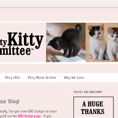
Kitty FAQs
Kitty Movie Archive
Why We Gave
YOU ALL ARE AWESOME!
our Blog!
finally, I've got some IBKC badges to share
you'll see the
IBKC Badge page
. If you