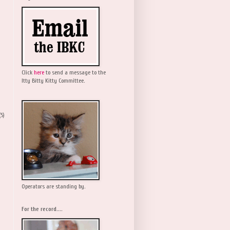
Click
here
to send a message to the
Itty Bitty Kitty Committee.
(5)
Operators are standing by.
For the record....