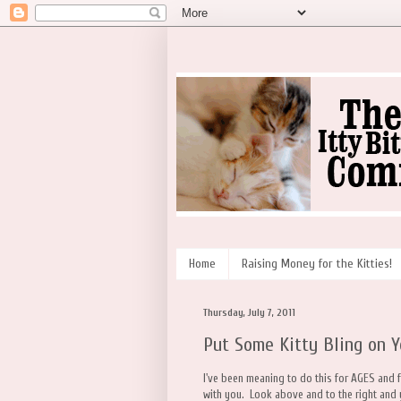
Home
Raising Money for the Kitties!
Thursday, July 7, 2011
Put Some Kitty Bling on Y
I've been meaning to do this for AGES and 
with you. Look above and to the right and 