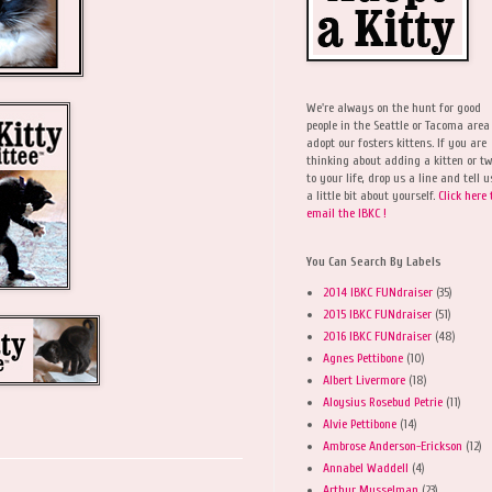
We're always on the hunt for good
people in the Seattle or Tacoma area
adopt our fosters kittens. If you are
thinking about adding a kitten or t
to your life, drop us a line and tell u
a little bit about yourself.
Click here 
email the IBKC !
You Can Search By Labels
2014 IBKC FUNdraiser
(35)
2015 IBKC FUNdraiser
(51)
2016 IBKC FUNdraiser
(48)
Agnes Pettibone
(10)
Albert Livermore
(18)
Aloysius Rosebud Petrie
(11)
Alvie Pettibone
(14)
Ambrose Anderson-Erickson
(12)
Annabel Waddell
(4)
Arthur Musselman
(23)