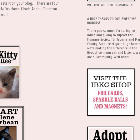
paste it on your blog. There are four
WE LOVE YOU IBKC COMMUNITY!
rla Dearborn, Clovis Ashby, Thurston
tterbean!
A HUGE THANKS TO OUR AWESOME
DONORS!
Thank you so much for caring so
much and giving to support the
Humane Society for Tacoma and Pie
County. Because of your huge hearts
we're making the difference in the
lives of so many cat and kittens. We
done, Community. Well done!