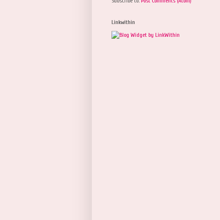
Subscribe to:
Post Comments (Atom)
Linkwithin