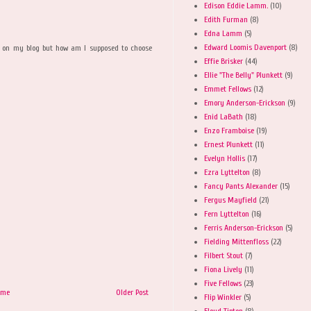
Edison Eddie Lamm.
(10)
Edith Furman
(8)
Edna Lamm
(5)
Edward Loomis Davenport
(8)
se on my blog but how am I supposed to choose
Effie Brisker
(44)
Ellie "The Belly" Plunkett
(9)
Emmet Fellows
(12)
Emory Anderson-Erickson
(9)
Enid LaBath
(18)
Enzo Framboise
(19)
Ernest Plunkett
(11)
Evelyn Hollis
(17)
Ezra Lyttelton
(8)
Fancy Pants Alexander
(15)
Fergus Mayfield
(21)
Fern Lyttelton
(16)
Ferris Anderson-Erickson
(5)
Fielding Mittenfloss
(22)
Filbert Stout
(7)
Fiona Lively
(11)
Five Fellows
(23)
ome
Older Post
Flip Winkler
(5)
Floyd Tipton
(8)