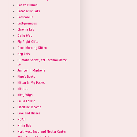
Cat Vs Human
Catonsville Cats
Catsparella
Cattywumpus
Chroma Lab
Daily Wag
Fly Right Gifts
Good Morning Kitten
Hey Pais
Humane Society for Tacoma/Pierce
Co
Juniper In Madrona
King's Books
Kitten in My Pocket
Kittitas
Kitty Wigs!
La La Laurie
Libertine Tacoma
Love and Hisses
NOAH
Ninja Bob
Northwest Spay and Neuter Center