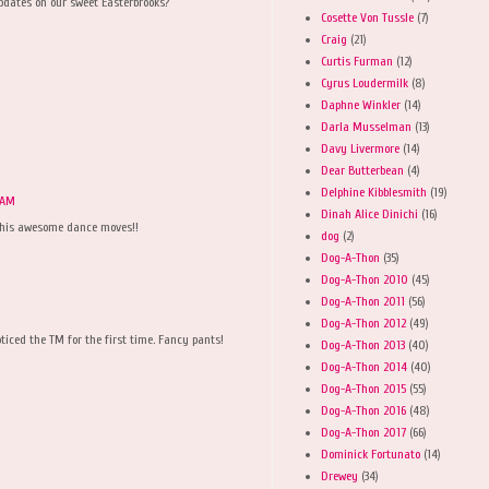
pdates on our sweet Easterbrooks?
Cosette Von Tussle
(7)
Craig
(21)
Curtis Furman
(12)
Cyrus Loudermilk
(8)
Daphne Winkler
(14)
Darla Musselman
(13)
Davy Livermore
(14)
Dear Butterbean
(4)
Delphine Kibblesmith
(19)
3 AM
Dinah Alice Dinichi
(16)
 his awesome dance moves!!
dog
(2)
Dog-A-Thon
(35)
Dog-A-Thon 2010
(45)
Dog-A-Thon 2011
(56)
Dog-A-Thon 2012
(49)
ticed the TM for the first time. Fancy pants!
Dog-A-Thon 2013
(40)
Dog-A-Thon 2014
(40)
Dog-A-Thon 2015
(55)
Dog-A-Thon 2016
(48)
Dog-A-Thon 2017
(66)
Dominick Fortunato
(14)
Drewey
(34)