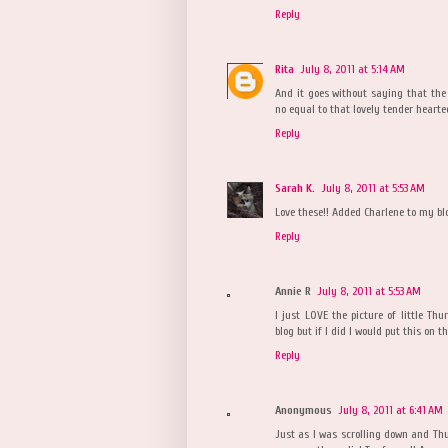
Reply
Rita
July 8, 2011 at 5:14 AM
And it goes without saying that the 
no equal to that lovely tender hearte
Reply
Sarah K.
July 8, 2011 at 5:53 AM
Love these!! Added Charlene to my bl
Reply
Annie R
July 8, 2011 at 5:53 AM
I just LOVE the picture of little Th
blog but if I did I would put this on the
Reply
Anonymous
July 8, 2011 at 6:41 AM
Just as I was scrolling down and Thur