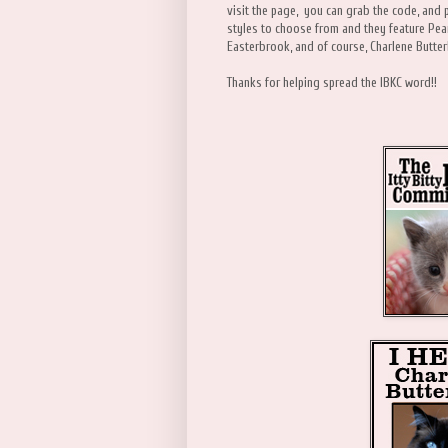
visit the page, you can grab the code, and 
styles to choose from and they feature Pea
Easterbrook, and of course, Charlene Bu
Thanks for helping spread the IBKC word!!