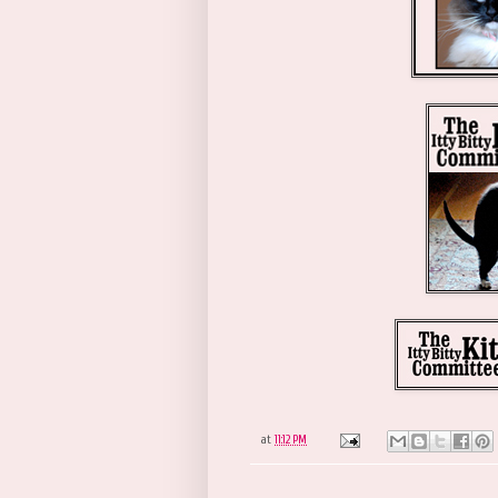
at
11:12 PM