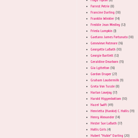
Forrest Petrie
(8)
Francine Darling
(18)
Franklin Winkler
(14)
Freddie Jean Medley
(12)
Frieda Lumpkin
(3)
Gaetano James Fortunato
(18)
Genevieve Patmore
(16)
Georgette LaBath
(10)
Georgie Bartlett
(12)
Geraldine Dearborn
(15)
Gia Lyttelton
(16)
Gordon Draper
(27)
Graham Loudermilk
(9)
Greta Von Tussle
(8)
Harlan Lovejoy
(17)
Harold Higgenbottom
(10)
Hazel Swift
(49)
Henrietta (Hankie) C. Hollis
(19)
Henry Alexander
(14)
Hester Sue LaBath
(17)
Hollis Girls
(4)
Hubert "Hubie" Darling
(20)