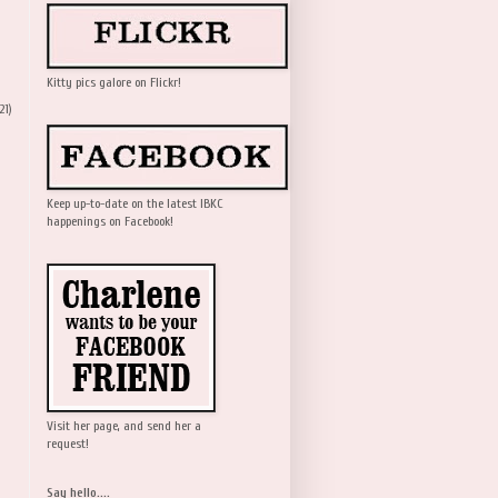
Kitty pics galore on Flickr!
21)
Keep up-to-date on the latest IBKC
happenings on Facebook!
Visit her page, and send her a
request!
Say hello....