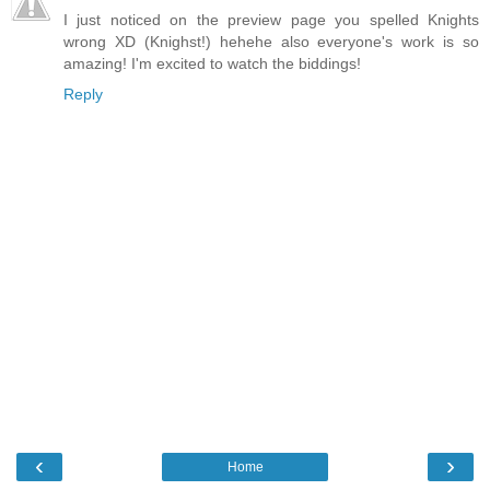
I just noticed on the preview page you spelled Knights
wrong XD (Knighst!) hehehe also everyone's work is so
amazing! I'm excited to watch the biddings!
Reply
‹
›
Home