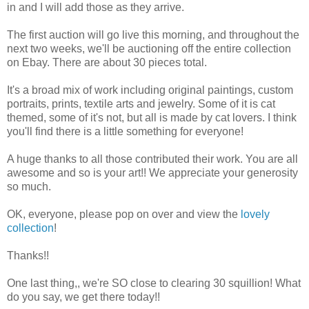
in and I will add those as they arrive.
The first auction will go live this morning, and throughout the
next two weeks, we'll be auctioning off the entire collection
on Ebay. There are about 30 pieces total.
It's a broad mix of work including original paintings, custom
portraits, prints, textile arts and jewelry. Some of it is cat
themed, some of it's not, but all is made by cat lovers. I think
you'll find there is a little something for everyone!
A huge thanks to all those contributed their work. You are all
awesome and so is your art!! We appreciate your generosity
so much.
OK, everyone, please pop on over and view the
lovely
collection
!
Thanks!!
One last thing,, we're SO close to clearing 30 squillion! What
do you say, we get there today!!