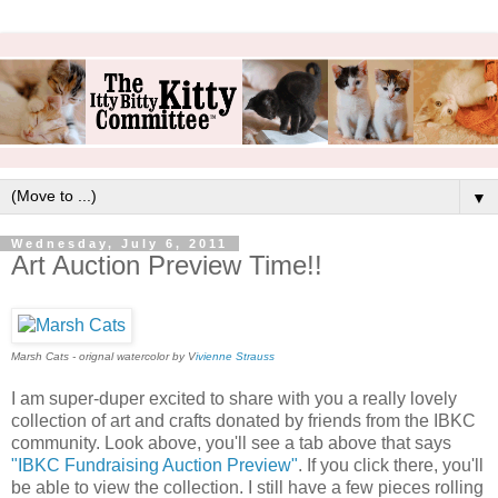
▼
Wednesday, July 6, 2011
Art Auction Preview Time!!
Marsh Cats - orignal watercolor by V
ivienne Strauss
I am super-duper excited to share with you a really lovely
collection of art and crafts donated by friends from the IBKC
community. Look above, you'll see a tab above that says
"IBKC Fundraising Auction Preview"
. If you click there, you'll
be able to view the collection. I still have a few pieces rolling