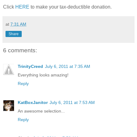
Click
HERE
to make your tax-deductible donation.
at
7:31 AM
Share
6 comments:
TrinityCreed
July 6, 2011 at 7:35 AM
Everything looks amazing!
Reply
KatBoxJanitor
July 6, 2011 at 7:53 AM
An awesome selection...
Reply