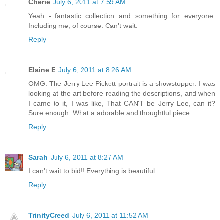
Cherie
July 6, 2011 at 7:59 AM
Yeah - fantastic collection and something for everyone.
Including me, of course. Can't wait.
Reply
Elaine E
July 6, 2011 at 8:26 AM
OMG. The Jerry Lee Pickett portrait is a showstopper. I was
looking at the art before reading the descriptions, and when
I came to it, I was like, That CAN'T be Jerry Lee, can it?
Sure enough. What a adorable and thoughtful piece.
Reply
Sarah
July 6, 2011 at 8:27 AM
I can't wait to bid!! Everything is beautiful.
Reply
TrinityCreed
July 6, 2011 at 11:52 AM