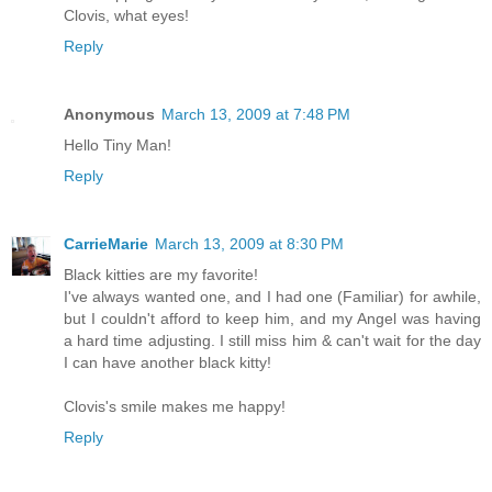
Clovis, what eyes!
Reply
Anonymous
March 13, 2009 at 7:48 PM
Hello Tiny Man!
Reply
CarrieMarie
March 13, 2009 at 8:30 PM
Black kitties are my favorite!
I've always wanted one, and I had one (Familiar) for awhile,
but I couldn't afford to keep him, and my Angel was having
a hard time adjusting. I still miss him & can't wait for the day
I can have another black kitty!
Clovis's smile makes me happy!
Reply