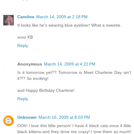
Caroline
March 14, 2009 at 2:18 PM
It looks like he's wearing blue eyeliner! What a sweetie.
xoxo KB
Reply
Anonymous
March 14, 2009 at 4:22 PM
Is it tomorrow yet?? Tomorrow is Meet Charlene Day isn't
it?!? So exciting!
and Happy Birthday Charlene!
Reply
Unknown
March 16, 2009 at 8:03 PM
OOh! I love this little person! I have 4 black cats-once 4 little
black kittens-and they drive me crazy! I love them so much!