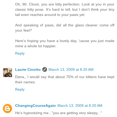
Oh, Mr. Clovis, you are kitty perfection. Look at you in your
classic kitty pose. It's hard to tell, but I don't think your tiny
tail even reaches around to your paws yet.
And speaking of paws, did all the glass cleaner come off
your feet?
Here's hoping you have a lovely day, 'cause you just made
mine a whole lot happier.
Reply
Laurie Cinotto
March 13, 2009 at 8:20 AM
Dana,, I would say that about 75% of our kittens have kept
their names.
Reply
ChangingCourseAgain
March 13, 2009 at 8:20 AM
He's hypnotizing me..."you are getting very sleepy..."