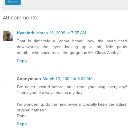
Share
40 comments:
Hyacinth
March 13, 2009 at 7:55 AM
That is definitely a "come hither" look...the head tilted
downwards, the eyes looking up a bit, little pouty
mouth...who could resist the gorgeous Mr. Clovis Ashby?
Reply
Anonymous
March 13, 2009 at 8:00 AM
I've never posted before, but I read your blog every day!
Thank you! It always makes my day.
I'm wondering, do the new owners typically keep the kitties'
original names?
Dana
Reply