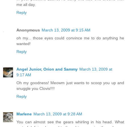
me all day.
Reply
Anonymous
March 13, 2009 at 9:15 AM
oh my... those eyes could convince me to do anything he
wanted!
Reply
Angel Junior, Orion and Sammy
March 13, 2009 at
9:17 AM
Oh my goodness! Meowm just wants to scoop you up and
snuggle you Clovis!!!!
Reply
Marlene
March 13, 2009 at 9:28 AM
You can almost see the gears whirling in his head. What