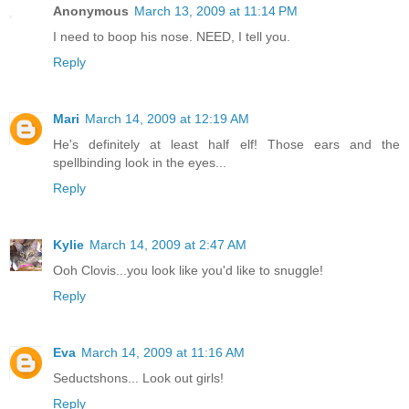
Anonymous
March 13, 2009 at 11:14 PM
I need to boop his nose. NEED, I tell you.
Reply
Mari
March 14, 2009 at 12:19 AM
He's definitely at least half elf! Those ears and the
spellbinding look in the eyes...
Reply
Kylie
March 14, 2009 at 2:47 AM
Ooh Clovis...you look like you'd like to snuggle!
Reply
Eva
March 14, 2009 at 11:16 AM
Seductshons... Look out girls!
Reply