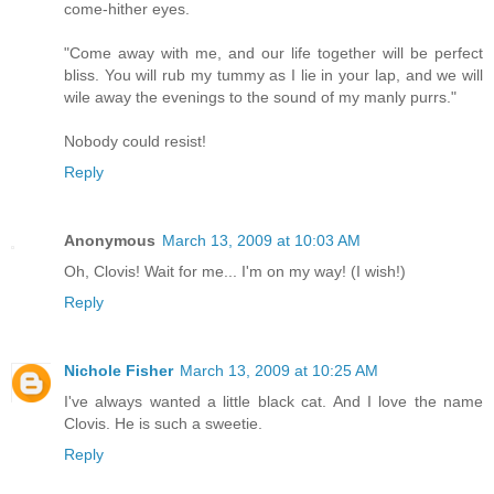
come-hither eyes.
"Come away with me, and our life together will be perfect
bliss. You will rub my tummy as I lie in your lap, and we will
wile away the evenings to the sound of my manly purrs."
Nobody could resist!
Reply
Anonymous
March 13, 2009 at 10:03 AM
Oh, Clovis! Wait for me... I'm on my way! (I wish!)
Reply
Nichole Fisher
March 13, 2009 at 10:25 AM
I've always wanted a little black cat. And I love the name
Clovis. He is such a sweetie.
Reply