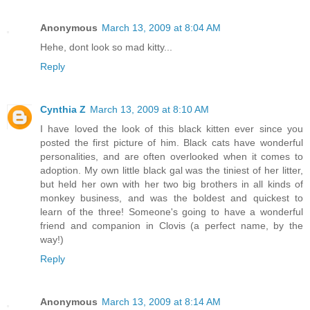
Anonymous
March 13, 2009 at 8:04 AM
Hehe, dont look so mad kitty...
Reply
Cynthia Z
March 13, 2009 at 8:10 AM
I have loved the look of this black kitten ever since you
posted the first picture of him. Black cats have wonderful
personalities, and are often overlooked when it comes to
adoption. My own little black gal was the tiniest of her litter,
but held her own with her two big brothers in all kinds of
monkey business, and was the boldest and quickest to
learn of the three! Someone's going to have a wonderful
friend and companion in Clovis (a perfect name, by the
way!)
Reply
Anonymous
March 13, 2009 at 8:14 AM