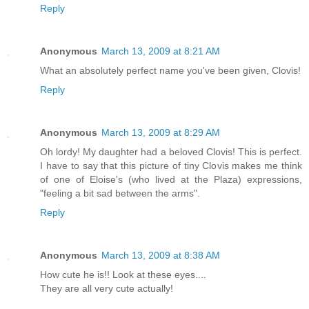
Reply
Anonymous
March 13, 2009 at 8:21 AM
What an absolutely perfect name you've been given, Clovis!
Reply
Anonymous
March 13, 2009 at 8:29 AM
Oh lordy! My daughter had a beloved Clovis! This is perfect.
I have to say that this picture of tiny Clovis makes me think
of one of Eloise's (who lived at the Plaza) expressions,
"feeling a bit sad between the arms".
Reply
Anonymous
March 13, 2009 at 8:38 AM
How cute he is!! Look at these eyes....
They are all very cute actually!