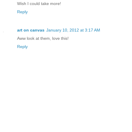
Wish I could take more!
Reply
art on canvas
January 10, 2012 at 3:17 AM
Aww look at them, love this!
Reply