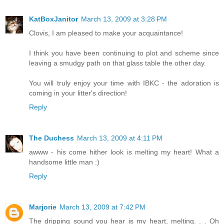
KatBoxJanitor
March 13, 2009 at 3:28 PM
Clovis, I am pleased to make your acquaintance!
I think you have been continuing to plot and scheme since
leaving a smudgy path on that glass table the other day.
You will truly enjoy your time with IBKC - the adoration is
coming in your litter's direction!
Reply
The Duchess
March 13, 2009 at 4:11 PM
awww - his come hither look is melting my heart! What a
handsome little man :)
Reply
Marjorie
March 13, 2009 at 7:42 PM
The dripping sound you hear is my heart, melting. . . Oh