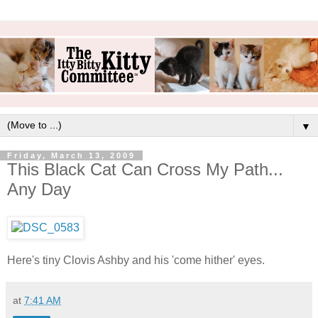
▼
Friday, March 13, 2009
This Black Cat Can Cross My Path...
Any Day
Here's tiny Clovis Ashby and his 'come hither' eyes.
at
7:41 AM