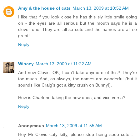
Amy & the house of cats
March 13, 2009 at 10:52 AM
I like that if you look close he has this sly little smile going
on - the eyes are all serious but the mouth says he is a
clever one. They are all so cute and the names are all so
great!
Reply
Wincey
March 13, 2009 at 11:22 AM
And now Clovis. OK, I can't take anymore of this!! They're
too much. And, as always, the names are wonderful (but it
sounds like Craig's got a kitty crush on Bunny!).
How is Charlene taking the new ones, and vice versa?
Reply
Anonymous
March 13, 2009 at 11:55 AM
Hey Mr Clovis cuty kitty, please stop being sooo cute... -