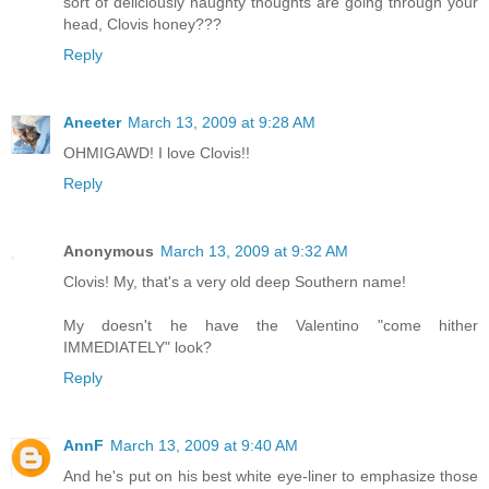
sort of deliciously naughty thoughts are going through your
head, Clovis honey???
Reply
Aneeter
March 13, 2009 at 9:28 AM
OHMIGAWD! I love Clovis!!
Reply
Anonymous
March 13, 2009 at 9:32 AM
Clovis! My, that's a very old deep Southern name!
My doesn't he have the Valentino "come hither
IMMEDIATELY" look?
Reply
AnnF
March 13, 2009 at 9:40 AM
And he's put on his best white eye-liner to emphasize those