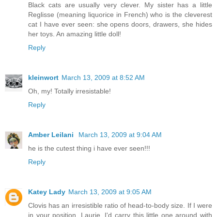
Black cats are usually very clever. My sister has a little
Reglisse (meaning liquorice in French) who is the cleverest
cat I have ever seen: she opens doors, drawers, she hides
her toys. An amazing little doll!
Reply
kleinwort
March 13, 2009 at 8:52 AM
Oh, my! Totally irresistable!
Reply
Amber Leilani
March 13, 2009 at 9:04 AM
he is the cutest thing i have ever seen!!!
Reply
Katey Lady
March 13, 2009 at 9:05 AM
Clovis has an irresistible ratio of head-to-body size. If I were
in your position, Laurie, I'd carry this little one around with