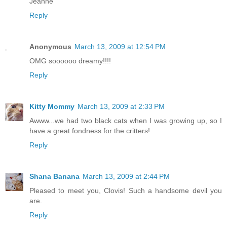
Jeanne
Reply
Anonymous
March 13, 2009 at 12:54 PM
OMG soooooo dreamy!!!!
Reply
Kitty Mommy
March 13, 2009 at 2:33 PM
Awww...we had two black cats when I was growing up, so I
have a great fondness for the critters!
Reply
Shana Banana
March 13, 2009 at 2:44 PM
Pleased to meet you, Clovis! Such a handsome devil you
are.
Reply