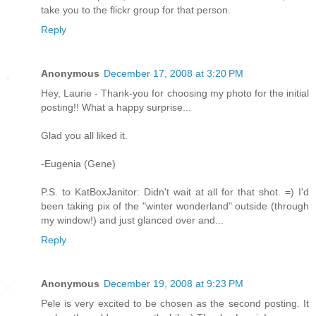
take you to the flickr group for that person.
Reply
Anonymous
December 17, 2008 at 3:20 PM
Hey, Laurie - Thank-you for choosing my photo for the initial
posting!! What a happy surprise...
Glad you all liked it.
-Eugenia (Gene)
P.S. to KatBoxJanitor: Didn't wait at all for that shot. =) I'd
been taking pix of the "winter wonderland" outside (through
my window!) and just glanced over and...
Reply
Anonymous
December 19, 2008 at 9:23 PM
Pele is very excited to be chosen as the second posting. It