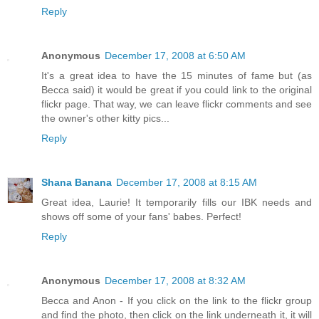
Reply
Anonymous
December 17, 2008 at 6:50 AM
It's a great idea to have the 15 minutes of fame but (as
Becca said) it would be great if you could link to the original
flickr page. That way, we can leave flickr comments and see
the owner's other kitty pics...
Reply
Shana Banana
December 17, 2008 at 8:15 AM
Great idea, Laurie! It temporarily fills our IBK needs and
shows off some of your fans' babes. Perfect!
Reply
Anonymous
December 17, 2008 at 8:32 AM
Becca and Anon - If you click on the link to the flickr group
and find the photo, then click on the link underneath it, it will