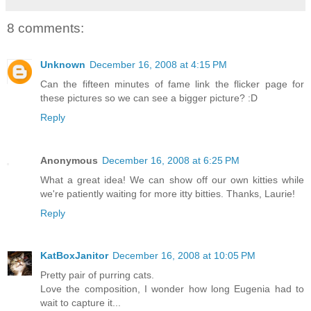
8 comments:
Unknown
December 16, 2008 at 4:15 PM
Can the fifteen minutes of fame link the flicker page for
these pictures so we can see a bigger picture? :D
Reply
Anonymous
December 16, 2008 at 6:25 PM
What a great idea! We can show off our own kitties while
we're patiently waiting for more itty bitties. Thanks, Laurie!
Reply
KatBoxJanitor
December 16, 2008 at 10:05 PM
Pretty pair of purring cats.
Love the composition, I wonder how long Eugenia had to
wait to capture it...