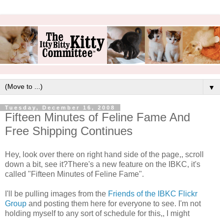
▼
Tuesday, December 16, 2008
Fifteen Minutes of Feline Fame And
Free Shipping Continues
Hey, look over there on right hand side of the page,, scroll
down a bit, see it?There's a new feature on the IBKC, it's
called "Fifteen Minutes of Feline Fame".
I'll be pulling images from the
Friends of the IBKC Flickr
Group
and posting them here for everyone to see. I'm not
holding myself to any sort of schedule for this,, I might