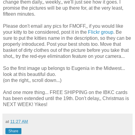
change them daily,, weekly,, we'll just see how it goes. I
promise the pictures will be up there for, at the very least,
fifteen minutes.
Please don't email any pics for FMOFF,, if you would like
your kitty to be considered, post it in the
Flickr group
. Be
sure to put the kitties name in the description, so they can be
properly introduced. Post your best shots too. Move that
basket of dirty clothes out of the picture before you take that
shot,, try the red-eye elimination feature on your camera...
So the first image up belongs to Eugenia in the Midwest...
look at this beautiful duo.
(on the right,, scroll down...)
And one more thing... FREE SHIPPING on the IBKC cards
has been extended until the 19th. Don't delay,, Christmas is
NEXT WEEK! Yikes!
at
11:27 AM
Share