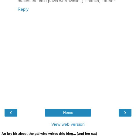
makes the cold paws worthwhile :) Thanks, Laurie!
Reply
‹
›
Home
View web version
An itty bit about the gal who writes this blog... (and her cat)