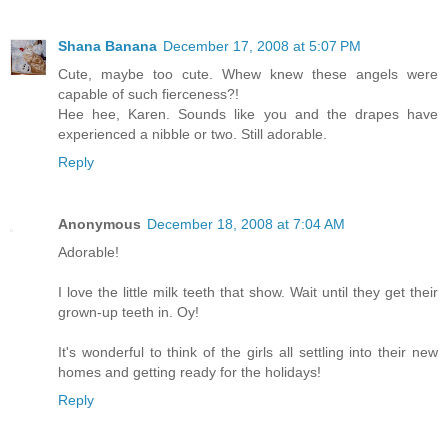
Shana Banana
December 17, 2008 at 5:07 PM
Cute, maybe too cute. Whew knew these angels were
capable of such fierceness?!
Hee hee, Karen. Sounds like you and the drapes have
experienced a nibble or two. Still adorable.
Reply
Anonymous
December 18, 2008 at 7:04 AM
Adorable!
I love the little milk teeth that show. Wait until they get their
grown-up teeth in. Oy!
It's wonderful to think of the girls all settling into their new
homes and getting ready for the holidays!
Reply