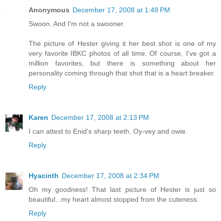
Anonymous
December 17, 2008 at 1:48 PM
Swoon. And I'm not a swooner.
The picture of Hester giving it her best shot is one of my
very favorite IBKC photos of all time. Of course, I've got a
million favorites, but there is something about her
personality coming through that shot that is a heart breaker.
Reply
Karen
December 17, 2008 at 2:13 PM
I can attest to Enid's sharp teeth. Oy-vey and owie.
Reply
Hyacinth
December 17, 2008 at 2:34 PM
Oh my goodness! That last picture of Hester is just so
beautiful...my heart almost stopped from the cuteness.
Reply