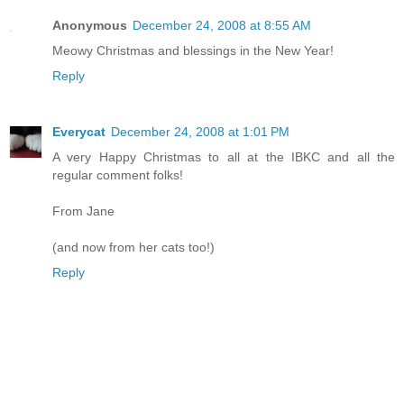
Anonymous
December 24, 2008 at 8:55 AM
Meowy Christmas and blessings in the New Year!
Reply
Everycat
December 24, 2008 at 1:01 PM
A very Happy Christmas to all at the IBKC and all the
regular comment folks!
From Jane
(and now from her cats too!)
Reply