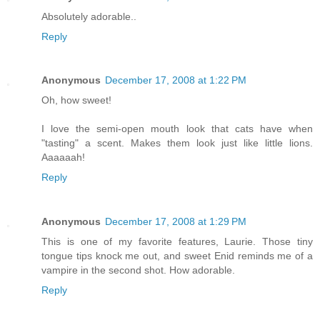
Absolutely adorable..
Reply
Anonymous
December 17, 2008 at 1:22 PM
Oh, how sweet!
I love the semi-open mouth look that cats have when
"tasting" a scent. Makes them look just like little lions.
Aaaaaah!
Reply
Anonymous
December 17, 2008 at 1:29 PM
This is one of my favorite features, Laurie. Those tiny
tongue tips knock me out, and sweet Enid reminds me of a
vampire in the second shot. How adorable.
Reply