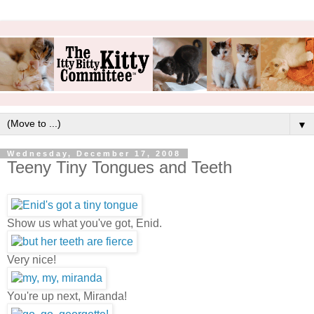
▼
Wednesday, December 17, 2008
Teeny Tiny Tongues and Teeth
Show us what you've got, Enid.
Very nice!
You're up next, Miranda!