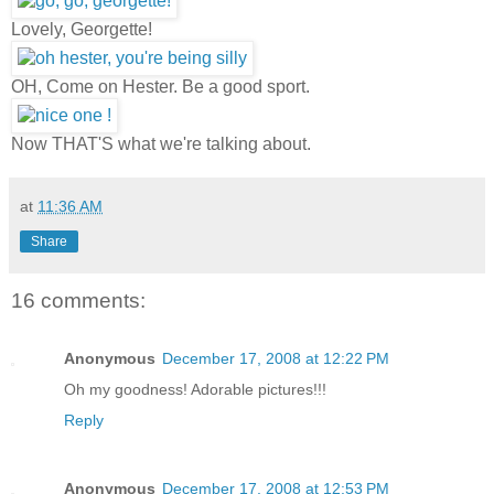
Lovely, Georgette!
OH, Come on Hester. Be a good sport.
Now THAT'S what we're talking about.
at
11:36 AM
Share
16 comments:
Anonymous
December 17, 2008 at 12:22 PM
Oh my goodness! Adorable pictures!!!
Reply
Anonymous
December 17, 2008 at 12:53 PM