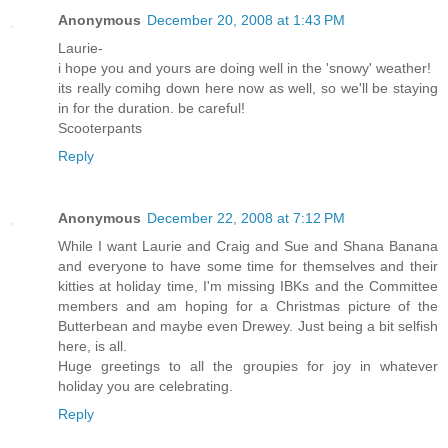
Anonymous
December 20, 2008 at 1:43 PM
Laurie-
i hope you and yours are doing well in the 'snowy' weather!
its really comihg down here now as well, so we'll be staying
in for the duration. be careful!
Scooterpants
Reply
Anonymous
December 22, 2008 at 7:12 PM
While I want Laurie and Craig and Sue and Shana Banana
and everyone to have some time for themselves and their
kitties at holiday time, I'm missing IBKs and the Committee
members and am hoping for a Christmas picture of the
Butterbean and maybe even Drewey. Just being a bit selfish
here, is all.
Huge greetings to all the groupies for joy in whatever
holiday you are celebrating.
Reply