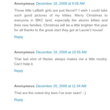
Anonymous
December 18, 2008 at 9:06 AM
Those little LaBath girls are just fierce!!! I wish I could take
such good pictures of my kitties. Merry Christmas to
everyone in IBKC land, especially the alumni kitties and
their new families. Christmas will be a little brighter this year
for all thanks to the great start they got at Laurie's house!
Reply
Anonymous
December 18, 2008 at 10:56 AM
That last shot of Hester always makes me a little mushy.
Can't help it.
Reply
Anonymous
December 20, 2008 at 11:34 AM
That are the cutest tiny tees I've ever seen! :-)
Reply