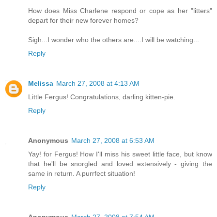
How does Miss Charlene respond or cope as her "litters"
depart for their new forever homes?
Sigh...I wonder who the others are....I will be watching...
Reply
Melissa
March 27, 2008 at 4:13 AM
Little Fergus! Congratulations, darling kitten-pie.
Reply
Anonymous
March 27, 2008 at 6:53 AM
Yay! for Fergus! How I'll miss his sweet little face, but know
that he'll be snorgled and loved extensively - giving the
same in return. A purrfect situation!
Reply