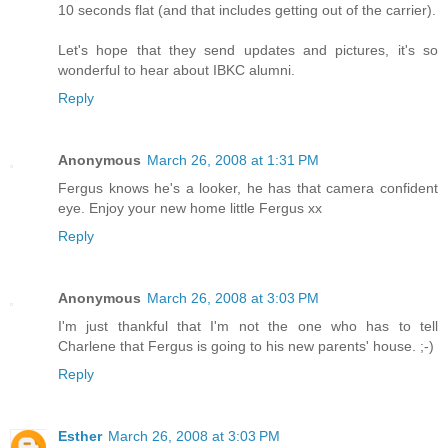
10 seconds flat (and that includes getting out of the carrier).
Let's hope that they send updates and pictures, it's so
wonderful to hear about IBKC alumni.
Reply
Anonymous
March 26, 2008 at 1:31 PM
Fergus knows he's a looker, he has that camera confident
eye. Enjoy your new home little Fergus xx
Reply
Anonymous
March 26, 2008 at 3:03 PM
I'm just thankful that I'm not the one who has to tell
Charlene that Fergus is going to his new parents' house. ;-)
Reply
Esther
March 26, 2008 at 3:03 PM