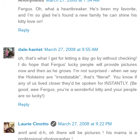
Anonymous
March 27, 2008 at 7:54 AM
Fergus. Oh, what a heartbreaker. He's been my favorite,
and I'm so glad he's found a new family he can shine his
kitty love on!
Reply
dale-harriet
March 27, 2008 at 9:55 AM
oh, that's what I get for letting a day go by without checking!
I do hope that Fergus' lucky people will provide pictures
now and then as he grows. I'm not surprised - when we say
the Holsteins are "irrestistable", that's *literal*. You know if
any of us lived closer they'd be spoken for INSTANTLY. (Be
good, wee Fergus; you're a wonderful kitty and your people
are so lucky!)
Reply
Laurie Cinotto
March 27, 2008 at 9:22 PM
annf and d-h, oh there will be pictures ! his mama is a
professional photographer !