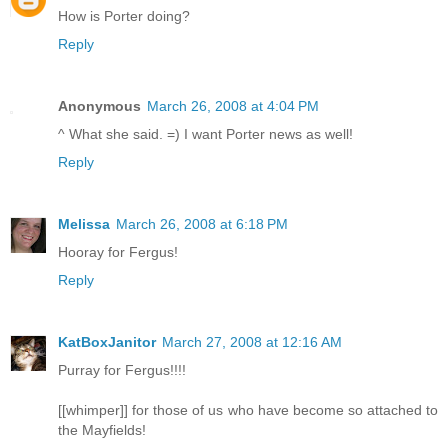
How is Porter doing?
Reply
Anonymous
March 26, 2008 at 4:04 PM
^ What she said. =) I want Porter news as well!
Reply
Melissa
March 26, 2008 at 6:18 PM
Hooray for Fergus!
Reply
KatBoxJanitor
March 27, 2008 at 12:16 AM
Purray for Fergus!!!!
[[whimper]] for those of us who have become so attached to
the Mayfields!