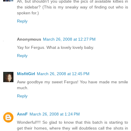
Ah, but shouldn't you update the pics of available kitties in
the sidebar? (This is my sneaky way of finding out who is
spoken for.)
Reply
Anonymous
March 26, 2008 at 12:27 PM
Yay for Fergus. What a lovely lovely baby.
Reply
MisfitGirl
March 26, 2008 at 12:45 PM
Aww goodbye my sweet Fergus! You have made me smile
much.
Reply
AnnF
March 26, 2008 at 1:24 PM
Wonderful!!!! So glad to know that this batch is starting to
get their homes, where they will doubtless call the shots in