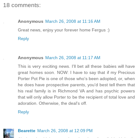
18 comments:
Anonymous
March 26, 2008 at 11:16 AM
Great news, enjoy your forever home Fergus :)
Reply
Anonymous
March 26, 2008 at 11:17 AM
This is very exciting news. I'll bet all these babies will have
great homes soon. NOW: I have to say that if my Precious
Porter Pot Pie is one of those who's been adopted, or, when
he does have prospective parents, you'd best tell them that
his real family is in Richmond VA and has psychic powers
that will only allow Porter to be the recipient of total love and
adoration. Otherwise, the deal's off.
Reply
Bearette
March 26, 2008 at 12:09 PM