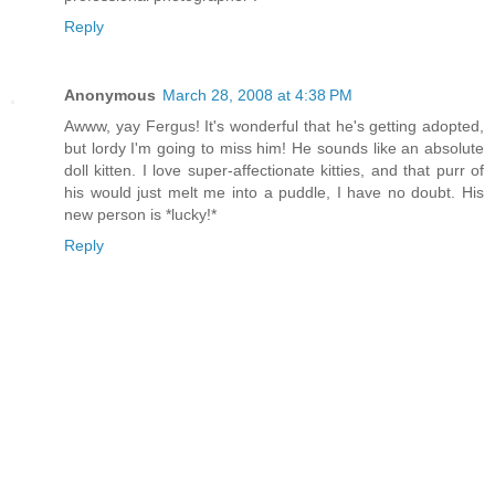
Reply
Anonymous
March 28, 2008 at 4:38 PM
Awww, yay Fergus! It's wonderful that he's getting adopted,
but lordy I'm going to miss him! He sounds like an absolute
doll kitten. I love super-affectionate kitties, and that purr of
his would just melt me into a puddle, I have no doubt. His
new person is *lucky!*
Reply