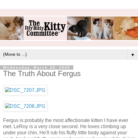
▼
Wednesday, March 26, 2008
The Truth About Fergus
Fergus is probably the most affectionate kitten I have ever
met. LeRoy is a very close second. He loves climbing up
under your chin. He'll rub his fluffy little body against your