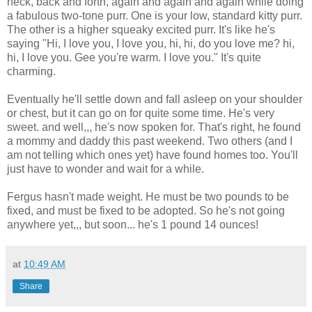
neck, back and forth, again and again and again while doing
a fabulous two-tone purr. One is your low, standard kitty purr.
The other is a higher squeaky excited purr. It's like he's
saying "Hi, I love you, I love you, hi, hi, do you love me? hi,
hi, I love you. Gee you're warm. I love you." It's quite
charming.
Eventually he'll settle down and fall asleep on your shoulder
or chest, but it can go on for quite some time. He's very
sweet. and well,,, he's now spoken for. That's right, he found
a mommy and daddy this past weekend. Two others (and I
am not telling which ones yet) have found homes too. You'll
just have to wonder and wait for a while.
Fergus hasn't made weight. He must be two pounds to be
fixed, and must be fixed to be adopted. So he's not going
anywhere yet,,, but soon... he's 1 pound 14 ounces!
at
10:49 AM
Share