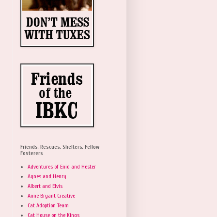
Friends, Rescues, Shelters, Fellow
Fosterers
Adventures of Enid and Hester
Agnes and Henry
Albert and Elvis
Anne Bryant Creative
Cat Adoption Team
Cat House on the Kings