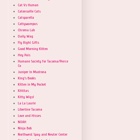
Cat Vs Human
Catonsville Cats
Catsparella
Cattywumpus
Chroma Lab
Daily Wag
Fly Right Gifts
Good Morning Kitten
Hey Pais
Humane Society for Tacoma/Pierce
Co
Juniper In Madrona
King's Books
Kitten in My Pocket
Kittitas
Kitty Wigs!
La La Laurie
Libertine Tacoma
Love and Hisses
NOAH
Ninja Bob
Northwest Spay and Neuter Center