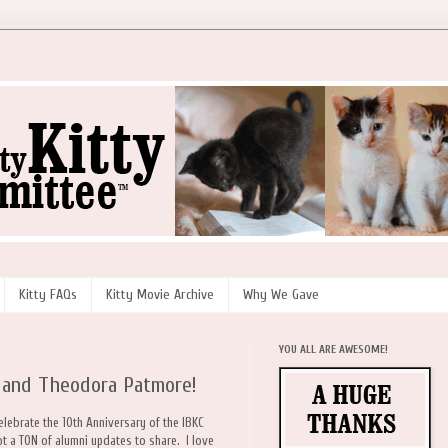
Kitty FAQs
Kitty Movie Archive
Why We Gave
YOU ALL ARE AWESOME!
 and Theodora Patmore!
celebrate the 10th Anniversary of the IBKC
t a TON of alumni updates to share. I love