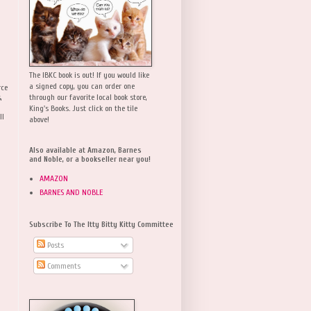
The IBKC book is out! If you would like
a signed copy, you can order one
rce
,
through our favorite local book store,
King's Books. Just click on the tile
ll
above!
Also available at Amazon, Barnes
and Noble, or a bookseller near you!
AMAZON
BARNES AND NOBLE
Subscribe To The Itty Bitty Kitty Committee
Posts
Comments