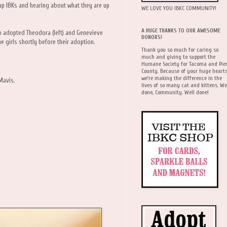
up IBKs and hearing about what they are up
WE LOVE YOU IBKC COMMUNITY!
A HUGE THANKS TO OUR AWESOME
ho adopted Theodora (left) and Genevieve
DONORS!
he girls shortly before their adoption.
Thank you so much for caring so
much and giving to support the
Humane Society for Tacoma and Pie
County. Because of your huge hearts
we're making the difference in the
Mavis.
lives of so many cat and kittens. We
done, Community. Well done!