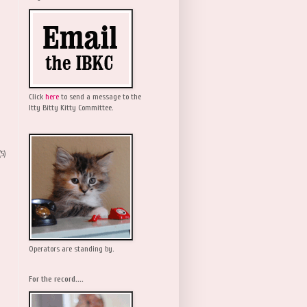
Click
here
to send a message to the
Itty Bitty Kitty Committee.
(5)
Operators are standing by.
For the record....