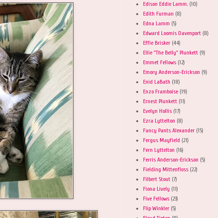
Edison Eddie Lamm.
(10)
Edith Furman
(8)
Edna Lamm
(5)
Edward Loomis Davenport
(8)
Effie Brisker
(44)
Ellie "The Belly" Plunkett
(9)
Emmet Fellows
(12)
Emory Anderson-Erickson
(9)
Enid LaBath
(18)
Enzo Framboise
(19)
Ernest Plunkett
(11)
Evelyn Hollis
(17)
Ezra Lyttelton
(8)
Fancy Pants Alexander
(15)
Fergus Mayfield
(21)
Fern Lyttelton
(16)
Ferris Anderson-Erickson
(5)
Fielding Mittenfloss
(22)
Filbert Stout
(7)
Fiona Lively
(11)
Five Fellows
(23)
Flip Winkler
(5)
Floyd Tipton
(8)