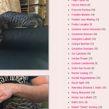
Forrest Petrie
(8)
Francine Darling
(18)
Franklin Winkler
(14)
Freddie Jean Medley
(12)
Frieda Lumpkin
(3)
Gaetano James Fortunato
(18)
Genevieve Patmore
(16)
Georgette LaBath
(10)
Georgie Bartlett
(12)
Geraldine Dearborn
(15)
Gia Lyttelton
(16)
Gordon Draper
(27)
Graham Loudermilk
(9)
Greta Von Tussle
(8)
Harlan Lovejoy
(17)
Harold Higgenbottom
(10)
Hazel Swift
(49)
Henrietta (Hankie) C. Hollis
(19)
Henry Alexander
(14)
Hester Sue LaBath
(17)
Hollis Girls
(4)
Hubert "Hubie" Darling
(20)