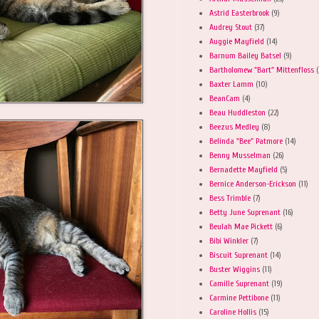
Astrid Easterbrook
(9)
Audrey Stout
(37)
Auggie Mayfield
(14)
Barnum Bailey Batsel
(9)
Bartholomew "Bart" Mittenfloss
(
Baxter Lamm
(10)
BeanCam
(4)
Beau Huddleston
(22)
Beezus Medley
(8)
Belinda "Bee" Patmore
(14)
Benny Musselman
(26)
Bernadette Mayfield
(5)
Bernice Anderson-Erickson
(11)
Bess Trimble
(7)
Betty June Suprenant
(16)
Beulah Mae Pickett
(6)
Bibi Winkler
(7)
Biscuit Suprenant
(14)
Buster Wiggins
(11)
Camille Suprenant
(19)
Carmine Pettibone
(11)
Caroline Hollis
(15)