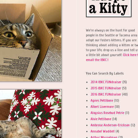
We're always on the hunt for good
people in the Seattle or Tacoma area
adopt our fosters kittens. If you are
thinking about adding a kitten or t
to your life, drop us a line and tell u
a little bit about yourself.
Click here 
email the IBKC !
You Can Search By Labels
2014 IBKC FUNdraiser
(35)
2015 IBKC FUNdraiser
(51)
2016 IBKC FUNdraiser
(48)
Agnes Pettibone
(10)
Albert Livermore
(18)
Aloysius Rosebud Petrie
(11)
Alvie Pettibone
(14)
Ambrose Anderson-Erickson
(12)
Annabel Waddell
(4)
Arthur Musselman
(23)