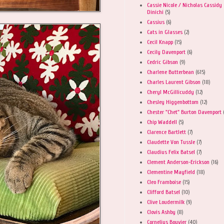
Cassie Nicole / Nicholas Cassidy
Dinichi
(5)
Cassius
(6)
Cats in Glasses
(2)
Cecil Knapp
(15)
Cecily Davenport
(6)
Cedric Gibson
(9)
Charlene Butterbean
(615)
Charles Laurent Gibson
(18)
Cheryl McGillicuddy
(12)
Chesley Higgenbottom
(12)
Chester "Chet" Burton Davenport
Chip Waddell
(5)
Clarence Bartlett
(7)
Claudette Von Tussle
(7)
Claudius Felix Batsel
(7)
Clement Anderson-Erickson
(16)
Clementine Mayfield
(18)
Cleo Framboise
(15)
Clifford Batsel
(10)
Clive Loudermilk
(9)
Clovis Ashby
(8)
Cornelius Bouvier
(40)