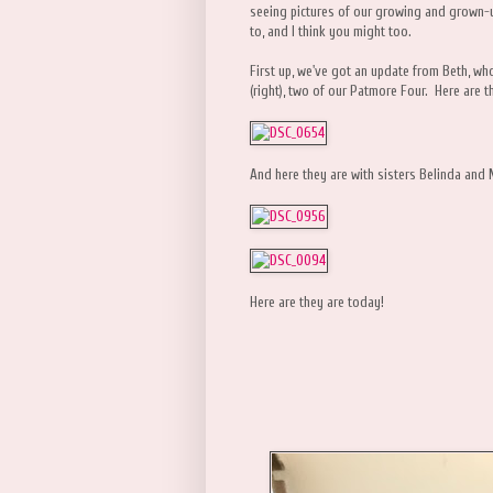
seeing pictures of our growing and grown-
to, and I think you might too.
First up, we've got an update from Beth, w
(right), two of our Patmore Four. Here are t
And here they are with sisters Belinda and 
Here are they are today!