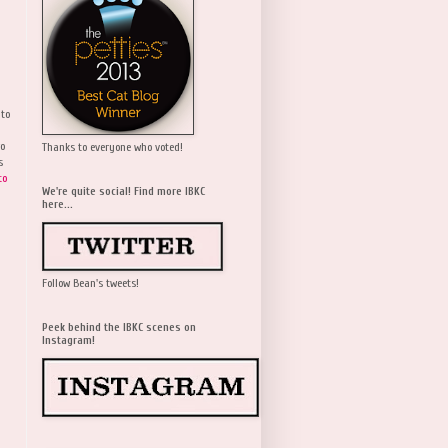
 to
wo
Thanks to everyone who voted!
s
to
We're quite social! Find more IBKC
here...
Follow Bean's tweets!
Peek behind the IBKC scenes on
Instagram!