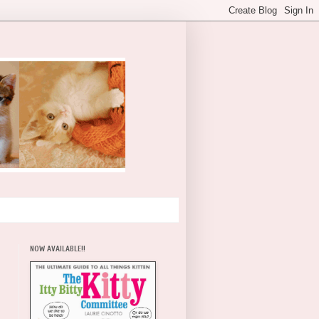
NOW AVAILABLE!!