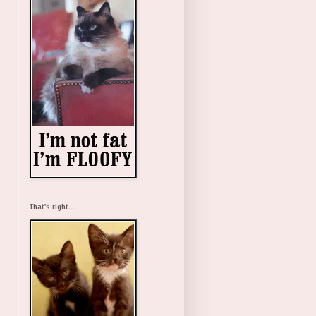
That's right....