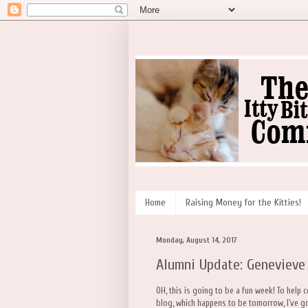
Home
Raising Money for the Kitties!
Monday, August 14, 2017
Alumni Update: Genevieve
OH, this is going to be a fun week! To help 
blog, which happens to be tomorrow, I've go