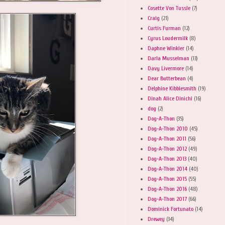
Cosette Von Tussle
(7)
Craig
(21)
Curtis Furman
(12)
Cyrus Loudermilk
(8)
Daphne Winkler
(14)
Darla Musselman
(13)
Davy Livermore
(14)
Dear Butterbean
(4)
Delphine Kibblesmith
(19)
Dinah Alice Dinichi
(16)
dog
(2)
Dog-A-Thon
(35)
Dog-A-Thon 2010
(45)
Dog-A-Thon 2011
(56)
Dog-A-Thon 2012
(49)
Dog-A-Thon 2013
(40)
Dog-A-Thon 2014
(40)
Dog-A-Thon 2015
(55)
Dog-A-Thon 2016
(48)
Dog-A-Thon 2017
(66)
Dominick Fortunato
(14)
Drewey
(34)