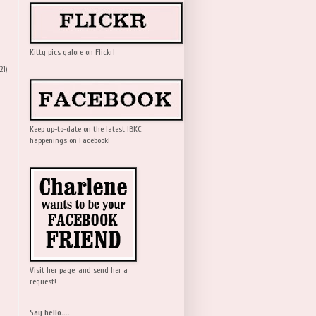
Kitty pics galore on Flickr!
21)
Keep up-to-date on the latest IBKC
happenings on Facebook!
Visit her page, and send her a
request!
Say hello....