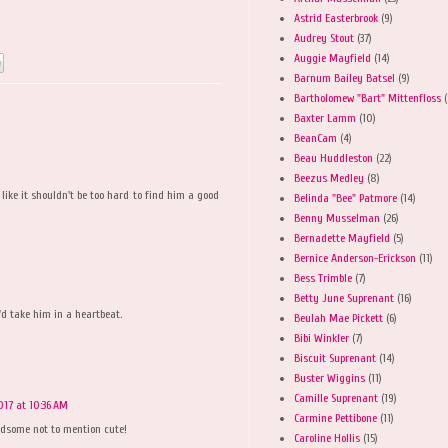
Astrid Easterbrook
(9)
Audrey Stout
(37)
Auggie Mayfield
(14)
Barnum Bailey Batsel
(9)
Bartholomew "Bart" Mittenfloss
(
Baxter Lamm
(10)
BeanCam
(4)
Beau Huddleston
(22)
Beezus Medley
(8)
ike it shouldn't be too hard to find him a good
Belinda "Bee" Patmore
(14)
Benny Musselman
(26)
Bernadette Mayfield
(5)
Bernice Anderson-Erickson
(11)
Bess Trimble
(7)
Betty June Suprenant
(16)
I'd take him in a heartbeat.
Beulah Mae Pickett
(6)
Bibi Winkler
(7)
Biscuit Suprenant
(14)
Buster Wiggins
(11)
Camille Suprenant
(19)
017 at 10:36 AM
Carmine Pettibone
(11)
ndsome not to mention cute!
Caroline Hollis
(15)