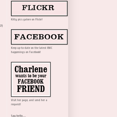
Kitty pics galore on Flickr!
21)
Keep up-to-date on the latest IBKC
happenings on Facebook!
Visit her page, and send her a
request!
Say hello....