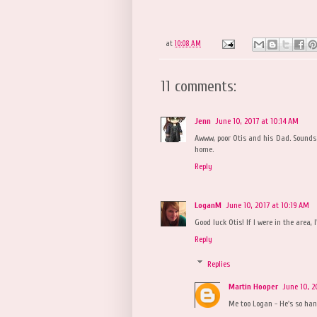
at
10:08 AM
11 comments:
Jenn
June 10, 2017 at 10:14 AM
Awww, poor Otis and his Dad. Sounds l
home.
Reply
LoganM
June 10, 2017 at 10:19 AM
Good luck Otis! If I were in the area, 
Reply
Replies
Martin Hooper
June 10, 2
Me too Logan - He's so ha