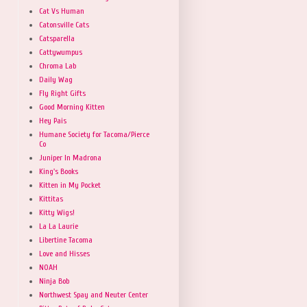
Cat Vs Human
Catonsville Cats
Catsparella
Cattywumpus
Chroma Lab
Daily Wag
Fly Right Gifts
Good Morning Kitten
Hey Pais
Humane Society for Tacoma/Pierce
Co
Juniper In Madrona
King's Books
Kitten in My Pocket
Kittitas
Kitty Wigs!
La La Laurie
Libertine Tacoma
Love and Hisses
NOAH
Ninja Bob
Northwest Spay and Neuter Center