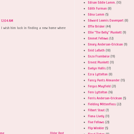
Edison Eddie Lamm.
(10)
Edith Furman
(8)
Edna Lamm
(5)
Edward Loomis Davenport
(8)
t 12:04 AM
Effie Brisker
(44)
, I wish him luck in finding a new home where
Ellie "The Belly" Plunkett
(9)
Emmet Fellows
(12)
Emory Anderson-Erickson
(9)
Enid LaBath
(18)
Enzo Framboise
(19)
Ernest Plunkett
(11)
Evelyn Hollis
(17)
Ezra Lyttelton
(8)
Fancy Pants Alexander
(15)
Fergus Mayfield
(21)
Fern Lyttelton
(16)
Ferris Anderson-Erickson
(5)
Fielding Mittenfloss
(22)
Filbert Stout
(7)
Fiona Lively
(11)
Five Fellows
(23)
Flip Winkler
(5)
ome
Older Post
Floyd Tipton
(8)