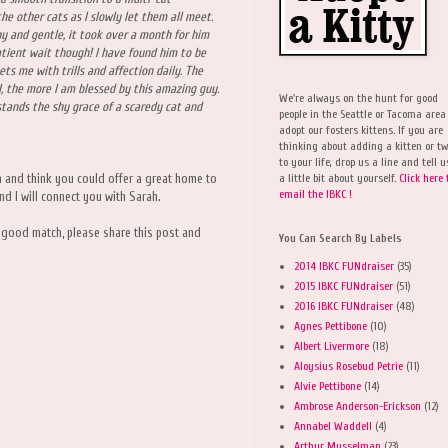
he other cats as I slowly let them all meet.
y and gentle, it took over a month for him
atient wait though! I have found him to be
ets me with trills and affection daily. The
l, the more I am blessed by this amazing guy.
We're always on the hunt for good
tands the shy grace of a scaredy cat and
people in the Seattle or Tacoma area
adopt our fosters kittens. If you are
thinking about adding a kitten or t
to your life, drop us a line and tell u
a little bit about yourself.
Click here 
a and think you could offer a great home to
email the IBKC !
nd I will connect you with Sarah.
 good match, please share this post and
You Can Search By Labels
2014 IBKC FUNdraiser
(35)
2015 IBKC FUNdraiser
(51)
2016 IBKC FUNdraiser
(48)
Agnes Pettibone
(10)
Albert Livermore
(18)
Aloysius Rosebud Petrie
(11)
Alvie Pettibone
(14)
Ambrose Anderson-Erickson
(12)
Annabel Waddell
(4)
Arthur Musselman
(23)