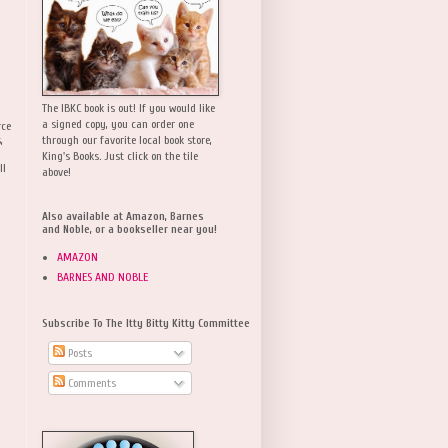
The IBKC book is out! If you would like
a signed copy, you can order one
rce
,
through our favorite local book store,
King's Books. Just click on the tile
ll
above!
Also available at Amazon, Barnes
and Noble, or a bookseller near you!
AMAZON
BARNES AND NOBLE
Subscribe To The Itty Bitty Kitty Committee
Posts
Comments