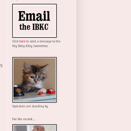
Click
here
to send a message to the
Itty Bitty Kitty Committee.
(5)
Operators are standing by.
For the record....