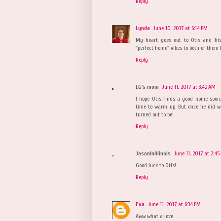
Reply
Lynda
June 10, 2017 at 6:14 PM
My heart goes out to Otis and his
"perfect home" vibes to both of them 
Reply
LG's mom
June 11, 2017 at 3:42 AM
I hope Otis finds a good home soon
time to warm up. But once he did w
turned out to be!
Reply
JasonInIllinois
June 11, 2017 at 2:45
Good luck to Otis!
Reply
Eva
June 11, 2017 at 6:34 PM
Aww what a love.