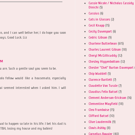
Cassie Nicole / Nicholas Cassidy
Dinichi
(5)
Cassius
(6)
Cats in Glasses
(2)
Cecil Knapp
(15)
Cecily Davenport
(6)
, and I can well belive her; I do hope you soon
Cedric Gibson
(9)
ways. Good Luck. Liz
Charlene Butterbean
(615)
Charles Laurent Gibson
(18)
Cheryl McGillicuddy
(12)
 PM
Chesley Higgenbottom
(12)
Chester "Chet" Burton Davenport
 are. Such a gentle soul you seem to be.
Chip Waddell
(5)
olo fellow would like a housemate, especially
Clarence Bartlett
(7)
Claudette Von Tussle
(7)
 Kai seemed interested when I asked him. I will
Claudius Felix Batsel
(7)
Clement Anderson-Erickson
(16)
Clementine Mayfield
(18)
Cleo Framboise
(15)
Clifford Batsel
(10)
Clive Loudermilk
(9)
l to happen so late in his life. I bet his dad is
Clovis Ashby
(8)
, TBH, losing my house and my babies!
Cornelius Bouvier
(40)