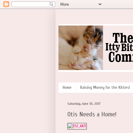
Home
Raising Money for the Kitties!
Saturday, June 10, 2017
Otis Needs a Home!