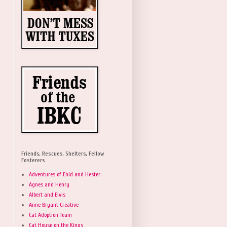
Friends, Rescues, Shelters, Fellow
Fosterers
Adventures of Enid and Hester
Agnes and Henry
Albert and Elvis
Anne Bryant Creative
Cat Adoption Team
Cat House on the Kings