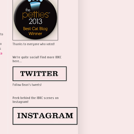
 to
wo
Thanks to everyone who voted!
s
to
We're quite social! Find more IBKC
here...
Follow Bean's tweets!
Peek behind the IBKC scenes on
Instagram!