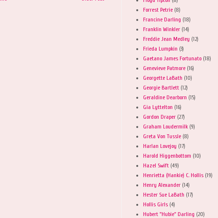
Forrest Petrie
(8)
Francine Darling
(18)
Franklin Winkler
(14)
Freddie Jean Medley
(12)
Frieda Lumpkin
(3)
Gaetano James Fortunato
(18)
Genevieve Patmore
(16)
Georgette LaBath
(10)
Georgie Bartlett
(12)
Geraldine Dearborn
(15)
Gia Lyttelton
(16)
Gordon Draper
(27)
Graham Loudermilk
(9)
Greta Von Tussle
(8)
Harlan Lovejoy
(17)
Harold Higgenbottom
(10)
Hazel Swift
(49)
Henrietta (Hankie) C. Hollis
(19)
Henry Alexander
(14)
Hester Sue LaBath
(17)
Hollis Girls
(4)
Hubert "Hubie" Darling
(20)