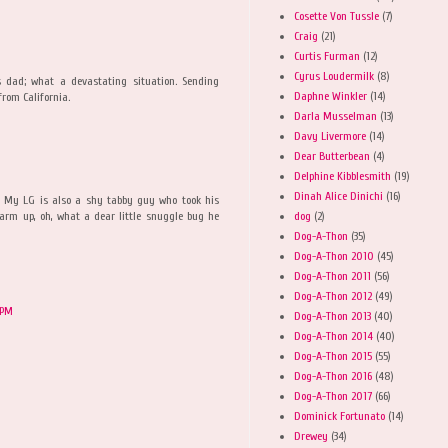
Cosette Von Tussle
(7)
Craig
(21)
Curtis Furman
(12)
Cyrus Loudermilk
(8)
 dad; what a devastating situation. Sending
Daphne Winkler
(14)
from California.
Darla Musselman
(13)
Davy Livermore
(14)
Dear Butterbean
(4)
Delphine Kibblesmith
(19)
Dinah Alice Dinichi
(16)
. My LG is also a shy tabby guy who took his
dog
(2)
arm up, oh, what a dear little snuggle bug he
Dog-A-Thon
(35)
Dog-A-Thon 2010
(45)
Dog-A-Thon 2011
(56)
Dog-A-Thon 2012
(49)
 PM
Dog-A-Thon 2013
(40)
Dog-A-Thon 2014
(40)
Dog-A-Thon 2015
(55)
Dog-A-Thon 2016
(48)
Dog-A-Thon 2017
(66)
Dominick Fortunato
(14)
Drewey
(34)