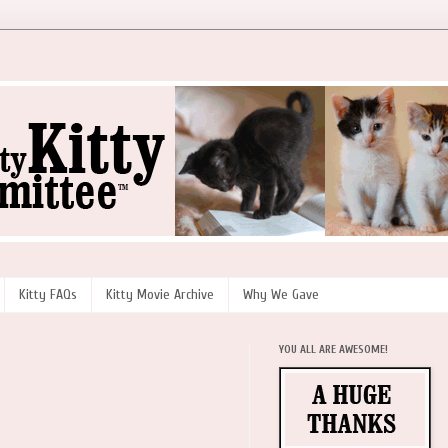
Kitty FAQs
Kitty Movie Archive
Why We Gave
YOU ALL ARE AWESOME!