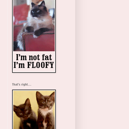
That's right....