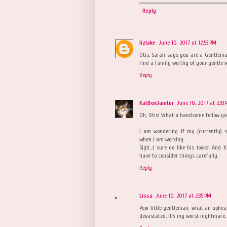
Reply
lizlake
June 10, 2017 at 12:53 PM
Otis, Sarah says you are a Gentleman
find a family worthy of your gentle 
Reply
KatBoxJanitor
June 10, 2017 at 2:33
Oh, Otis! What a handsome fellow you
I am wondering if my (currently) s
when I am working.
Sigh...I sure do like his looks! And
have to consider things carefully.
Reply
Lissa
June 10, 2017 at 2:35 PM
Poor little gentleman, what an upheava
devastated. It's my worst nightmare