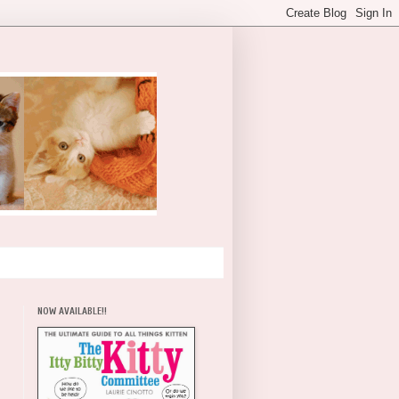
NOW AVAILABLE!!