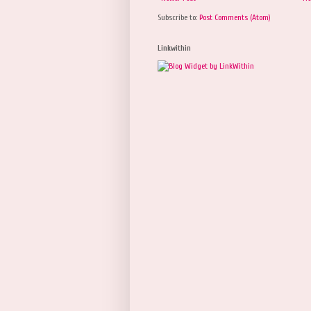
Subscribe to:
Post Comments (Atom)
Linkwithin