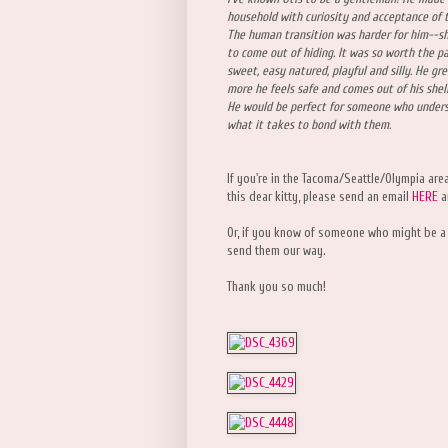
household with curiosity and acceptance of t
The human transition was harder for him--sh
to come out of hiding. It was so worth the p
sweet, easy natured, playful and silly. He gre
more he feels safe and comes out of his shel
He would be perfect for someone who unders
what it takes to bond with them.
If you're in the Tacoma/Seattle/Olympia are
this dear kitty, please send an email
HERE
a
Or, if you know of someone who might be a
send them our way.
Thank you so much!