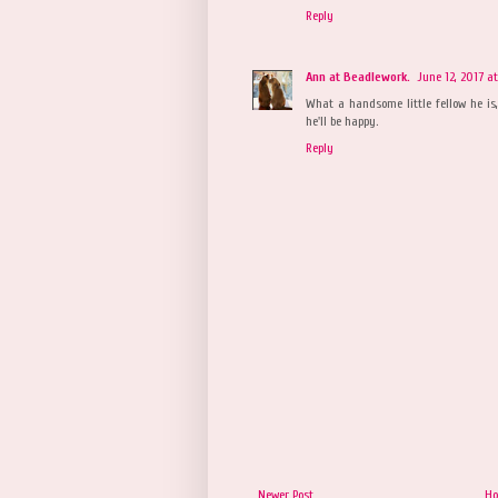
Reply
Ann at Beadlework.
June 12, 2017 a
What a handsome little fellow he is
he'll be happy.
Reply
Newer Post
H