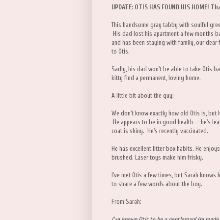
UPDATE: OTIS HAS FOUND HIS HOME! Tha
This handsome gray tabby with soulful green
His dad lost his apartment a few months ba
and has been staying with family, our dear
to Otis.
Sadly, his dad won't be able to take Otis bac
kitty find a permanent, loving home.
A little bit about the guy:
We don't know exactly how old Otis is, but 
He appears to be in good health -- he's lea
coat is shiny. He's recently vaccinated.
He has excellent litter box habits. He enjoy
brushed. Laser toys make him frisky.
I've met Otis a few times, but Sarah knows 
to share a few words about the boy.
From Sarah:
I've known Otis to be a gentleman! He made 