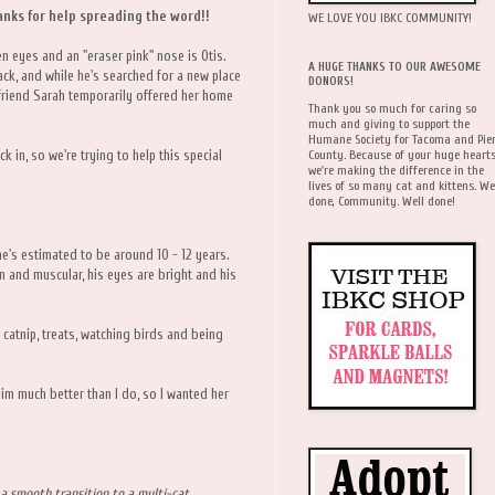
nks for help spreading the word!!
WE LOVE YOU IBKC COMMUNITY!
 eyes and an "eraser pink" nose is Otis.
A HUGE THANKS TO OUR AWESOME
ck, and while he's searched for a new place
DONORS!
 friend Sarah temporarily offered her home
Thank you so much for caring so
much and giving to support the
Humane Society for Tacoma and Pie
County. Because of your huge hearts
k in, so we're trying to help this special
we're making the difference in the
lives of so many cat and kittens. We
done, Community. Well done!
he's estimated to be around 10 - 12 years.
n and muscular, his eyes are bright and his
s catnip, treats, watching birds and being
him much better than I do, so I wanted her
a smooth transition to a multi-cat