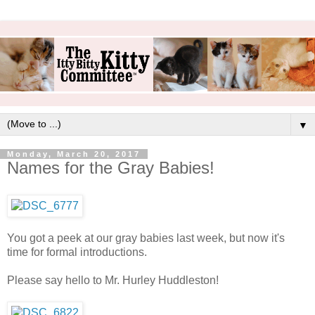
▼
Monday, March 20, 2017
Names for the Gray Babies!
You got a peek at our gray babies last week, but now it's
time for formal introductions.
Please say hello to Mr. Hurley Huddleston!