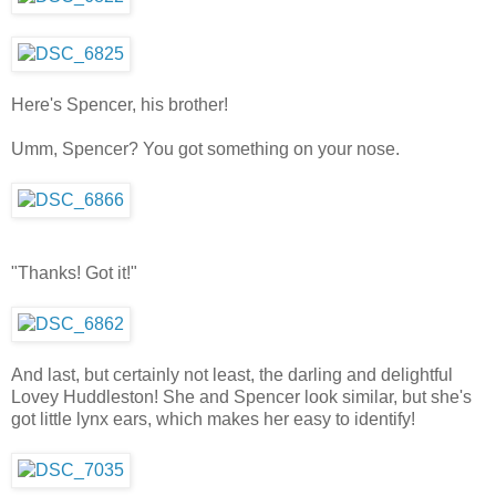
Here's Spencer, his brother!
Umm, Spencer? You got something on your nose.
"Thanks! Got it!"
And last, but certainly not least, the darling and delightful
Lovey Huddleston! She and Spencer look similar, but she's
got little lynx ears, which makes her easy to identify!