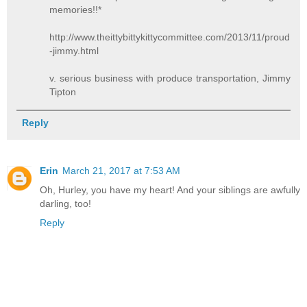
memories!!*
http://www.theittybittykittycommittee.com/2013/11/proud
-jimmy.html
v. serious business with produce transportation, Jimmy
Tipton
Reply
Erin
March 21, 2017 at 7:53 AM
Oh, Hurley, you have my heart! And your siblings are awfully
darling, too!
Reply