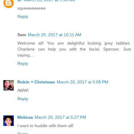
squeeeeeeeee
Reply
Sam
March 20, 2017 at 10:11 AM
Welcome all! You are delightful looking grey tabbies.
Charlene can help you with the facial, Spenser. Just
saying....
Reply
Robin + Christmas
March 20, 2017 at 5:05 PM
AWW!
Reply
Melissa
March 20, 2017 at 5:27 PM
I want to huddle with them all!