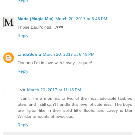
Reply
Maria (Magia Mia)
March 20, 2017 at 6:46 PM
Those.Ear.Points!....♥♥♥
Reply
LindaSonia
March 20, 2017 at 6:49 PM
Oooooo I'm in love with Lovey... squee!
Reply
LvV
March 20, 2017 at 11:13 PM
I can't. I'm a momma to two of the most adorable tabbies
alive, and I still can't handle this level of cuteness. The boys
are Tipton-like in their solid little floofs, and Lovey is Bibi
Winkler amounts of pwecious.
Reply