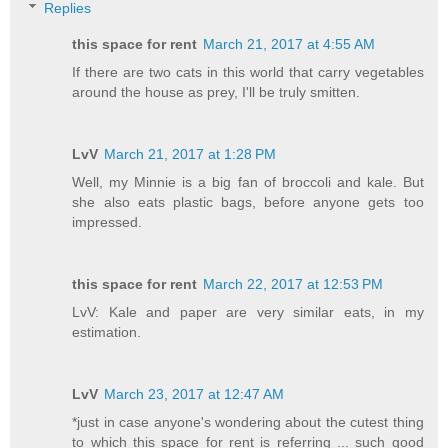
Replies
this space for rent
March 21, 2017 at 4:55 AM
If there are two cats in this world that carry vegetables
around the house as prey, I'll be truly smitten.
LvV
March 21, 2017 at 1:28 PM
Well, my Minnie is a big fan of broccoli and kale. But
she also eats plastic bags, before anyone gets too
impressed.
this space for rent
March 22, 2017 at 12:53 PM
LvV: Kale and paper are very similar eats, in my
estimation.
LvV
March 23, 2017 at 12:47 AM
*just in case anyone's wondering about the cutest thing
to which this space for rent is referring ... such good