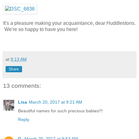
It's a pleasure making your acquaintance, dear Huddlestons.
We're so happy to have you here!
at
9:13 AM
Share
13 comments:
Lisa
March 20, 2017 at 9:21 AM
Beautiful names for such precious babies!!!
Reply
G.
March 20, 2017 at 9:53 AM