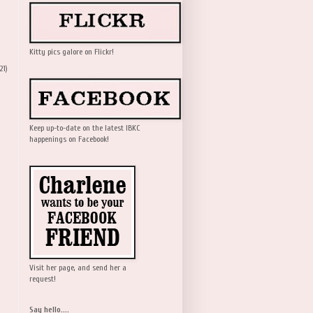
Kitty pics galore on Flickr!
21)
Keep up-to-date on the latest IBKC
happenings on Facebook!
Visit her page, and send her a
request!
Say hello....