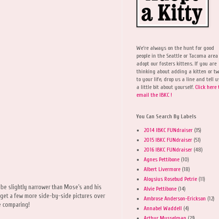
We're always on the hunt for good
people in the Seattle or Tacoma area
adopt our fosters kittens. If you are
thinking about adding a kitten or t
to your life, drop us a line and tell u
a little bit about yourself.
Click here 
email the IBKC !
You Can Search By Labels
2014 IBKC FUNdraiser
(35)
2015 IBKC FUNdraiser
(51)
2016 IBKC FUNdraiser
(48)
Agnes Pettibone
(10)
Albert Livermore
(18)
Aloysius Rosebud Petrie
(11)
ht be slightly narrower than Mose's and his
Alvie Pettibone
(14)
to get a few more side-by-side pictures over
Ambrose Anderson-Erickson
(12)
e comparing!
Annabel Waddell
(4)
Arthur Musselman
(23)