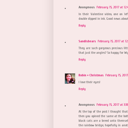
Anonymous
February 15, 2017 at 12:
In their Valentine video, one on le
double dipped in ink. Good news about
Reply
Sandisbears
February 15, 2017 at 1
They are such gorgeous precious littl
that just the angles? So happy for Wyl
Reply
Robin + Christmas
February 15, 2017
I love their eyes!
Reply
Anonymous
February 15, 2017 at 3:3
At the top of the post I thought tha
then you opined the same at the botto
black cats are a breed unto themse
the rainbow bridge, hopefully in anot