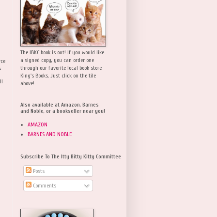
The IBKC book is out! If you would like
a signed copy, you can order one
rce
,
through our favorite local book store,
King's Books. Just click on the tile
ll
above!
Also available at Amazon, Barnes
and Noble, or a bookseller near you!
AMAZON
BARNES AND NOBLE
Subscribe To The Itty Bitty Kitty Committee
Posts
Comments