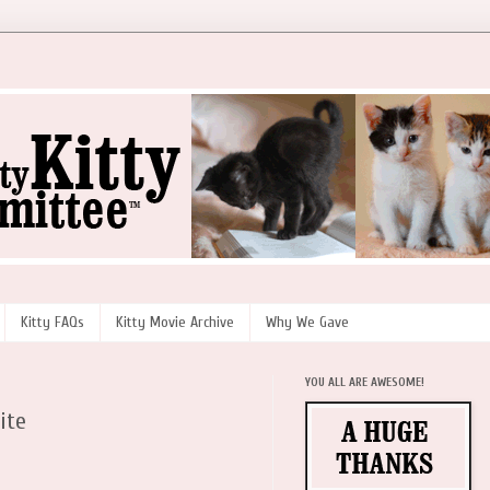
Kitty FAQs
Kitty Movie Archive
Why We Gave
YOU ALL ARE AWESOME!
ite