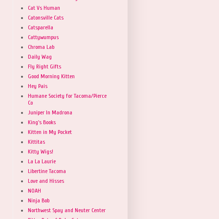
Cat Vs Human
Catonsville Cats
Catsparella
Cattywumpus
Chroma Lab
Daily Wag
Fly Right Gifts
Good Morning Kitten
Hey Pais
Humane Society for Tacoma/Pierce
Co
Juniper In Madrona
King's Books
Kitten in My Pocket
Kittitas
Kitty Wigs!
La La Laurie
Libertine Tacoma
Love and Hisses
NOAH
Ninja Bob
Northwest Spay and Neuter Center