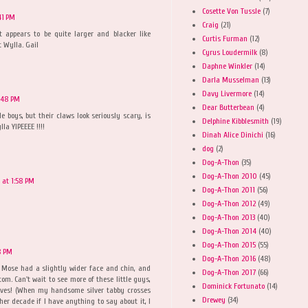
Cosette Von Tussle
(7)
41 PM
Craig
(21)
ft appears to be quite larger and blacker like
Curtis Furman
(12)
 Wylla. Gail
Cyrus Loudermilk
(8)
Daphne Winkler
(14)
Darla Musselman
(13)
Davy Livermore
(14)
2:48 PM
Dear Butterbean
(4)
e boys, but their claws look seriously scary, is
Delphine Kibblesmith
(19)
la YIPEEEE !!!!
Dinah Alice Dinichi
(16)
dog
(2)
Dog-A-Thon
(35)
Dog-A-Thon 2010
(45)
 at 1:58 PM
Dog-A-Thon 2011
(56)
Dog-A-Thon 2012
(49)
Dog-A-Thon 2013
(40)
Dog-A-Thon 2014
(40)
Dog-A-Thon 2015
(55)
8 PM
Dog-A-Thon 2016
(48)
t Mose had a slightly wider face and chin, and
Dog-A-Thon 2017
(66)
m. Can't wait to see more of these little guys,
Dominick Fortunato
(14)
lves! (When my handsome silver tabby crosses
Drewey
(34)
her decade if I have anything to say about it, I