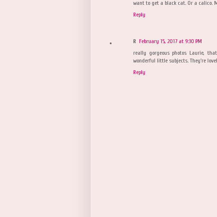
want to get a black cat. Or a calico. 
Reply
R
February 15, 2017 at 9:30 PM
really gorgeous photos Laurie, th
wonderful little subjects. They're love
Reply