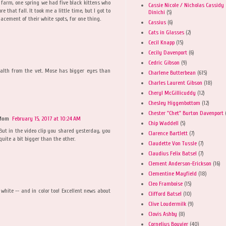
 farm, one spring we had five black kittens who
Cassie Nicole / Nicholas Cassidy
e that fall. It took me a little time, but I got to
Dinichi
(5)
cement of their white spots, for one thing.
Cassius
(6)
Cats in Glasses
(2)
Cecil Knapp
(15)
Cecily Davenport
(6)
Cedric Gibson
(9)
ealth from the vet. Mose has bigger eyes than
Charlene Butterbean
(615)
Charles Laurent Gibson
(18)
Cheryl McGillicuddy
(12)
Chesley Higgenbottom
(12)
Chester "Chet" Burton Davenport
 Mom
February 15, 2017 at 10:24 AM
Chip Waddell
(5)
. But in the video clip you shared yesterday, you
Clarence Bartlett
(7)
quite a bit bigger than the other.
Claudette Von Tussle
(7)
Claudius Felix Batsel
(7)
Clement Anderson-Erickson
(16)
Clementine Mayfield
(18)
Cleo Framboise
(15)
white -- and in color too! Excellent news about
Clifford Batsel
(10)
Clive Loudermilk
(9)
Clovis Ashby
(8)
Cornelius Bouvier
(40)