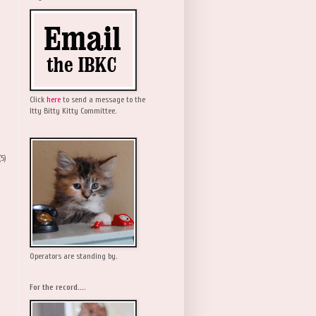
Click
here
to send a message to the
Itty Bitty Kitty Committee.
(5)
Operators are standing by.
For the record....