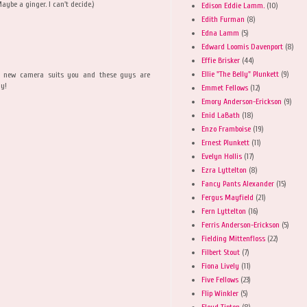
Maybe a ginger. I can't decide.)
Edison Eddie Lamm.
(10)
Edith Furman
(8)
Edna Lamm
(5)
Edward Loomis Davenport
(8)
Effie Brisker
(44)
Ellie "The Belly" Plunkett
(9)
at new camera suits you and these guys are
ly!
Emmet Fellows
(12)
Emory Anderson-Erickson
(9)
Enid LaBath
(18)
Enzo Framboise
(19)
Ernest Plunkett
(11)
Evelyn Hollis
(17)
Ezra Lyttelton
(8)
Fancy Pants Alexander
(15)
Fergus Mayfield
(21)
Fern Lyttelton
(16)
Ferris Anderson-Erickson
(5)
Fielding Mittenfloss
(22)
Filbert Stout
(7)
Fiona Lively
(11)
Five Fellows
(23)
Flip Winkler
(5)
Floyd Tipton
(8)