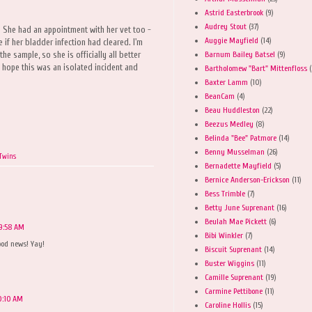
Astrid Easterbrook
(9)
Audrey Stout
(37)
 She had an appointment with her vet too -
Auggie Mayfield
(14)
 if her bladder infection had cleared. I'm
Barnum Bailey Batsel
(9)
he sample, so she is officially all better
 hope this was an isolated incident and
Bartholomew "Bart" Mittenfloss
(
Baxter Lamm
(10)
BeanCam
(4)
Beau Huddleston
(22)
Beezus Medley
(8)
Belinda "Bee" Patmore
(14)
Benny Musselman
(26)
 Twins
Bernadette Mayfield
(5)
Bernice Anderson-Erickson
(11)
Bess Trimble
(7)
Betty June Suprenant
(16)
Beulah Mae Pickett
(6)
 9:58 AM
Bibi Winkler
(7)
good news! Yay!
Biscuit Suprenant
(14)
Buster Wiggins
(11)
Camille Suprenant
(19)
Carmine Pettibone
(11)
10:10 AM
Caroline Hollis
(15)