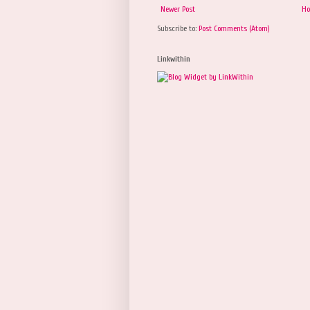
Newer Post
H
Subscribe to:
Post Comments (Atom)
Linkwithin