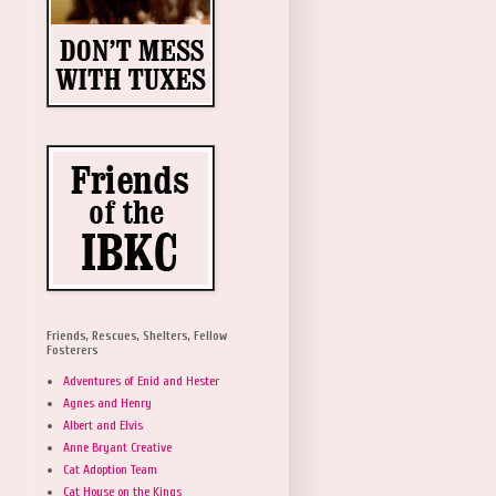
Friends, Rescues, Shelters, Fellow
Fosterers
Adventures of Enid and Hester
Agnes and Henry
Albert and Elvis
Anne Bryant Creative
Cat Adoption Team
Cat House on the Kings