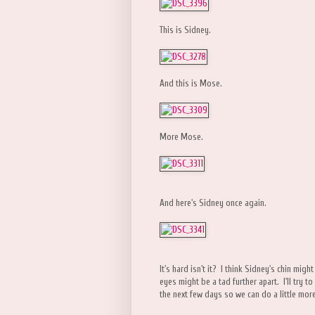
This is Sidney.
And this is Mose.
More Mose.
And here's Sidney once again.
It's hard isn't it? I think Sidney's chin mig
eyes might be a tad further apart. I'll try 
the next few days so we can do a little mor