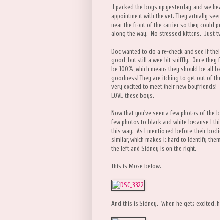
I packed the boys up yesterday, and we he
appointment with the vet. They actually se
near the front of the carrier so they could
along the way. No stressed kittens. Just t
Doc wanted to do a re-check and see if thei
good, but still a wee bit sniffly. Once they 
be 100%, which means they should be all be
goodness! They are itching to get out of th
very excited to meet their new boyfriends! I
LOVE these boys.
Now that you've seen a few photos of the b
few photos to black and white because I think
this way. As I mentioned before, their bodie
similar, which makes it hard to identify th
the left and Sidney is on the right.
This is Mose below.
And this is Sidney. When he gets excited, 