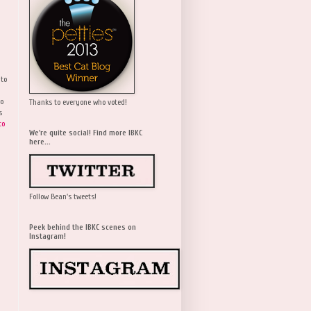
 to
wo
Thanks to everyone who voted!
s
to
We're quite social! Find more IBKC
here...
Follow Bean's tweets!
Peek behind the IBKC scenes on
Instagram!