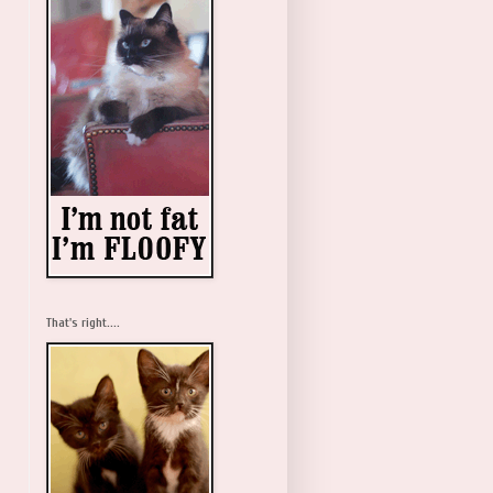
That's right....