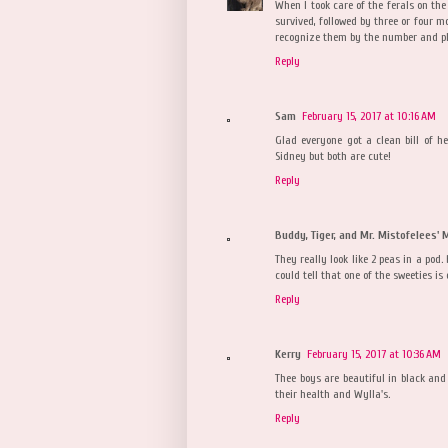
When I took care of the ferals on the
survived, followed by three or four mor
recognize them by the number and pla
Reply
Sam
February 15, 2017 at 10:16 AM
Glad everyone got a clean bill of h
Sidney but both are cute!
Reply
Buddy, Tiger, and Mr. Mistofelees'
They really look like 2 peas in a pod
could tell that one of the sweeties is 
Reply
Kerry
February 15, 2017 at 10:36 AM
Thee boys are beautiful in black and 
their health and Wylla's.
Reply