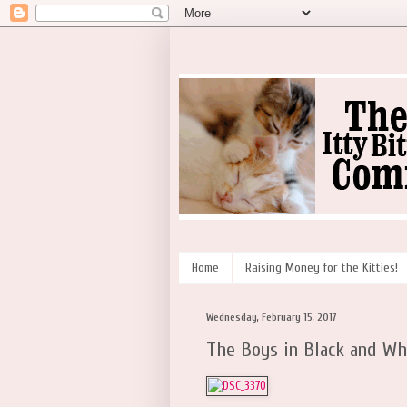
Home
Raising Money for the Kitties!
Wednesday, February 15, 2017
The Boys in Black and Wh