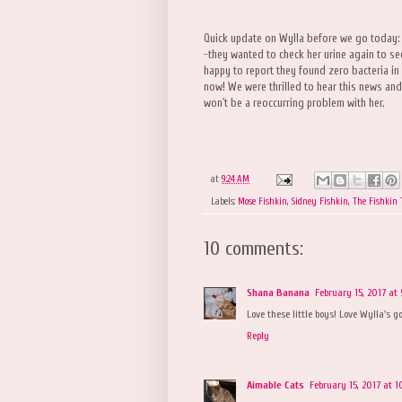
Quick update on Wylla before we go today:
-they wanted to check her urine again to see
happy to report they found zero bacteria in t
now! We were thrilled to hear this news and
won't be a reoccurring problem with her.
at
9:24 AM
Labels:
Mose Fishkin
,
Sidney Fishkin
,
The Fishkin
10 comments:
Shana Banana
February 15, 2017 at
Love these little boys! Love Wylla's 
Reply
Aimable Cats
February 15, 2017 at 