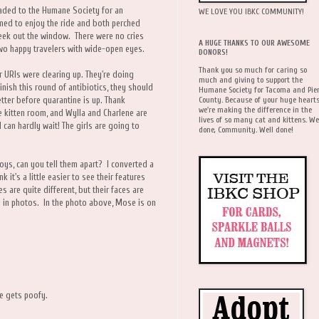
aded to the Humane Society for an
WE LOVE YOU IBKC COMMUNITY!
emed to enjoy the ride and both perched
 peek out the window. There were no cries
A HUGE THANKS TO OUR AWESOME
wo happy travelers with wide-open eyes.
DONORS!
Thank you so much for caring so
r URIs were clearing up. They're doing
much and giving to support the
finish this round of antibiotics, they should
Humane Society for Tacoma and Pie
County. Because of your huge hearts
tter before quarantine is up. Thank
we're making the difference in the
e kitten room, and Wylla and Charlene are
lives of so many cat and kittens. We
 can hardly wait! The girls are going to
done, Community. Well done!
oys, can you tell them apart? I converted a
 it's a little easier to see their features
s are quite different, but their faces are
em in photos. In the photo above, Mose is on
he gets poofy.