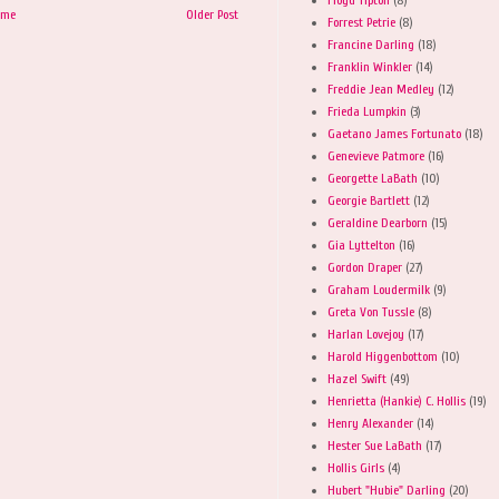
ome
Older Post
Forrest Petrie
(8)
Francine Darling
(18)
Franklin Winkler
(14)
Freddie Jean Medley
(12)
Frieda Lumpkin
(3)
Gaetano James Fortunato
(18)
Genevieve Patmore
(16)
Georgette LaBath
(10)
Georgie Bartlett
(12)
Geraldine Dearborn
(15)
Gia Lyttelton
(16)
Gordon Draper
(27)
Graham Loudermilk
(9)
Greta Von Tussle
(8)
Harlan Lovejoy
(17)
Harold Higgenbottom
(10)
Hazel Swift
(49)
Henrietta (Hankie) C. Hollis
(19)
Henry Alexander
(14)
Hester Sue LaBath
(17)
Hollis Girls
(4)
Hubert "Hubie" Darling
(20)