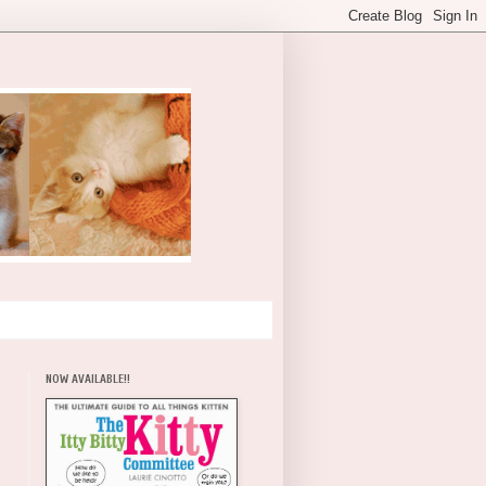
NOW AVAILABLE!!