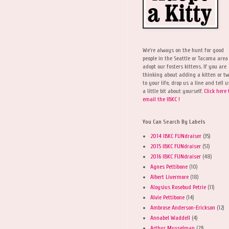
We're always on the hunt for good
people in the Seattle or Tacoma area
adopt our fosters kittens. If you are
thinking about adding a kitten or t
to your life, drop us a line and tell u
a little bit about yourself.
Click here 
email the IBKC !
You Can Search By Labels
2014 IBKC FUNdraiser
(35)
2015 IBKC FUNdraiser
(51)
2016 IBKC FUNdraiser
(48)
Agnes Pettibone
(10)
Albert Livermore
(18)
Aloysius Rosebud Petrie
(11)
Alvie Pettibone
(14)
Ambrose Anderson-Erickson
(12)
Annabel Waddell
(4)
Arthur Musselman
(23)