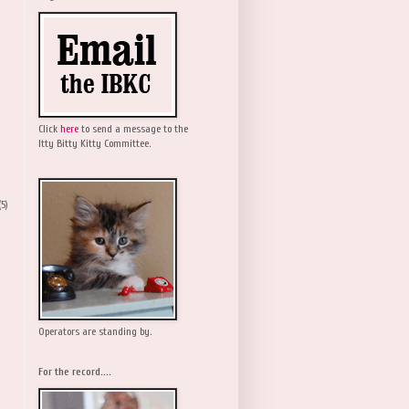
Click
here
to send a message to the
Itty Bitty Kitty Committee.
(5)
Operators are standing by.
For the record....