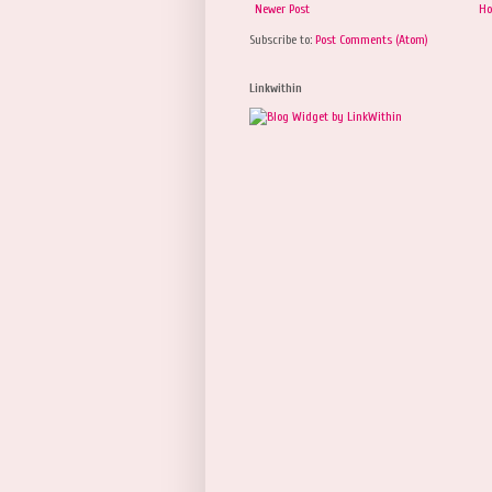
Newer Post
H
Subscribe to:
Post Comments (Atom)
Linkwithin