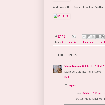
And there's this. Gosh, I love their "nothi
at
9:35 AM
Labels:
Cleo Framboise
,
Enzo Framboise
,
The Framb
11 comments:
Shana Banana
October 17, 2016 at 
Laurie wins the Internet! Best ever!
Reply
Replies
Lynn
October 17, 2016 at 
exactly, Ms Banana! Well p