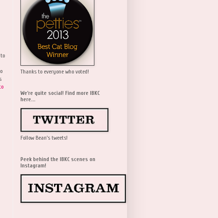
 to
wo
Thanks to everyone who voted!
s
to
We're quite social! Find more IBKC
here...
Follow Bean's tweets!
Peek behind the IBKC scenes on
Instagram!