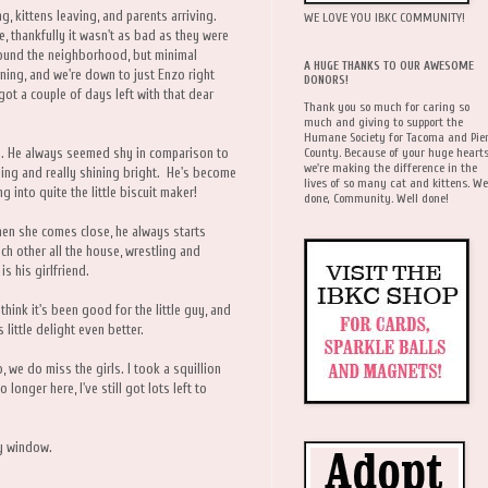
, kittens leaving, and parents arriving.
WE LOVE YOU IBKC COMMUNITY!
 thankfully it wasn't as bad as they were
ound the neighborhood, but minimal
A HUGE THANKS TO OUR AWESOME
ing, and we're down to just Enzo right
DONORS!
ot a couple of days left with that dear
Thank you so much for caring so
much and giving to support the
Humane Society for Tacoma and Pie
County. Because of your huge hearts
ers. He always seemed shy in comparison to
we're making the difference in the
ing and really shining bright. He's become
lives of so many cat and kittens. We
g into quite the little biscuit maker!
done, Community. Well done!
hen she comes close, he always starts
ch other all the house, wrestling and
s his girlfriend.
think it's been good for the little guy, and
 little delight even better.
 we do miss the girls. I took a squillion
longer here, I've still got lots left to
my window.