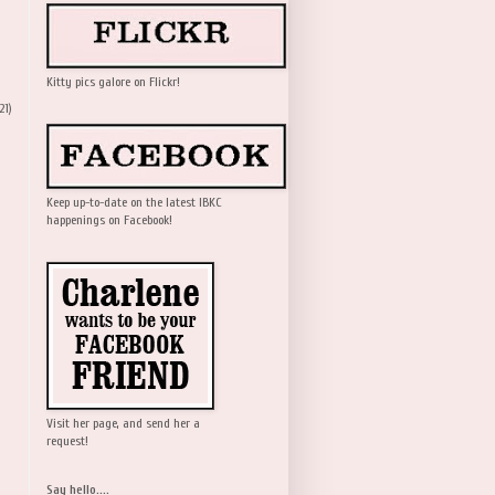
Kitty pics galore on Flickr!
21)
Keep up-to-date on the latest IBKC
happenings on Facebook!
Visit her page, and send her a
request!
Say hello....