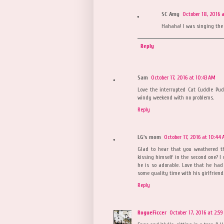
SC Amy
October 18, 2016 
Hahaha! I was singing the 
Reply
Sam
October 17, 2016 at 10:43 AM
Love the interrupted Cat Cuddle Pud
windy weekend with no problems.
Reply
LG's mom
October 17, 2016 at 10:44
Glad to hear that you weathered th
kissing himself in the second one? I 
he is so adorable. Love that he had
some quality time with his girlfriend.
Reply
RogueFiccer
October 17, 2016 at 2:5