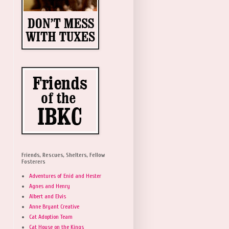
Friends, Rescues, Shelters, Fellow
Fosterers
Adventures of Enid and Hester
Agnes and Henry
Albert and Elvis
Anne Bryant Creative
Cat Adoption Team
Cat House on the Kings