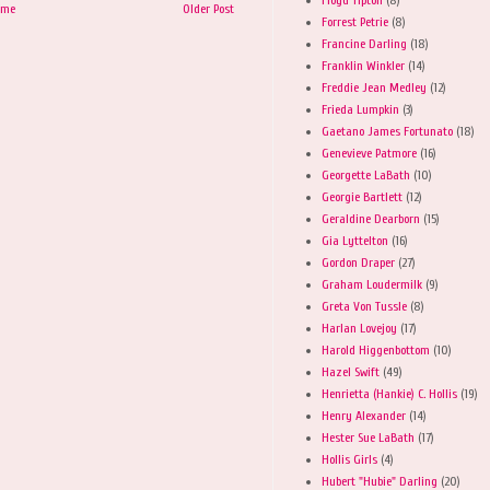
ome
Older Post
Forrest Petrie
(8)
Francine Darling
(18)
Franklin Winkler
(14)
Freddie Jean Medley
(12)
Frieda Lumpkin
(3)
Gaetano James Fortunato
(18)
Genevieve Patmore
(16)
Georgette LaBath
(10)
Georgie Bartlett
(12)
Geraldine Dearborn
(15)
Gia Lyttelton
(16)
Gordon Draper
(27)
Graham Loudermilk
(9)
Greta Von Tussle
(8)
Harlan Lovejoy
(17)
Harold Higgenbottom
(10)
Hazel Swift
(49)
Henrietta (Hankie) C. Hollis
(19)
Henry Alexander
(14)
Hester Sue LaBath
(17)
Hollis Girls
(4)
Hubert "Hubie" Darling
(20)