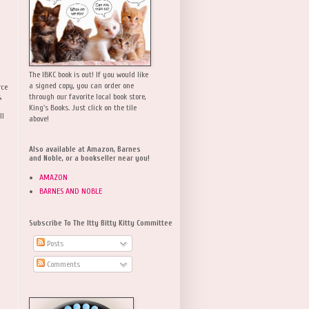
The IBKC book is out! If you would like
a signed copy, you can order one
rce
,
through our favorite local book store,
King's Books. Just click on the tile
ll
above!
Also available at Amazon, Barnes
and Noble, or a bookseller near you!
AMAZON
BARNES AND NOBLE
Subscribe To The Itty Bitty Kitty Committee
Posts
Comments