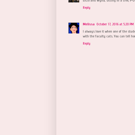
Enzo and Wylla, sitting in a tree, P-
Reply
Melissa
October 17, 2016 at 5:20 PM
I always love it when one of the stude
with the faculty cats. You can tell h
Reply