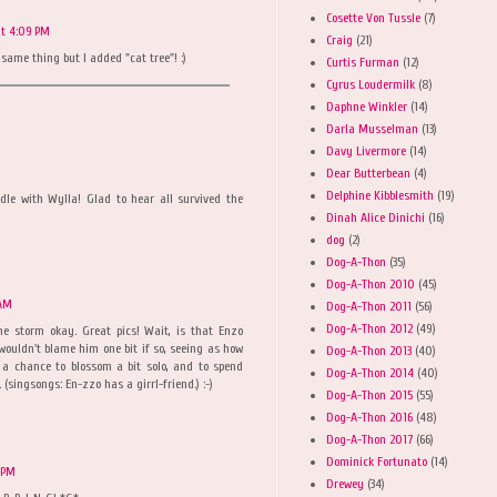
Cosette Von Tussle
(7)
at 4:09 PM
Craig
(21)
same thing but I added "cat tree"! :)
Curtis Furman
(12)
Cyrus Loudermilk
(8)
Daphne Winkler
(14)
Darla Musselman
(13)
Davy Livermore
(14)
Dear Butterbean
(4)
Delphine Kibblesmith
(19)
dle with Wylla! Glad to hear all survived the
Dinah Alice Dinichi
(16)
dog
(2)
Dog-A-Thon
(35)
Dog-A-Thon 2010
(45)
 AM
Dog-A-Thon 2011
(56)
Dog-A-Thon 2012
(49)
e storm okay. Great pics! Wait, is that Enzo
wouldn't blame him one bit if so, seeing as how
Dog-A-Thon 2013
(40)
 a chance to blossom a bit solo, and to spend
Dog-A-Thon 2014
(40)
 (singsongs: En-zzo has a girrl-friend.) :-)
Dog-A-Thon 2015
(55)
Dog-A-Thon 2016
(48)
Dog-A-Thon 2017
(66)
Dominick Fortunato
(14)
9 PM
Drewey
(34)