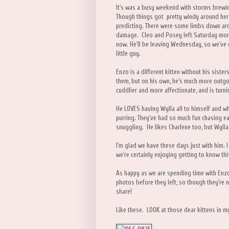
It's was a busy weekend with storms brewing
Though things got pretty windy around here,
predicting. There were some limbs down ar
damage. Cleo and Posey left Saturday morn
now. He'll be leaving Wednesday, so we've g
little guy.
Enzo is a different kitten without his sist
them, but on his own, he's much more outgo
cuddlier and more affectionate, and is turnin
He LOVES having Wylla all to himself and w
purring. They've had so much fun chasing ea
snuggling. He likes Charlene too, but Wylla i
I'm glad we have these days just with him. I 
we're certainly enjoying getting to know this
As happy as we are spending time with Enzo,
photos before they left, so though they're no 
share!
Like these. LOOK at those dear kittens in 