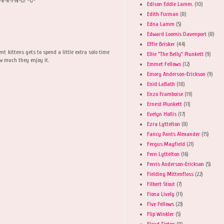
U-R-R-I-N-G! *G*
Edison Eddie Lamm.
(10)
Edith Furman
(8)
Edna Lamm
(5)
Edward Loomis Davenport
(8)
Effie Brisker
(44)
nt kittens gets to spend a little extra solo time
Ellie "The Belly" Plunkett
(9)
ow much they enjoy it.
Emmet Fellows
(12)
Emory Anderson-Erickson
(9)
Enid LaBath
(18)
Enzo Framboise
(19)
Ernest Plunkett
(11)
Evelyn Hollis
(17)
Ezra Lyttelton
(8)
Fancy Pants Alexander
(15)
Fergus Mayfield
(21)
Fern Lyttelton
(16)
Ferris Anderson-Erickson
(5)
Fielding Mittenfloss
(22)
Filbert Stout
(7)
Fiona Lively
(11)
Five Fellows
(23)
Flip Winkler
(5)
Floyd Tipton
(8)