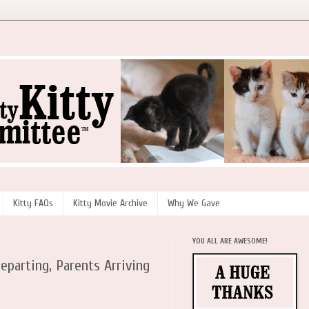
Kitty FAQs
Kitty Movie Archive
Why We Gave
YOU ALL ARE AWESOME!
eparting, Parents Arriving