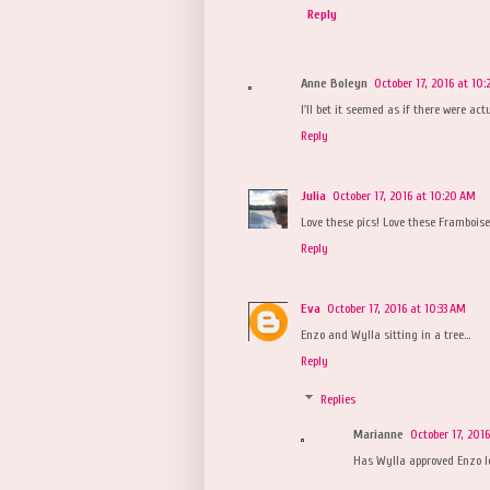
Reply
Anne Boleyn
October 17, 2016 at 10
I'll bet it seemed as if there were ac
Reply
Julia
October 17, 2016 at 10:20 AM
Love these pics! Love these Framboises
Reply
Eva
October 17, 2016 at 10:33 AM
Enzo and Wylla sitting in a tree...
Reply
Replies
Marianne
October 17, 201
Has Wylla approved Enzo l