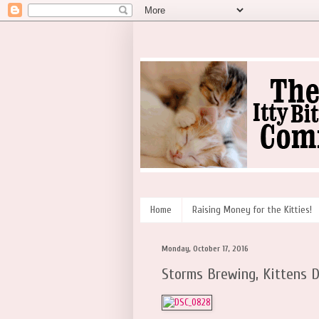
Home
Raising Money for the Kitties!
Monday, October 17, 2016
Storms Brewing, Kittens D