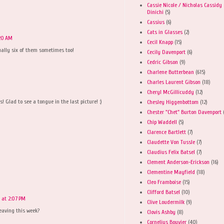
Cassie Nicole / Nicholas Cassidy
Dinichi
(5)
Cassius
(6)
Cats in Glasses
(2)
:20 AM
Cecil Knapp
(15)
tually six of them sometimes too!
Cecily Davenport
(6)
Cedric Gibson
(9)
Charlene Butterbean
(615)
Charles Laurent Gibson
(18)
Cheryl McGillicuddy
(12)
! Glad to see a tongue in the last picture! :)
Chesley Higgenbottom
(12)
Chester "Chet" Burton Davenport
Chip Waddell
(5)
Clarence Bartlett
(7)
Claudette Von Tussle
(7)
Claudius Felix Batsel
(7)
Clement Anderson-Erickson
(16)
Clementine Mayfield
(18)
Cleo Framboise
(15)
Clifford Batsel
(10)
6 at 2:07 PM
Clive Loudermilk
(9)
eaving this week?
Clovis Ashby
(8)
Cornelius Bouvier
(40)