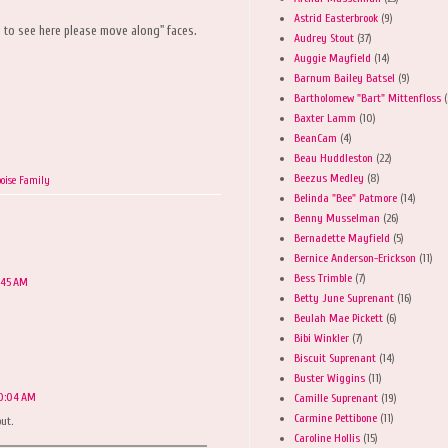
Astrid Easterbrook
(9)
ng to see here please move along" faces.
Audrey Stout
(37)
Auggie Mayfield
(14)
Barnum Bailey Batsel
(9)
Bartholomew "Bart" Mittenfloss
(
Baxter Lamm
(10)
BeanCam
(4)
Beau Huddleston
(22)
Beezus Medley
(8)
oise Family
Belinda "Bee" Patmore
(14)
Benny Musselman
(26)
Bernadette Mayfield
(5)
Bernice Anderson-Erickson
(11)
Bess Trimble
(7)
9:45 AM
Betty June Suprenant
(16)
Beulah Mae Pickett
(6)
Bibi Winkler
(7)
Biscuit Suprenant
(14)
Buster Wiggins
(11)
10:04 AM
Camille Suprenant
(19)
Carmine Pettibone
(11)
ut.
Caroline Hollis
(15)