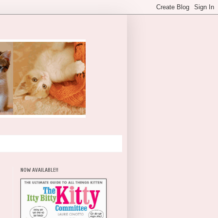
NOW AVAILABLE!!