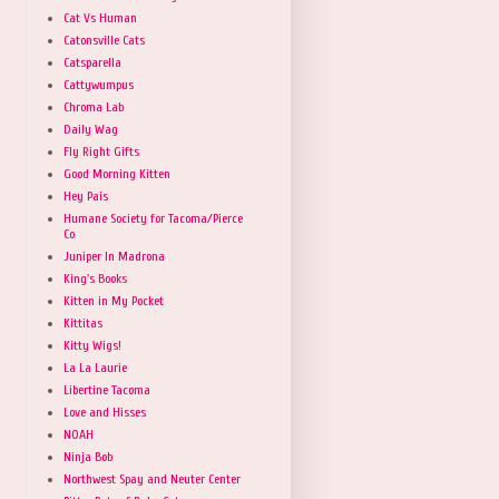
Cat Vs Human
Catonsville Cats
Catsparella
Cattywumpus
Chroma Lab
Daily Wag
Fly Right Gifts
Good Morning Kitten
Hey Pais
Humane Society for Tacoma/Pierce
Co
Juniper In Madrona
King's Books
Kitten in My Pocket
Kittitas
Kitty Wigs!
La La Laurie
Libertine Tacoma
Love and Hisses
NOAH
Ninja Bob
Northwest Spay and Neuter Center