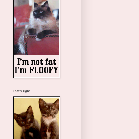
That's right....