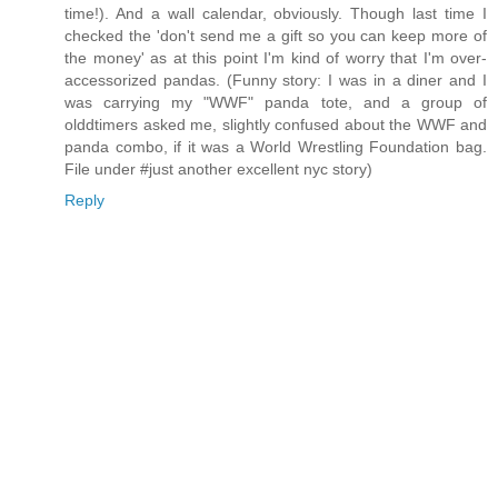
time!). And a wall calendar, obviously. Though last time I
checked the 'don't send me a gift so you can keep more of
the money' as at this point I'm kind of worry that I'm over-
accessorized pandas. (Funny story: I was in a diner and I
was carrying my "WWF" panda tote, and a group of
olddtimers asked me, slightly confused about the WWF and
panda combo, if it was a World Wrestling Foundation bag.
File under #just another excellent nyc story)
Reply