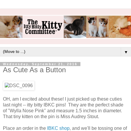
▼
Wednesday, September 21, 2016
As Cute As a Button
OH, am I excited about these! I just picked up these cuties
last night -- itty bitty IBKC pins! They are the perfect shade
of "Wylla Nose Pink" and measure 1.5 inches in diameter.
That tiny kitten on the pin is Miss Audrey Stout.
Place an order in the
IBKC shop
, and we'll be tossing one of