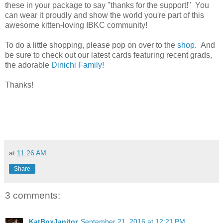
these in your package to say "thanks for the support!" You
can wear it proudly and show the world you're part of this
awesome kitten-loving IBKC community!
To do a little shopping, please pop on over to the
shop
. And
be sure to check out our latest cards featuring recent grads,
the adorable
Dinichi Family!
Thanks!
at
11:26 AM
Share
3 comments:
KatBoxJanitor
September 21, 2016 at 12:21 PM