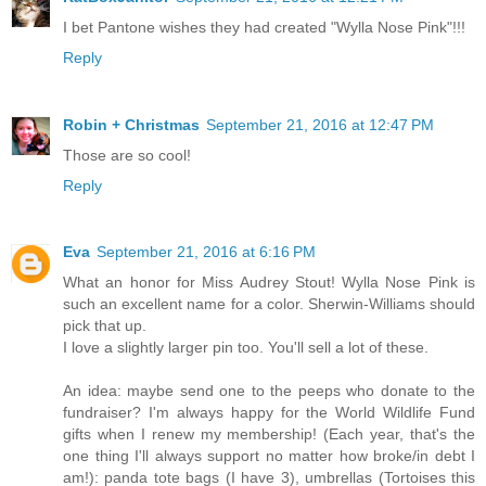
I bet Pantone wishes they had created "Wylla Nose Pink"!!!
Reply
Robin + Christmas
September 21, 2016 at 12:47 PM
Those are so cool!
Reply
Eva
September 21, 2016 at 6:16 PM
What an honor for Miss Audrey Stout! Wylla Nose Pink is
such an excellent name for a color. Sherwin-Williams should
pick that up.
I love a slightly larger pin too. You'll sell a lot of these.
An idea: maybe send one to the peeps who donate to the
fundraiser? I'm always happy for the World Wildlife Fund
gifts when I renew my membership! (Each year, that's the
one thing I'll always support no matter how broke/in debt I
am!): panda tote bags (I have 3), umbrellas (Tortoises this