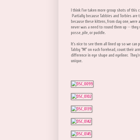
I think I've taken more group shots of this 
Partially because Tabbies and Torbies are t
because these kittens, from day one, were 
never was a need to round them up -- they 
posse, pile, or puddle.
It's nice to see them all lined up so we ca
Tabby "M" on each forehead, count their ar
difference in eye shape and eyeliner. They'r
unique.