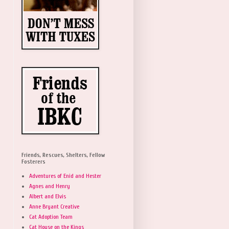
Friends, Rescues, Shelters, Fellow
Fosterers
Adventures of Enid and Hester
Agnes and Henry
Albert and Elvis
Anne Bryant Creative
Cat Adoption Team
Cat House on the Kings