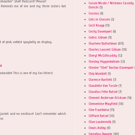
shoulder" shot! Postcard? Please?
Cassie Nicole / Nicholas Cassidy
se. Reminds me of me and my three sisters but
Dinichi
(5)
Cassius
(6)
Cats in Glasses
(2)
Cecil Knapp
(15)
Cecily Davenport
(6)
Cedric Gibson
(9)
t of pink, nekkid spaybelly on display.
Charlene Butterbean
(615)
Charles Laurent Gibson
(18)
Cheryl McGillicuddy
(12)
Chesley Higgenbottom
(12)
AM
Chester "Chet" Burton Davenport
adorable! This is one of my fav litters!
Chip Waddell
(5)
Clarence Bartlett
(7)
Claudette Von Tussle
(7)
Claudius Felix Batsel
(7)
Clement Anderson-Erickson
(16)
Clementine Mayfield
(18)
Cleo Framboise
(15)
en jacket and no necklace! Can't remember which
Clifford Batsel
(10)
se.
Clive Loudermilk
(9)
Clovis Ashby
(8)
Cornelius Bouvier
(40)