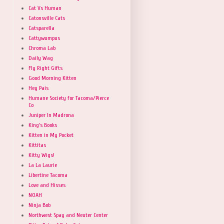
Cat Vs Human
Catonsville Cats
Catsparella
Cattywumpus
Chroma Lab
Daily Wag
Fly Right Gifts
Good Morning Kitten
Hey Pais
Humane Society for Tacoma/Pierce
Co
Juniper In Madrona
King's Books
Kitten in My Pocket
Kittitas
Kitty Wigs!
La La Laurie
Libertine Tacoma
Love and Hisses
NOAH
Ninja Bob
Northwest Spay and Neuter Center