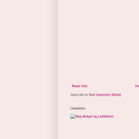
Newer Post
H
Subscribe to:
Post Comments (Atom)
Linkwithin