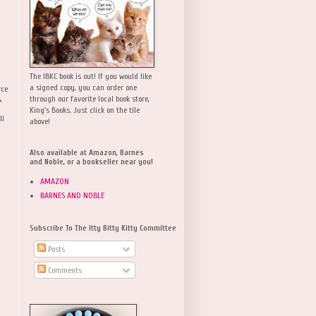
The IBKC book is out! If you would like
a signed copy, you can order one
rce
,
through our favorite local book store,
King's Books. Just click on the tile
ll
above!
Also available at Amazon, Barnes
and Noble, or a bookseller near you!
AMAZON
BARNES AND NOBLE
Subscribe To The Itty Bitty Kitty Committee
Posts
Comments