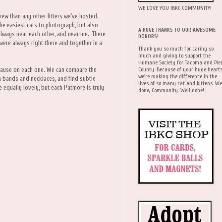
WE LOVE YOU IBKC COMMUNITY!
crew than any other litters we've hosted.
he easiest cats to photograph, but also
A HUGE THANKS TO OUR AWESOME
always near each other, and near me. There
DONORS!
were always right there and together in a
Thank you so much for caring so
much and giving to support the
Humane Society for Tacoma and Pie
County. Because of your huge hearts
n pause on each one. We can compare the
we're making the difference in the
m bands and necklaces, and find subtle
lives of so many cat and kittens. We
e equally lovely, but each Patmore is truly
done, Community. Well done!