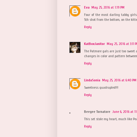
Eva
May 25, 2016 at 1:19 PM
Four of the most darling tabby girls.
5th shot from the bottom, on the kitte
Reply
KatBoxJanitor
May 25, 2016 at 3:11 
The Patmore gals are just too sweet a
changes in color and pattern betwee
Reply
LindaSonia
May 25, 2016 at 6:40 PM
Sweetness quadrupled!!!
Reply
Beegee Tornatore
June 6, 2016 at 1
This set stole my heart, much like Pear
Reply