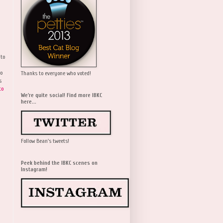
 to
wo
Thanks to everyone who voted!
s
to
We're quite social! Find more IBKC
here...
Follow Bean's tweets!
Peek behind the IBKC scenes on
Instagram!