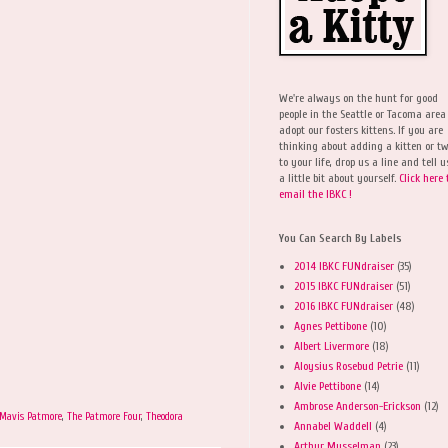
We're always on the hunt for good
people in the Seattle or Tacoma area
adopt our fosters kittens. If you are
thinking about adding a kitten or t
to your life, drop us a line and tell u
a little bit about yourself.
Click here 
email the IBKC !
You Can Search By Labels
2014 IBKC FUNdraiser
(35)
2015 IBKC FUNdraiser
(51)
2016 IBKC FUNdraiser
(48)
Agnes Pettibone
(10)
Albert Livermore
(18)
Aloysius Rosebud Petrie
(11)
Alvie Pettibone
(14)
Ambrose Anderson-Erickson
(12)
Mavis Patmore
,
The Patmore Four
,
Theodora
Annabel Waddell
(4)
Arthur Musselman
(23)