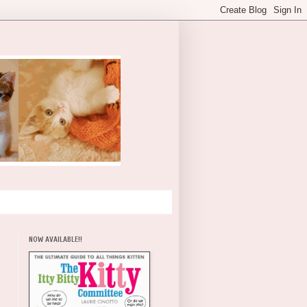
NOW AVAILABLE!!