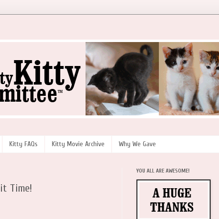
Kitty FAQs
Kitty Movie Archive
Why We Gave
YOU ALL ARE AWESOME!
it Time!