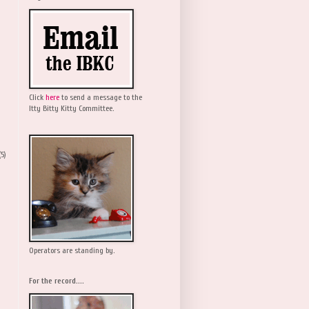
Click
here
to send a message to the
Itty Bitty Kitty Committee.
(5)
Operators are standing by.
For the record....