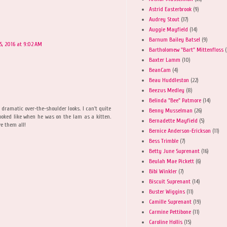
Astrid Easterbrook
(9)
Audrey Stout
(37)
Auggie Mayfield
(14)
Barnum Bailey Batsel
(9)
, 2016 at 9:02 AM
Bartholomew "Bart" Mittenfloss
(
Baxter Lamm
(10)
BeanCam
(4)
Beau Huddleston
(22)
Beezus Medley
(8)
Belinda "Bee" Patmore
(14)
e dramatic over-the-shoulder looks. I can't quite
Benny Musselman
(26)
oked like when he was on the lam as a kitten.
Bernadette Mayfield
(5)
e them all!
Bernice Anderson-Erickson
(11)
Bess Trimble
(7)
Betty June Suprenant
(16)
Beulah Mae Pickett
(6)
Bibi Winkler
(7)
Biscuit Suprenant
(14)
Buster Wiggins
(11)
Camille Suprenant
(19)
Carmine Pettibone
(11)
Caroline Hollis
(15)