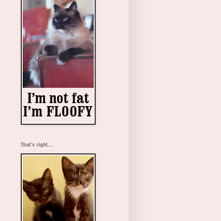
That's right....