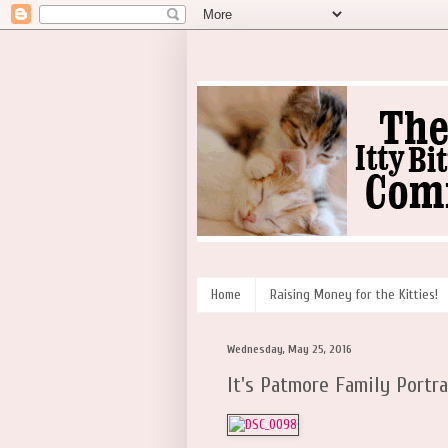
Home
Raising Money for the Kitties!
Wednesday, May 25, 2016
It's Patmore Family Portra