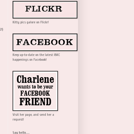
Kitty pics galore on Flickr!
21)
Keep up-to-date on the latest IBKC
happenings on Facebook!
Visit her page, and send her a
request!
Say hello....