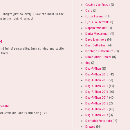
Cosette Von Tussle
(7)
Craig
(21)
.. They're just so lovely. I love the mouf in the
Curtis Furman
(12)
n to the right. Hilarious!
Cyrus Loudermilk
(8)
Daphne Winkler
(14)
Darla Musselman
(13)
Davy Livermore
(14)
PM
Dear Butterbean
(4)
nd full of personality. Such striking and subtle
Delphine Kibblesmith
(19)
n them.
Dinah Alice Dinichi
(16)
dog
(2)
Dog-A-Thon
(35)
Dog-A-Thon 2010
(45)
Dog-A-Thon 2011
(56)
Dog-A-Thon 2012
(49)
Dog-A-Thon 2013
(40)
Dog-A-Thon 2014
(40)
Dog-A-Thon 2015
(55)
1:50 AM
Dog-A-Thon 2016
(48)
l Petrie did (and is still doing.) <3
Dog-A-Thon 2017
(66)
Dominick Fortunato
(14)
Drewey
(34)