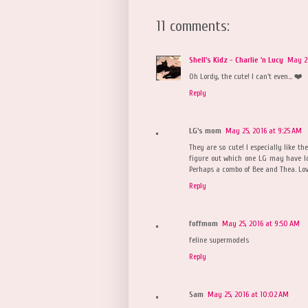
11 comments:
Shell's Kidz - Charlie 'n Lucy
May 25
Oh Lordy, the cute! I can't even... ❤️
Reply
LG's mom
May 25, 2016 at 9:25 AM
They are so cute! I especially like th
figure out which one LG may have lo
Perhaps a combo of Bee and Thea. Lov
Reply
foffmom
May 25, 2016 at 9:50 AM
feline supermodels
Reply
Sam
May 25, 2016 at 10:02 AM