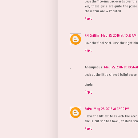
Love the "looking backwards over the 
Yes, these girls are quite the pos
these four are WAY cuter!
Reply
RN Griffin
May 25, 2016 at 10:23 AM
Love the final shot. Just the right hin
Reply
Anonymous
May 25, 2016 at 10:26 
Look at the little shaved belly! soooo 
Linda
Reply
FoPo
May 25, 2016 at 12:09 PM
I love the littlest Miss with the op
she is, but she has lovely fashion sen
Reply