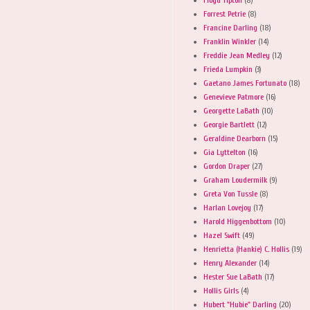
Forrest Petrie
(8)
Francine Darling
(18)
Franklin Winkler
(14)
Freddie Jean Medley
(12)
Frieda Lumpkin
(3)
Gaetano James Fortunato
(18)
Genevieve Patmore
(16)
Georgette LaBath
(10)
Georgie Bartlett
(12)
Geraldine Dearborn
(15)
Gia Lyttelton
(16)
Gordon Draper
(27)
Graham Loudermilk
(9)
Greta Von Tussle
(8)
Harlan Lovejoy
(17)
Harold Higgenbottom
(10)
Hazel Swift
(49)
Henrietta (Hankie) C. Hollis
(19)
Henry Alexander
(14)
Hester Sue LaBath
(17)
Hollis Girls
(4)
Hubert "Hubie" Darling
(20)