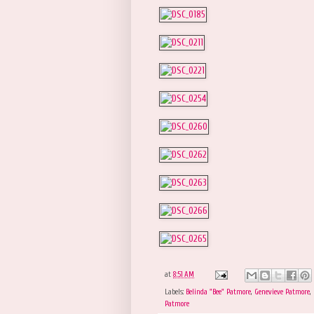
at
8:51 AM
Labels:
Belinda "Bee" Patmore
,
Genevieve Patmore
,
Patmore