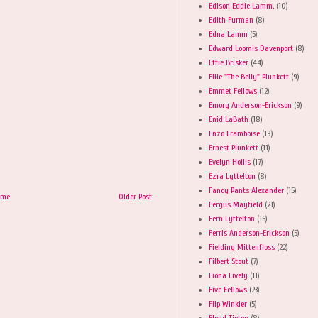
Edison Eddie Lamm.
(10)
Edith Furman
(8)
Edna Lamm
(5)
Edward Loomis Davenport
(8)
Effie Brisker
(44)
Ellie "The Belly" Plunkett
(9)
Emmet Fellows
(12)
Emory Anderson-Erickson
(9)
Enid LaBath
(18)
Enzo Framboise
(19)
Ernest Plunkett
(11)
Evelyn Hollis
(17)
Ezra Lyttelton
(8)
Fancy Pants Alexander
(15)
ome
Older Post
Fergus Mayfield
(21)
Fern Lyttelton
(16)
Ferris Anderson-Erickson
(5)
Fielding Mittenfloss
(22)
Filbert Stout
(7)
Fiona Lively
(11)
Five Fellows
(23)
Flip Winkler
(5)
Floyd Tipton
(8)