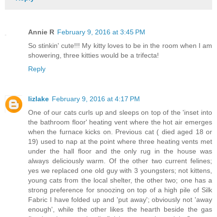
Annie R
February 9, 2016 at 3:45 PM
So stinkin' cute!!! My kitty loves to be in the room when I am
showering, three kitties would be a trifecta!
Reply
lizlake
February 9, 2016 at 4:17 PM
One of our cats curls up and sleeps on top of the 'inset into
the bathroom floor' heating vent where the hot air emerges
when the furnace kicks on. Previous cat ( died aged 18 or
19) used to nap at the point where three heating vents met
under the hall floor and the only rug in the house was
always deliciously warm. Of the other two current felines;
yes we replaced one old guy with 3 youngsters; not kittens,
young cats from the local shelter, the other two; one has a
strong preference for snoozing on top of a high pile of Silk
Fabric I have folded up and 'put away'; obviously not 'away
enough', while the other likes the hearth beside the gas