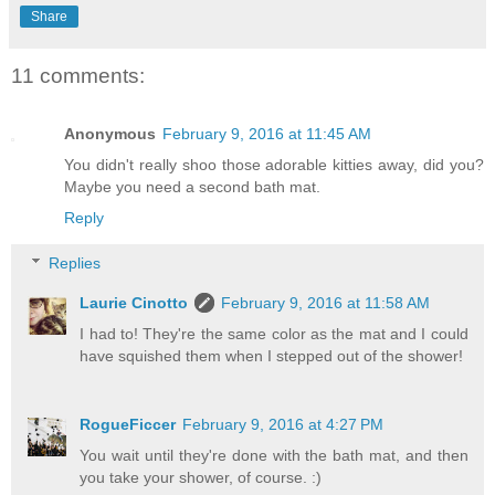
Share
11 comments:
Anonymous
February 9, 2016 at 11:45 AM
You didn't really shoo those adorable kitties away, did you?
Maybe you need a second bath mat.
Reply
Replies
Laurie Cinotto
February 9, 2016 at 11:58 AM
I had to! They're the same color as the mat and I could
have squished them when I stepped out of the shower!
RogueFiccer
February 9, 2016 at 4:27 PM
You wait until they're done with the bath mat, and then
you take your shower, of course. :)