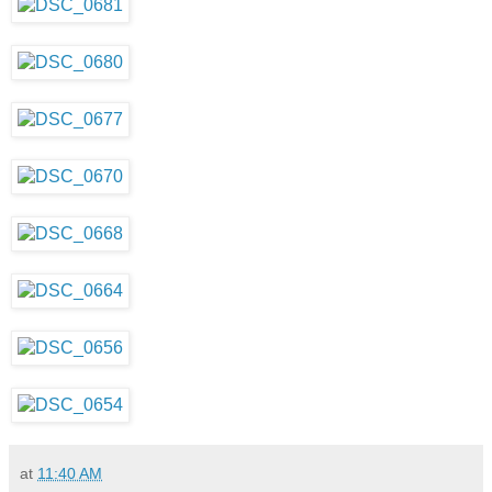
at
11:40 AM