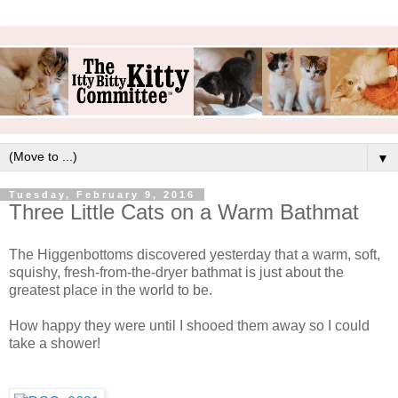
▼
Tuesday, February 9, 2016
Three Little Cats on a Warm Bathmat
The Higgenbottoms discovered yesterday that a warm, soft,
squishy, fresh-from-the-dryer bathmat is just about the
greatest place in the world to be.
How happy they were until I shooed them away so I could
take a shower!