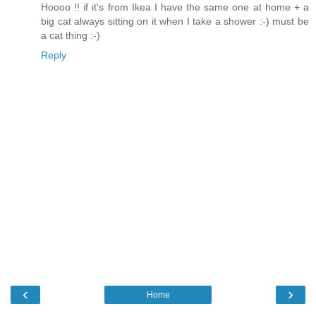
Hoooo !! if it's from Ikea I have the same one at home + a
big cat always sitting on it when I take a shower :-) must be
a cat thing :-)
Reply
‹
›
Home