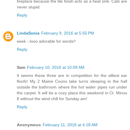
fireplace because the tile finish acts as a heat sink. Cats are
never stupid.
Reply
LindaSonia
February 9, 2016 at 5:55 PM
eeek - tooo adorable for words!!
Reply
Sam
February 10, 2016 at 10:09 AM
It seems these three are in competition for the silliest ear
floofs! My 2 Maine Coons take turns sleeping in the hall
outside the bathroom where the hot water pipes run under
the carpet. It will be a cozy place this weekend in Ct. Minus
8 without the wind chill for Sunday am!
Reply
Anonymous
February 11, 2016 at 4:18 AM