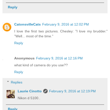
Reply
CatonsvilleCats
February 9, 2016 at 12:02 PM
I love the first two pictures. Chesley: "I love my brudder."
"Well... most of the time."
Reply
Anonymous
February 9, 2016 at 12:16 PM
what kind of camera do you use??
Reply
Replies
Laurie Cinotto
February 9, 2016 at 12:19 PM
Nikon d 5100..
Reply