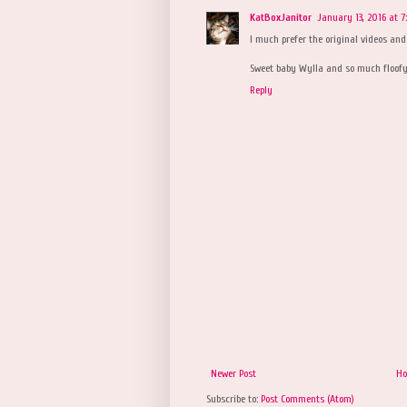
KatBoxJanitor
January 13, 2016 at 7
I much prefer the original videos and 
Sweet baby Wylla and so much floofyl
Reply
Newer Post
H
Subscribe to:
Post Comments (Atom)