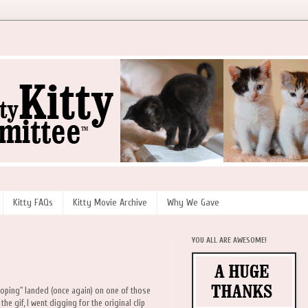
Kitty FAQs
Kitty Movie Archive
Why We Gave
YOU ALL ARE AWESOME!
ooping" landed (once again) on one of those
he gif, I went digging for the original clip