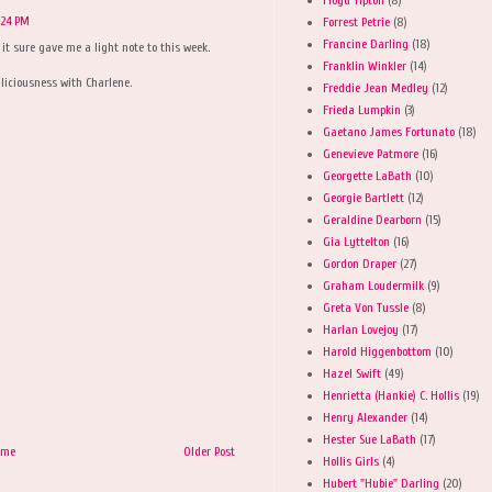
:24 PM
Forrest Petrie
(8)
Francine Darling
(18)
it sure gave me a light note to this week.
Franklin Winkler
(14)
iciousness with Charlene.
Freddie Jean Medley
(12)
Frieda Lumpkin
(3)
Gaetano James Fortunato
(18)
Genevieve Patmore
(16)
Georgette LaBath
(10)
Georgie Bartlett
(12)
Geraldine Dearborn
(15)
Gia Lyttelton
(16)
Gordon Draper
(27)
Graham Loudermilk
(9)
Greta Von Tussle
(8)
Harlan Lovejoy
(17)
Harold Higgenbottom
(10)
Hazel Swift
(49)
Henrietta (Hankie) C. Hollis
(19)
Henry Alexander
(14)
Hester Sue LaBath
(17)
ome
Older Post
Hollis Girls
(4)
Hubert "Hubie" Darling
(20)