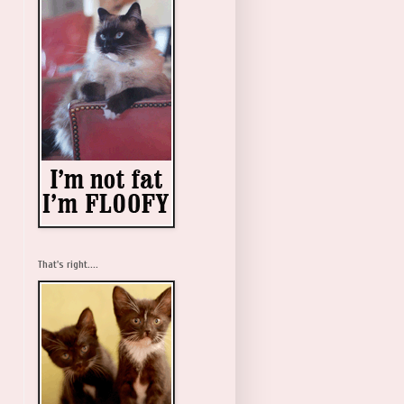
That's right....