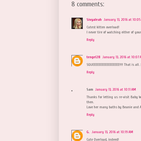
8 comments:
Sivyaleah
January 13, 2016 at 10:0
Cutest kitten overload!
I never tire of watching either of your
Reply
tengel28
January 13, 2016 at 10:07
SQUEEEEEEEEEEEEEEEEE!!!! That is all. :
Reply
Sam
January 13, 2016 at 10:11 AM
Thanks for letting us re-visit Baby
then.
Love her many baths by Beanie and 
Reply
G.
January 13, 2016 at 10:19 AM
Cute Overload, indeed!