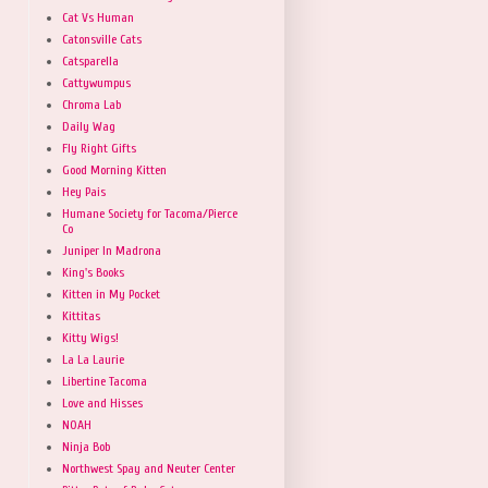
Cat Vs Human
Catonsville Cats
Catsparella
Cattywumpus
Chroma Lab
Daily Wag
Fly Right Gifts
Good Morning Kitten
Hey Pais
Humane Society for Tacoma/Pierce
Co
Juniper In Madrona
King's Books
Kitten in My Pocket
Kittitas
Kitty Wigs!
La La Laurie
Libertine Tacoma
Love and Hisses
NOAH
Ninja Bob
Northwest Spay and Neuter Center