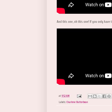
And this one, oh this one! If you only have t
at
9:52 AM
Labels:
Charlene Butterbean