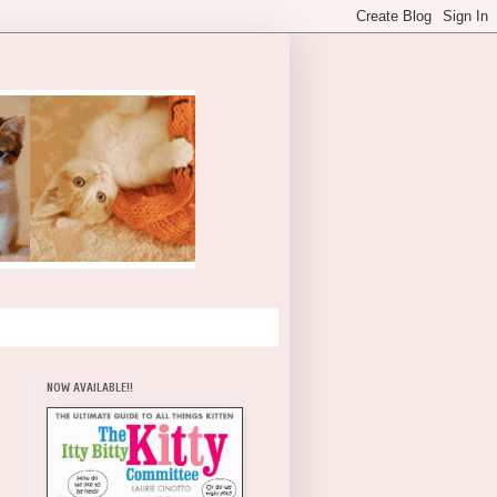
NOW AVAILABLE!!