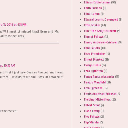
Edison Eddie Lamm.
(10)
Edith Furman
(8)
Edna Lamm
(5)
Edward Loomis Davenport
(8)
y 13, 2016 at 6:31 PM
Effie Brisker
(44)
Ellie "The Belly" Plunkett
(9)
ad??? I must of missed that! Bean and Ms.
all those pet sites!
Emmet Fellows
(12)
Emory Anderson-Erickson
(9)
Enid LaBath
(18)
Enzo Framboise
(19)
Ernest Plunkett
(11)
Evelyn Hollis
(17)
 at 10:43 AM
Ezra Lyttelton
(8)
and first I just saw Bean on the bed and I was
Fancy Pants Alexander
(15)
 and then I saw Ms. Stout and I was SO amazed it
Fergus Mayfield
(21)
Fern Lyttelton
(16)
Ferris Anderson-Erickson
(5)
Fielding Mittenfloss
(22)
Filbert Stout
(7)
Fiona Lively
(11)
r the revisit!
Five Fellows
(23)
Flip Winkler
(5)
Floyd Tipton
(8)