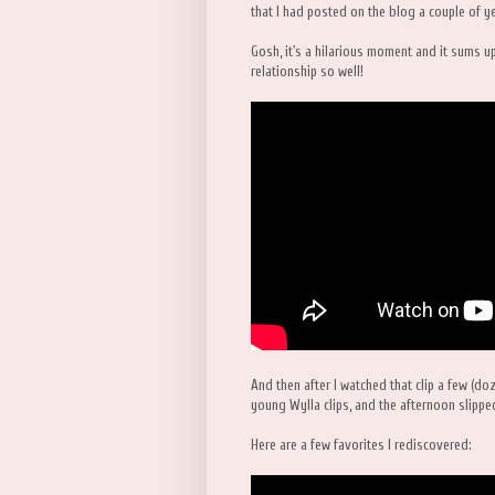
that I had posted on the blog a couple of y
Gosh, it's a hilarious moment and it sums up 
relationship so well!
And then after I watched that clip a few (doz
young Wylla clips, and the afternoon slipp
Here are a few favorites I rediscovered: