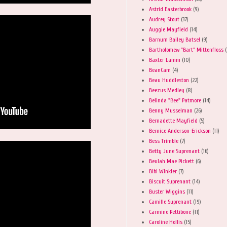
Astrid Easterbrook
(9)
Audrey Stout
(37)
Auggie Mayfield
(14)
Barnum Bailey Batsel
(9)
Bartholomew "Bart" Mittenfloss
(
Baxter Lamm
(10)
BeanCam
(4)
Beau Huddleston
(22)
Beezus Medley
(8)
Belinda "Bee" Patmore
(14)
Benny Musselman
(26)
Bernadette Mayfield
(5)
Bernice Anderson-Erickson
(11)
Bess Trimble
(7)
Betty June Suprenant
(16)
Beulah Mae Pickett
(6)
Bibi Winkler
(7)
Biscuit Suprenant
(14)
Buster Wiggins
(11)
Camille Suprenant
(19)
Carmine Pettibone
(11)
Caroline Hollis
(15)