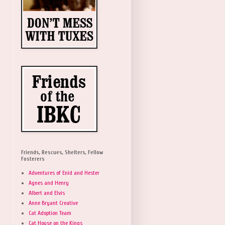
Friends, Rescues, Shelters, Fellow
Fosterers
Adventures of Enid and Hester
Agnes and Henry
Albert and Elvis
Anne Bryant Creative
Cat Adoption Team
Cat House on the Kings