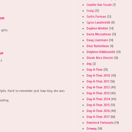
Cosette Von Tussle
(7)
Craig
(21)
Curtis Furman
(12)
5 AM
Cyrus Loudermilk
(8)
Daphne Winkler
(14)
 girls.
Darla Musselman
(13)
Davy Livermore
(14)
Dear Butterbean
(4)
Delphine Kibblesmith
(19)
 AM
Dinah Alice Dinichi
(16)
-)
dog
(2)
Dog-A-Thon
(35)
Dog-A-Thon 2010
(45)
Dog-A-Thon 2011
(56)
Dog-A-Thon 2012
(49)
 Wylla. Hard to remember just how tiny she was
Dog-A-Thon 2013
(40)
Dog-A-Thon 2014
(40)
Audrey.
Dog-A-Thon 2015
(55)
Dog-A-Thon 2016
(48)
Dog-A-Thon 2017
(66)
Dominick Fortunato
(14)
Drewey
(34)