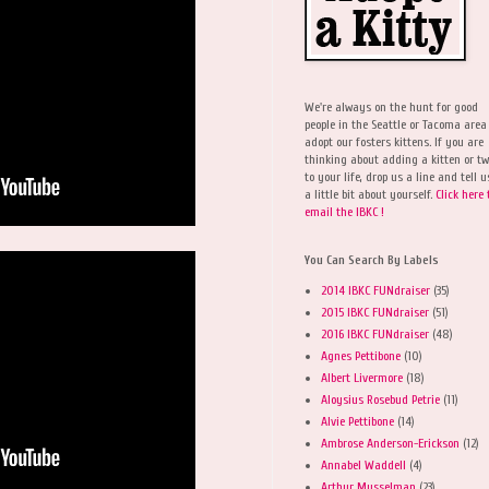
We're always on the hunt for good
people in the Seattle or Tacoma area
adopt our fosters kittens. If you are
thinking about adding a kitten or t
to your life, drop us a line and tell u
a little bit about yourself.
Click here 
email the IBKC !
You Can Search By Labels
2014 IBKC FUNdraiser
(35)
2015 IBKC FUNdraiser
(51)
2016 IBKC FUNdraiser
(48)
Agnes Pettibone
(10)
Albert Livermore
(18)
Aloysius Rosebud Petrie
(11)
Alvie Pettibone
(14)
Ambrose Anderson-Erickson
(12)
Annabel Waddell
(4)
Arthur Musselman
(23)