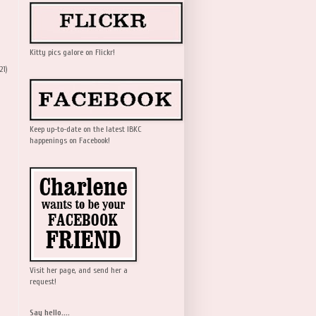
Kitty pics galore on Flickr!
21)
Keep up-to-date on the latest IBKC
happenings on Facebook!
Visit her page, and send her a
request!
Say hello....