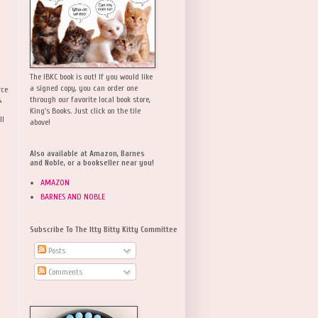
The IBKC book is out! If you would like
a signed copy, you can order one
rce
,
through our favorite local book store,
King's Books. Just click on the tile
ll
above!
Also available at Amazon, Barnes
and Noble, or a bookseller near you!
AMAZON
BARNES AND NOBLE
Subscribe To The Itty Bitty Kitty Committee
Posts
Comments