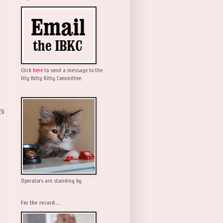
Click
here
to send a message to the
Itty Bitty Kitty Committee.
(5)
Operators are standing by.
For the record....