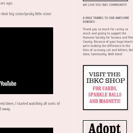
ears ago.
WE LOVE YOU IBKC COMMUNITY!
their big sister/pesky little sister
A HUGE THANKS TO OUR AWESOME
DONORS!
Thank you so much for caring so
much and giving to support the
Humane Society for Tacoma and Pie
County. Because of your huge hearts
we're making the difference in the
lives of so many cat and kittens. We
done, Community. Well done!
en) times, I started watching all sorts of
ed away.