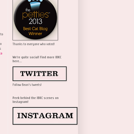
 to
wo
Thanks to everyone who voted!
s
to
We're quite social! Find more IBKC
here...
Follow Bean's tweets!
Peek behind the IBKC scenes on
Instagram!