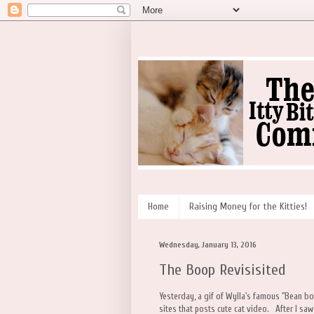
Home
Raising Money for the Kitties!
Wednesday, January 13, 2016
The Boop Revisisited
Yesterday, a gif of Wylla's famous "Bean b
sites that posts cute cat video. After I saw t