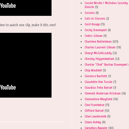
Cassie Nicole / Nicholas Cassidy
Dinichi
(5)
Cassius
(6)
Cats in Glasses
(2)
Cecil Knapp
(15)
ime to watch one clip, make it this one!
Cecily Davenport
(6)
Cedric Gibson
(9)
Charlene Butterbean
(615)
Charles Laurent Gibson
(18)
Cheryl McGillicuddy
(12)
Chesley Higgenbottom
(12)
Chester "Chet" Burton Davenport
Chip Waddell
(5)
Clarence Bartlett
(7)
Claudette Von Tussle
(7)
Claudius Felix Batsel
(7)
Clement Anderson-Erickson
(16)
Clementine Mayfield
(18)
Cleo Framboise
(15)
Clifford Batsel
(10)
Clive Loudermilk
(9)
Clovis Ashby
(8)
Cornelius Bouvier
(40)