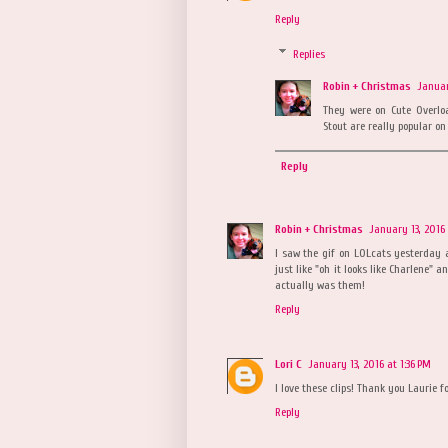
Reply
Replies
Robin + Christmas
Januar
They were on Cute Overlo
Stout are really popular on 
Reply
Robin + Christmas
January 13, 2016
I saw the gif on LOLcats yesterday 
just like "oh it looks like Charlene"
actually was them!
Reply
Lori C
January 13, 2016 at 1:36 PM
I love these clips! Thank you Laurie fo
Reply