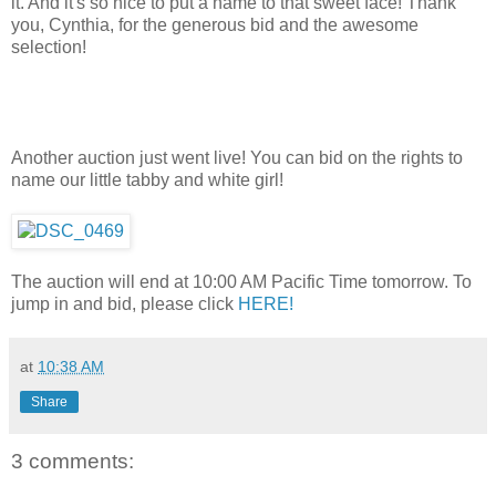
it. And it's so nice to put a name to that sweet face! Thank
you, Cynthia, for the generous bid and the awesome
selection!
Another auction just went live! You can bid on the rights to
name our little tabby and white girl!
The auction will end at 10:00 AM Pacific Time tomorrow. To
jump in and bid, please click
HERE!
at
10:38 AM
Share
3 comments: