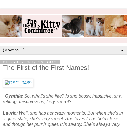
▼
Thursday, July 16, 2015
The First of the First Names!
Cynthia
: So, what’s she like? Is she bossy, impulsive, shy,
retiring, mischievous, fiery, sweet?
Laurie
: Well, she has her crazy moments. But when she’s in
a quiet state, she’s very sweet. She loves to be held close
and though her purr is quiet, it is steady. She’s always very