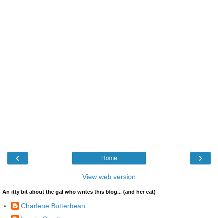
‹
›
Home
View web version
An itty bit about the gal who writes this blog... (and her cat)
Charlene Butterbean