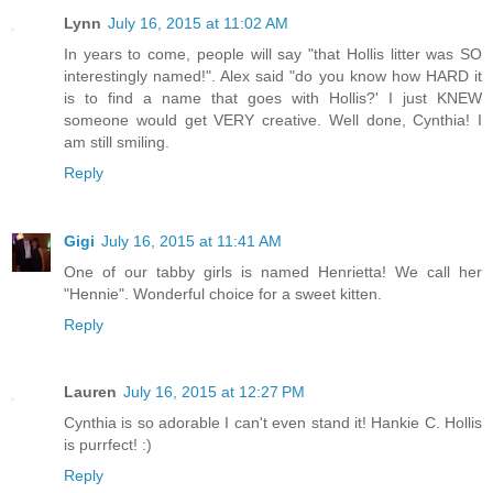
Lynn
July 16, 2015 at 11:02 AM
In years to come, people will say "that Hollis litter was SO
interestingly named!". Alex said "do you know how HARD it
is to find a name that goes with Hollis?' I just KNEW
someone would get VERY creative. Well done, Cynthia! I
am still smiling.
Reply
Gigi
July 16, 2015 at 11:41 AM
One of our tabby girls is named Henrietta! We call her
"Hennie". Wonderful choice for a sweet kitten.
Reply
Lauren
July 16, 2015 at 12:27 PM
Cynthia is so adorable I can't even stand it! Hankie C. Hollis
is purrfect! :)
Reply