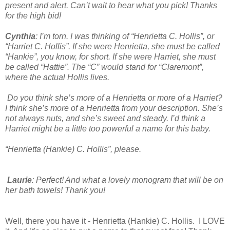
present and alert. Can’t wait to hear what you pick! Thanks
for the high bid!
Cynthia
: I’m torn. I was thinking of “Henrietta C. Hollis”, or
“Harriet C. Hollis”. If she were Henrietta, she must be called
“Hankie”, you know, for short. If she were Harriet, she must
be called “Hattie”. The “C” would stand for “Claremont”,
where the actual Hollis lives.
Do you think she’s more of a Henrietta or more of a Harriet?
I think she’s more of a Henrietta from your description. She’s
not always nuts, and she’s sweet and steady. I’d think a
Harriet might be a little too powerful a name for this baby.
“Henrietta (Hankie) C. Hollis”, please.
Laurie
: Perfect! And what a lovely monogram that will be on
her bath towels! Thank you!
Well, there you have it - Henrietta (Hankie) C. Hollis. I LOVE