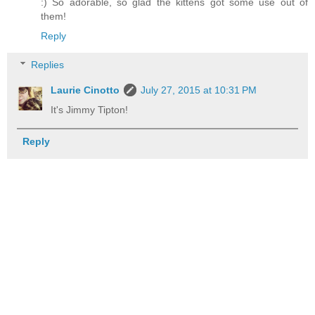
:) So adorable, so glad the kittens got some use out of
them!
Reply
Replies
Laurie Cinotto
July 27, 2015 at 10:31 PM
It's Jimmy Tipton!
Reply