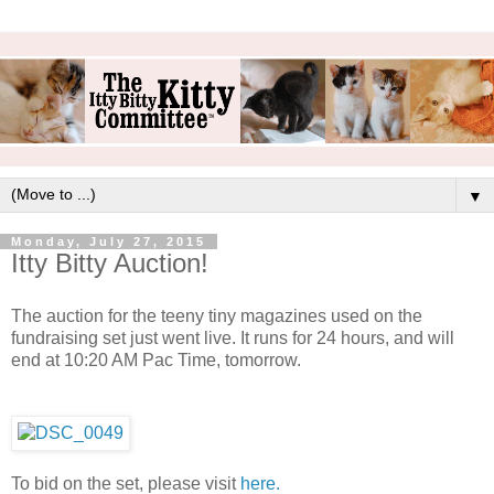
▼
Monday, July 27, 2015
Itty Bitty Auction!
The auction for the teeny tiny magazines used on the
fundraising set just went live. It runs for 24 hours, and will
end at 10:20 AM Pac Time, tomorrow.
To bid on the set, please visit
here.