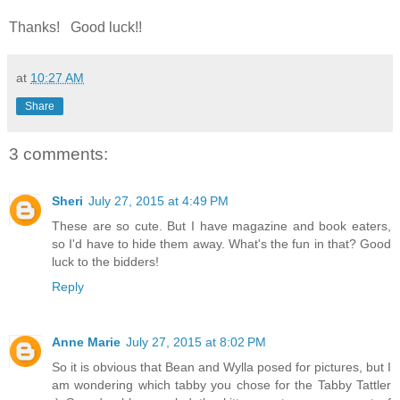
Thanks! Good luck!!
at
10:27 AM
Share
3 comments:
Sheri
July 27, 2015 at 4:49 PM
These are so cute. But I have magazine and book eaters,
so I'd have to hide them away. What's the fun in that? Good
luck to the bidders!
Reply
Anne Marie
July 27, 2015 at 8:02 PM
So it is obvious that Bean and Wylla posed for pictures, but I
am wondering which tabby you chose for the Tabby Tattler