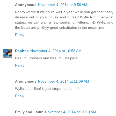
Anonymous
November 4, 2014 at 9:58 AM
Not to worry! If we could wait a year while you got that nasty
disease out of your house and nursed Wylla to full lady-cat
status, we can wait a few weeks for kittens. :-D Wylla and
the Bean are priitttyy good substitutes in the meantime!
Reply
Daphne
November 4, 2014 at 10:58 AM
Beautiful flowers and beautiful helpers!
Reply
Anonymous
November 4, 2014 at 11:09 AM
Wylla's ear floof is just stupendous!!!!!!!
Reply
Emily and Laura
November 4, 2014 at 11:10 AM