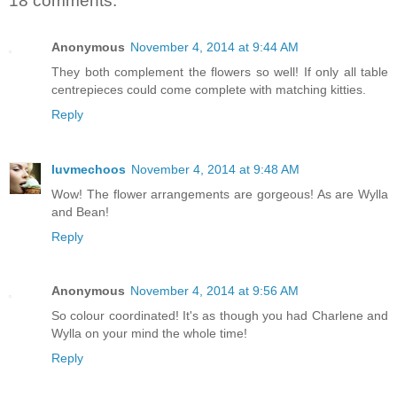
18 comments:
Anonymous
November 4, 2014 at 9:44 AM
They both complement the flowers so well! If only all table
centrepieces could come complete with matching kitties.
Reply
luvmechoos
November 4, 2014 at 9:48 AM
Wow! The flower arrangements are gorgeous! As are Wylla
and Bean!
Reply
Anonymous
November 4, 2014 at 9:56 AM
So colour coordinated! It's as though you had Charlene and
Wylla on your mind the whole time!
Reply