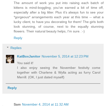
The amount of work you put into raising each batch of
kittens is mind-boggling; you've earned a bit of time off,
especially after a big litter. Plus it's always fun to see your
*gorgeous* arrangements each year at this time -- what a
lucky client, to have you decorating for them! The girls both
look stunning, of course, next to the equally stunning
flowers. Their natural beauty helps, I'm sure. :-)
Reply
Replies
KatBoxJanitor
November 5, 2014 at 12:23 PM
You said it!
I also enjoy seeing the November festivity come
together with Charlene & Wylla acting as furry Carol
Merrill. (OK, I just dated myself)
Reply
Sam
November 4, 2014 at 11:32 AM