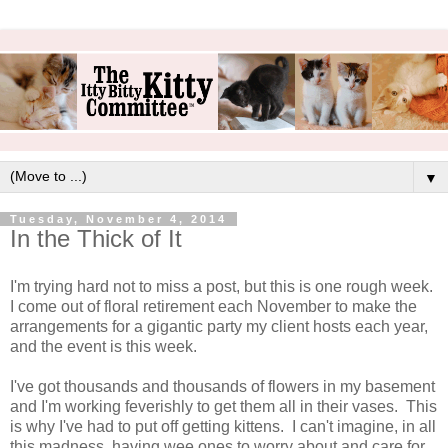
▼
Tuesday, November 4, 2014
In the Thick of It
I'm trying hard not to miss a post, but this is one rough week.
I come out of floral retirement each November to make the
arrangements for a gigantic party my client hosts each year,
and the event is this week.
I've got thousands and thousands of flowers in my basement
and I'm working feverishly to get them all in their vases. This
is why I've had to put off getting kittens. I can't imagine, in all
this madness, having wee ones to worry about and care for.