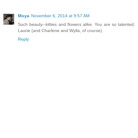
Moya
November 6, 2014 at 9:57 AM
Such beauty--kitties and flowers alike. You are so talented,
Laurie (and Charlene and Wylla, of course).
Reply