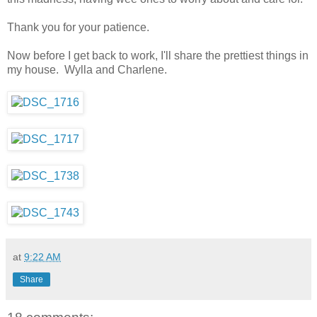
Thank you for your patience.
Now before I get back to work, I'll share the prettiest things in
my house. Wylla and Charlene.
at
9:22 AM
Share