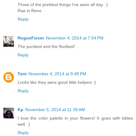
Three of the prettiest things I've seen all day. :)
Rae in Reno
Reply
RogueFiccer
November 4, 2014 at 7:54 PM
The purdiest and the floofiest!
Reply
Terri
November 4, 2014 at 9:48 PM
Looks like they were good little helpers :)
Reply
Kp
November 5, 2014 at 11:39 AM
I love the color palette in your flowers! It goes with kitties
well. :)
Reply