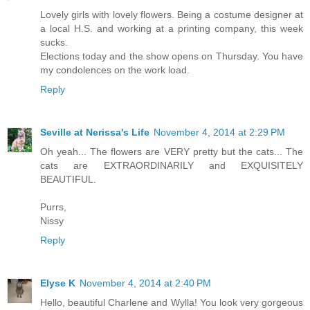
Lovely girls with lovely flowers. Being a costume designer at
a local H.S. and working at a printing company, this week
sucks.
Elections today and the show opens on Thursday. You have
my condolences on the work load.
Reply
Seville at Nerissa's Life
November 4, 2014 at 2:29 PM
Oh yeah... The flowers are VERY pretty but the cats... The
cats are EXTRAORDINARILY and EXQUISITELY
BEAUTIFUL.
Purrs,
Nissy
Reply
Elyse K
November 4, 2014 at 2:40 PM
Hello, beautiful Charlene and Wylla! You look very gorgeous