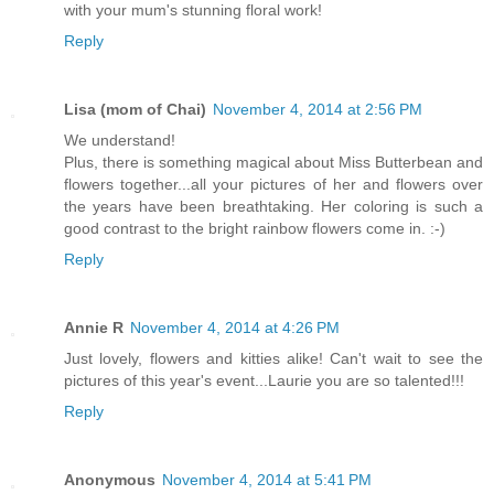
with your mum's stunning floral work!
Reply
Lisa (mom of Chai)
November 4, 2014 at 2:56 PM
We understand!
Plus, there is something magical about Miss Butterbean and
flowers together...all your pictures of her and flowers over
the years have been breathtaking. Her coloring is such a
good contrast to the bright rainbow flowers come in. :-)
Reply
Annie R
November 4, 2014 at 4:26 PM
Just lovely, flowers and kitties alike! Can't wait to see the
pictures of this year's event...Laurie you are so talented!!!
Reply
Anonymous
November 4, 2014 at 5:41 PM