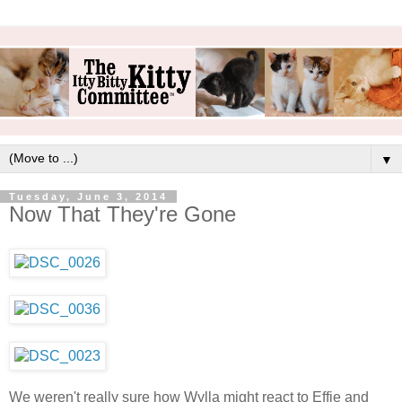
▼
Tuesday, June 3, 2014
Now That They're Gone
We weren't really sure how Wylla might react to Effie and