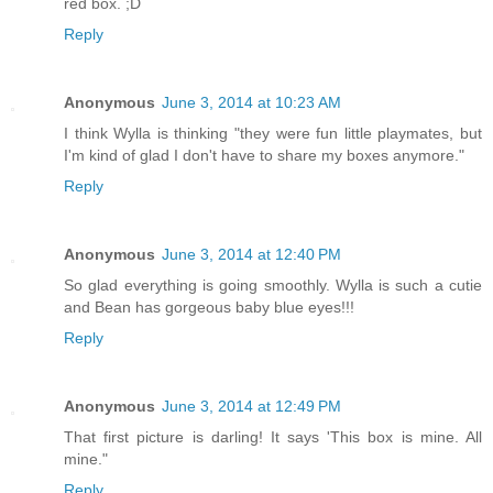
red box. ;D
Reply
Anonymous
June 3, 2014 at 10:23 AM
I think Wylla is thinking "they were fun little playmates, but
I'm kind of glad I don't have to share my boxes anymore."
Reply
Anonymous
June 3, 2014 at 12:40 PM
So glad everything is going smoothly. Wylla is such a cutie
and Bean has gorgeous baby blue eyes!!!
Reply
Anonymous
June 3, 2014 at 12:49 PM
That first picture is darling! It says 'This box is mine. All
mine."
Reply