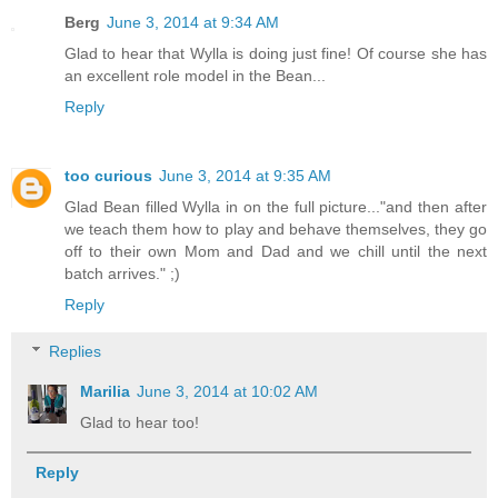
Berg
June 3, 2014 at 9:34 AM
Glad to hear that Wylla is doing just fine! Of course she has
an excellent role model in the Bean...
Reply
too curious
June 3, 2014 at 9:35 AM
Glad Bean filled Wylla in on the full picture..."and then after
we teach them how to play and behave themselves, they go
off to their own Mom and Dad and we chill until the next
batch arrives." ;)
Reply
Replies
Marilia
June 3, 2014 at 10:02 AM
Glad to hear too!
Reply