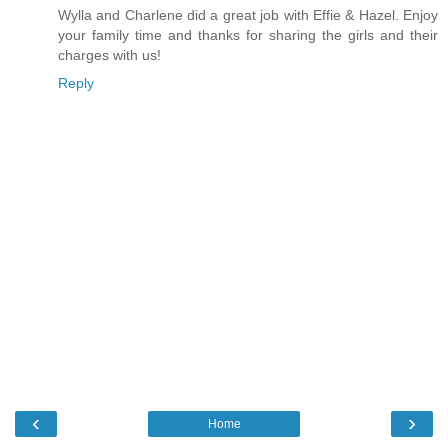
Wylla and Charlene did a great job with Effie & Hazel. Enjoy
your family time and thanks for sharing the girls and their
charges with us!
Reply
‹
›
Home