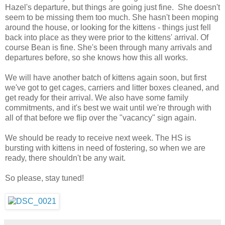
Hazel's departure, but things are going just fine. She doesn't
seem to be missing them too much. She hasn't been moping
around the house, or looking for the kittens - things just fell
back into place as they were prior to the kittens' arrival. Of
course Bean is fine. She's been through many arrivals and
departures before, so she knows how this all works.
We will have another batch of kittens again soon, but first
we've got to get cages, carriers and litter boxes cleaned, and
get ready for their arrival. We also have some family
commitments, and it's best we wait until we're through with
all of that before we flip over the "vacancy" sign again.
We should be ready to receive next week. The HS is
bursting with kittens in need of fostering, so when we are
ready, there shouldn't be any wait.
So please, stay tuned!