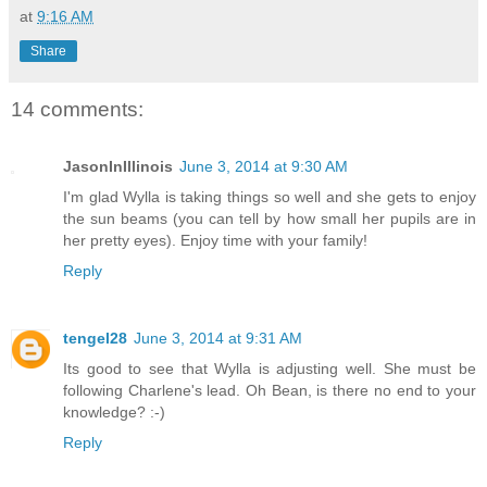
at
9:16 AM
Share
14 comments:
JasonInIllinois
June 3, 2014 at 9:30 AM
I'm glad Wylla is taking things so well and she gets to enjoy
the sun beams (you can tell by how small her pupils are in
her pretty eyes). Enjoy time with your family!
Reply
tengel28
June 3, 2014 at 9:31 AM
Its good to see that Wylla is adjusting well. She must be
following Charlene's lead. Oh Bean, is there no end to your
knowledge? :-)
Reply