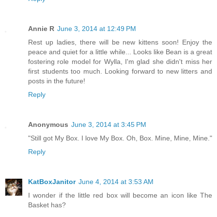
Annie R
June 3, 2014 at 12:49 PM
Rest up ladies, there will be new kittens soon! Enjoy the
peace and quiet for a little while... Looks like Bean is a great
fostering role model for Wylla, I'm glad she didn't miss her
first students too much. Looking forward to new litters and
posts in the future!
Reply
Anonymous
June 3, 2014 at 3:45 PM
"Still got My Box. I love My Box. Oh, Box. Mine, Mine, Mine."
Reply
KatBoxJanitor
June 4, 2014 at 3:53 AM
I wonder if the little red box will become an icon like The
Basket has?