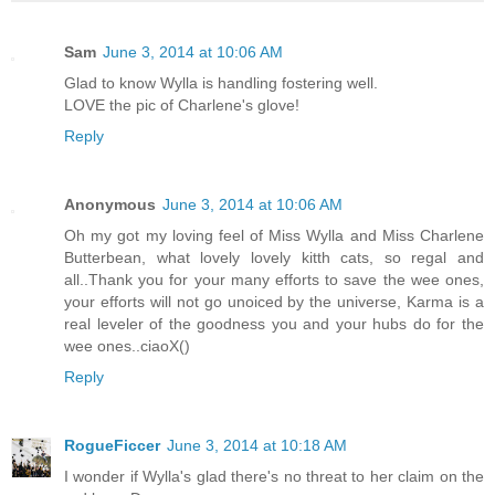
Sam
June 3, 2014 at 10:06 AM
Glad to know Wylla is handling fostering well.
LOVE the pic of Charlene's glove!
Reply
Anonymous
June 3, 2014 at 10:06 AM
Oh my got my loving feel of Miss Wylla and Miss Charlene
Butterbean, what lovely lovely kitth cats, so regal and
all..Thank you for your many efforts to save the wee ones,
your efforts will not go unoiced by the universe, Karma is a
real leveler of the goodness you and your hubs do for the
wee ones..ciaoX()
Reply
RogueFiccer
June 3, 2014 at 10:18 AM
I wonder if Wylla's glad there's no threat to her claim on the