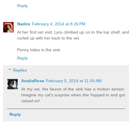
Reply
Nadira
February 4, 2014 at 8:26 PM
At her first vet visit, Lyra climbed up on to the top shelf, and
curled up with her back to the vet.
Penny hides in the sink.
Reply
Replies
AnaliaRose
February 5, 2014 at 11:04 AM
At my vet, the faucet of the sink has a motion sensor.
Imagine my cat's surprise when she hopped in and got
rained on!
Reply