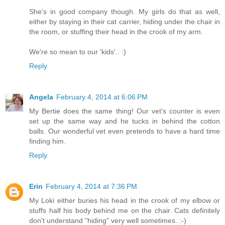
She's in good company though. My girls do that as well,
either by staying in their cat carrier, hiding under the chair in
the room, or stuffing their head in the crook of my arm.
We're so mean to our 'kids'.. :)
Reply
Angela
February 4, 2014 at 6:06 PM
My Bertie does the same thing! Our vet's counter is even
set up the same way and he tucks in behind the cotton
balls. Our wonderful vet even pretends to have a hard time
finding him.
Reply
Erin
February 4, 2014 at 7:36 PM
My Loki either buries his head in the crook of my elbow or
stuffs half his body behind me on the chair. Cats definitely
don't understand "hiding" very well sometimes. :-)