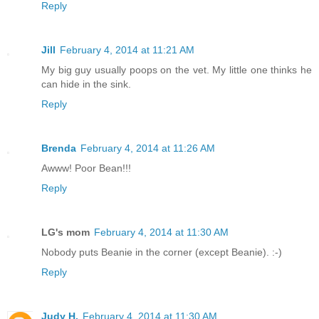
Reply
Jill
February 4, 2014 at 11:21 AM
My big guy usually poops on the vet. My little one thinks he
can hide in the sink.
Reply
Brenda
February 4, 2014 at 11:26 AM
Awww! Poor Bean!!!
Reply
LG's mom
February 4, 2014 at 11:30 AM
Nobody puts Beanie in the corner (except Beanie). :-)
Reply
Judy H.
February 4, 2014 at 11:30 AM