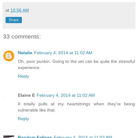
at
10:56 AM
Share
33 comments:
Natalie
February 4, 2014 at 11:02 AM
Oh, poor punkin. Going to the vet can be quite the stressful
experience.
Reply
Elaine E
February 4, 2014 at 11:02 AM
It totally pulls at my heartstrings when they're being
vulnerable like that.
Reply
Random Felines
February 4, 2014 at 11:03 AM