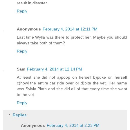
result in disaster.
Reply
Anonymous
February 4, 2014 at 12:11 PM
Last time Wylla was there to protect her. Maybe you should
always take both of them?
Reply
Sam
February 4, 2014 at 12:14 PM
At least she did not a)poop on herself b)puke on herself
c)howl the entire car ride over or d)bite the vet. Her name
was Sylvia Plath and she did all of that every time she went
to the vet.
Reply
Replies
Anonymous
February 4, 2014 at 2:23 PM