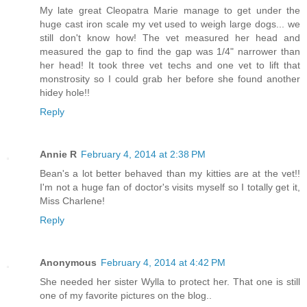
My late great Cleopatra Marie manage to get under the
huge cast iron scale my vet used to weigh large dogs... we
still don't know how! The vet measured her head and
measured the gap to find the gap was 1/4" narrower than
her head! It took three vet techs and one vet to lift that
monstrosity so I could grab her before she found another
hidey hole!!
Reply
Annie R
February 4, 2014 at 2:38 PM
Bean's a lot better behaved than my kitties are at the vet!!
I'm not a huge fan of doctor's visits myself so I totally get it,
Miss Charlene!
Reply
Anonymous
February 4, 2014 at 4:42 PM
She needed her sister Wylla to protect her. That one is still
one of my favorite pictures on the blog..