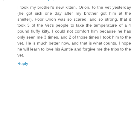
I took my brother's new kitten, Orion, to the vet yesterday
(he got sick one day after my brother got him at the
shelter). Poor Orion was so scared, and so strong, that it
took 3 of the Vet's people to take the temperature of a 4
pound fluffy kitty. I could not comfort him because he has
only seen me 3 times, and 2 of those times I took him to the
vet. He is much better now, and that is what counts. I hope
he will learn to love his Auntie and forgive me the trips to the
vet.
Reply