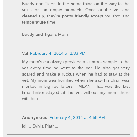
Buddy and Tiger do the same thing on the way to the
vet - on an empty stomach. Once at the vet and
cleaned up, they're pretty friendly except for shot and
temperature time!
Buddy and Tiger's Mom
Val
February 4, 2014 at 2:33 PM
My mom's cat always provided a - umm - sample to the
vet every time he went to the vet. He also got very
scared and make a ruckus when he had to stay at the
vet. My mom was horrified when she saw his chart was
marked in big red letters - MEAN! That was the last
time Tinker stayed at the vet without my mom there
with him.
Anonymous
February 4, 2014 at 4:58 PM
lol.... Sylvia Plath...