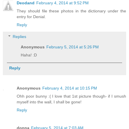
Deodand
February 4, 2014 at 9:52 PM
They should file these photos in the dictionary under the
entry for Denial.
Reply
Replies
Anonymous
February 5, 2014 at 5:26 PM
Haha! :D
Reply
Anonymous
February 4, 2014 at 10:15 PM
Ohh poor bunny :( I love that 1st picture though- if I smush
myself into the wall, I shall be gone!
Reply
donna
February 5, 2014 at 7:03 AM