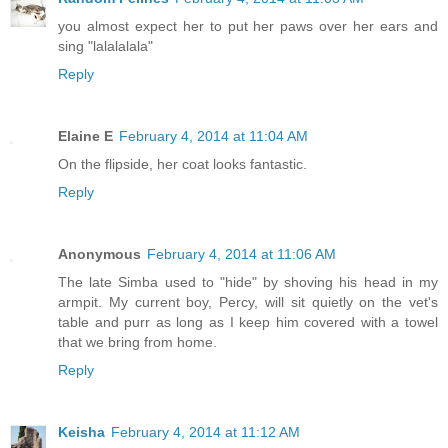
you almost expect her to put her paws over her ears and
sing "lalalalala"
Reply
Elaine E
February 4, 2014 at 11:04 AM
On the flipside, her coat looks fantastic.
Reply
Anonymous
February 4, 2014 at 11:06 AM
The late Simba used to "hide" by shoving his head in my
armpit. My current boy, Percy, will sit quietly on the vet's
table and purr as long as I keep him covered with a towel
that we bring from home.
Reply
Keisha
February 4, 2014 at 11:12 AM