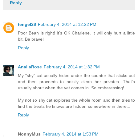
Reply
tengel28
February 4, 2014 at 12:22 PM
Poor Bean is right! It's OK Charlene. It will only hurt a little
bit. Be brave!
Reply
AnaliaRose
February 4, 2014 at 1:32 PM
My "shy" cat usually hides under the counter that sticks out
and then proceeds to noisily clean her privates. That's
usually about when the vet comes in. So embaressing!
My not so shy cat explores the whole room and then tries to
find the treats he knows are hidden somewhere in there...
Reply
NonnyMus
February 4, 2014 at 1:53 PM