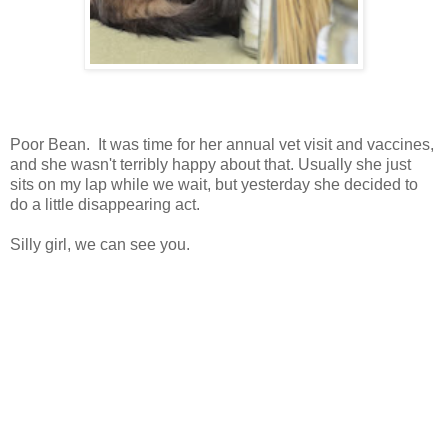
Poor Bean. It was time for her annual vet visit and vaccines,
and she wasn't terribly happy about that. Usually she just
sits on my lap while we wait, but yesterday she decided to
do a little disappearing act.
Silly girl, we can see you.