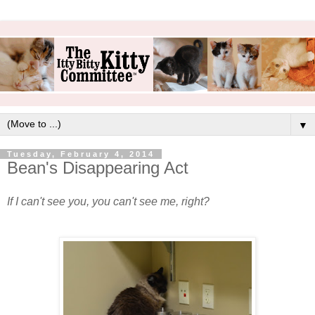
▼
Tuesday, February 4, 2014
Bean's Disappearing Act
If I can't see you, you can't see me, right?