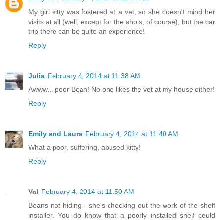
My girl kitty was fostered at a vet, so she doesn't mind her
visits at all (well, except for the shots, of course), but the car
trip there can be quite an experience!
Reply
Julia
February 4, 2014 at 11:38 AM
Awww... poor Bean! No one likes the vet at my house either!
Reply
Emily and Laura
February 4, 2014 at 11:40 AM
What a poor, suffering, abused kitty!
Reply
Val
February 4, 2014 at 11:50 AM
Beans not hiding - she's checking out the work of the shelf
installer. You do know that a poorly installed shelf could