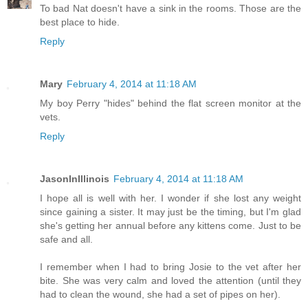
To bad Nat doesn't have a sink in the rooms. Those are the
best place to hide.
Reply
Mary
February 4, 2014 at 11:18 AM
My boy Perry "hides" behind the flat screen monitor at the
vets.
Reply
JasonInIllinois
February 4, 2014 at 11:18 AM
I hope all is well with her. I wonder if she lost any weight
since gaining a sister. It may just be the timing, but I'm glad
she's getting her annual before any kittens come. Just to be
safe and all.
I remember when I had to bring Josie to the vet after her
bite. She was very calm and loved the attention (until they
had to clean the wound, she had a set of pipes on her).