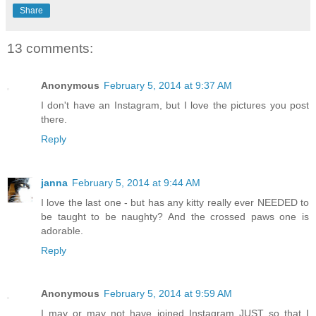
Share
13 comments:
Anonymous
February 5, 2014 at 9:37 AM
I don't have an Instagram, but I love the pictures you post
there.
Reply
janna
February 5, 2014 at 9:44 AM
I love the last one - but has any kitty really ever NEEDED to
be taught to be naughty? And the crossed paws one is
adorable.
Reply
Anonymous
February 5, 2014 at 9:59 AM
I may or may not have joined Instagram JUST so that I