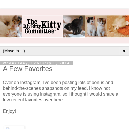
▼
Wednesday, February 5, 2014
A Few Favorites
Over on Instagram, I've been posting lots of bonus and
behind-the-scenes snapshots on my feed. I know not
everyone is using Instagram, so I thought I would share a
few recent favorites over here.
Enjoy!