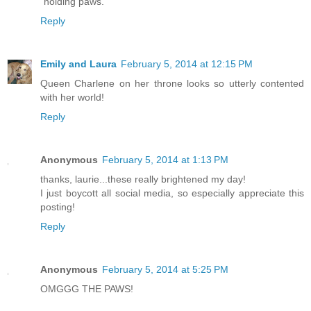
"holding paws."
Reply
Emily and Laura
February 5, 2014 at 12:15 PM
Queen Charlene on her throne looks so utterly contented
with her world!
Reply
Anonymous
February 5, 2014 at 1:13 PM
thanks, laurie...these really brightened my day!
I just boycott all social media, so especially appreciate this
posting!
Reply
Anonymous
February 5, 2014 at 5:25 PM
OMGGG THE PAWS!