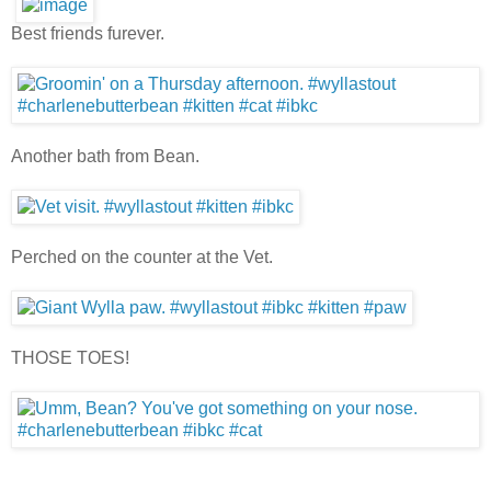
Best friends furever.
Another bath from Bean.
Perched on the counter at the Vet.
THOSE TOES!