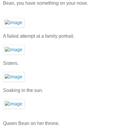
Bean, you have something on your nose.
A failed attempt at a family portrait.
Sisters.
Soaking in the sun.
Queen Bean on her throne.