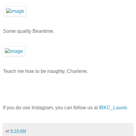
Some quality Beantime.
Teach me how to be naughty, Charlene.
If you do use Instagram, you can follow us at
IBKC_Laurie.
at
9:19 AM