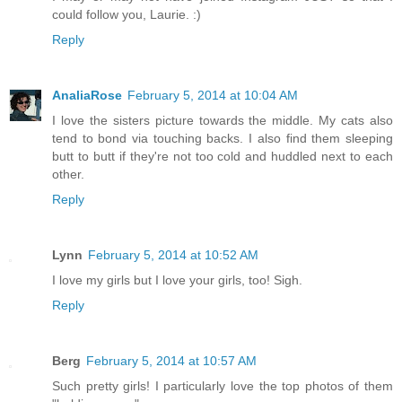
could follow you, Laurie. :)
Reply
AnaliaRose
February 5, 2014 at 10:04 AM
I love the sisters picture towards the middle. My cats also
tend to bond via touching backs. I also find them sleeping
butt to butt if they're not too cold and huddled next to each
other.
Reply
Lynn
February 5, 2014 at 10:52 AM
I love my girls but I love your girls, too! Sigh.
Reply
Berg
February 5, 2014 at 10:57 AM
Such pretty girls! I particularly love the top photos of them