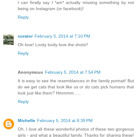
I can finally say I *am* actually missing something by not
being on Instagram (or facebook)!
Reply
curator
February 5, 2014 at 7:10 PM
Oh love! Lovity lovity love the shots!!
Reply
Anonymous
February 5, 2014 at 7:54 PM
It is easy to see the resemblances in the family portrait! But
do we get cats that look like us or do cats pick humans that
look just like them? Hmmmm......
Reply
Michelle
February 5, 2014 at 8:39 PM
Oh, I love all these wonderful photos of these two gorgeous
girls - and what a beautiful family. Thanks for sharing these!