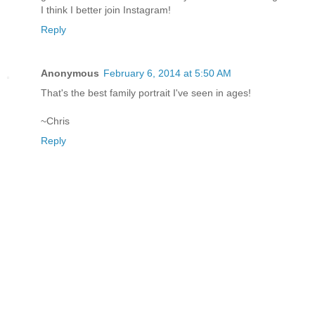
I think I better join Instagram!
Reply
Anonymous
February 6, 2014 at 5:50 AM
That's the best family portrait I've seen in ages!
~Chris
Reply