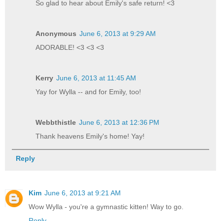
So glad to hear about Emily's safe return! <3
Anonymous
June 6, 2013 at 9:29 AM
ADORABLE! <3 <3 <3
Kerry
June 6, 2013 at 11:45 AM
Yay for Wylla -- and for Emily, too!
Webbthistle
June 6, 2013 at 12:36 PM
Thank heavens Emily's home! Yay!
Reply
Kim
June 6, 2013 at 9:21 AM
Wow Wylla - you're a gymnastic kitten! Way to go.
Reply