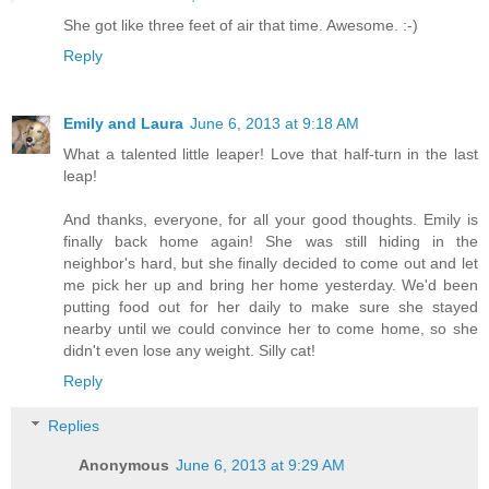
She got like three feet of air that time. Awesome. :-)
Reply
Emily and Laura
June 6, 2013 at 9:18 AM
What a talented little leaper! Love that half-turn in the last
leap!
And thanks, everyone, for all your good thoughts. Emily is
finally back home again! She was still hiding in the
neighbor's hard, but she finally decided to come out and let
me pick her up and bring her home yesterday. We'd been
putting food out for her daily to make sure she stayed
nearby until we could convince her to come home, so she
didn't even lose any weight. Silly cat!
Reply
Replies
Anonymous
June 6, 2013 at 9:29 AM