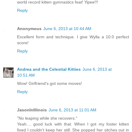
world record kitten gymnastics feat! Yipee!!!
Reply
Anonymous
June 6, 2013 at 10:44 AM
Excellent form and technique. I give Wylla a 10.0 perfect
score!
Reply
Andrea and the Celestial Kitties
June 6, 2013 at
10:51 AM
Wow! Girlfriend's got some moves!
Reply
JasonInIllinois
June 6, 2013 at 11:01 AM
"No leaping while she recovers."
Yeah.... good luck with that. When I got my foster kitten
fixed I couldn't keep her still. She popped her sitches out in