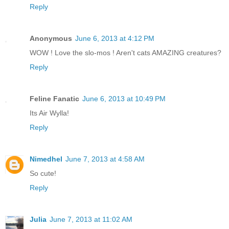
Reply
Anonymous
June 6, 2013 at 4:12 PM
WOW ! Love the slo-mos ! Aren't cats AMAZING creatures?
Reply
Feline Fanatic
June 6, 2013 at 10:49 PM
Its Air Wylla!
Reply
Nimedhel
June 7, 2013 at 4:58 AM
So cute!
Reply
Julia
June 7, 2013 at 11:02 AM