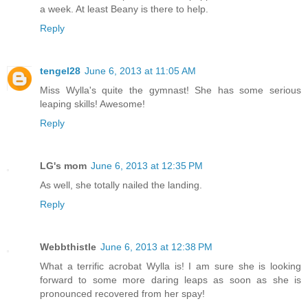
a week. At least Beany is there to help.
Reply
tengel28
June 6, 2013 at 11:05 AM
Miss Wylla's quite the gymnast! She has some serious
leaping skills! Awesome!
Reply
LG's mom
June 6, 2013 at 12:35 PM
As well, she totally nailed the landing.
Reply
Webbthistle
June 6, 2013 at 12:38 PM
What a terrific acrobat Wylla is! I am sure she is looking
forward to some more daring leaps as soon as she is
pronounced recovered from her spay!