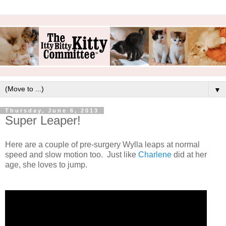
▼
Thursday, June 6, 2013
Super Leaper!
Here are a couple of pre-surgery Wylla leaps at normal
speed and slow motion too. Just like
Charlene
did at her
age, she loves to jump.