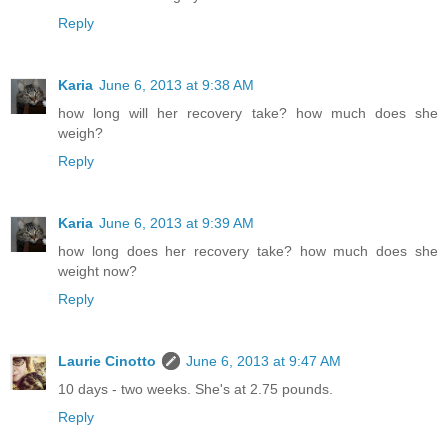
Reply
Karia
June 6, 2013 at 9:38 AM
how long will her recovery take? how much does she
weigh?
Reply
Karia
June 6, 2013 at 9:39 AM
how long does her recovery take? how much does she
weight now?
Reply
Laurie Cinotto
June 6, 2013 at 9:47 AM
10 days - two weeks. She's at 2.75 pounds.
Reply