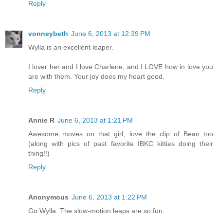
Reply
vonneybeth
June 6, 2013 at 12:39 PM
Wylla is an excellent leaper.
I lover her and I love Charlene, and I LOVE how in love you
are with them. Your joy does my heart good.
Reply
Annie R
June 6, 2013 at 1:21 PM
Awesome moves on that girl, love the clip of Bean too
(along with pics of past favorite IBKC kitties doing their
thing!!)
Reply
Anonymous
June 6, 2013 at 1:22 PM
Go Wylla. The slow-motion leaps are so fun.