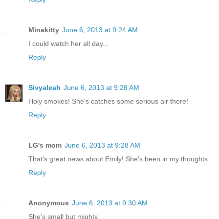
Minakitty
June 6, 2013 at 9:24 AM
I could watch her all day...
Reply
Sivyaleah
June 6, 2013 at 9:28 AM
Holy smokes! She's catches some serious air there!
Reply
LG's mom
June 6, 2013 at 9:28 AM
That's great news about Emily! She's been in my thoughts.
Reply
Anonymous
June 6, 2013 at 9:30 AM
She's small but mighty.