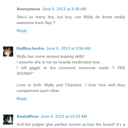
Anonymous
June 6, 2013 at 9:48 AM
She's so teeny tiny, but boy, can Wylla do those totally
awesome back flips !!
Reply
KatBoxJanitor
June 6, 2013 at 9:56 AM
Wylla has some serious leaping skillz!
I assume she is not as heavily medicated now...
I still giggle at the comment someone made "I SEE
SOUND!"
Love to both Wylla and Charlene. I love how well they
complement each other.
Reply
AnaliaRose
June 6, 2013 at 10:03 AM
And the judges give perfect scores across the board! It's a