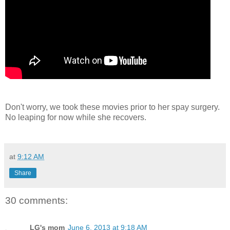
Don't worry, we took these movies prior to her spay surgery.
No leaping for now while she recovers.
at
9:12 AM
Share
30 comments:
LG's mom
June 6, 2013 at 9:18 AM