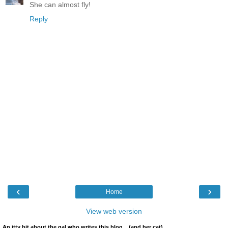
She can almost fly!
Reply
‹
›
Home
View web version
An itty bit about the gal who writes this blog... (and her cat)