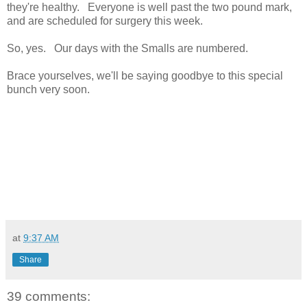
they're healthy. Everyone is well past the two pound mark,
and are scheduled for surgery this week.
So, yes. Our days with the Smalls are numbered.
Brace yourselves, we'll be saying goodbye to this special
bunch very soon.
at
9:37 AM
Share
39 comments: