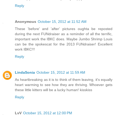
Reply
Anonymous
October 15, 2012 at 11:52 AM
These 'before' and 'after' pictures oughta be reposted
during the next FUNdraiser as a reminder of all the terrific,
important work the IBKC does. Maybe Jumbo Shrimp Louis
can be the spokescat for the 2013 FUNdraiser! Excellent
work IBKC!!!
Reply
LindaSonia
October 15, 2012 at 11:59 AM
As heartbreaking as it is to think of them leaving, it's equally
heart warming to see how they are thriving. Whoever gets
these little kitters will be a lucky human! kisskiss
Reply
LvV
October 15, 2012 at 12:00 PM