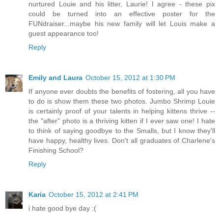
nurtured Louie and his litter, Laurie! I agree - these pix
could be turned into an effective poster for the
FUNdraiser...maybe his new family will let Louis make a
guest appearance too!
Reply
Emily and Laura
October 15, 2012 at 1:30 PM
If anyone ever doubts the benefits of fostering, all you have
to do is show them these two photos. Jumbo Shrimp Louie
is certainly proof of your talents in helping kittens thrive --
the "after" photo is a thriving kitten if I ever saw one! I hate
to think of saying goodbye to the Smalls, but I know they'll
have happy, healthy lives. Don't all graduates of Charlene's
Finishing School?
Reply
Karia
October 15, 2012 at 2:41 PM
i hate good bye day :(