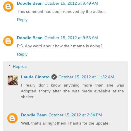
Doodle Bean
October 15, 2012 at 9:49 AM
This comment has been removed by the author.
Reply
Doodle Bean
October 15, 2012 at 9:53 AM
P.S. Any word about how their mama is doing?
Reply
Replies
Laurie Cinotto
October 15, 2012 at 11:32 AM
I really don't know anything more than she was
adopted shortly after she was made available at the
shelter.
Doodle Bean
October 15, 2012 at 2:34 PM
Well, that's all right then! Thanks for the update!