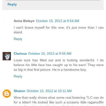
Reply
Anne Boleyn
October 15, 2012 at 9:54 AM
I can't brace myself for this one; it's just more than I can
stand.
Reply
Clarissa
October 15, 2012 at 9:55 AM
Louie sure has filled out and is looking wonderful. I do
believe his little face has caught up to his ears! They were
so big in that first picture. He is a handsome boy.
Reply
Sharon
October 15, 2012 at 10:11 AM
Wow that really shows what some real fostering TLC can do
for a kitten! He looked like such a scrawny little ragamuffin