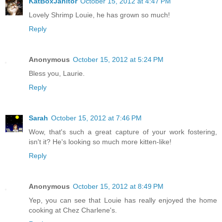
KatBoxJanitor
October 15, 2012 at 4:47 PM
Lovely Shrimp Louie, he has grown so much!
Reply
Anonymous
October 15, 2012 at 5:24 PM
Bless you, Laurie.
Reply
Sarah
October 15, 2012 at 7:46 PM
Wow, that's such a great capture of your work fostering,
isn't it? He's looking so much more kitten-like!
Reply
Anonymous
October 15, 2012 at 8:49 PM
Yep, you can see that Louie has really enjoyed the home
cooking at Chez Charlene's.