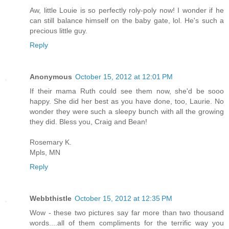
Aw, little Louie is so perfectly roly-poly now! I wonder if he
can still balance himself on the baby gate, lol. He's such a
precious little guy.
Reply
Anonymous
October 15, 2012 at 12:01 PM
If their mama Ruth could see them now, she'd be sooo
happy. She did her best as you have done, too, Laurie. No
wonder they were such a sleepy bunch with all the growing
they did. Bless you, Craig and Bean!
Rosemary K.
Mpls, MN
Reply
Webbthistle
October 15, 2012 at 12:35 PM
Wow - these two pictures say far more than two thousand
words....all of them compliments for the terrific way you