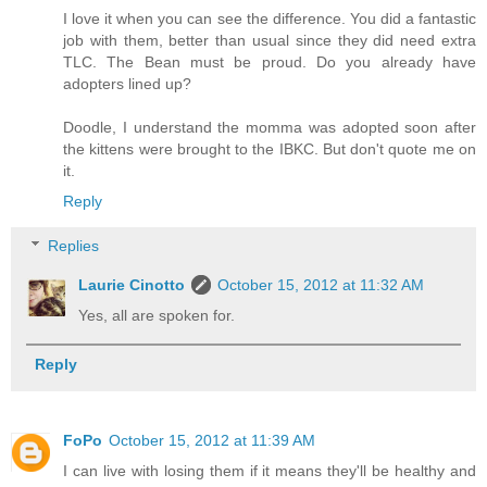
I love it when you can see the difference. You did a fantastic
job with them, better than usual since they did need extra
TLC. The Bean must be proud. Do you already have
adopters lined up?
Doodle, I understand the momma was adopted soon after
the kittens were brought to the IBKC. But don't quote me on
it.
Reply
Replies
Laurie Cinotto
October 15, 2012 at 11:32 AM
Yes, all are spoken for.
Reply
FoPo
October 15, 2012 at 11:39 AM
I can live with losing them if it means they'll be healthy and