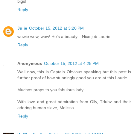
bigs!
Reply
Julie
October 15, 2012 at 3:20 PM
wowie wow, wow! He's a beauty....Nice job Laurie!
Reply
Anonymous
October 15, 2012 at 4:25 PM
Well now, this is Captain Obvious speaking but this post is
further proof of how stunningly good you are at this Laurie.
Muchos props to you fabulous lady!
With love and great admiration from Olly, Tdubz and their
adoring human slave, Melissa
Reply