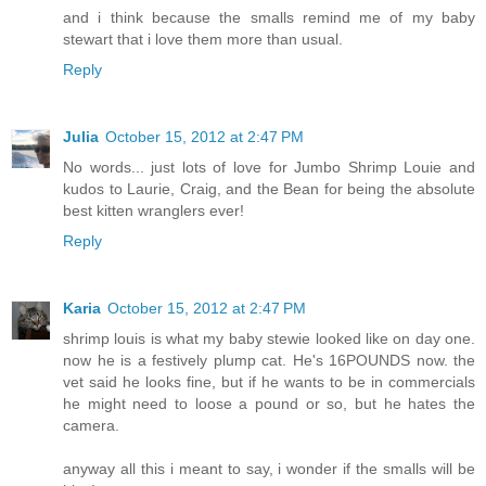
and i think because the smalls remind me of my baby
stewart that i love them more than usual.
Reply
Julia
October 15, 2012 at 2:47 PM
No words... just lots of love for Jumbo Shrimp Louie and
kudos to Laurie, Craig, and the Bean for being the absolute
best kitten wranglers ever!
Reply
Karia
October 15, 2012 at 2:47 PM
shrimp louis is what my baby stewie looked like on day one.
now he is a festively plump cat. He's 16POUNDS now. the
vet said he looks fine, but if he wants to be in commercials
he might need to loose a pound or so, but he hates the
camera.
anyway all this i meant to say, i wonder if the smalls will be