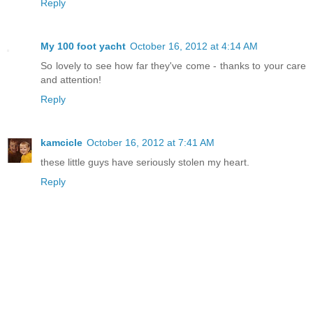
Reply
My 100 foot yacht
October 16, 2012 at 4:14 AM
So lovely to see how far they've come - thanks to your care
and attention!
Reply
kamcicle
October 16, 2012 at 7:41 AM
these little guys have seriously stolen my heart.
Reply