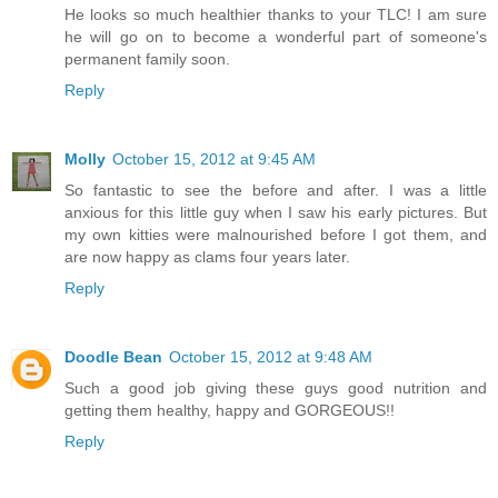
He looks so much healthier thanks to your TLC! I am sure
he will go on to become a wonderful part of someone's
permanent family soon.
Reply
Molly
October 15, 2012 at 9:45 AM
So fantastic to see the before and after. I was a little
anxious for this little guy when I saw his early pictures. But
my own kitties were malnourished before I got them, and
are now happy as clams four years later.
Reply
Doodle Bean
October 15, 2012 at 9:48 AM
Such a good job giving these guys good nutrition and
getting them healthy, happy and GORGEOUS!!
Reply