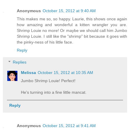
Anonymous
October 15, 2012 at 9:40 AM
This makes me so, so happy. Laurie, this shows once again
how amazing and wonderful a kitten wrangler you are.
Shrimp Louie no more! Or maybe we should call him Jumbo
Shrimp Louie. I still like the "shrimp" bit because it goes with
the pinky-ness of his little face.
Reply
Replies
Melissa
October 15, 2012 at 10:35 AM
Jumbo Shrimp Louie! Perfect!
He's turning into a fine little mancat.
Reply
Anonymous
October 15, 2012 at 9:41 AM