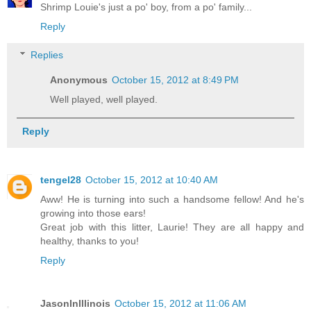
Shrimp Louie's just a po' boy, from a po' family...
Reply
Replies
Anonymous
October 15, 2012 at 8:49 PM
Well played, well played.
Reply
tengel28
October 15, 2012 at 10:40 AM
Aww! He is turning into such a handsome fellow! And he's
growing into those ears!
Great job with this litter, Laurie! They are all happy and
healthy, thanks to you!
Reply
JasonInIllinois
October 15, 2012 at 11:06 AM