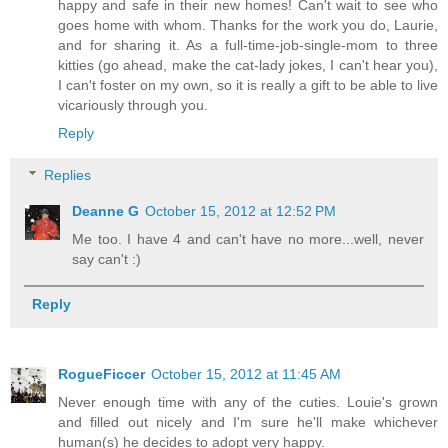
happy and safe in their new homes! Can't wait to see who
goes home with whom. Thanks for the work you do, Laurie,
and for sharing it. As a full-time-job-single-mom to three
kitties (go ahead, make the cat-lady jokes, I can't hear you),
I can't foster on my own, so it is really a gift to be able to live
vicariously through you.
Reply
Replies
Deanne G
October 15, 2012 at 12:52 PM
Me too. I have 4 and can't have no more...well, never
say can't :)
Reply
RogueFiccer
October 15, 2012 at 11:45 AM
Never enough time with any of the cuties. Louie's grown
and filled out nicely and I'm sure he'll make whichever
human(s) he decides to adopt very happy.