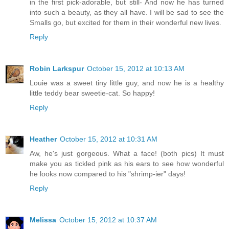
in the first pick-adorable, but still- And now he has turned
into such a beauty, as they all have. I will be sad to see the
Smalls go, but excited for them in their wonderful new lives.
Reply
Robin Larkspur
October 15, 2012 at 10:13 AM
Louie was a sweet tiny little guy, and now he is a healthy
little teddy bear sweetie-cat. So happy!
Reply
Heather
October 15, 2012 at 10:31 AM
Aw, he's just gorgeous. What a face! (both pics) It must
make you as tickled pink as his ears to see how wonderful
he looks now compared to his "shrimp-ier" days!
Reply
Melissa
October 15, 2012 at 10:37 AM