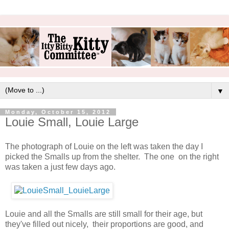
▼
Monday, October 15, 2012
Louie Small, Louie Large
The photograph of Louie on the left was taken the day I
picked the Smalls up from the shelter. The one on the right
was taken a just few days ago.
Louie and all the Smalls are still small for their age, but
they've filled out nicely, their proportions are good, and