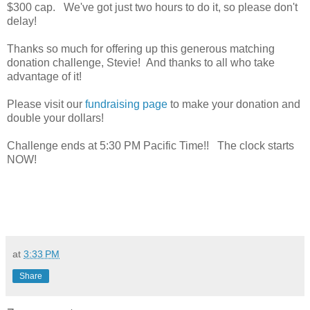
$300 cap. We've got just two hours to do it, so please don't
delay!
Thanks so much for offering up this generous matching
donation challenge, Stevie! And thanks to all who take
advantage of it!
Please visit our
fundraising page
to make your donation and
double your dollars!
Challenge ends at 5:30 PM Pacific Time!! The clock starts
NOW!
at
3:33 PM
Share