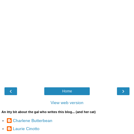
‹
›
Home
View web version
An itty bit about the gal who writes this blog... (and her cat)
Charlene Butterbean
Laurie Cinotto