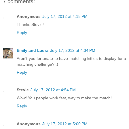
7 comments:
Anonymous
July 17, 2012 at 4:18 PM
Thanks Stevie!
Reply
Emily and Laura
July 17, 2012 at 4:34 PM
Aren't you fortunate to have matching kitties to display for a
matching challenge? :)
Reply
Stevie
July 17, 2012 at 4:54 PM
Wow! You people work fast, way to make the match!
Reply
Anonymous
July 17, 2012 at 5:00 PM