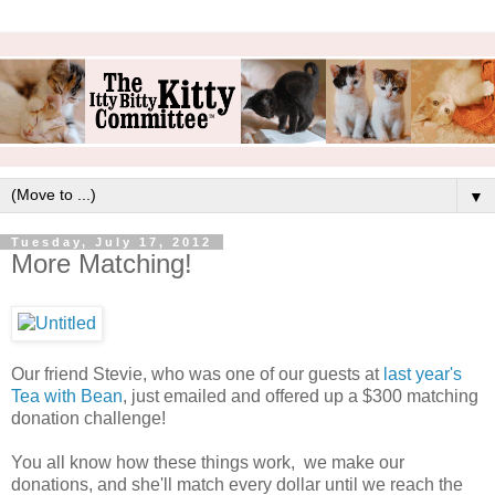
▼
Tuesday, July 17, 2012
More Matching!
Our friend Stevie, who was one of our guests at
last year's
Tea with Bean
, just emailed and offered up a $300 matching
donation challenge!
You all know how these things work, we make our
donations, and she'll match every dollar until we reach the