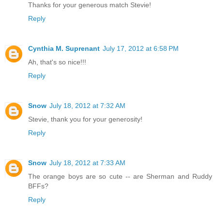
Thanks for your generous match Stevie!
Reply
Cynthia M. Suprenant
July 17, 2012 at 6:58 PM
Ah, that's so nice!!!
Reply
Snow
July 18, 2012 at 7:32 AM
Stevie, thank you for your generosity!
Reply
Snow
July 18, 2012 at 7:33 AM
The orange boys are so cute -- are Sherman and Ruddy
BFFs?
Reply