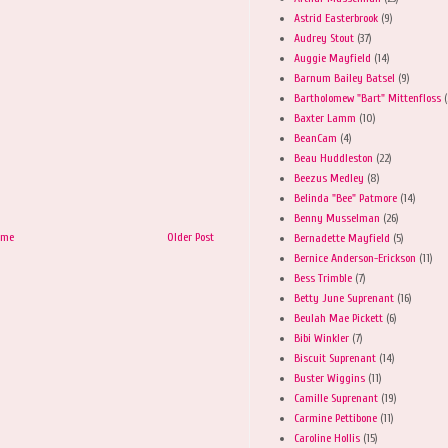
Astrid Easterbrook
(9)
Audrey Stout
(37)
Auggie Mayfield
(14)
Barnum Bailey Batsel
(9)
Bartholomew "Bart" Mittenfloss
(
Baxter Lamm
(10)
BeanCam
(4)
Beau Huddleston
(22)
Beezus Medley
(8)
Belinda "Bee" Patmore
(14)
Benny Musselman
(26)
ome
Older Post
Bernadette Mayfield
(5)
Bernice Anderson-Erickson
(11)
Bess Trimble
(7)
Betty June Suprenant
(16)
Beulah Mae Pickett
(6)
Bibi Winkler
(7)
Biscuit Suprenant
(14)
Buster Wiggins
(11)
Camille Suprenant
(19)
Carmine Pettibone
(11)
Caroline Hollis
(15)