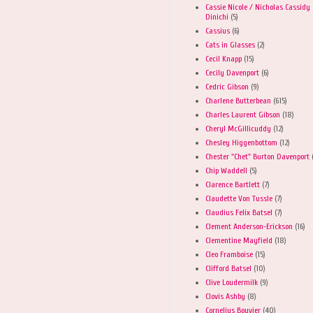
Cassie Nicole / Nicholas Cassidy
Dinichi
(5)
Cassius
(6)
Cats in Glasses
(2)
Cecil Knapp
(15)
Cecily Davenport
(6)
Cedric Gibson
(9)
Charlene Butterbean
(615)
Charles Laurent Gibson
(18)
Cheryl McGillicuddy
(12)
Chesley Higgenbottom
(12)
Chester "Chet" Burton Davenport
Chip Waddell
(5)
Clarence Bartlett
(7)
Claudette Von Tussle
(7)
Claudius Felix Batsel
(7)
Clement Anderson-Erickson
(16)
Clementine Mayfield
(18)
Cleo Framboise
(15)
Clifford Batsel
(10)
Clive Loudermilk
(9)
Clovis Ashby
(8)
Cornelius Bouvier
(40)