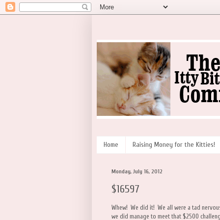
Home
Raising Money for the Kitties!
Monday, July 16, 2012
$16597
Whew! We did it! We all were a tad nervous 
we did manage to meet that $2500 challeng