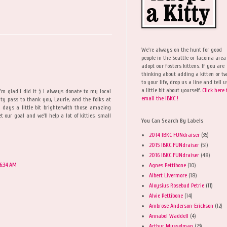
We're always on the hunt for good
people in the Seattle or Tacoma area
adopt our fosters kittens. If you are
thinking about adding a kitten or t
to your life, drop us a line and tell u
a little bit about yourself.
Click here 
I'm glad I did it :) I always donate to my local
email the IBKC !
ity pass to thank you, Laurie, and the folks at
days a little bit brighterwith those amazing
t our goal and we'll help a lot of kitties, small
You Can Search By Labels
2014 IBKC FUNdraiser
(35)
2015 IBKC FUNdraiser
(51)
2016 IBKC FUNdraiser
(48)
 6:34 AM
Agnes Pettibone
(10)
Albert Livermore
(18)
Aloysius Rosebud Petrie
(11)
Alvie Pettibone
(14)
Ambrose Anderson-Erickson
(12)
Annabel Waddell
(4)
Arthur Musselman
(23)