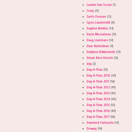
Cosette Von Tussle
(7)
Craig
(21)
Curtis Furman
(12)
Cyrus Loudermilk
(8)
Daphne Winkler
(14)
Darla Musselman
(13)
Davy Livermore
(14)
Dear Butterbean
(4)
Delphine Kibblesmith
(19)
Dinah Alice Dinichi
(16)
dog
(2)
Dog-A-Thon
(35)
Dog-A-Thon 2010
(45)
Dog-A-Thon 2011
(56)
Dog-A-Thon 2012
(49)
Dog-A-Thon 2013
(40)
Dog-A-Thon 2014
(40)
Dog-A-Thon 2015
(55)
Dog-A-Thon 2016
(48)
Dog-A-Thon 2017
(66)
Dominick Fortunato
(14)
Drewey
(34)