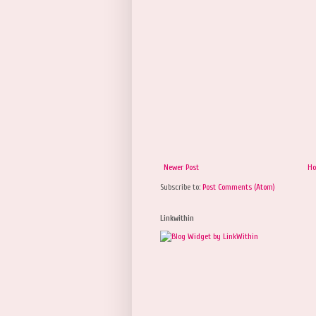
Newer Post
H
Subscribe to:
Post Comments (Atom)
Linkwithin