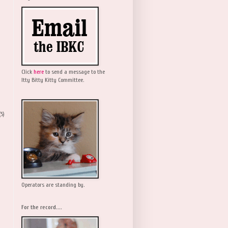
Click
here
to send a message to the
Itty Bitty Kitty Committee.
(5)
Operators are standing by.
For the record....