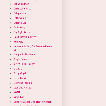
Cat Vs Human
Catonsville Cats
Catsparella
Cattywumpus
Chroma Lab
Daily Wag
Fly Right Gifts
Good Morning Kitten
Hey Pais
Humane Society for Tacoma/Pierce
Co
Juniper In Madrona
King's Books
Kitten in My Pocket
Kittitas
Kitty Wigs!
La La Laurie
Libertine Tacoma
Love and Hisses
NOAH
Ninja Bob
Northwest Spay and Neuter Center