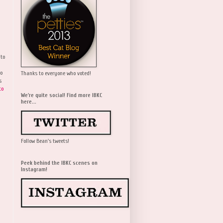
 to
wo
Thanks to everyone who voted!
s
to
We're quite social! Find more IBKC
here...
Follow Bean's tweets!
Peek behind the IBKC scenes on
Instagram!