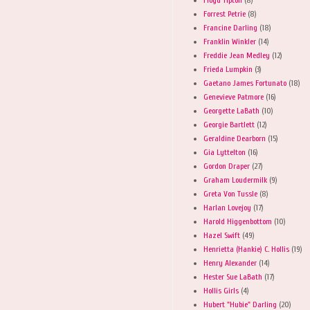
Forrest Petrie
(8)
Francine Darling
(18)
Franklin Winkler
(14)
Freddie Jean Medley
(12)
Frieda Lumpkin
(3)
Gaetano James Fortunato
(18)
Genevieve Patmore
(16)
Georgette LaBath
(10)
Georgie Bartlett
(12)
Geraldine Dearborn
(15)
Gia Lyttelton
(16)
Gordon Draper
(27)
Graham Loudermilk
(9)
Greta Von Tussle
(8)
Harlan Lovejoy
(17)
Harold Higgenbottom
(10)
Hazel Swift
(49)
Henrietta (Hankie) C. Hollis
(19)
Henry Alexander
(14)
Hester Sue LaBath
(17)
Hollis Girls
(4)
Hubert "Hubie" Darling
(20)