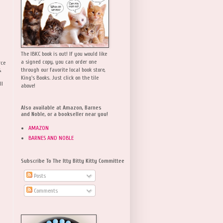
The IBKC book is out! If you would like
a signed copy, you can order one
rce
,
through our favorite local book store,
King's Books. Just click on the tile
ll
above!
Also available at Amazon, Barnes
and Noble, or a bookseller near you!
AMAZON
BARNES AND NOBLE
Subscribe To The Itty Bitty Kitty Committee
Posts
Comments