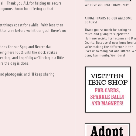
ties! Thank you ALL for helping us secure
WE LOVE YOU IBKC COMMUNITY!
nymous Donor for offering up that
A HUGE THANKS TO OUR AWESOME
DONORS!
let things coast for awhile. With less than
Thank you so much for caring so
ft to raise before we hit our goal, there's no
much and giving to support the
Humane Society for Tacoma and Pie
County. Because of your huge hearts
we're making the difference in the
nations for our Spay and Neuter day.
lives of so many cat and kittens. We
being here 100% until the clock strikes
done, Community. Well done!
eting, and hopefully we'll bring in a little
re the day is done.
and photogenic, and I'll keep sharing