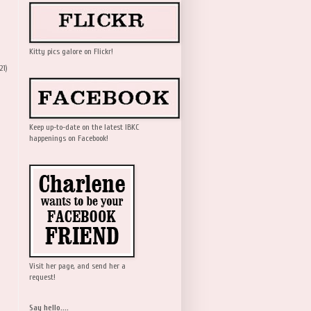
Kitty pics galore on Flickr!
21)
Keep up-to-date on the latest IBKC
happenings on Facebook!
Visit her page, and send her a
request!
Say hello....