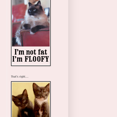
That's right....