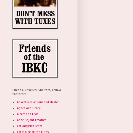
Friends, Rescues, Shelters, Fellow
Fosterers
Adventures of Enid and Hester
Agnes and Henry
Albert and Elvis
Anne Bryant Creative
Cat Adoption Team
Cat House on the Kings