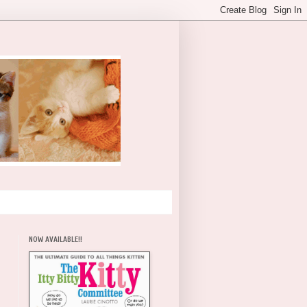
NOW AVAILABLE!!