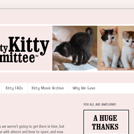
Kitty FAQs
Kitty Movie Archive
Why We Gave
YOU ALL ARE AWESOME!
we weren't going to get there in time, but
e with almost and hour to spare, and now