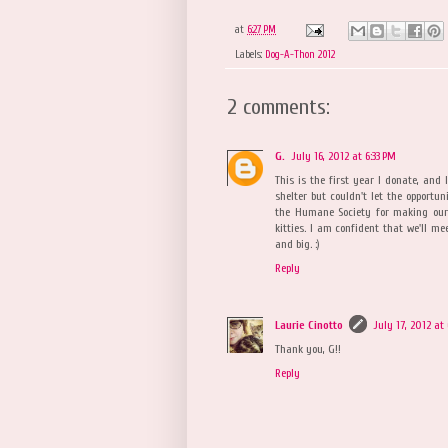
at
6:27 PM
Labels:
Dog-A-Thon 2012
2 comments:
G.
July 16, 2012 at 6:33 PM
This is the first year I donate, and 
shelter but couldn't let the opportun
the Humane Society for making our 
kitties. I am confident that we'll mee
and big. :)
Reply
Laurie Cinotto
July 17, 2012 at
Thank you, G!!
Reply