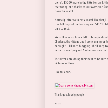
there's $5000 more in the kitty for the kit
that today, and thanks to our Awesome Ano
beautiful match.
Normally, after we meet a match like that, I 
five full days of fundraising, and $16,597 le
time to rest.
We still have six hours left to bring in do
Charlene, the kittens and I are planning on 
midnight. I'll keep blogging, she'll keep twe
more for our Spay and Neuter program befo
The kittens are doing their best to be cute 
pictures of them .
Like this one.
Thank you, lovely people.
xo xo