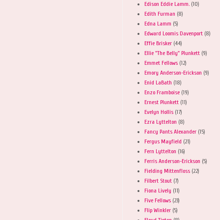
Edison Eddie Lamm.
(10)
Edith Furman
(8)
Edna Lamm
(5)
Edward Loomis Davenport
(8)
Effie Brisker
(44)
Ellie "The Belly" Plunkett
(9)
Emmet Fellows
(12)
Emory Anderson-Erickson
(9)
Enid LaBath
(18)
Enzo Framboise
(19)
Ernest Plunkett
(11)
Evelyn Hollis
(17)
Ezra Lyttelton
(8)
Fancy Pants Alexander
(15)
Fergus Mayfield
(21)
Fern Lyttelton
(16)
Ferris Anderson-Erickson
(5)
Fielding Mittenfloss
(22)
Filbert Stout
(7)
Fiona Lively
(11)
Five Fellows
(23)
Flip Winkler
(5)
Floyd Tipton
(8)