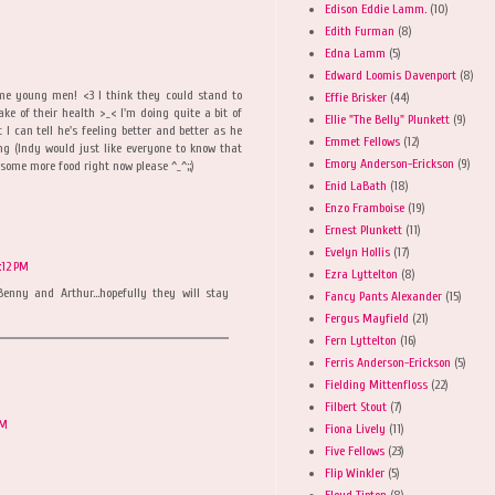
Edison Eddie Lamm.
(10)
Edith Furman
(8)
Edna Lamm
(5)
Edward Loomis Davenport
(8)
me young men! <3 I think they could stand to
Effie Brisker
(44)
sake of their health >_< I'm doing quite a bit of
Ellie "The Belly" Plunkett
(9)
I can tell he's feeling better and better as he
Emmet Fellows
(12)
ing (Indy would just like everyone to know that
Emory Anderson-Erickson
(9)
some more food right now please ^_^;;)
Enid LaBath
(18)
Enzo Framboise
(19)
Ernest Plunkett
(11)
Evelyn Hollis
(17)
:12 PM
Ezra Lyttelton
(8)
enny and Arthur...hopefully they will stay
Fancy Pants Alexander
(15)
Fergus Mayfield
(21)
Fern Lyttelton
(16)
Ferris Anderson-Erickson
(5)
Fielding Mittenfloss
(22)
Filbert Stout
(7)
AM
Fiona Lively
(11)
Five Fellows
(23)
Flip Winkler
(5)
Floyd Tipton
(8)