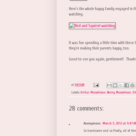
Here's the whole happy family engaged in the
watching.
It was fun spending a little time with these
they're making their parents happy, too.
Good to see you again, gentlemen!! Thanks 
at
9:43 AM
Labels:
Arthur Musselman
,
Benny Musselman
,
Ol
28 comments:
Anonymous
March 5, 2012 at 9:47 
So handsome and so floofy, all of th