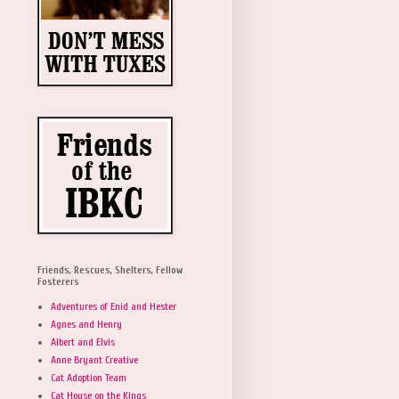
Friends, Rescues, Shelters, Fellow
Fosterers
Adventures of Enid and Hester
Agnes and Henry
Albert and Elvis
Anne Bryant Creative
Cat Adoption Team
Cat House on the Kings