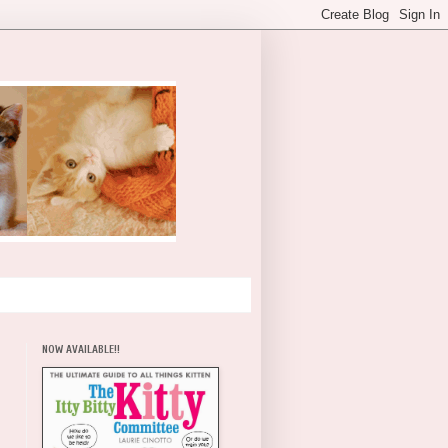
NOW AVAILABLE!!