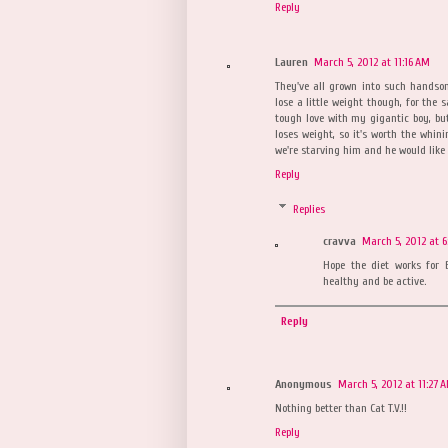
Reply
Lauren
March 5, 2012 at 11:16 AM
They've all grown into such handso
lose a little weight though, for the 
tough love with my gigantic boy, but 
loses weight, so it's worth the whin
we're starving him and he would like 
Reply
Replies
cravva
March 5, 2012 at 6
Hope the diet works for B
healthy and be active.
Reply
Anonymous
March 5, 2012 at 11:27 
Nothing better than Cat T.V.!!
Reply