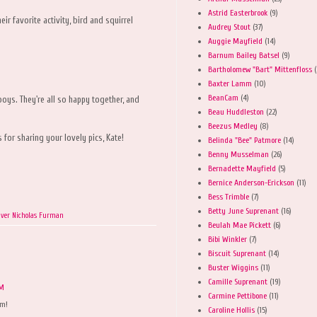
Astrid Easterbrook
(9)
ir favorite activity, bird and squirrel
Audrey Stout
(37)
Auggie Mayfield
(14)
Barnum Bailey Batsel
(9)
Bartholomew "Bart" Mittenfloss
(
Baxter Lamm
(10)
BeanCam
(4)
 boys. They're all so happy together, and
Beau Huddleston
(22)
Beezus Medley
(8)
for sharing your lovely pics, Kate!
Belinda "Bee" Patmore
(14)
Benny Musselman
(26)
Bernadette Mayfield
(5)
Bernice Anderson-Erickson
(11)
Bess Trimble
(7)
Betty June Suprenant
(16)
iver Nicholas Furman
Beulah Mae Pickett
(6)
Bibi Winkler
(7)
Biscuit Suprenant
(14)
Buster Wiggins
(11)
Camille Suprenant
(19)
AM
Carmine Pettibone
(11)
em!
Caroline Hollis
(15)