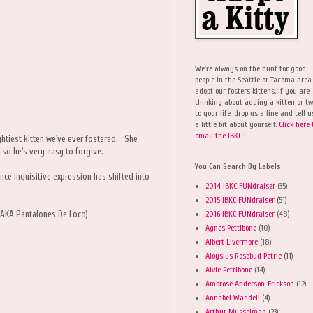
We're always on the hunt for good
people in the Seattle or Tacoma area
adopt our fosters kittens. If you are
thinking about adding a kitten or t
to your life, drop us a line and tell u
a little bit about yourself.
Click here 
email the IBKC !
ghtiest kitten we've ever fostered. She
ve, so he's very easy to forgive.
You Can Search By Labels
ce inquisitive expression has shifted into
2014 IBKC FUNdraiser
(35)
2015 IBKC FUNdraiser
(51)
2016 IBKC FUNdraiser
(48)
r AKA Pantalones De Loco)
Agnes Pettibone
(10)
Albert Livermore
(18)
Aloysius Rosebud Petrie
(11)
Alvie Pettibone
(14)
Ambrose Anderson-Erickson
(12)
Annabel Waddell
(4)
Arthur Musselman
(23)