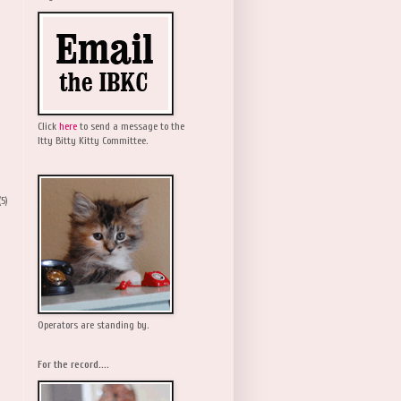
Click
here
to send a message to the
Itty Bitty Kitty Committee.
(5)
Operators are standing by.
For the record....