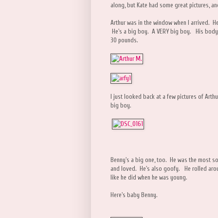
along, but Kate had some great pictures, an
Arthur was in the window when I arrived. He
He's a big boy. A VERY big boy. His body 
30 pounds.
I just looked back at a few pictures of Arth
big boy.
Benny's a big one, too. He was the most soc
and loved. He's also goofy. He rolled aroun
like he did when he was young.
Here's baby Benny.