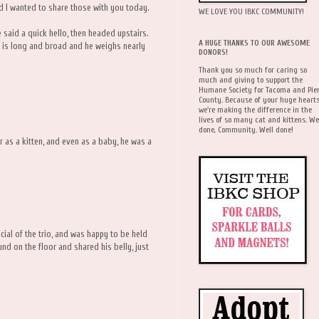
d I wanted to share those with you today.
WE LOVE YOU IBKC COMMUNITY!
 said a quick hello, then headed upstairs.
A HUGE THANKS TO OUR AWESOME
is long and broad and he weighs nearly
DONORS!
Thank you so much for caring so
much and giving to support the
Humane Society for Tacoma and Pie
County. Because of your huge hearts
we're making the difference in the
lives of so many cat and kittens. We
done, Community. Well done!
ur as a kitten, and even as a baby, he was a
ial of the trio, and was happy to be held
d on the floor and shared his belly, just