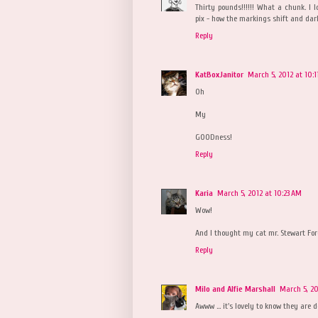
Thirty pounds!!!!!! What a chunk. I l
pix - how the markings shift and dark
Reply
KatBoxJanitor
March 5, 2012 at 10:
Oh
My
GOODness!
Reply
Karia
March 5, 2012 at 10:23 AM
Wow!
And I thought my cat mr. Stewart Ford
Reply
Milo and Alfie Marshall
March 5, 20
Awww ... it's lovely to know they are 