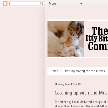
Home
Raising Money for the Kitties!
Monday, March 5, 2012
Catching up with the Mu
The other day I hand delivered a couple of
alumni Oliver Furman and Benny and Arthur