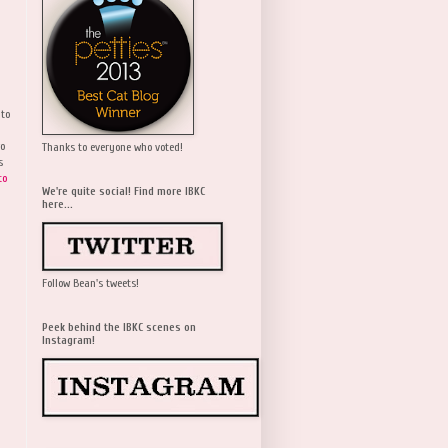
 to
wo
Thanks to everyone who voted!
s
to
We're quite social! Find more IBKC
here...
Follow Bean's tweets!
Peek behind the IBKC scenes on
Instagram!