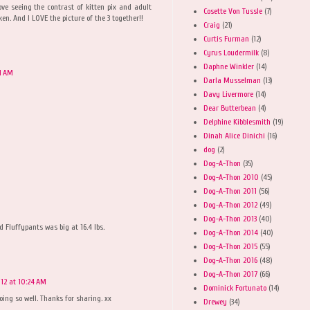
ove seeing the contrast of kitten pix and adult
Cosette Von Tussle
(7)
en. And I LOVE the picture of the 3 together!!
Craig
(21)
Curtis Furman
(12)
Cyrus Loudermilk
(8)
Daphne Winkler
(14)
11 AM
Darla Musselman
(13)
Davy Livermore
(14)
Dear Butterbean
(4)
Delphine Kibblesmith
(19)
Dinah Alice Dinichi
(16)
dog
(2)
Dog-A-Thon
(35)
Dog-A-Thon 2010
(45)
Dog-A-Thon 2011
(56)
Dog-A-Thon 2012
(49)
Dog-A-Thon 2013
(40)
 Fluffypants was big at 16.4 lbs.
Dog-A-Thon 2014
(40)
Dog-A-Thon 2015
(55)
Dog-A-Thon 2016
(48)
Dog-A-Thon 2017
(66)
12 at 10:24 AM
Dominick Fortunato
(14)
doing so well. Thanks for sharing. xx
Drewey
(34)