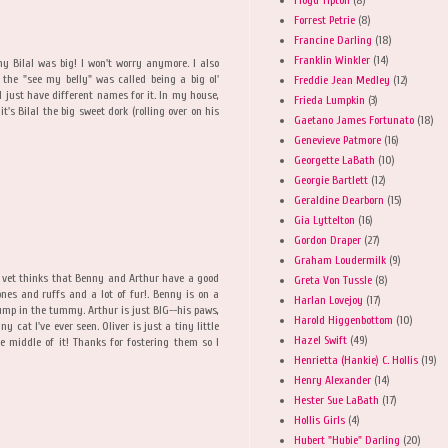
Forrest Petrie
(8)
Francine Darling
(18)
Franklin Winkler
(14)
 Bilal was big! I won't worry anymore. I also
 the "see my belly" was called being a big ol'
Freddie Jean Medley
(12)
ll just have different names for it. In my house,
Frieda Lumpkin
(3)
it's Bilal the big sweet dork (rolling over on his
Gaetano James Fortunato
(18)
Genevieve Patmore
(16)
Georgette LaBath
(10)
Georgie Bartlett
(12)
Geraldine Dearborn
(15)
Gia Lyttelton
(16)
Gordon Draper
(27)
Graham Loudermilk
(9)
e vet thinks that Benny and Arthur have a good
Greta Von Tussle
(8)
nes and ruffs and a lot of fur!. Benny is on a
Harlan Lovejoy
(17)
plump in the tummy. Arthur is just BIG--his paws,
Harold Higgenbottom
(10)
y cat I've ever seen. Oliver is just a tiny little
Hazel Swift
(49)
he middle of it! Thanks for fostering them so I
Henrietta (Hankie) C. Hollis
(19)
Henry Alexander
(14)
Hester Sue LaBath
(17)
Hollis Girls
(4)
Hubert "Hubie" Darling
(20)