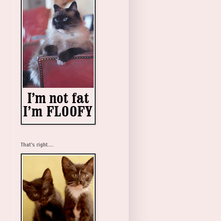
That's right....