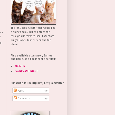
The IBKC book is out! If you would like
a signed copy, you can order one
rce
,
through our favorite local book store,
King's Books. Just click on the tile
ll
above!
Also available at Amazon, Barnes
and Noble, or a bookseller near you!
AMAZON
BARNES AND NOBLE
Subscribe To The Itty Bitty Kitty Committee
Posts
Comments