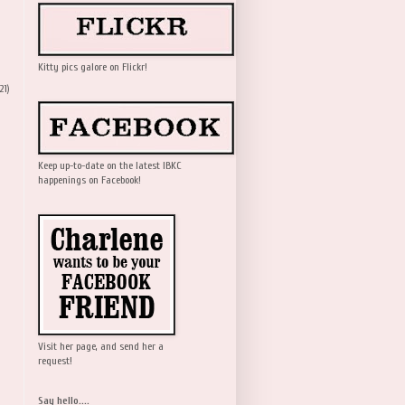
Kitty pics galore on Flickr!
21)
Keep up-to-date on the latest IBKC
happenings on Facebook!
Visit her page, and send her a
request!
Say hello....