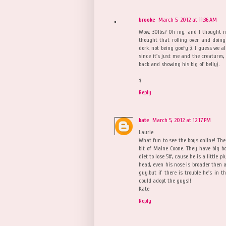
brooke
March 5, 2012 at 11:36 AM
Wow, 30lbs? Oh my, and I thought my
thought that rolling over and doing
dork, not being goofy :). I guess we a
since it's just me and the creatures, 
back and showing his big ol' belly).
:)
Reply
kate
March 5, 2012 at 12:17 PM
Laurie
What fun to see the boys online! Th
bit of Maine Coone. They have big bo
diet to lose 5#, cause he is a little 
head, even his nose is broader then an
guy,but if there is trouble he's in t
could adopt the guys!!
Kate
Reply