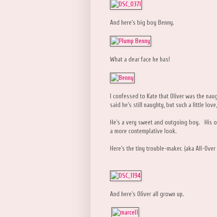
And here's big boy Benny.
What a dear face he has!
I confessed to Kate that Oliver was the nau
said he's still naughty, but such a little lo
He's a very sweet and outgoing boy. His on
a more contemplative look.
Here's the tiny trouble-maker. (aka All-Ove
And here's Oliver all grown up.