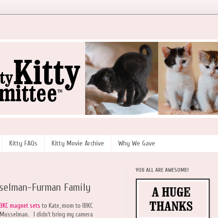
Kitty FAQs
Kitty Movie Archive
Why We Gave
YOU ALL ARE AWESOME!
sselman-Furman Family
IBKC magnet sets
to Kate, mom to IBKC
 Musselman. I didn't bring my camera