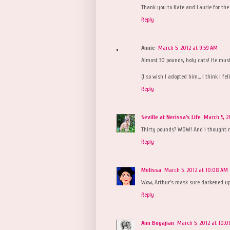
Thank you to Kate and Laurie for the
Reply
Annie
March 5, 2012 at 9:59 AM
Almost 30 pounds, holy cats! He mus
(I so wish I adopted him... I think I fe
Reply
Seville at Nerissa's Life
March 5, 2
Thirty pounds? WOW! And I thought m
Reply
Melissa
March 5, 2012 at 10:08 AM
Wow, Arthur's mask sure darkened up
Reply
Ann Boyajian
March 5, 2012 at 10: