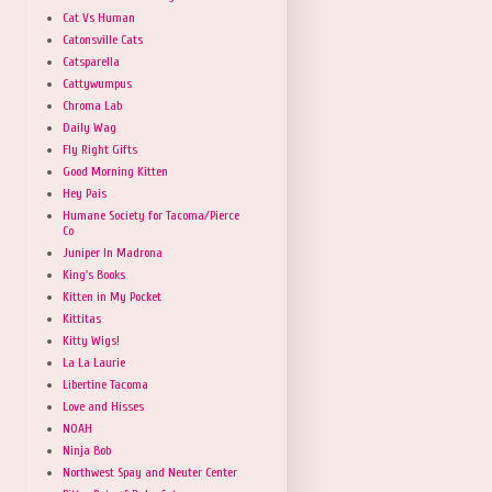
Cat Vs Human
Catonsville Cats
Catsparella
Cattywumpus
Chroma Lab
Daily Wag
Fly Right Gifts
Good Morning Kitten
Hey Pais
Humane Society for Tacoma/Pierce
Co
Juniper In Madrona
King's Books
Kitten in My Pocket
Kittitas
Kitty Wigs!
La La Laurie
Libertine Tacoma
Love and Hisses
NOAH
Ninja Bob
Northwest Spay and Neuter Center