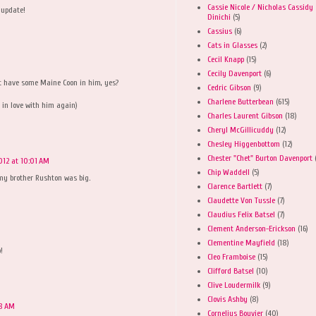
Cassie Nicole / Nicholas Cassidy
 update!
Dinichi
(5)
Cassius
(6)
Cats in Glasses
(2)
Cecil Knapp
(15)
Cecily Davenport
(6)
t have some Maine Coon in him, yes?
Cedric Gibson
(9)
Charlene Butterbean
(615)
ll in love with him again)
Charles Laurent Gibson
(18)
Cheryl McGillicuddy
(12)
Chesley Higgenbottom
(12)
Chester "Chet" Burton Davenport
012 at 10:01 AM
Chip Waddell
(5)
y brother Rushton was big.
Clarence Bartlett
(7)
Claudette Von Tussle
(7)
Claudius Felix Batsel
(7)
Clement Anderson-Erickson
(16)
Clementine Mayfield
(18)
!
Cleo Framboise
(15)
Clifford Batsel
(10)
Clive Loudermilk
(9)
Clovis Ashby
(8)
08 AM
Cornelius Bouvier
(40)