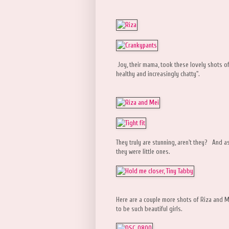
Joy, their mama, took these lovely shots of
healthy and increasingly chatty".
They truly are stunning, aren't they? And a
they were little ones.
Here are a couple more shots of Riza and M
to be such beautiful girls.