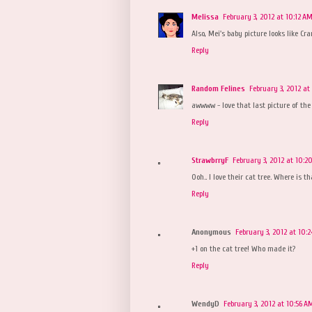
Melissa
February 3, 2012 at 10:12 A
Also, Mei's baby picture looks like Cra
Reply
Random Felines
February 3, 2012 at
awwww - love that last picture of the 
Reply
StrawbrryF
February 3, 2012 at 10:2
Ooh.. I love their cat tree. Where is t
Reply
Anonymous
February 3, 2012 at 10:
+1 on the cat tree! Who made it?
Reply
WendyD
February 3, 2012 at 10:56 A