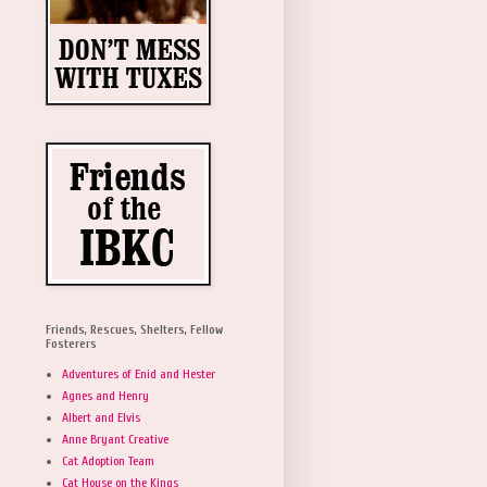
Friends, Rescues, Shelters, Fellow
Fosterers
Adventures of Enid and Hester
Agnes and Henry
Albert and Elvis
Anne Bryant Creative
Cat Adoption Team
Cat House on the Kings