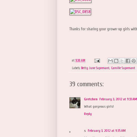
Thanks for sharing your grown-up girls wit
at
9:30 AM
Labels:
Betty June Suprenant
,
Camille Suprenant
39 comments:
Gretchen
February 3, 2012 at 9:33 AM
What gorgeous girls!
Reply
s
February 3, 2012 at 9:35 AM