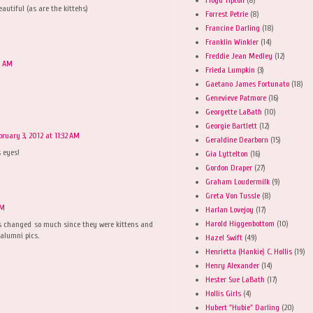
beautiful (as are the kittehs)
Forrest Petrie
(8)
Francine Darling
(18)
Franklin Winkler
(14)
Freddie Jean Medley
(12)
0 AM
Frieda Lumpkin
(3)
Gaetano James Fortunato
(18)
Genevieve Patmore
(16)
Georgette LaBath
(10)
Georgie Bartlett
(12)
bruary 3, 2012 at 11:32 AM
Geraldine Dearborn
(15)
 eyes!
Gia Lyttelton
(16)
Gordon Draper
(27)
Graham Loudermilk
(9)
Greta Von Tussle
(8)
AM
Harlan Lovejoy
(17)
Harold Higgenbottom
(10)
as changed so much since they were kittens and
 alumni pics.
Hazel Swift
(49)
Henrietta (Hankie) C. Hollis
(19)
Henry Alexander
(14)
Hester Sue LaBath
(17)
Hollis Girls
(4)
Hubert "Hubie" Darling
(20)