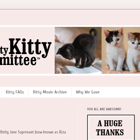
Kitty FAQs
Kitty Movie Archive
Why We Gave
YOU ALL ARE AWESOME!
d Betty June Suprenant (now known as Riza