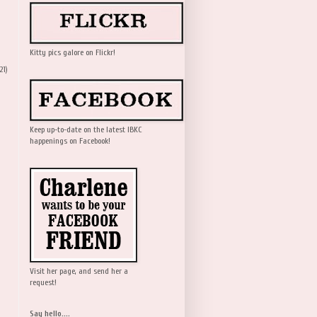
Kitty pics galore on Flickr!
21)
Keep up-to-date on the latest IBKC
happenings on Facebook!
Visit her page, and send her a
request!
Say hello....