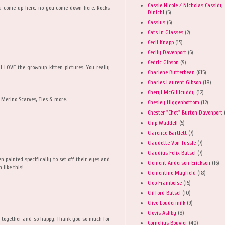
Cassie Nicole / Nicholas Cassidy
You come up here, no you come down here. Rocks
Dinichi
(5)
Cassius
(6)
Cats in Glasses
(2)
Cecil Knapp
(15)
Cecily Davenport
(6)
Cedric Gibson
(9)
 LOVE the grownup kitten pictures. You really
Charlene Butterbean
(615)
Charles Laurent Gibson
(18)
Cheryl McGillicuddy
(12)
Merino Scarves, Ties & more.
Chesley Higgenbottom
(12)
Chester "Chet" Burton Davenport
Chip Waddell
(5)
Clarence Bartlett
(7)
Claudette Von Tussle
(7)
Claudius Felix Batsel
(7)
en painted specifically to set off their eyes and
Clement Anderson-Erickson
(16)
 like this!
Clementine Mayfield
(18)
Cleo Framboise
(15)
Clifford Batsel
(10)
Clive Loudermilk
(9)
Clovis Ashby
(8)
ty together and so happy. Thank you so much for
Cornelius Bouvier
(40)