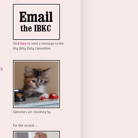
Click
here
to send a message to the
Itty Bitty Kitty Committee.
(5)
Operators are standing by.
For the record....