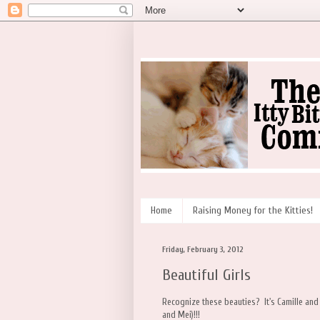
Home
Raising Money for the Kitties!
Friday, February 3, 2012
Beautiful Girls
Recognize these beauties? It's Camille an
and Mei)!!!