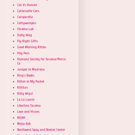
Cat Vs Human
Catonsville Cats
Catsparella
Cattywumpus
Chroma Lab
Daily Wag
Fly Right Gifts
Good Morning Kitten
Hey Pais
Humane Society for Tacoma/Pierce
Co
Juniper In Madrona
King's Books
Kitten in My Pocket
Kittitas
Kitty Wigs!
La La Laurie
Libertine Tacoma
Love and Hisses
NOAH
Ninja Bob
Northwest Spay and Neuter Center