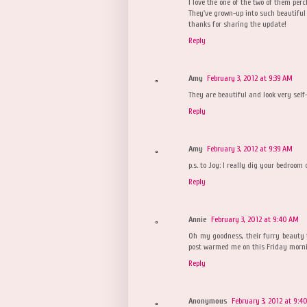
I love the one of the two of them perc
They've grown-up into such beautiful 
thanks for sharing the update!
Reply
Amy
February 3, 2012 at 9:39 AM
They are beautiful and look very self-
Reply
Amy
February 3, 2012 at 9:39 AM
p.s. to Joy: I really dig your bedroom 
Reply
Annie
February 3, 2012 at 9:40 AM
Oh my goodness, their furry beauty 
post warmed me on this Friday morni
Reply
Anonymous
February 3, 2012 at 9:4