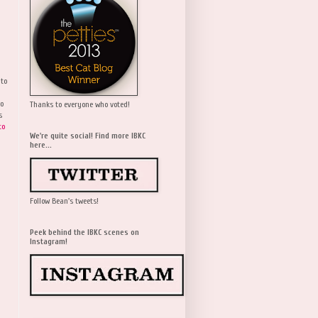
 to
wo
Thanks to everyone who voted!
s
to
We're quite social! Find more IBKC
here...
Follow Bean's tweets!
Peek behind the IBKC scenes on
Instagram!