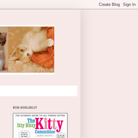
NOW AVAILABLE!!