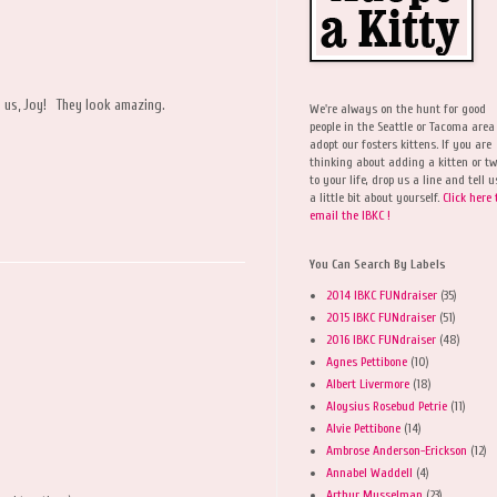
h us, Joy! They look amazing.
We're always on the hunt for good
people in the Seattle or Tacoma area
adopt our fosters kittens. If you are
thinking about adding a kitten or t
to your life, drop us a line and tell u
a little bit about yourself.
Click here 
email the IBKC !
You Can Search By Labels
2014 IBKC FUNdraiser
(35)
2015 IBKC FUNdraiser
(51)
2016 IBKC FUNdraiser
(48)
Agnes Pettibone
(10)
Albert Livermore
(18)
Aloysius Rosebud Petrie
(11)
Alvie Pettibone
(14)
Ambrose Anderson-Erickson
(12)
Annabel Waddell
(4)
Arthur Musselman
(23)