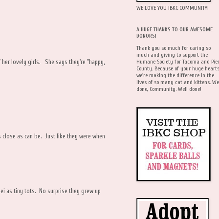
WE LOVE YOU IBKC COMMUNITY!
A HUGE THANKS TO OUR AWESOME
DONORS!
Thank you so much for caring so
much and giving to support the
Humane Society for Tacoma and Pie
 her lovely girls. She says they're "happy,
County. Because of your huge hearts
we're making the difference in the
lives of so many cat and kittens. We
done, Community. Well done!
s close as can be. Just like they were when
ei as tiny tots. No surprise they grew up