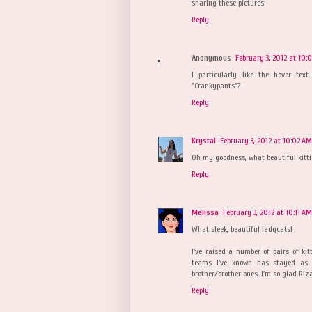
sharing these pictures.
Reply
Anonymous
February 3, 2012 at 10:
I particularly like the hover te
"Crankypants"?
Reply
Krystal
February 3, 2012 at 10:02 AM
Oh my goodness, what beautiful kittie
Reply
Melissa
February 3, 2012 at 10:11 AM
What sleek, beautiful ladycats!
I've raised a number of pairs of ki
teams I've known has stayed as c
brother/brother ones. I'm so glad Ri
Reply