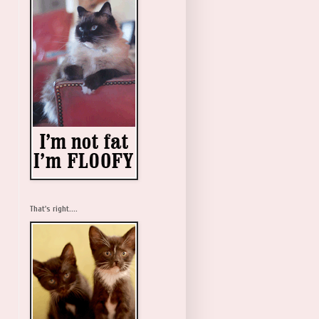
That's right....