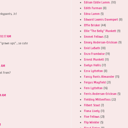
Edison Eddie Lamm.
(10)
M
Edith Furman
(8)
Edna Lamm
(5)
nkypants, Jr.!
Edward Loomis Davenport
(8)
Effie Brisker
(44)
Ellie "The Belly" Plunkett
(9)
 10:17 AM
Emmet Fellows
(12)
Emory Anderson-Erickson
(9)
"grown ups"....so cute
Enid LaBath
(18)
Enzo Framboise
(19)
Ernest Plunkett
(11)
Evelyn Hollis
(17)
0 AM
Ezra Lyttelton
(8)
hat from?
Fancy Pants Alexander
(15)
Fergus Mayfield
(21)
Fern Lyttelton
(16)
Ferris Anderson-Erickson
(5)
24 AM
Fielding Mittenfloss
(22)
Filbert Stout
(7)
Fiona Lively
(11)
Five Fellows
(23)
Flip Winkler
(5)
M
Floyd Tipton
(8)