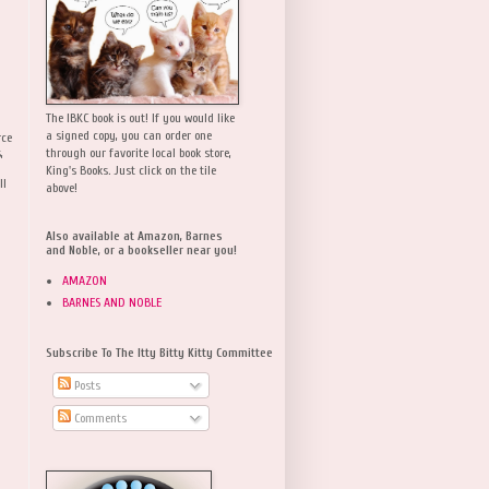
The IBKC book is out! If you would like
a signed copy, you can order one
rce
,
through our favorite local book store,
King's Books. Just click on the tile
ll
above!
Also available at Amazon, Barnes
and Noble, or a bookseller near you!
AMAZON
BARNES AND NOBLE
Subscribe To The Itty Bitty Kitty Committee
Posts
Comments