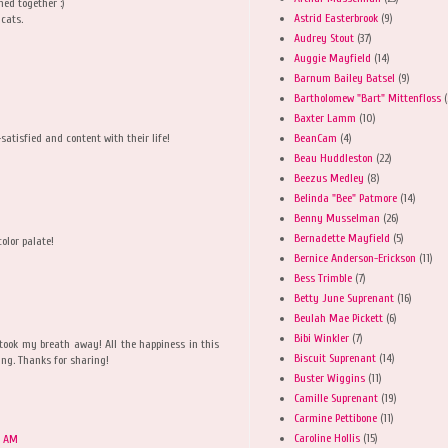
hed together :)
Astrid Easterbrook
(9)
cats.
Audrey Stout
(37)
Auggie Mayfield
(14)
Barnum Bailey Batsel
(9)
Bartholomew "Bart" Mittenfloss
(
Baxter Lamm
(10)
BeanCam
(4)
satisfied and content with their life!
Beau Huddleston
(22)
Beezus Medley
(8)
Belinda "Bee" Patmore
(14)
Benny Musselman
(26)
Bernadette Mayfield
(5)
color palate!
Bernice Anderson-Erickson
(11)
Bess Trimble
(7)
Betty June Suprenant
(16)
Beulah Mae Pickett
(6)
Bibi Winkler
(7)
took my breath away! All the happiness in this
Biscuit Suprenant
(14)
ng. Thanks for sharing!
Buster Wiggins
(11)
Camille Suprenant
(19)
Carmine Pettibone
(11)
Caroline Hollis
(15)
0 AM