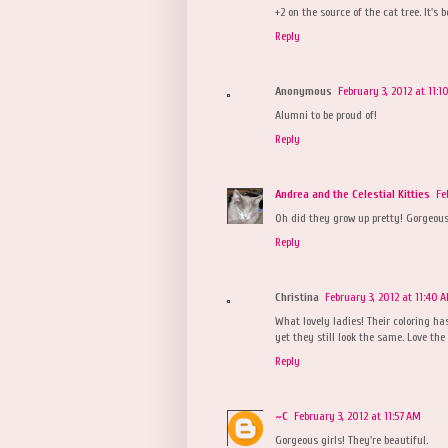
+2 on the source of the cat tree. It's 
Reply
Anonymous
February 3, 2012 at 11:1
Alumni to be proud of!
Reply
Andrea and the Celestial Kitties
Fe
Oh did they grow up pretty! Gorgeous
Reply
Christina
February 3, 2012 at 11:40 
What lovely ladies! Their coloring h
yet they still look the same. Love the
Reply
~C
February 3, 2012 at 11:57 AM
Gorgeous girls! They're beautiful.