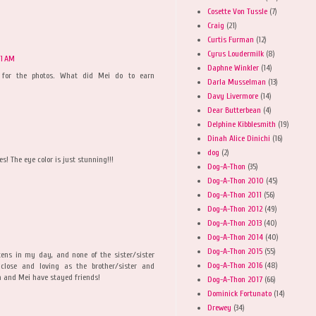
Cosette Von Tussle
(7)
Craig
(21)
Curtis Furman
(12)
Cyrus Loudermilk
(8)
01 AM
Daphne Winkler
(14)
xt for the photos. What did Mei do to earn
Darla Musselman
(13)
Davy Livermore
(14)
Dear Butterbean
(4)
Delphine Kibblesmith
(19)
Dinah Alice Dinichi
(16)
dog
(2)
s! The eye color is just stunning!!!
Dog-A-Thon
(35)
Dog-A-Thon 2010
(45)
Dog-A-Thon 2011
(56)
Dog-A-Thon 2012
(49)
Dog-A-Thon 2013
(40)
Dog-A-Thon 2014
(40)
Dog-A-Thon 2015
(55)
ttens in my day, and none of the sister/sister
Dog-A-Thon 2016
(48)
lose and loving as the brother/sister and
za and Mei have stayed friends!
Dog-A-Thon 2017
(66)
Dominick Fortunato
(14)
Drewey
(34)