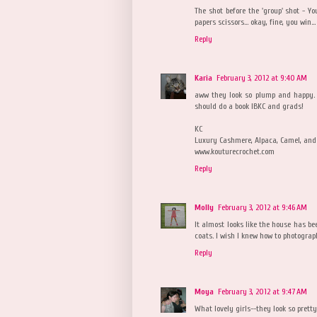
The shot before the 'group' shot - 
papers scissors... okay, fine, you win...
Reply
Karia
February 3, 2012 at 9:40 AM
aww they look so plump and happy. i
should do a book IBKC and grads!
KC
Luxury Cashmere, Alpaca, Camel, and 
www.kouturecrochet.com
Reply
Molly
February 3, 2012 at 9:46 AM
It almost looks like the house has be
coats. I wish I knew how to photograph
Reply
Moya
February 3, 2012 at 9:47 AM
What lovely girls--they look so pret