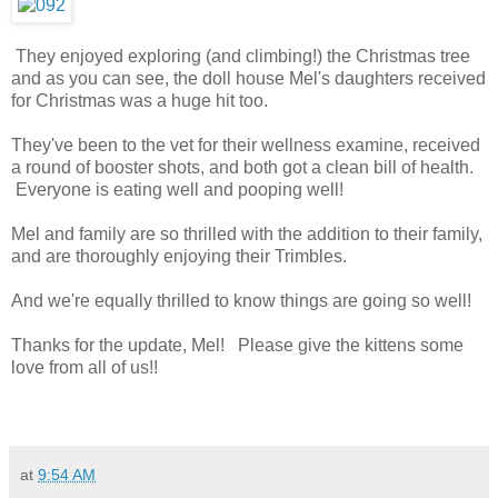
They enjoyed exploring (and climbing!) the Christmas tree
and as you can see, the doll house Mel's daughters received
for Christmas was a huge hit too.
They've been to the vet for their wellness examine, received
a round of booster shots, and both got a clean bill of health.
Everyone is eating well and pooping well!
Mel and family are so thrilled with the addition to their family,
and are thoroughly enjoying their Trimbles.
And we're equally thrilled to know things are going so well!
Thanks for the update, Mel! Please give the kittens some
love from all of us!!
at
9:54 AM