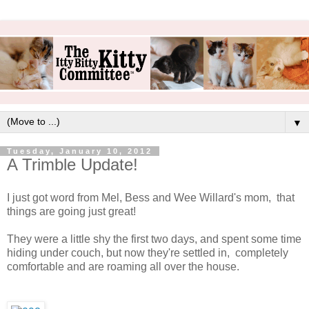
▼
Tuesday, January 10, 2012
A Trimble Update!
I just got word from Mel, Bess and Wee Willard's mom, that
things are going just great!
They were a little shy the first two days, and spent some time
hiding under couch, but now they're settled in, completely
comfortable and are roaming all over the house.