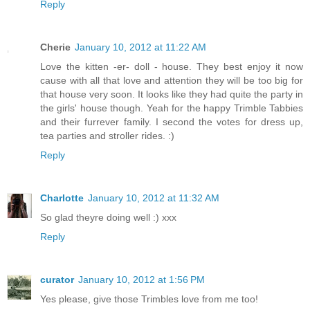
Reply
Cherie
January 10, 2012 at 11:22 AM
Love the kitten -er- doll - house. They best enjoy it now
cause with all that love and attention they will be too big for
that house very soon. It looks like they had quite the party in
the girls' house though. Yeah for the happy Trimble Tabbies
and their furrever family. I second the votes for dress up,
tea parties and stroller rides. :)
Reply
Charlotte
January 10, 2012 at 11:32 AM
So glad theyre doing well :) xxx
Reply
curator
January 10, 2012 at 1:56 PM
Yes please, give those Trimbles love from me too!