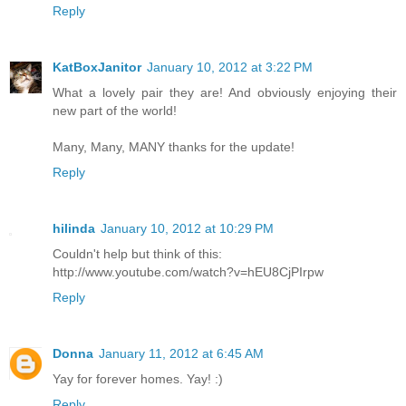
Reply
KatBoxJanitor
January 10, 2012 at 3:22 PM
What a lovely pair they are! And obviously enjoying their
new part of the world!
Many, Many, MANY thanks for the update!
Reply
hilinda
January 10, 2012 at 10:29 PM
Couldn't help but think of this:
http://www.youtube.com/watch?v=hEU8CjPIrpw
Reply
Donna
January 11, 2012 at 6:45 AM
Yay for forever homes. Yay! :)
Reply