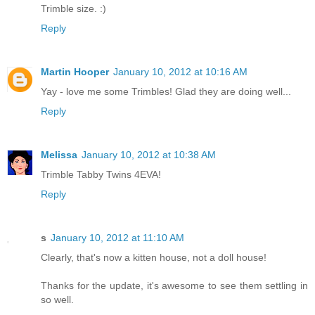
Trimble size. :)
Reply
Martin Hooper
January 10, 2012 at 10:16 AM
Yay - love me some Trimbles! Glad they are doing well...
Reply
Melissa
January 10, 2012 at 10:38 AM
Trimble Tabby Twins 4EVA!
Reply
s
January 10, 2012 at 11:10 AM
Clearly, that's now a kitten house, not a doll house!
Thanks for the update, it's awesome to see them settling in
so well.