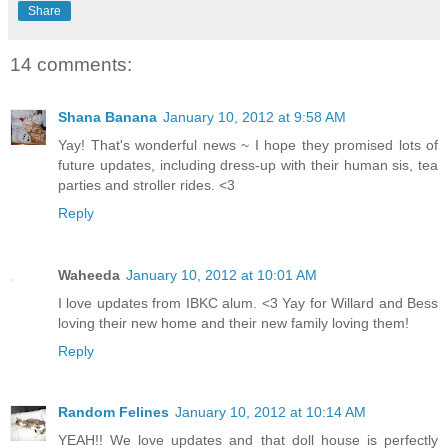
Share
14 comments:
Shana Banana
January 10, 2012 at 9:58 AM
Yay! That's wonderful news ~ I hope they promised lots of
future updates, including dress-up with their human sis, tea
parties and stroller rides. <3
Reply
Waheeda
January 10, 2012 at 10:01 AM
I love updates from IBKC alum. <3 Yay for Willard and Bess
loving their new home and their new family loving them!
Reply
Random Felines
January 10, 2012 at 10:14 AM
YEAH!! We love updates and that doll house is perfectly