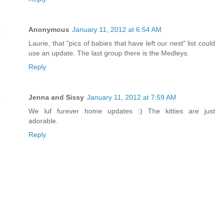
Anonymous
January 11, 2012 at 6:54 AM
Laurie, that "pics of babies that have left our nest" list could
use an update. The last group there is the Medleys.
Reply
Jenna and Sissy
January 11, 2012 at 7:59 AM
We luf furever home updates :) The kitties are just
adorable.
Reply