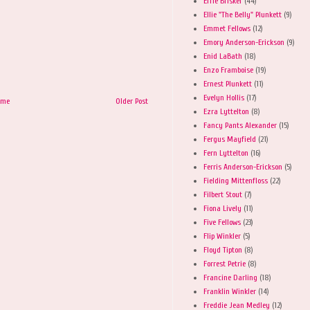
Effie Brisker
(44)
Ellie "The Belly" Plunkett
(9)
Emmet Fellows
(12)
Emory Anderson-Erickson
(9)
Enid LaBath
(18)
Enzo Framboise
(19)
Ernest Plunkett
(11)
Evelyn Hollis
(17)
ome
Older Post
Ezra Lyttelton
(8)
Fancy Pants Alexander
(15)
Fergus Mayfield
(21)
Fern Lyttelton
(16)
Ferris Anderson-Erickson
(5)
Fielding Mittenfloss
(22)
Filbert Stout
(7)
Fiona Lively
(11)
Five Fellows
(23)
Flip Winkler
(5)
Floyd Tipton
(8)
Forrest Petrie
(8)
Francine Darling
(18)
Franklin Winkler
(14)
Freddie Jean Medley
(12)