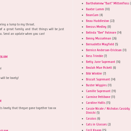
Bartholomew "Bart" Mittenfloss
(
Baxter Lamm
(10)
BeanCam
(4)
Beau Huddleston
(22)
bring a lump to my throat.
Beezus Medley
(8)
 of a great family and that things will be just
Belinda "Bee" Patmore
(14)
 you. Send an update when you can!
Benny Musselman
(26)
Bernadette Mayfield
(5)
Bernice Anderson-Erickson
(11)
Bess Trimble
(7)
:36 AM
Betty June Suprenant
(16)
Beulah Mae Pickett
(6)
e!
Bibi Winkler
(7)
will be lovely!
Biscuit Suprenant
(14)
Buster Wiggins
(11)
Camille Suprenant
(19)
Carmine Pettibone
(11)
AM
Caroline Hollis
(15)
ts lovely that theyve gone together too xx
Cassie Nicole / Nicholas Cassidy
Dinichi
(5)
Cassius
(6)
Cats in Glasses
(2)
Cecil Knapp
(15)
1:53 AM