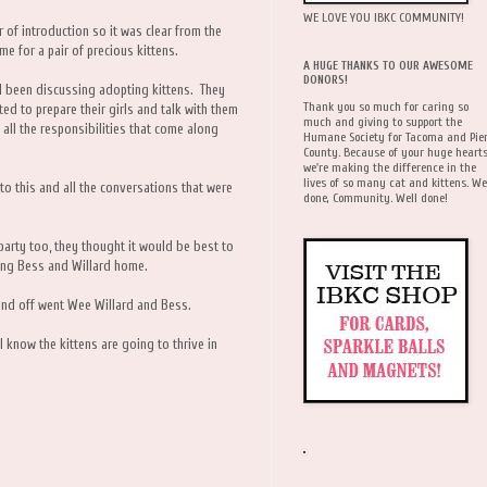
WE LOVE YOU IBKC COMMUNITY!
r of introduction so it was clear from the
me for a pair of precious kittens.
A HUGE THANKS TO OUR AWESOME
DONORS!
 been discussing adopting kittens. They
Thank you so much for caring so
ed to prepare their girls and talk with them
much and giving to support the
 all the responsibilities that come along
Humane Society for Tacoma and Pie
County. Because of your huge hearts
we're making the difference in the
lives of so many cat and kittens. We
to this and all the conversations that were
done, Community. Well done!
party too, they thought it would be best to
ging Bess and Willard home.
nd off went Wee Willard and Bess.
 know the kittens are going to thrive in