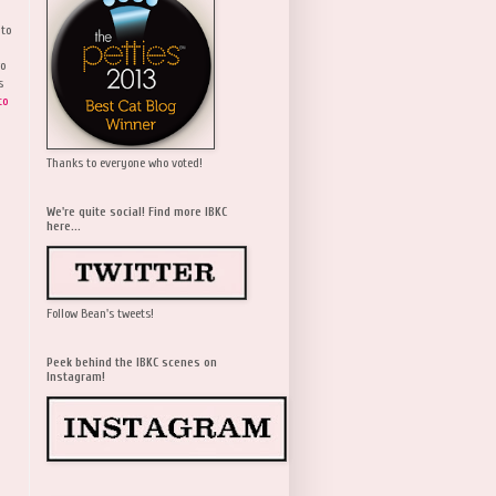
 to
wo
s
to
Thanks to everyone who voted!
We're quite social! Find more IBKC
here...
Follow Bean's tweets!
Peek behind the IBKC scenes on
Instagram!