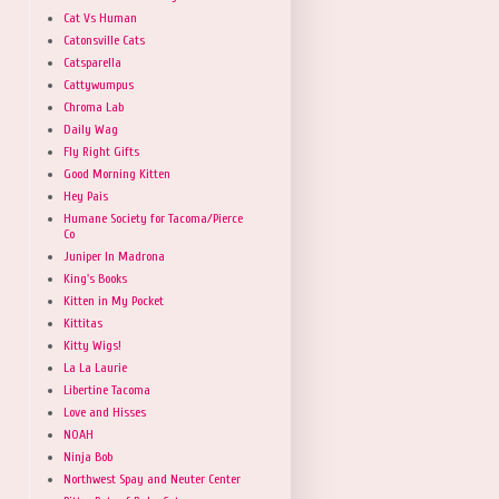
Cat Vs Human
Catonsville Cats
Catsparella
Cattywumpus
Chroma Lab
Daily Wag
Fly Right Gifts
Good Morning Kitten
Hey Pais
Humane Society for Tacoma/Pierce
Co
Juniper In Madrona
King's Books
Kitten in My Pocket
Kittitas
Kitty Wigs!
La La Laurie
Libertine Tacoma
Love and Hisses
NOAH
Ninja Bob
Northwest Spay and Neuter Center