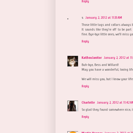
Reply
s
January 2, 2012 at 11:33 AM
Those little tags and collars always 
It sounds like they're off to be part
fine. Bye-bye little ones, we'll miss
Reply
KatBoxJanitor
January 2, 2012 at 11
Buh-bye, Bess and Willard!
May you have a wonderful, loving lif
We will miss you, but I know your life 
Reply
Charlotte
January 2, 2012 at 11:42 
So glad they found somewhere nice, i
Reply
Martin Hooper
January 2, 2012 at 1