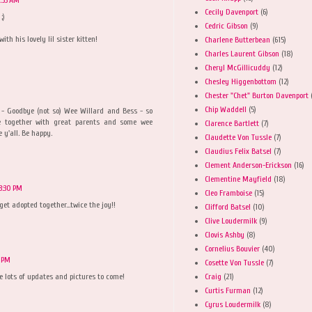
Cecily Davenport
(6)
;)
Cedric Gibson
(9)
th his lovely lil sister kitten!
Charlene Butterbean
(615)
Charles Laurent Gibson
(18)
Cheryl McGillicuddy
(12)
Chesley Higgenbottom
(12)
Chester "Chet" Burton Davenport
Chip Waddell
(5)
o - Goodbye (not so) Wee Willard and Bess - so
e together with great parents and some wee
Clarence Bartlett
(7)
 y'all. Be happy.
Claudette Von Tussle
(7)
Claudius Felix Batsel
(7)
Clement Anderson-Erickson
(16)
Clementine Mayfield
(18)
3:30 PM
Cleo Framboise
(15)
t adopted together...twice the joy!!
Clifford Batsel
(10)
Clive Loudermilk
(9)
Clovis Ashby
(8)
Cornelius Bouvier
(40)
5 PM
Cosette Von Tussle
(7)
Craig
(21)
re lots of updates and pictures to come!
Curtis Furman
(12)
Cyrus Loudermilk
(8)