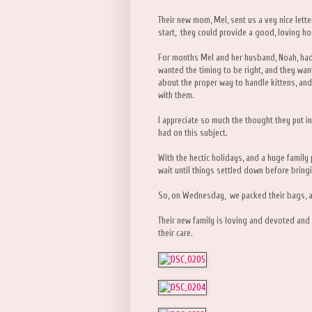
Their new mom, Mel, sent us a vey nice lette
start, they could provide a good, loving ho
For months Mel and her husband, Noah, had
wanted the timing to be right, and they want
about the proper way to handle kittens, and
with them.
I appreciate so much the thought they put in
had on this subject.
With the hectic holidays, and a huge family 
wait until things settled down before brin
So, on Wednesday, we packed their bags, a
Their new family is loving and devoted and I
their care.