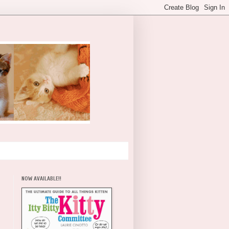
NOW AVAILABLE!!