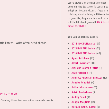
We're always on the hunt for good
people in the Seattle or Tacoma area
adopt our fosters kittens. If you are
thinking about adding a kitten or t
to your life, drop us a line and tell u
a little bit about yourself.
Click here 
email the IBKC !
You Can Search By Labels
le kittens. Write often, send photos.
2014 IBKC FUNdraiser
(35)
2015 IBKC FUNdraiser
(51)
2016 IBKC FUNdraiser
(48)
Agnes Pettibone
(10)
Albert Livermore
(18)
Aloysius Rosebud Petrie
(11)
Alvie Pettibone
(14)
Ambrose Anderson-Erickson
(12)
Annabel Waddell
(4)
Arthur Musselman
(23)
Astrid Easterbrook
(9)
2012 at 11:33 AM
Audrey Stout
(37)
 Sending these two wee mites so much love to
Auggie Mayfield
(14)
Barnum Bailey Batsel
(9)