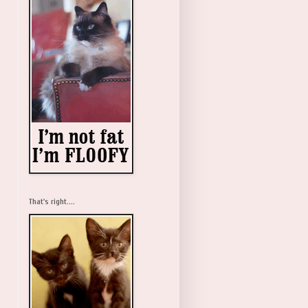
That's right....