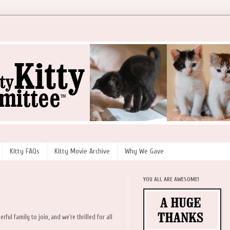
Kitty FAQs
Kitty Movie Archive
Why We Gave
YOU ALL ARE AWESOME!
l family to join, and we're thrilled for all