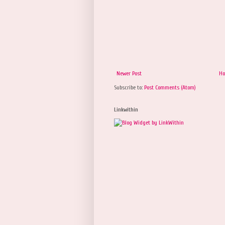
Newer Post
H
Subscribe to:
Post Comments (Atom)
Linkwithin