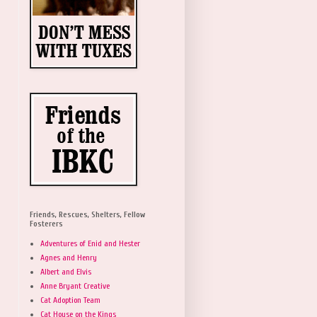
Friends, Rescues, Shelters, Fellow
Fosterers
Adventures of Enid and Hester
Agnes and Henry
Albert and Elvis
Anne Bryant Creative
Cat Adoption Team
Cat House on the Kings