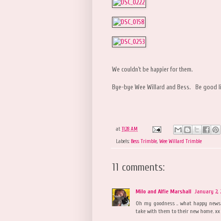
We couldn't be happier for them.
Bye-bye Wee Willard and Bess. Be good litt
at
11:28 AM
Labels:
Bess Trimble
,
Wee Willard Trimble
11 comments:
Milo and Alfie Marshall
January 2, 
Oh my goodness .. what happy news.
take with them to their new home. xx