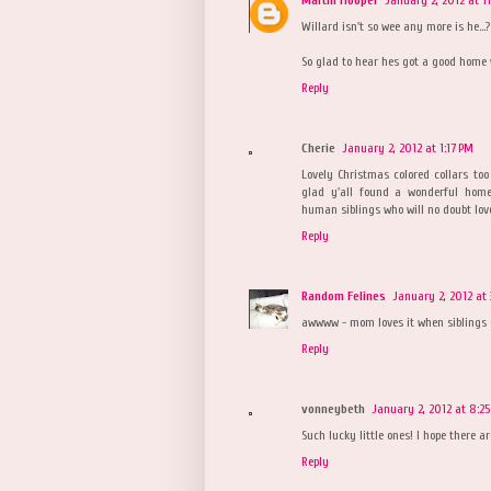
Willard isn't so wee any more is he...? 
So glad to hear hes got a good home wi
Reply
Cherie
January 2, 2012 at 1:17 PM
Lovely Christmas colored collars to
glad y'all found a wonderful hom
human siblings who will no doubt love
Reply
Random Felines
January 2, 2012 at 
awwww - mom loves it when siblings ge
Reply
vonneybeth
January 2, 2012 at 8:2
Such lucky little ones! I hope there a
Reply