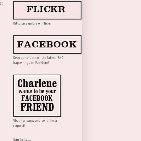
21)
Kitty pics galore on Flickr!
Keep up-to-date on the latest IBKC
happenings on Facebook!
Visit her page, and send her a
request!
Say hello....