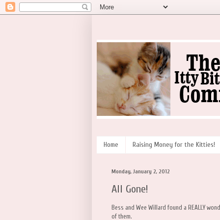
Home
Raising Money for the Kitties!
Monday, January 2, 2012
All Gone!
Bess and Wee Willard found a REALLY wonderfu
of them.