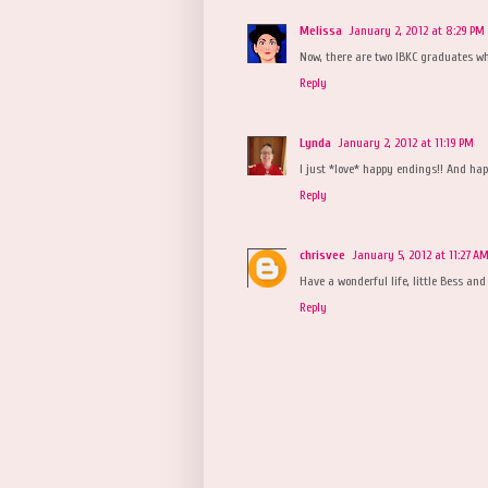
Melissa
January 2, 2012 at 8:29 PM
Now, there are two IBKC graduates who
Reply
Lynda
January 2, 2012 at 11:19 PM
I just *love* happy endings!! And hap
Reply
chrisvee
January 5, 2012 at 11:27 A
Have a wonderful life, little Bess and 
Reply