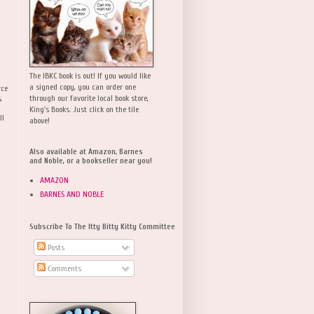
The IBKC book is out! If you would like
a signed copy, you can order one
rce
,
through our favorite local book store,
King's Books. Just click on the tile
ll
above!
Also available at Amazon, Barnes
and Noble, or a bookseller near you!
AMAZON
BARNES AND NOBLE
Subscribe To The Itty Bitty Kitty Committee
Posts
Comments