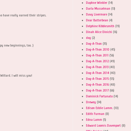
Daphne Winkler
(14)
Darla Musselman
(13)
Davy Livermore
(14)
 have really earned their stripes.
Dear Butterbean
(4)
Delphine Kibblesmith
(19)
Dinah Alice Dinichi
(16)
dog
(2)
Dog-A-Thon
(35)
py new beginnings, too. :)
Dog-A-Thon 2010
(45)
Dog-A-Thon 2011
(56)
Dog-A-Thon 2012
(49)
Dog-A-Thon 2013
(40)
M
Dog-A-Thon 2014
(40)
Willard. I will miss you!
Dog-A-Thon 2015
(55)
Dog-A-Thon 2016
(48)
Dog-A-Thon 2017
(66)
Dominick Fortunato
(14)
Drewey
(34)
Edison Eddie Lamm.
(10)
Edith Furman
(8)
Edna Lamm
(5)
Edward Loomis Davenport
(8)