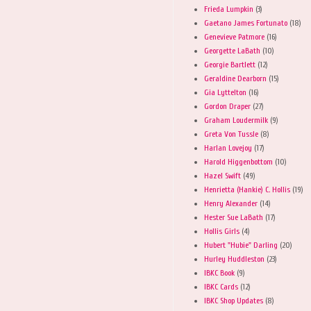
Frieda Lumpkin
(3)
Gaetano James Fortunato
(18)
Genevieve Patmore
(16)
Georgette LaBath
(10)
Georgie Bartlett
(12)
Geraldine Dearborn
(15)
Gia Lyttelton
(16)
Gordon Draper
(27)
Graham Loudermilk
(9)
Greta Von Tussle
(8)
Harlan Lovejoy
(17)
Harold Higgenbottom
(10)
Hazel Swift
(49)
Henrietta (Hankie) C. Hollis
(19)
Henry Alexander
(14)
Hester Sue LaBath
(17)
Hollis Girls
(4)
Hubert "Hubie" Darling
(20)
Hurley Huddleston
(23)
IBKC Book
(9)
IBKC Cards
(12)
IBKC Shop Updates
(8)