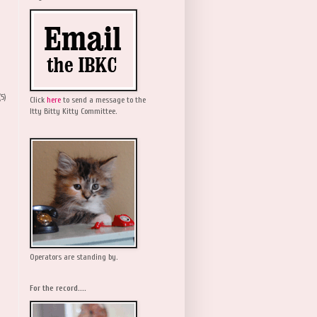
(5)
Click
here
to send a message to the
Itty Bitty Kitty Committee.
Operators are standing by.
For the record....