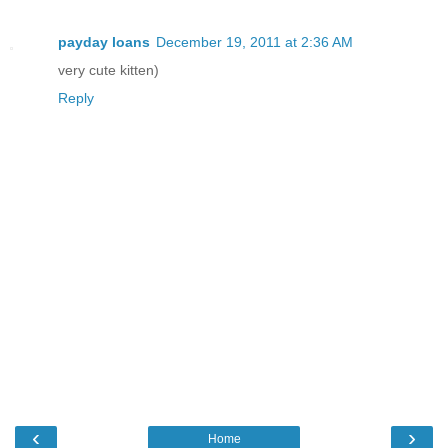
payday loans
December 19, 2011 at 2:36 AM
very cute kitten)
Reply
‹
›
Home