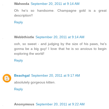
Waheeda
September 20, 2011 at 9:14 AM
Oh he's so handsome. Champagne gold is a great
description!!
Reply
Webbthistle
September 20, 2011 at 9:14 AM
ooh, so sweet - and judging by the size of his paws, he's
gonna be a big guy! I love that he is so anxious to begin
exploring the world!
Reply
Beachgal
September 20, 2011 at 9:17 AM
absolutely gorgeous kitten.
Reply
Anonymous
September 20, 2011 at 9:22 AM