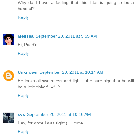
Why do I have a feeling that this litter is going to be a
handful?
Reply
Melissa
September 20, 2011 at 9:55 AM
Hi, Pudd'n'!
Reply
Unknown
September 20, 2011 at 10:14 AM
He looks all sweetness and light... the sure sign that he will
be a little tinker!! =^..^.
Reply
svs
September 20, 2011 at 10:16 AM
Hey, for once I was right:) Hi cutie.
Reply