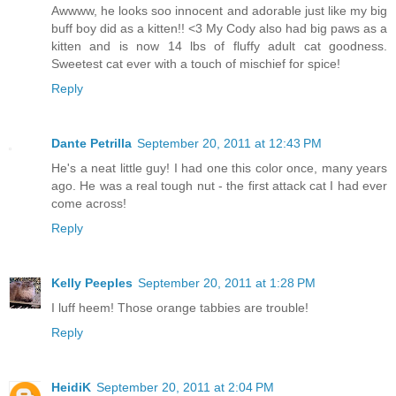
Awwww, he looks soo innocent and adorable just like my big
buff boy did as a kitten!! <3 My Cody also had big paws as a
kitten and is now 14 lbs of fluffy adult cat goodness.
Sweetest cat ever with a touch of mischief for spice!
Reply
Dante Petrilla
September 20, 2011 at 12:43 PM
He's a neat little guy! I had one this color once, many years
ago. He was a real tough nut - the first attack cat I had ever
come across!
Reply
Kelly Peeples
September 20, 2011 at 1:28 PM
I luff heem! Those orange tabbies are trouble!
Reply
HeidiK
September 20, 2011 at 2:04 PM