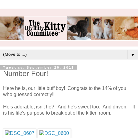
▼
Tuesday, September 20, 2011
Number Four!
Here he is, our little buff boy! Congrats to the 14% of you
who guessed correctly!!
He's adorable, isn't he? And he's sweet too. And driven. It
is his life's purpose to break out of the kitten room.