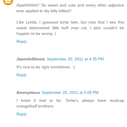
Aaahhhhhh!! So sweet and cute and every other adjective
ever applied to itty bitty kitties!!
Like Lynda, I guessed tortie twin, but now that I see this
sweet determined little buff man cat, I also couldn't be
happier to be wrong :)
Reply
JasonInIllinois
September 20, 2011 at 4:35 PM
It's nice to be right sometimes. :)
Reply
Anonymous
September 20, 2011 at 5:05 PM
I knew it had to be. Tortie's always have madcap
orange/buff brothers.
Reply