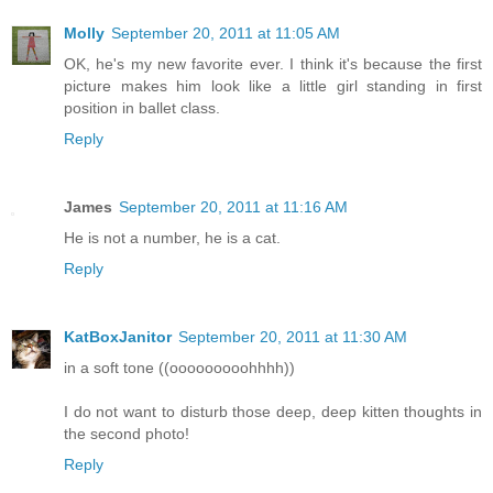
Molly
September 20, 2011 at 11:05 AM
OK, he's my new favorite ever. I think it's because the first
picture makes him look like a little girl standing in first
position in ballet class.
Reply
James
September 20, 2011 at 11:16 AM
He is not a number, he is a cat.
Reply
KatBoxJanitor
September 20, 2011 at 11:30 AM
in a soft tone ((ooooooooohhhh))
I do not want to disturb those deep, deep kitten thoughts in
the second photo!
Reply