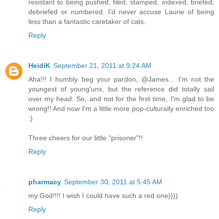
resistant to being pushed, filed, stamped, indexed, briefed,
debriefed or numbered. I'd never accuse Laurie of being
less than a fantastic caretaker of cats.
Reply
HeidiK
September 21, 2011 at 9:24 AM
Aha!!! I humbly beg your pardon, @James... I'm not the
youngest of young'uns, but the reference did totally sail
over my head. So, and not for the first time, I'm glad to be
wrong!! And now I'm a little more pop-culturally enriched too
:)
Three cheers for our little "prisoner"!!
Reply
pharmacy
September 30, 2011 at 5:45 AM
my God!!!! I wish I could have such a red one))))
Reply