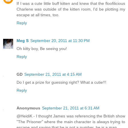
If I was a cute little buff kitten and knew that the floofilicious
Charlene was outside of the kitten room, I'd be plotting my
escape at all times, too.
Reply
Meg S
September 20, 2011 at 11:30 PM
Oh kitty boy, Be seeing you!
Reply
GD
September 21, 2011 at 4:15 AM
Do I get a prize for guessing right? What a cutie!!!
Reply
Anonymous
September 21, 2011 at 6:31 AM
@HeidiK - I thought James was referencing the British show
"The Prisoner" where the main character is always trying to
escape and saying that he is not a number, he is a man.