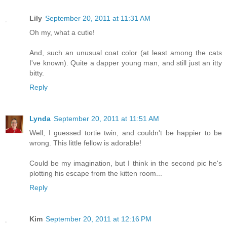
Lily
September 20, 2011 at 11:31 AM
Oh my, what a cutie!
And, such an unusual coat color (at least among the cats
I've known). Quite a dapper young man, and still just an itty
bitty.
Reply
Lynda
September 20, 2011 at 11:51 AM
Well, I guessed tortie twin, and couldn't be happier to be
wrong. This little fellow is adorable!
Could be my imagination, but I think in the second pic he's
plotting his escape from the kitten room...
Reply
Kim
September 20, 2011 at 12:16 PM