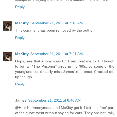
Reply
MsKitty
September 21, 2011 at 7:18 AM
This comment has been removed by the author.
Reply
MsKitty
September 21, 2011 at 7:21 AM
Oops, see that Anonymous 6:31 am beat me to it. Though
to be fair "The Prisoner" aired in the '60s, so some of the
young'uns could easily miss James' reference. Cracked me
up though.
Reply
James
September 21, 2011 at 8:40 AM
@HeidiK - Anonymous and MsKitty got it. I felt the 'free' part
of the quote went without saying for cats. They are naturally