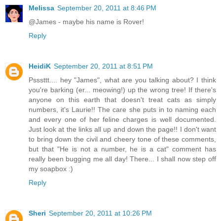
Melissa
September 20, 2011 at 8:46 PM
@James - maybe his name is Rover!
Reply
HeidiK
September 20, 2011 at 8:51 PM
Psssttt.... hey "James", what are you talking about? I think
you're barking (er... meowing!) up the wrong tree! If there's
anyone on this earth that doesn't treat cats as simply
numbers, it's Laurie!! The care she puts in to naming each
and every one of her feline charges is well documented.
Just look at the links all up and down the page!! I don't want
to bring down the civil and cheery tone of these comments,
but that "He is not a number, he is a cat" comment has
really been bugging me all day! There... I shall now step off
my soapbox :)
Reply
Sheri
September 20, 2011 at 10:26 PM