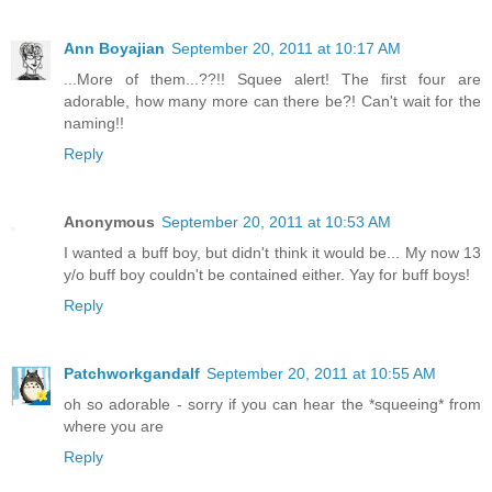
Ann Boyajian
September 20, 2011 at 10:17 AM
...More of them...??!! Squee alert! The first four are
adorable, how many more can there be?! Can't wait for the
naming!!
Reply
Anonymous
September 20, 2011 at 10:53 AM
I wanted a buff boy, but didn't think it would be... My now 13
y/o buff boy couldn't be contained either. Yay for buff boys!
Reply
Patchworkgandalf
September 20, 2011 at 10:55 AM
oh so adorable - sorry if you can hear the *squeeing* from
where you are
Reply