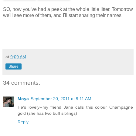
SO, now you've had a peek at the whole little litter. Tomorrow
we'll see more of them, and I'll start sharing their names.
at
9:09 AM
Share
34 comments:
Moya
September 20, 2011 at 9:11 AM
He's lovely--my friend Jane calls this colour Champagne
gold (she has two buff siblings)
Reply