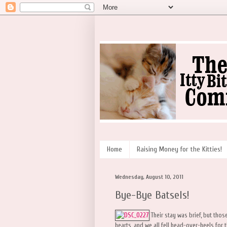
Home
Raising Money for the Kitties!
Wednesday, August 10, 2011
Bye-Bye Batsels!
Their stay was brief, but those
hearts, and we all fell head-over-heels for 