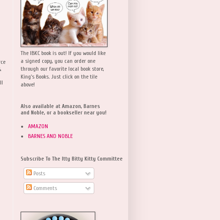
The IBKC book is out! If you would like
a signed copy, you can order one
rce
,
through our favorite local book store,
King's Books. Just click on the tile
ll
above!
Also available at Amazon, Barnes
and Noble, or a bookseller near you!
AMAZON
BARNES AND NOBLE
Subscribe To The Itty Bitty Kitty Committee
Posts
Comments