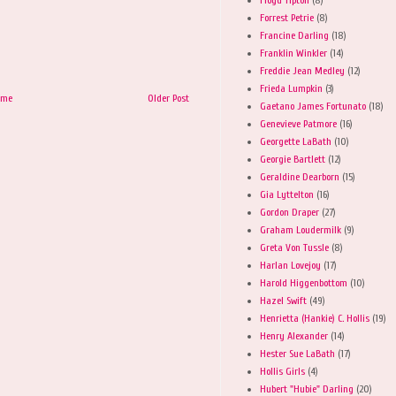
Forrest Petrie
(8)
Francine Darling
(18)
Franklin Winkler
(14)
Freddie Jean Medley
(12)
Frieda Lumpkin
(3)
ome
Older Post
Gaetano James Fortunato
(18)
Genevieve Patmore
(16)
Georgette LaBath
(10)
Georgie Bartlett
(12)
Geraldine Dearborn
(15)
Gia Lyttelton
(16)
Gordon Draper
(27)
Graham Loudermilk
(9)
Greta Von Tussle
(8)
Harlan Lovejoy
(17)
Harold Higgenbottom
(10)
Hazel Swift
(49)
Henrietta (Hankie) C. Hollis
(19)
Henry Alexander
(14)
Hester Sue LaBath
(17)
Hollis Girls
(4)
Hubert "Hubie" Darling
(20)