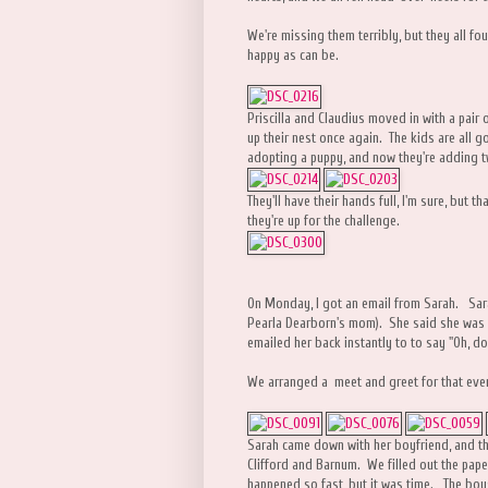
We're missing them terribly, but they all fou
happy as can be.
Priscilla and Claudius moved in with a pair
up their nest once again. The kids are all 
adopting a puppy, and now they're adding t
They'll have their hands full, I'm sure, but t
they're up for the challenge.
On Monday, I got an email from Sarah. Sara
Pearla Dearborn's mom). She said she was in
emailed her back instantly to to say "Oh, do
We arranged a meet and greet for that eve
Sarah came down with her boyfriend, and th
Clifford and Barnum. We filled out the paper 
happened so fast, but it was time. The boy