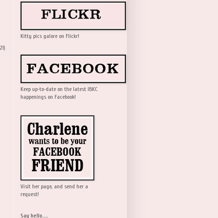
Kitty pics galore on Flickr!
21)
Keep up-to-date on the latest IBKC
happenings on Facebook!
Visit her page, and send her a
request!
Say hello....