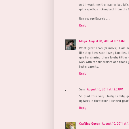
And I won't mention names but let's 
got a goodbye licking bath from the 
Bon voyage Batsels . . .
Reply
Moya
August 10, 2011 at 11:52 AM
What great news (or mews!). I am so
like they have such lovely families. 
you for sharing these lovely kitties
work with the fundraiser and thank y
foster parents.
Reply
Sam
August 10, 2011 at 12:03 PM
So glad this very Floofy Family g
updates in the future! Like next yea
Reply
Crafting Queen
August 10, 2011 at 