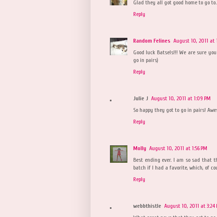
Glad they all got good home to go to.
Reply
Random Felines
August 10, 2011 at
Good luck Batsels!!! We are sure you 
go in pairs)
Reply
Julie J
August 10, 2011 at 1:09 PM
So happy they got to go in pairs! Aw
Reply
Molly
August 10, 2011 at 1:56 PM
Best ending ever. I am so sad that t
batch if I had a favorite, which, of cou
Reply
webbthistle
August 10, 2011 at 3:24