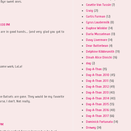
 Bye sweet ones.
Cosette Von Tussle
(7)
Craig
(21)
Curtis Furman
(12)
Cyrus Loudermilk
(8)
 1:08 PM
Daphne Winkler
(14)
are in good hands.... (and very glad you got to
Darla Musselman
(13)
Davy Livermore
(14)
Dear Butterbean
(4)
Delphine Kibblesmith
(19)
Dinah Alice Dinichi
(16)
dog
(2)
esome work, LaLa!
Dog-A-Thon
(35)
Dog-A-Thon 2010
(45)
Dog-A-Thon 2011
(56)
Dog-A-Thon 2012
(49)
Dog-A-Thon 2013
(40)
he Batsels are gone. They would be my favorite
Dog-A-Thon 2014
(40)
rse, I don't. Not really.
Dog-A-Thon 2015
(55)
Dog-A-Thon 2016
(48)
Dog-A-Thon 2017
(66)
Dominick Fortunato
(14)
 PM
Drewey
(34)