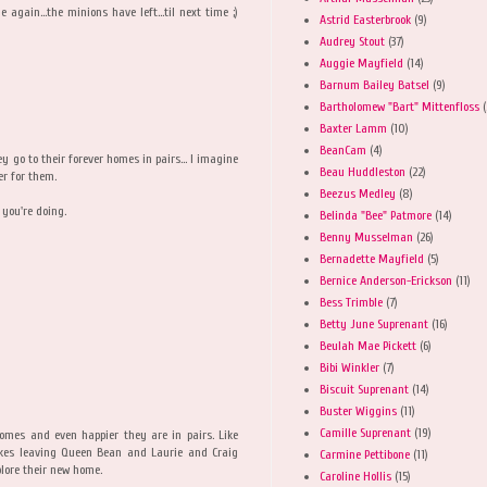
 again...the minions have left...til next time ;)
Astrid Easterbrook
(9)
Audrey Stout
(37)
Auggie Mayfield
(14)
Barnum Bailey Batsel
(9)
Bartholomew "Bart" Mittenfloss
(
Baxter Lamm
(10)
BeanCam
(4)
 go to their forever homes in pairs... I imagine
Beau Huddleston
(22)
er for them.
Beezus Medley
(8)
 you're doing.
Belinda "Bee" Patmore
(14)
Benny Musselman
(26)
Bernadette Mayfield
(5)
Bernice Anderson-Erickson
(11)
Bess Trimble
(7)
Betty June Suprenant
(16)
Beulah Mae Pickett
(6)
Bibi Winkler
(7)
Biscuit Suprenant
(14)
Buster Wiggins
(11)
Camille Suprenant
(19)
omes and even happier they are in pairs. Like
akes leaving Queen Bean and Laurie and Craig
Carmine Pettibone
(11)
lore their new home.
Caroline Hollis
(15)