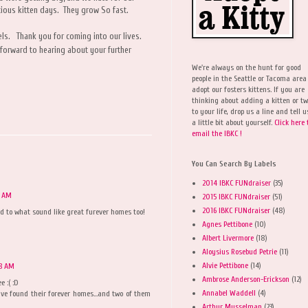
cious kitten days. They grow So fast.
ls. Thank you for coming into our lives.
forward to hearing about your further
We're always on the hunt for good
people in the Seattle or Tacoma area
adopt our fosters kittens. If you are
thinking about adding a kitten or t
to your life, drop us a line and tell u
a little bit about yourself.
Click here 
email the IBKC !
You Can Search By Labels
2014 IBKC FUNdraiser
(35)
7 AM
2015 IBKC FUNdraiser
(51)
2016 IBKC FUNdraiser
(48)
nd to what sound like great furever homes too!
Agnes Pettibone
(10)
Albert Livermore
(18)
Aloysius Rosebud Petrie
(11)
Alvie Pettibone
(14)
08 AM
Ambrose Anderson-Erickson
(12)
 :( :D
Annabel Waddell
(4)
ve found their forever homes...and two of them
Arthur Musselman
(23)