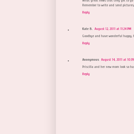
What great news that they get to go 
Remember to write and send pictures,
Reply
Kate B.
August 12, 2011 at 11:24 PM
Goodbye and have wonderful happy, hea
Reply
Anonymous
August 14, 2011 at 10:3
Priscilla and her new mom look so ha
Reply