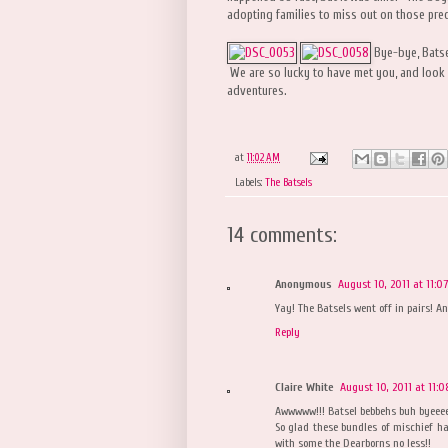
adopting families to miss out on those pre
Bye-bye, Batse
We are so lucky to have met you, and look 
adventures.
at
11:02 AM
Labels:
The Batsels
14 comments:
Anonymous
August 10, 2011 at 11:0
Yay! The Batsels went off in pairs! A
Reply
Claire White
August 10, 2011 at 11:
Awwwww!!! Batsel bebbehs buh byeeeee
So glad these bundles of mischief ha
with some the Dearborns no less!!