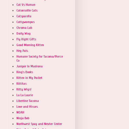
Cat Vs Human
Catonsville Cats
Catsparella
Cattywumpus
Chroma Lab
Daily Wag
Fly Right Gifts
Good Morning Kitten
Hey Pais
Humane Society for Tacoma/Pierce
Co
Juniper In Madrona
King's Books
Kitten in My Pocket
Kittitas
Kitty Wigs!
La La Laurie
Libertine Tacoma
Love and Hisses
NOAH
Ninja Bob
Northwest Spay and Neuter Center