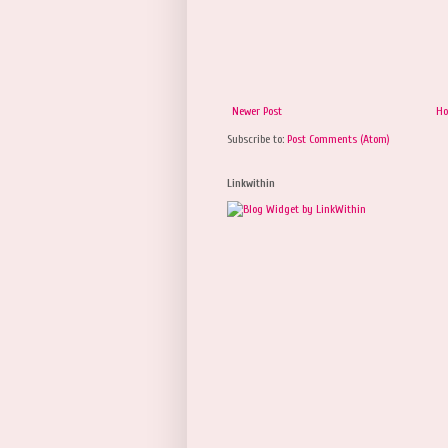
Newer Post
H
Subscribe to:
Post Comments (Atom)
Linkwithin