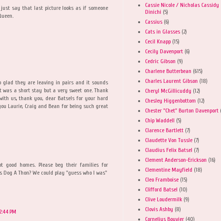
Cassie Nicole / Nicholas Cassidy
just say that last picture looks as if someone
Dinichi
(5)
Queen.
Cassius
(6)
Cats in Glasses
(2)
Cecil Knapp
(15)
Cecily Davenport
(6)
Cedric Gibson
(9)
Charlene Butterbean
(615)
Charles Laurent Gibson
(18)
 glad they are leaving in pairs and it sounds
It was a short stay but a very sweet one. Thank
Cheryl McGillicuddy
(12)
 with us, thank you, dear Batsels for your hard
Chesley Higgenbottom
(12)
ou Laurie, Craig and Bean for being such great
Chester "Chet" Burton Davenport
Chip Waddell
(5)
Clarence Bartlett
(7)
Claudette Von Tussle
(7)
Claudius Felix Batsel
(7)
Clement Anderson-Erickson
(16)
ot good homes. Please beg their families for
Clementine Mayfield
(18)
r's Dog A Thon? We could play "guess who I was"
Cleo Framboise
(15)
Clifford Batsel
(10)
Clive Loudermilk
(9)
Clovis Ashby
(8)
12:44 PM
Cornelius Bouvier
(40)