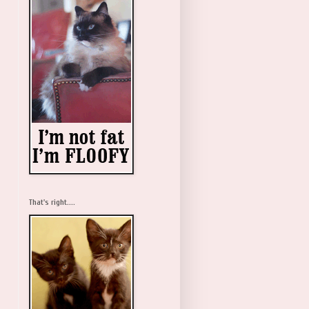
That's right....