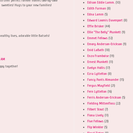
to their perfect forever homes two-by-two!
Edison Eddie Lamm.
(10)
 sweeties! Hugs to your new families!
Edith Furman
(8)
Edna Lamm
(5)
Edward Loomis Davenport
(8)
Effie Brisker
(44)
Ellie "The Belly" Plunkett
(9)
lthy lives, adorable little Batsels!
Emmet Fellows
(12)
Emory Anderson-Erickson
(9)
Enid LaBath
(18)
Enzo Framboise
(19)
9 AM
Ernest Plunkett
(11)
ppy together!
Evelyn Hollis
(17)
Ezra Lyttelton
(8)
Fancy Pants Alexander
(15)
Fergus Mayfield
(21)
Fern Lyttelton
(16)
Ferris Anderson-Erickson
(5)
Fielding Mittenfloss
(22)
Filbert Stout
(7)
Fiona Lively
(11)
Five Fellows
(23)
Flip Winkler
(5)
Floyd Tipton
(8)