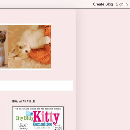
NOW AVAILABLE!!