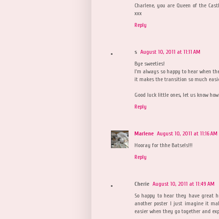
Charlene, you are Queen of the Castle
xxx
Reply
s
August 10, 2011 at 11:11 AM
Bye sweeties!
I'm always so happy to hear when they
it makes the transition so much easi
Good luck little ones, let us know how
Reply
Marlene
August 10, 2011 at 11:16 AM
Hooray for thhe Batsels!!!
Reply
Cherie
August 10, 2011 at 11:49 AM
So happy to hear they have great h
another poster I just imagine it m
easier when they go together and exp