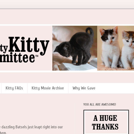
Kitty FAQs
Kitty Movie Archive
Why We Gave
YOU ALL ARE AWESOME!
 dazzling Batsels just leapt right into our
them.