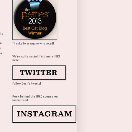
 to
wo
Thanks to everyone who voted!
s
to
We're quite social! Find more IBKC
here...
Follow Bean's tweets!
Peek behind the IBKC scenes on
Instagram!