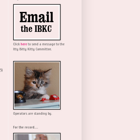
Click
here
to send a message to the
Itty Bitty Kitty Committee.
(5)
Operators are standing by.
For the record....