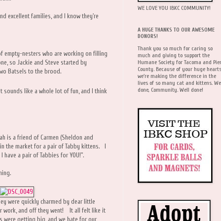
WE LOVE YOU IBKC COMMUNITY!
nd excellent families, and I know they're
A HUGE THANKS TO OUR AWESOME
DONORS!
Thank you so much for caring so
 of empty-nesters who are working on filling
much and giving to support the
Humane Society for Tacoma and Pie
gone, so Jackie and Steve started by
County. Because of your huge hearts
wo Batsels to the brood.
we're making the difference in the
lives of so many cat and kittens. We
done, Community. Well done!
hat sounds like a whole lot of fun, and I think
h is a friend of Carmen (Sheldon and
 the market for a pair of Tabby kittens. I
 I have a pair of Tabbies for YOU!".
ning.
ey were quickly charmed by dear little
work, and off they went! It all felt like it
s were getting big, and we hate for our