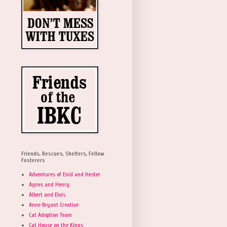
Friends, Rescues, Shelters, Fellow
Fosterers
Adventures of Enid and Hester
Agnes and Henry
Albert and Elvis
Anne Bryant Creative
Cat Adoption Team
Cat House on the Kings