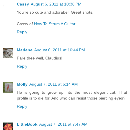
Cassy
August 6, 2011 at 10:38 PM
You're so cute and adorabel. Great shots.
Cassy of
How To Strum A Guitar
Reply
Marlene
August 6, 2011 at 10:44 PM
Fare thee well, Claudius!
Reply
Molly
August 7, 2011 at 6:14 AM
He is going to grow up into the most elegant cat. That
profile is to die for. And who can resist those piercing eyes?
Reply
LittleBook
August 7, 2011 at 7:47 AM