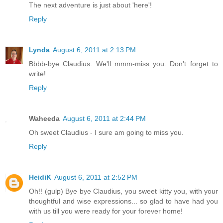
The next adventure is just about 'here'!
Reply
Lynda
August 6, 2011 at 2:13 PM
Bbbb-bye Claudius. We'll mmm-miss you. Don't forget to
write!
Reply
Waheeda
August 6, 2011 at 2:44 PM
Oh sweet Claudius - I sure am going to miss you.
Reply
HeidiK
August 6, 2011 at 2:52 PM
Oh!! (gulp) Bye bye Claudius, you sweet kitty you, with your
thoughtful and wise expressions... so glad to have had you
with us till you were ready for your forever home!