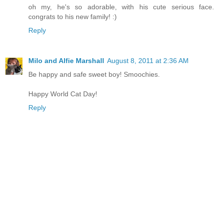
oh my, he's so adorable, with his cute serious face.
congrats to his new family! :)
Reply
Milo and Alfie Marshall
August 8, 2011 at 2:36 AM
Be happy and safe sweet boy! Smoochies.
Happy World Cat Day!
Reply