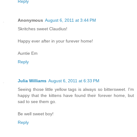
Reply
Anonymous
August 6, 2011 at 3:44 PM
Skritches sweet Claudius!
Happy ever after in your furever home!
Auntie Em
Reply
Julia Williams
August 6, 2011 at 6:33 PM
Seeing those little yellow tags is always so bittersweet. I'm
happy that the kittens have found their forever home, but
sad to see them go.
Be well sweet boy!
Reply