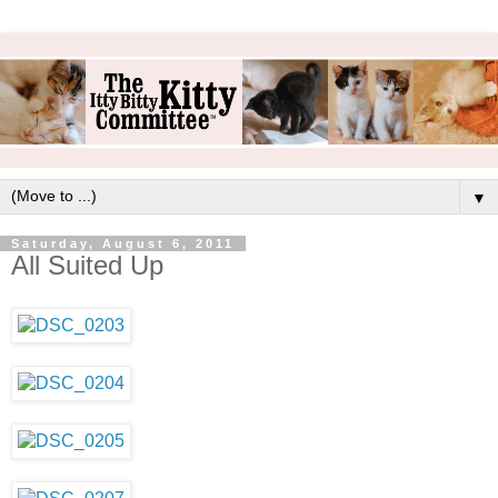
▼
Saturday, August 6, 2011
All Suited Up