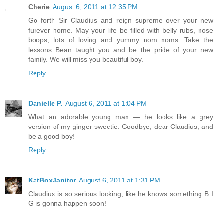
Cherie
August 6, 2011 at 12:35 PM
Go forth Sir Claudius and reign supreme over your new
furever home. May your life be filled with belly rubs, nose
boops, lots of loving and yummy nom noms. Take the
lessons Bean taught you and be the pride of your new
family. We will miss you beautiful boy.
Reply
Danielle P.
August 6, 2011 at 1:04 PM
What an adorable young man — he looks like a grey
version of my ginger sweetie. Goodbye, dear Claudius, and
be a good boy!
Reply
KatBoxJanitor
August 6, 2011 at 1:31 PM
Claudius is so serious looking, like he knows something B I
G is gonna happen soon!