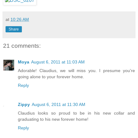
at
10:26 AM
Share
21 comments:
Moya
August 6, 2011 at 11:03 AM
Adorable! Claudius, we will miss you. I presume you're
going alone to your forever home.
Reply
Zippy
August 6, 2011 at 11:30 AM
Claudius looks so proud to be in his new collar and
graduating to his new forever home!
Reply