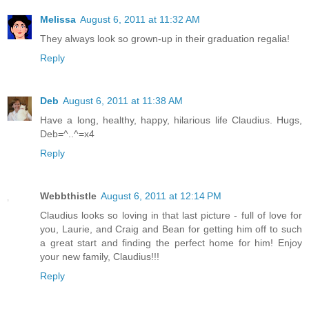
Melissa
August 6, 2011 at 11:32 AM
They always look so grown-up in their graduation regalia!
Reply
Deb
August 6, 2011 at 11:38 AM
Have a long, healthy, happy, hilarious life Claudius. Hugs,
Deb=^..^=x4
Reply
Webbthistle
August 6, 2011 at 12:14 PM
Claudius looks so loving in that last picture - full of love for
you, Laurie, and Craig and Bean for getting him off to such
a great start and finding the perfect home for him! Enjoy
your new family, Claudius!!!
Reply