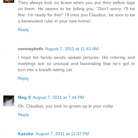
They always look so brave when you put their yellow tags
on them. He seems to be telling you, "Don't worry, I'll be
fine. I'm ready for this!" I'll miss you Claudius, be sure to be
a benevolent ruler in your new home!
Reply
vonneybeth
August 7, 2011 at 11:43 AM
I hope his family sends update pictures. His coloring and
markings are so unusual and fascinating that he's got to
turn into a breath-taking cat.
Reply
Meg S
August 7, 2011 at 7:44 PM
Oh, Claudius, you look so grown up in your collar.
Reply
Kazuko
August 7, 2011 at 11:47 PM