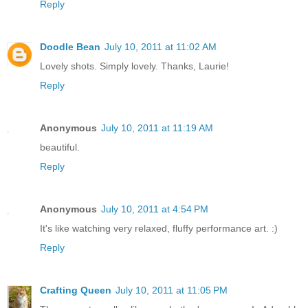
Reply
Doodle Bean
July 10, 2011 at 11:02 AM
Lovely shots. Simply lovely. Thanks, Laurie!
Reply
Anonymous
July 10, 2011 at 11:19 AM
beautiful.
Reply
Anonymous
July 10, 2011 at 4:54 PM
It's like watching very relaxed, fluffy performance art. :)
Reply
Crafting Queen
July 10, 2011 at 11:05 PM