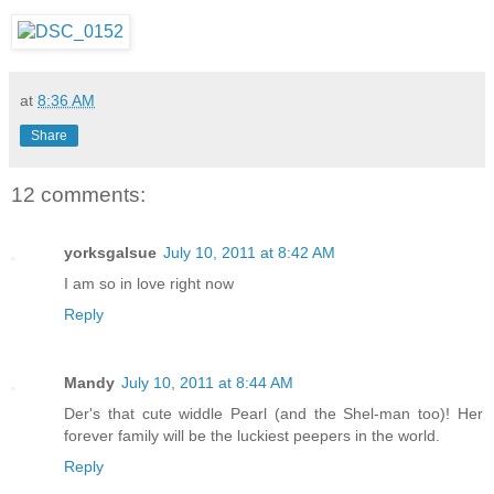
at
8:36 AM
Share
12 comments:
yorksgalsue
July 10, 2011 at 8:42 AM
I am so in love right now
Reply
Mandy
July 10, 2011 at 8:44 AM
Der's that cute widdle Pearl (and the Shel-man too)! Her
forever family will be the luckiest peepers in the world.
Reply