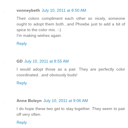
vonneybeth
July 10, 2011 at 8:50 AM
Their colors compliment each other so nicely, someone
ought to adopt them both...and Phoebe just to add a bit of
spice to the color mix. :-)
I'm making wishes again.
Reply
GD
July 10, 2011 at 8:55 AM
I would adopt those as a pair. They are perfectly color
coordinated...and obviously buds!
Reply
Anne Boleyn
July 10, 2011 at 9:06 AM
I do hope these two get to stay together. They seem to pair
off very often.
Reply