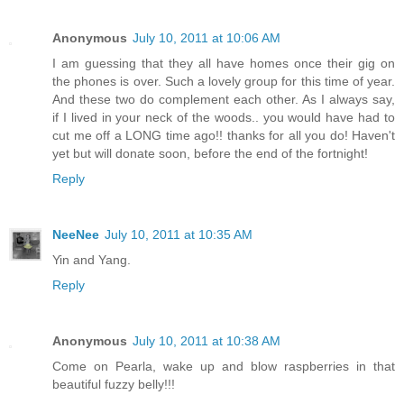
Anonymous
July 10, 2011 at 10:06 AM
I am guessing that they all have homes once their gig on
the phones is over. Such a lovely group for this time of year.
And these two do complement each other. As I always say,
if I lived in your neck of the woods.. you would have had to
cut me off a LONG time ago!! thanks for all you do! Haven't
yet but will donate soon, before the end of the fortnight!
Reply
NeeNee
July 10, 2011 at 10:35 AM
Yin and Yang.
Reply
Anonymous
July 10, 2011 at 10:38 AM
Come on Pearla, wake up and blow raspberries in that
beautiful fuzzy belly!!!