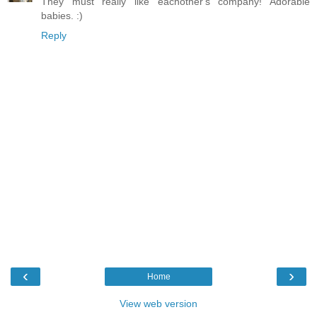
They must really like eachother's company! Adorable
babies. :)
Reply
‹
›
Home
View web version