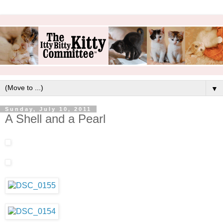
▼
Sunday, July 10, 2011
A Shell and a Pearl