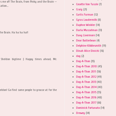
s me of! The Brain, from Pinky and the Brain --
Cosette Von Tussle
(7)
ation...
Craig
(21)
Curtis Furman
(12)
Cyrus Loudermilk
(8)
Daphne Winkler
(14)
Darla Musselman
(13)
The Brain. Ha ha ha ha!!
Davy Livermore
(14)
Dear Butterbean
(4)
Delphine Kibblesmith
(19)
Dinah Alice Dinichi
(16)
dog
(2)
Sheldon bigtime :) Happy times ahead, Mr.
Dog-A-Thon
(35)
Dog-A-Thon 2010
(45)
Dog-A-Thon 2011
(56)
Dog-A-Thon 2012
(49)
Dog-A-Thon 2013
(40)
Dog-A-Thon 2014
(40)
eldon! Go find some people to grouse at for the
Dog-A-Thon 2015
(55)
Dog-A-Thon 2016
(48)
Dog-A-Thon 2017
(66)
Dominick Fortunato
(14)
Drewey
(34)