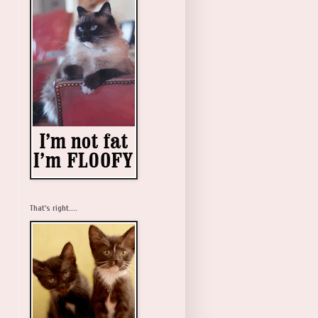
That's right....