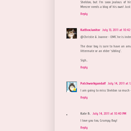
Sheldon, but I'm sooo jealous of hi
Meezer needs a blog of his own! Just 
Reply
KatBoxJanitor
July 13, 2011 at 10:42
@Christie & Joanne - OMC he is indee
The dear boy is sure to have an ama
littermate or an elder 'sibling'.
Sigh..
Reply
Patchworkgandalf
July 14, 2011 at 
I am going to miss Sheldon so much 
Reply
Kate B.
July 14, 2011 at 10:40 PM
I love you too, Grumpy Boy!
Reply