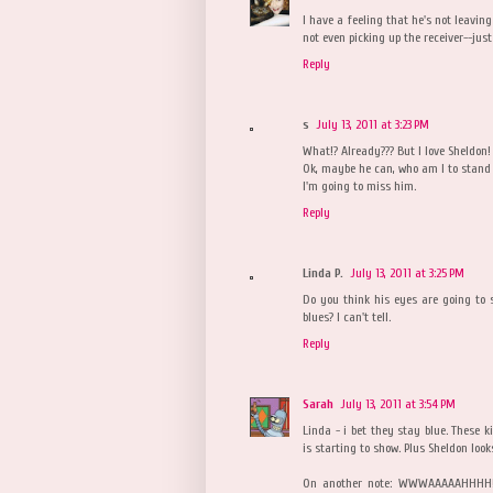
I have a feeling that he's not leavin
not even picking up the receiver--just 
Reply
s
July 13, 2011 at 3:23 PM
What!? Already??? But I love Sheldon!
Ok, maybe he can, who am I to stand 
I'm going to miss him.
Reply
Linda P.
July 13, 2011 at 3:25 PM
Do you think his eyes are going to st
blues? I can't tell.
Reply
Sarah
July 13, 2011 at 3:54 PM
Linda - i bet they stay blue. These k
is starting to show. Plus Sheldon look
On another note: WWWAAAAAHHHH! I