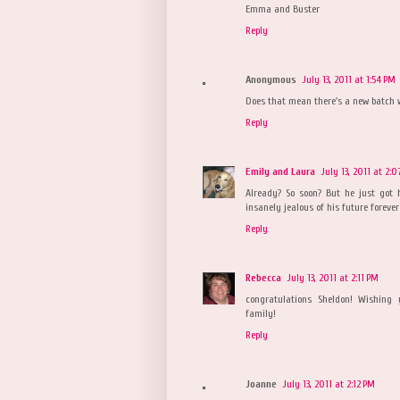
Emma and Buster
Reply
Anonymous
July 13, 2011 at 1:54 PM
Does that mean there's a new batch 
Reply
Emily and Laura
July 13, 2011 at 2:
Already? So soon? But he just got
insanely jealous of his future foreve
Reply
Rebecca
July 13, 2011 at 2:11 PM
congratulations Sheldon! Wishing 
family!
Reply
Joanne
July 13, 2011 at 2:12 PM