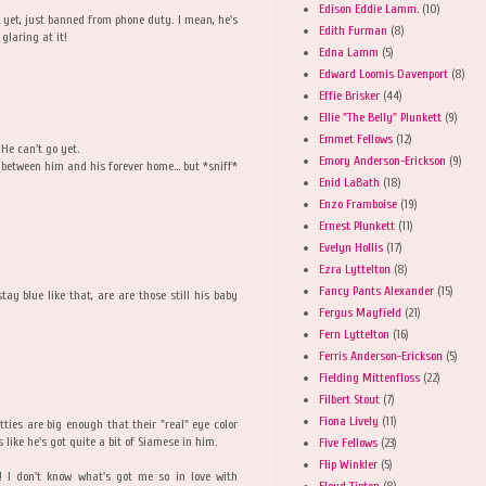
Edison Eddie Lamm.
(10)
g yet, just banned from phone duty. I mean, he's
Edith Furman
(8)
glaring at it!
Edna Lamm
(5)
Edward Loomis Davenport
(8)
Effie Brisker
(44)
Ellie "The Belly" Plunkett
(9)
Emmet Fellows
(12)
 He can't go yet.
Emory Anderson-Erickson
(9)
between him and his forever home... but *sniff*
Enid LaBath
(18)
Enzo Framboise
(19)
Ernest Plunkett
(11)
Evelyn Hollis
(17)
Ezra Lyttelton
(8)
Fancy Pants Alexander
(15)
ay blue like that, are are those still his baby
Fergus Mayfield
(21)
Fern Lyttelton
(16)
Ferris Anderson-Erickson
(5)
Fielding Mittenfloss
(22)
Filbert Stout
(7)
Fiona Lively
(11)
itties are big enough that their "real" eye color
s like he's got quite a bit of Siamese in him.
Five Fellows
(23)
Flip Winkler
(5)
 don't know what's got me so in love with
Floyd Tipton
(8)