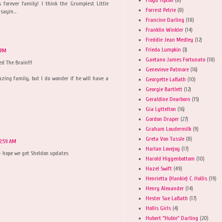
s forever family! I think the Grumpiest Little
Forrest Petrie
(8)
sayin...
Francine Darling
(18)
Franklin Winkler
(14)
Freddie Jean Medley
(12)
Frieda Lumpkin
(3)
 PM
Gaetano James Fortunato
(18)
d The Brain!!!
Genevieve Patmore
(16)
zing family, but I do wonder if he will have a
Georgette LaBath
(10)
Georgie Bartlett
(12)
Geraldine Dearborn
(15)
Gia Lyttelton
(16)
Gordon Draper
(27)
Graham Loudermilk
(9)
Greta Von Tussle
(8)
12:59 AM
Harlan Lovejoy
(17)
- hope we get Sheldon updates
Harold Higgenbottom
(10)
Hazel Swift
(49)
Henrietta (Hankie) C. Hollis
(19)
Henry Alexander
(14)
Hester Sue LaBath
(17)
Hollis Girls
(4)
Hubert "Hubie" Darling
(20)