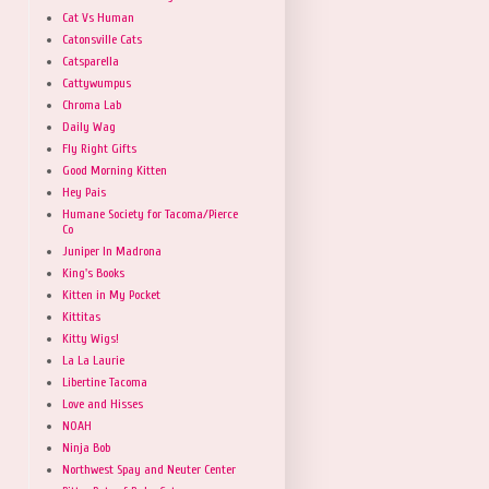
Cat Vs Human
Catonsville Cats
Catsparella
Cattywumpus
Chroma Lab
Daily Wag
Fly Right Gifts
Good Morning Kitten
Hey Pais
Humane Society for Tacoma/Pierce
Co
Juniper In Madrona
King's Books
Kitten in My Pocket
Kittitas
Kitty Wigs!
La La Laurie
Libertine Tacoma
Love and Hisses
NOAH
Ninja Bob
Northwest Spay and Neuter Center