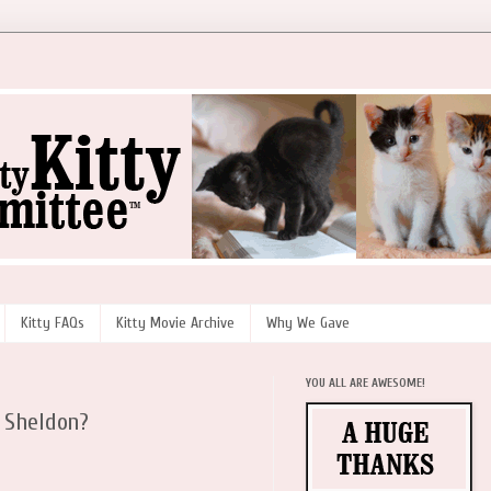
Kitty FAQs
Kitty Movie Archive
Why We Gave
YOU ALL ARE AWESOME!
 Sheldon?