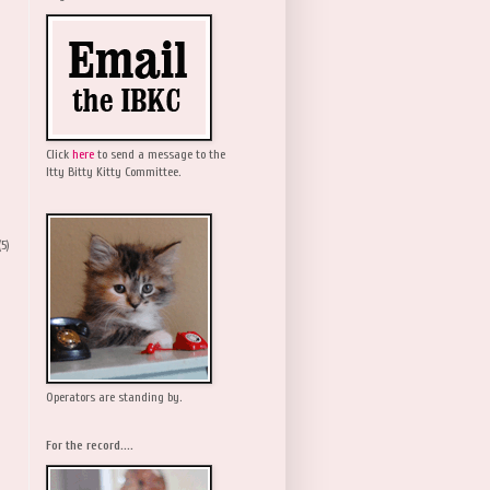
Click
here
to send a message to the
Itty Bitty Kitty Committee.
(5)
Operators are standing by.
For the record....