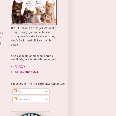
The IBKC book is out! If you would like
a signed copy, you can order one
rce
,
through our favorite local book store,
King's Books. Just click on the tile
ll
above!
Also available at Amazon, Barnes
and Noble, or a bookseller near you!
AMAZON
BARNES AND NOBLE
Subscribe To The Itty Bitty Kitty Committee
Posts
Comments