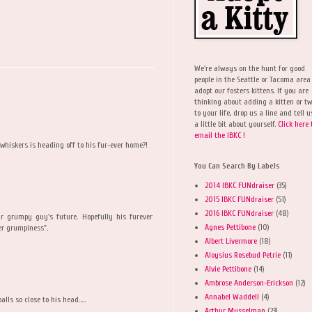
We're always on the hunt for good
people in the Seattle or Tacoma area
adopt our fosters kittens. If you are
thinking about adding a kitten or t
to your life, drop us a line and tell u
a little bit about yourself.
Click here 
email the IBKC !
hiskers is heading off to his fur-ever home?!
You Can Search By Labels
2014 IBKC FUNdraiser
(35)
2015 IBKC FUNdraiser
(51)
2016 IBKC FUNdraiser
(48)
r grumpy guy's future. Hopefully his furever
Agnes Pettibone
(10)
er grumpiness".
Albert Livermore
(18)
Aloysius Rosebud Petrie
(11)
Alvie Pettibone
(14)
Ambrose Anderson-Erickson
(12)
Annabel Waddell
(4)
lls so close to his head.....
Arthur Musselman
(23)