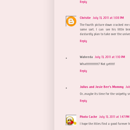
Reply
Christie
July 13, 2011 at 1:08 PM
The fourth picture down cracked me ri
some sort. I can see his little 
dastardly plan to take over the unive
Reply
Waheeda
July 13, 2011 at 1:10 PM
Whattttttttttt? Not yetttt!
Reply
Julius and Josie Bee's Mommy
Jul
Or...maybe its time for the snipetty snip
Reply
Photo Cache
July 13, 2011 at 1:47 PM
I hope the itties find a good furever 