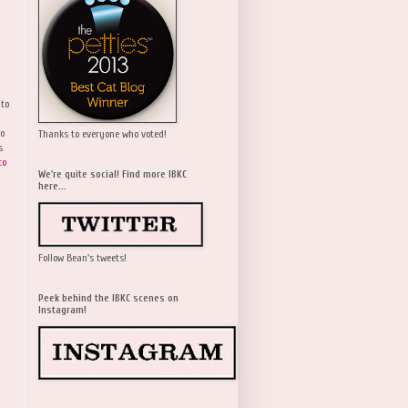
 to
wo
Thanks to everyone who voted!
s
to
We're quite social! Find more IBKC
here...
Follow Bean's tweets!
Peek behind the IBKC scenes on
Instagram!