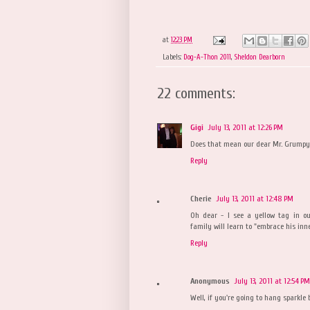
at
12:23 PM
Labels:
Dog-A-Thon 2011
,
Sheldon Dearborn
22 comments:
Gigi
July 13, 2011 at 12:26 PM
Does that mean our dear Mr. Grumpyw
Reply
Cherie
July 13, 2011 at 12:48 PM
Oh dear - I see a yellow tag in ou
family will learn to "embrace his inn
Reply
Anonymous
July 13, 2011 at 12:54 PM
Well, if you're going to hang sparkle ba