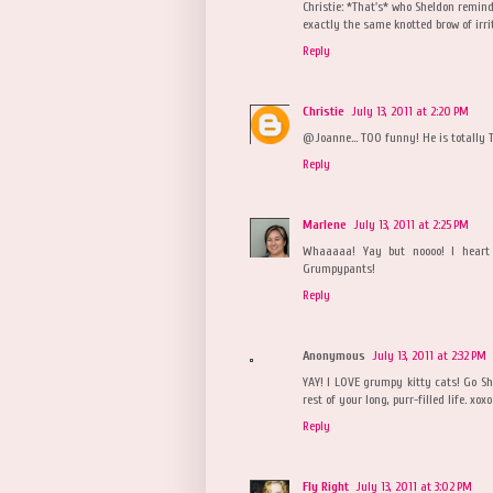
Christie: *That's* who Sheldon remind
exactly the same knotted brow of irrit
Reply
Christie
July 13, 2011 at 2:20 PM
@Joanne... TOO funny! He is totally 
Reply
Marlene
July 13, 2011 at 2:25 PM
Whaaaaa! Yay but noooo! I heart 
Grumpypants!
Reply
Anonymous
July 13, 2011 at 2:32 PM
YAY! I LOVE grumpy kitty cats! Go Sh
rest of your long, purr-filled life. xoxo
Reply
Fly Right
July 13, 2011 at 3:02 PM