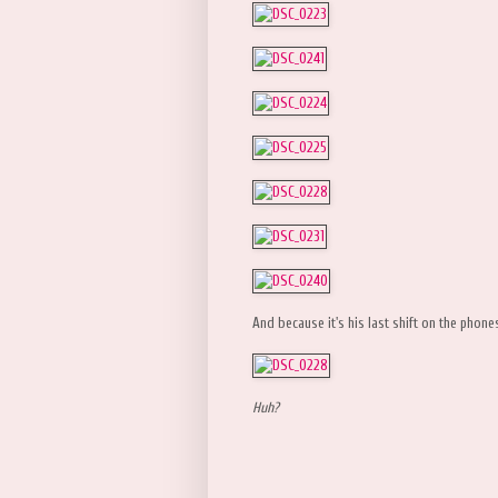
And because it's his last shift on the phon
Huh?