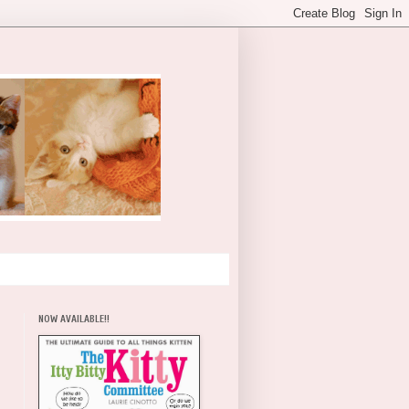
NOW AVAILABLE!!