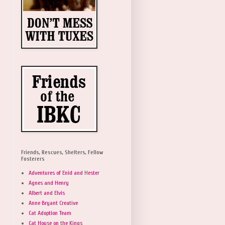
Friends, Rescues, Shelters, Fellow
Fosterers
Adventures of Enid and Hester
Agnes and Henry
Albert and Elvis
Anne Bryant Creative
Cat Adoption Team
Cat House on the Kings