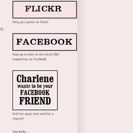
Kitty pics galore on Flickr!
21)
Keep up-to-date on the latest IBKC
happenings on Facebook!
Visit her page, and send her a
request!
Say hello....