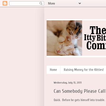
Home
Raising Money for the Kitties!
Wednesday, July 13, 2011
Can Somebody Please Call
Quick. Before he gets himself into trouble.