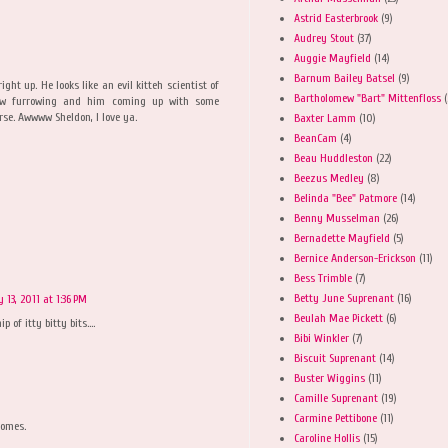
Astrid Easterbrook
(9)
Audrey Stout
(37)
Auggie Mayfield
(14)
Barnum Bailey Batsel
(9)
ght up. He looks like an evil kitteh scientist of
Bartholomew "Bart" Mittenfloss
(
brow furrowing and him coming up with some
rse. Awwww Sheldon, I love ya.
Baxter Lamm
(10)
BeanCam
(4)
Beau Huddleston
(22)
Beezus Medley
(8)
Belinda "Bee" Patmore
(14)
Benny Musselman
(26)
Bernadette Mayfield
(5)
Bernice Anderson-Erickson
(11)
Bess Trimble
(7)
Betty June Suprenant
(16)
y 13, 2011 at 1:36 PM
Beulah Mae Pickett
(6)
 of itty bitty bits....
Bibi Winkler
(7)
Biscuit Suprenant
(14)
Buster Wiggins
(11)
Camille Suprenant
(19)
Carmine Pettibone
(11)
homes.
Caroline Hollis
(15)