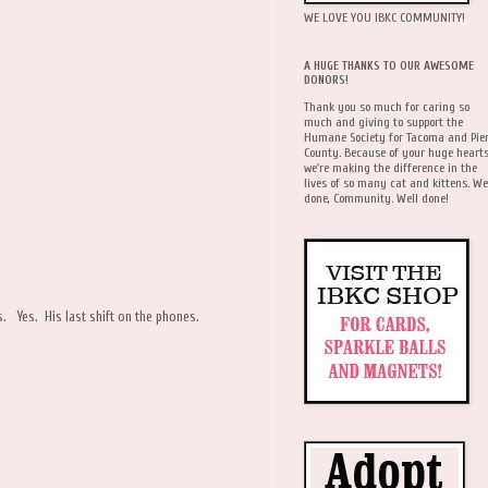
WE LOVE YOU IBKC COMMUNITY!
A HUGE THANKS TO OUR AWESOME
DONORS!
Thank you so much for caring so
much and giving to support the
Humane Society for Tacoma and Pie
County. Because of your huge hearts
we're making the difference in the
lives of so many cat and kittens. We
done, Community. Well done!
es. Yes. His last shift on the phones.