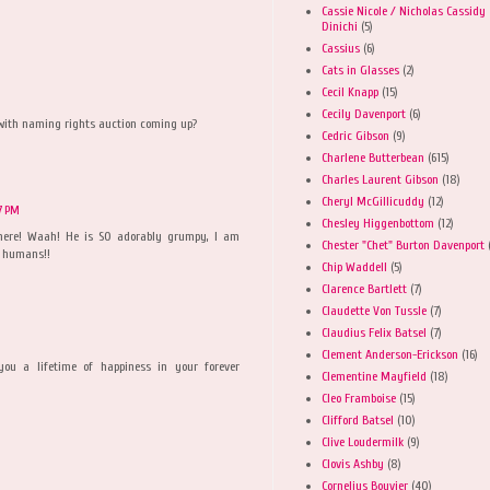
Cassie Nicole / Nicholas Cassidy
Dinichi
(5)
Cassius
(6)
Cats in Glasses
(2)
Cecil Knapp
(15)
Cecily Davenport
(6)
with naming rights auction coming up?
Cedric Gibson
(9)
Charlene Butterbean
(615)
Charles Laurent Gibson
(18)
Cheryl McGillicuddy
(12)
07 PM
Chesley Higgenbottom
(12)
 here! Waah! He is SO adorably grumpy, I am
Chester "Chet" Burton Davenport
r humans!!
Chip Waddell
(5)
Clarence Bartlett
(7)
Claudette Von Tussle
(7)
Claudius Felix Batsel
(7)
Clement Anderson-Erickson
(16)
you a lifetime of happiness in your forever
Clementine Mayfield
(18)
Cleo Framboise
(15)
Clifford Batsel
(10)
Clive Loudermilk
(9)
Clovis Ashby
(8)
Cornelius Bouvier
(40)