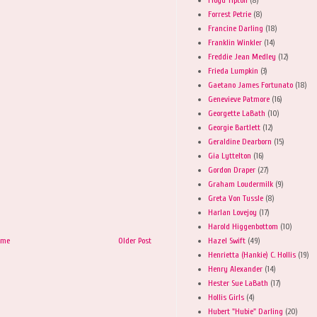
Forrest Petrie
(8)
Francine Darling
(18)
Franklin Winkler
(14)
Freddie Jean Medley
(12)
Frieda Lumpkin
(3)
Gaetano James Fortunato
(18)
Genevieve Patmore
(16)
Georgette LaBath
(10)
Georgie Bartlett
(12)
Geraldine Dearborn
(15)
Gia Lyttelton
(16)
Gordon Draper
(27)
Graham Loudermilk
(9)
Greta Von Tussle
(8)
Harlan Lovejoy
(17)
Harold Higgenbottom
(10)
Hazel Swift
(49)
ome
Older Post
Henrietta (Hankie) C. Hollis
(19)
Henry Alexander
(14)
Hester Sue LaBath
(17)
Hollis Girls
(4)
Hubert "Hubie" Darling
(20)