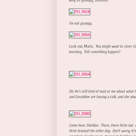
Why so grumpy, Sheldon?
I'm not grumpy.
Look out, Marla. You might want to steer cle
morning. Did something happen?
Oh, He's still kind of mad at me about what
and Geraldine are having a talk, and she al
Come here, Sheldon. There, there little lad.
little bruised the other day. Don't worry, it's