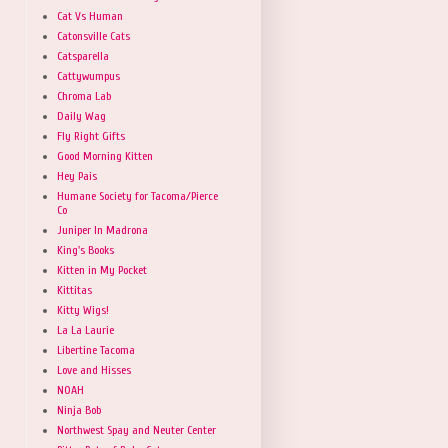
Cat Vs Human
Catonsville Cats
Catsparella
Cattywumpus
Chroma Lab
Daily Wag
Fly Right Gifts
Good Morning Kitten
Hey Pais
Humane Society for Tacoma/Pierce
Co
Juniper In Madrona
King's Books
Kitten in My Pocket
Kittitas
Kitty Wigs!
La La Laurie
Libertine Tacoma
Love and Hisses
NOAH
Ninja Bob
Northwest Spay and Neuter Center