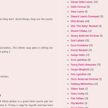
Edison Eddie Lamm.
(10)
Edith Furman
(8)
Edna Lamm
(5)
Edward Loomis Davenport
(8)
 as they don't shred things, they are the cutest.
Effie Brisker
(44)
Ellie "The Belly" Plunkett
(9)
Emmet Fellows
(12)
Emory Anderson-Erickson
(9)
Enid LaBath
(18)
Enzo Framboise
(19)
raldine... This kitten soap opera is killing me
Ernest Plunkett
(11)
e going :)
Evelyn Hollis
(17)
Ezra Lyttelton
(8)
Fancy Pants Alexander
(15)
Fergus Mayfield
(21)
Fern Lyttelton
(16)
 serious.
Ferris Anderson-Erickson
(5)
Fielding Mittenfloss
(22)
Filbert Stout
(7)
Fiona Lively
(11)
M
Five Fellows
(23)
f kitten photos is a great idea! Laurie, you are
Flip Winkler
(5)
doing it. I'd buy a copy for myself and two more
Floyd Tipton
(8)