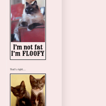
That's right....