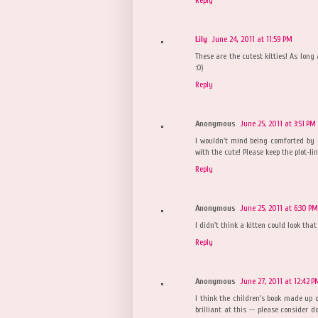
Lily
June 24, 2011 at 11:59 PM
These are the cutest kitties! As long
:0)
Reply
Anonymous
June 25, 2011 at 3:51 PM
I wouldn't mind being comforted by Ge
with the cute! Please keep the plot-lin
Reply
Anonymous
June 25, 2011 at 6:30 PM
I didn't think a kitten could look that
Reply
Anonymous
June 27, 2011 at 12:42 P
I think the children's book made up o
brilliant at this -- please consider 