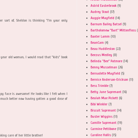
Astrid Easterbrook
(9)
Audrey Stout
(37)
Auggie Mayfield
(14)
er sort of, Sheldon is thinking "I'm your only
Barnum Bailey Batsel
(9)
Bartholomew "Bart" Mittenfloss
(
Baxter Lamm
(10)
BeanCam
(4)
Beau Huddleston
(22)
M
Beezus Medley
(8)
year old woman, I would read that "kids" book
Belinda "Bee" Patmore
(14)
Benny Musselman
(26)
Bernadette Mayfield
(5)
Bernice Anderson-Erickson
(11)
Bess Trimble
(7)
Betty June Suprenant
(16)
py face is awesome! He looks like I felt when I
Beulah Mae Pickett
(6)
l much better now having gotten a good dose of
Bibi Winkler
(7)
Biscuit Suprenant
(14)
Buster Wiggins
(11)
Camille Suprenant
(19)
Carmine Pettibone
(11)
Caroline Hollis
(15)
aking care of her little brother!