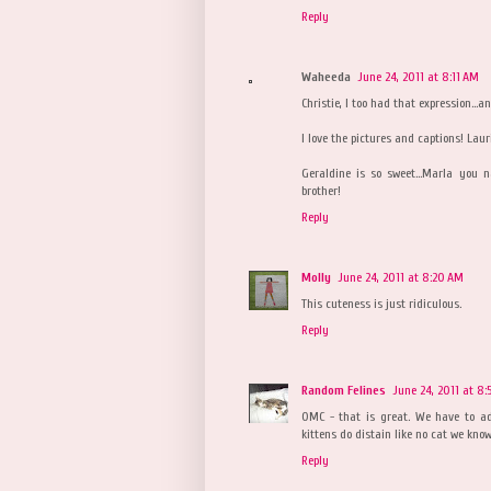
Reply
Waheeda
June 24, 2011 at 8:11 AM
Christie, I too had that expression...a
I love the pictures and captions! Laur
Geraldine is so sweet...Marla you
brother!
Reply
Molly
June 24, 2011 at 8:20 AM
This cuteness is just ridiculous.
Reply
Random Felines
June 24, 2011 at 8
OMC - that is great. We have to ad
kittens do distain like no cat we know.
Reply