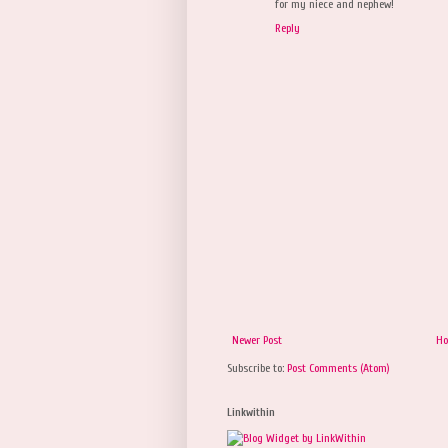
for my niece and nephew!
Reply
Newer Post
H
Subscribe to:
Post Comments (Atom)
Linkwithin