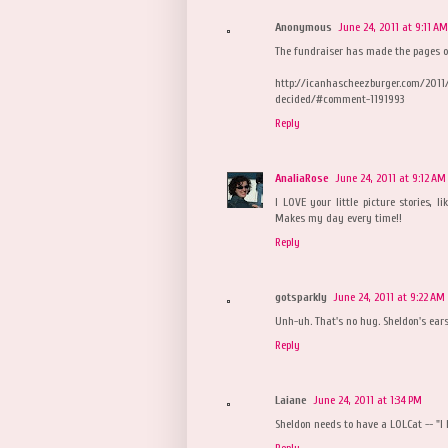
Anonymous
June 24, 2011 at 9:11 AM
The fundraiser has made the pages o
http://icanhascheezburger.com/2011
decided/#comment-1191993
Reply
AnaliaRose
June 24, 2011 at 9:12 AM
I LOVE your little picture stories, l
Makes my day every time!!
Reply
gotsparkly
June 24, 2011 at 9:22 AM
Unh-uh. That's no hug. Sheldon's ears 
Reply
Laiane
June 24, 2011 at 1:34 PM
Sheldon needs to have a LOLCat -- "I
Reply