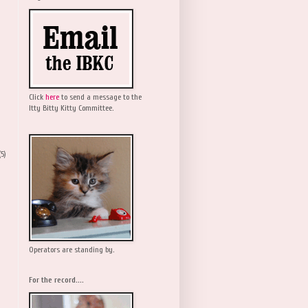
Click
here
to send a message to the
Itty Bitty Kitty Committee.
(5)
Operators are standing by.
For the record....