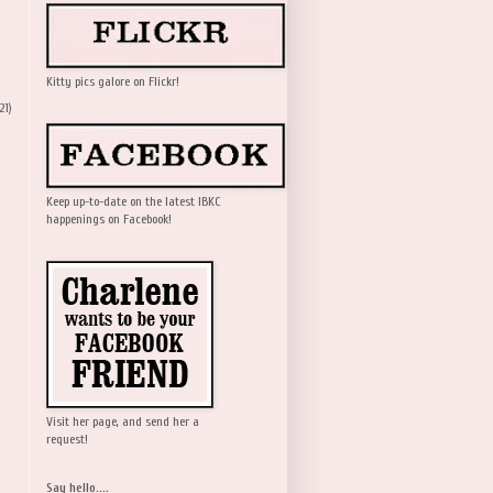
Kitty pics galore on Flickr!
21)
Keep up-to-date on the latest IBKC
happenings on Facebook!
Visit her page, and send her a
request!
Say hello....