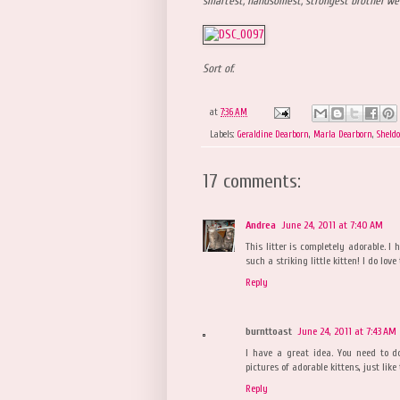
smartest, handsomest, strongest brother we
Sort of.
at
7:36 AM
Labels:
Geraldine Dearborn
,
Marla Dearborn
,
Sheld
17 comments:
Andrea
June 24, 2011 at 7:40 AM
This litter is completely adorable. I
such a striking little kitten! I do lov
Reply
burnttoast
June 24, 2011 at 7:43 AM
I have a great idea. You need to do
pictures of adorable kittens, just like
Reply