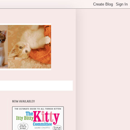
NOW AVAILABLE!!