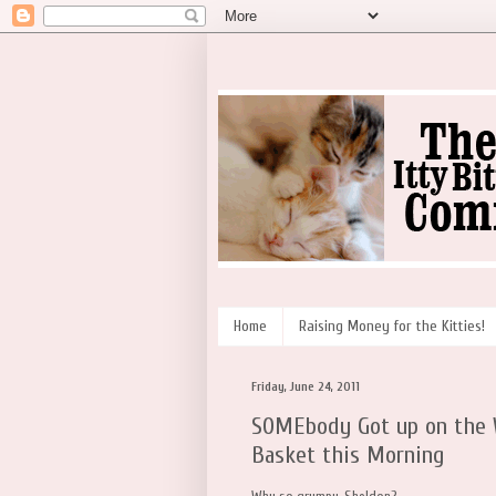
Home
Raising Money for the Kitties!
Friday, June 24, 2011
SOMEbody Got up on the W
Basket this Morning