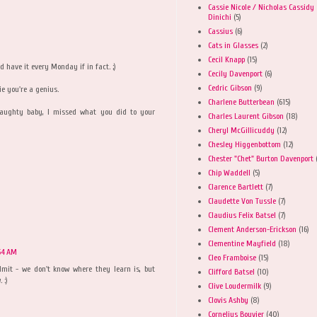
Cassie Nicole / Nicholas Cassidy
Dinichi
(5)
Cassius
(6)
Cats in Glasses
(2)
Cecil Knapp
(15)
nd have it every Monday if in fact. ;)
Cecily Davenport
(6)
Cedric Gibson
(9)
ie you're a genius.
Charlene Butterbean
(615)
 naughty baby, I missed what you did to your
Charles Laurent Gibson
(18)
Cheryl McGillicuddy
(12)
Chesley Higgenbottom
(12)
Chester "Chet" Burton Davenport
Chip Waddell
(5)
Clarence Bartlett
(7)
Claudette Von Tussle
(7)
Claudius Felix Batsel
(7)
Clement Anderson-Erickson
(16)
Clementine Mayfield
(18)
:54 AM
Cleo Framboise
(15)
mit - we don't know where they learn is, but
Clifford Batsel
(10)
 :)
Clive Loudermilk
(9)
Clovis Ashby
(8)
Cornelius Bouvier
(40)