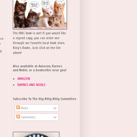
The IBKC book is out! If you would like
a signed copy, you can order one
rce
,
through our favorite local book store,
King's Books. Just click on the tile
ll
above!
Also available at Amazon, Barnes
and Noble, or a bookseller near you!
AMAZON
BARNES AND NOBLE
Subscribe To The Itty Bitty Kitty Committee
Posts
Comments