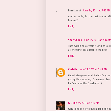
burnttoast
June 24, 2011 at 7:45 AM
And actually, in the last frame aft
brother."
Reply
ShortShoes
June 24, 2011 at 7:47 A
That would be awesome! And as a 33 
all the time! This litter is the best.
Reply
Christie
June 24, 2011 at 7:48 AM
Cutest.story.ever. And Sheldon's grum
got up this morning. Of course I fee
La Bean and the Dearborns. :)
Reply
G
June 24, 2011 at 7:49 AM
Geraldine is a little Bean, isn't she, t