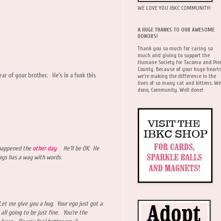
WE LOVE YOU IBKC COMMUNITY!
A HUGE THANKS TO OUR AWESOME
DONORS!
Thank you so much for caring so
much and giving to support the
Humane Society for Tacoma and Pie
County. Because of your huge hearts
ar of your brother. He's in a funk this
we're making the difference in the
lives of so many cat and kittens. We
done, Community. Well done!
 happened the
other day
. He'll be OK. He
ways has a way with words.
 Let me give you a hug. Your ego just got a
 all going to be just fine. You're the