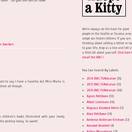
 have. Do you feel better now?
We're always on the hunt for good
people in the Seattle or Tacoma area
adopt our fosters kittens. If you are
thinking about adding a kitten or t
on Dearborn
to your life, drop us a line and tell u
a little bit about yourself.
Click here 
email the IBKC !
You Can Search By Labels
2014 IBKC FUNdraiser
(35)
 hate to say I have a favorite, but Miss Marla is
2015 IBKC FUNdraiser
(51)
e them all though.
2016 IBKC FUNdraiser
(48)
Agnes Pettibone
(10)
Albert Livermore
(18)
Aloysius Rosebud Petrie
(11)
Alvie Pettibone
(14)
 children's books illustrated with your lovely
Ambrose Anderson-Erickson
(12)
 the posting today. So sweet!
Annabel Waddell
(4)
Arthur Musselman
(23)