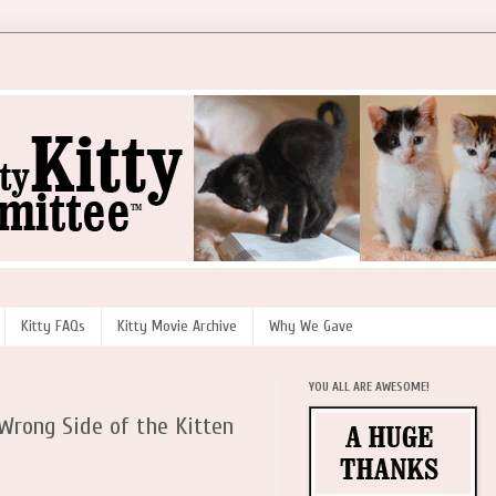
Kitty FAQs
Kitty Movie Archive
Why We Gave
YOU ALL ARE AWESOME!
rong Side of the Kitten