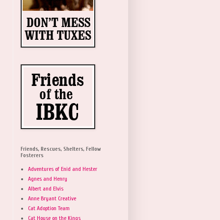
Friends, Rescues, Shelters, Fellow
Fosterers
Adventures of Enid and Hester
Agnes and Henry
Albert and Elvis
Anne Bryant Creative
Cat Adoption Team
Cat House on the Kings