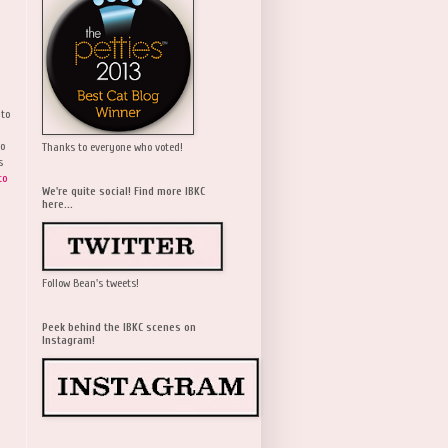
 to
wo
Thanks to everyone who voted!
s
to
We're quite social! Find more IBKC
here...
Follow Bean's tweets!
Peek behind the IBKC scenes on
Instagram!