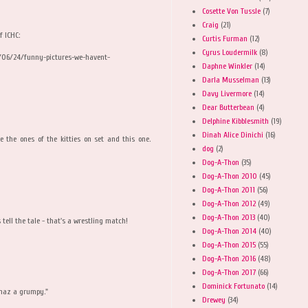
Cosette Von Tussle
(7)
Craig
(21)
f ICHC:
Curtis Furman
(12)
Cyrus Loudermilk
(8)
/06/24/funny-pictures-we-havent-
Daphne Winkler
(14)
Darla Musselman
(13)
Davy Livermore
(14)
Dear Butterbean
(4)
Delphine Kibblesmith
(19)
Dinah Alice Dinichi
(16)
ike the ones of the kitties on set and this one.
dog
(2)
Dog-A-Thon
(35)
Dog-A-Thon 2010
(45)
Dog-A-Thon 2011
(56)
Dog-A-Thon 2012
(49)
Dog-A-Thon 2013
(40)
tell the tale - that's a wrestling match!
Dog-A-Thon 2014
(40)
Dog-A-Thon 2015
(55)
Dog-A-Thon 2016
(48)
Dog-A-Thon 2017
(66)
Dominick Fortunato
(14)
 haz a grumpy."
Drewey
(34)