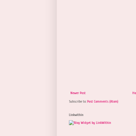
Newer Post
H
Subscribe to:
Post Comments (Atom)
Linkwithin