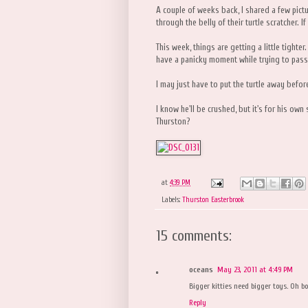
A couple of weeks back, I shared a few pic
through the belly of their turtle scratcher. 
This week, things are getting a little tighter
have a panicky moment while trying to pass 
I may just have to put the turtle away befor
I know he'll be crushed, but it's for his ow
Thurston?
at
4:39 PM
Labels:
Thurston Easterbrook
15 comments:
oceans
May 23, 2011 at 4:49 PM
Bigger kitties need bigger toys. Oh bo
Reply