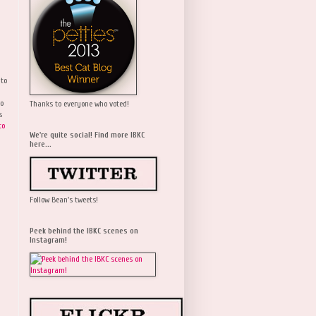
 to
wo
Thanks to everyone who voted!
s
to
We're quite social! Find more IBKC
here...
Follow Bean's tweets!
Peek behind the IBKC scenes on
Instagram!