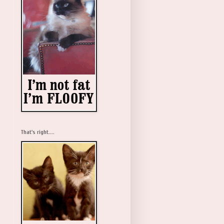
That's right....