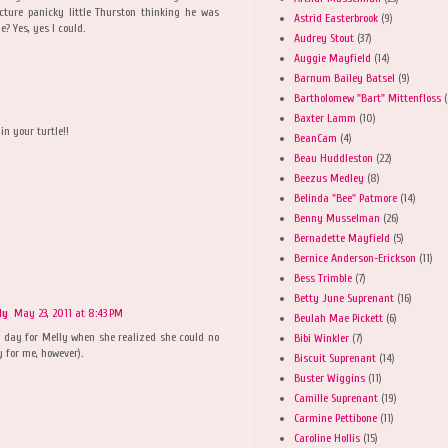
icture panicky little Thurston thinking he was
Astrid Easterbrook
(9)
e? Yes, yes I could.
Audrey Stout
(37)
Auggie Mayfield
(14)
Barnum Bailey Batsel
(9)
Bartholomew "Bart" Mittenfloss
(
Baxter Lamm
(10)
in your turtle!!
BeanCam
(4)
Beau Huddleston
(22)
Beezus Medley
(8)
Belinda "Bee" Patmore
(14)
Benny Musselman
(26)
Bernadette Mayfield
(5)
Bernice Anderson-Erickson
(11)
Bess Trimble
(7)
Betty June Suprenant
(16)
ly
May 23, 2011 at 8:43 PM
Beulah Mae Pickett
(6)
ad day for Melly when she realized she could no
Bibi Winkler
(7)
 for me, however).
Biscuit Suprenant
(14)
Buster Wiggins
(11)
Camille Suprenant
(19)
Carmine Pettibone
(11)
M
Caroline Hollis
(15)