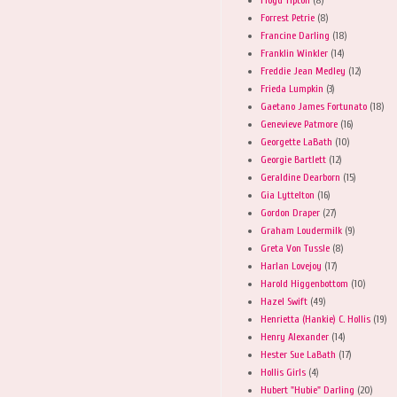
Forrest Petrie
(8)
Francine Darling
(18)
Franklin Winkler
(14)
Freddie Jean Medley
(12)
Frieda Lumpkin
(3)
Gaetano James Fortunato
(18)
Genevieve Patmore
(16)
Georgette LaBath
(10)
Georgie Bartlett
(12)
Geraldine Dearborn
(15)
Gia Lyttelton
(16)
Gordon Draper
(27)
Graham Loudermilk
(9)
Greta Von Tussle
(8)
Harlan Lovejoy
(17)
Harold Higgenbottom
(10)
Hazel Swift
(49)
Henrietta (Hankie) C. Hollis
(19)
Henry Alexander
(14)
Hester Sue LaBath
(17)
Hollis Girls
(4)
Hubert "Hubie" Darling
(20)