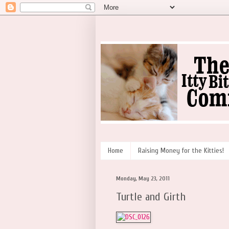
Home
Raising Money for the Kitties!
Monday, May 23, 2011
Turtle and Girth