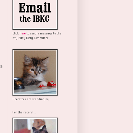
Click
here
to send a message to the
Itty Bitty Kitty Committee.
(5)
Operators are standing by.
For the record....