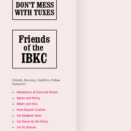
Friends, Rescues, Shelters, Fellow
Fosterers
Adventures of Enid and Hester
Agnes and Henry
Albert and Elvis
Anne Bryant Creative
Cat Adoption Team
Cat House on the Kings
Cat Vs Human