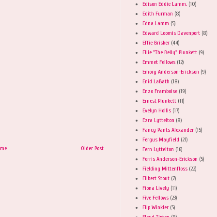
Edison Eddie Lamm.
(10)
Edith Furman
(8)
Edna Lamm
(5)
Edward Loomis Davenport
(8)
Effie Brisker
(44)
Ellie "The Belly" Plunkett
(9)
Emmet Fellows
(12)
Emory Anderson-Erickson
(9)
Enid LaBath
(18)
Enzo Framboise
(19)
Ernest Plunkett
(11)
Evelyn Hollis
(17)
Ezra Lyttelton
(8)
Fancy Pants Alexander
(15)
Fergus Mayfield
(21)
ome
Older Post
Fern Lyttelton
(16)
Ferris Anderson-Erickson
(5)
Fielding Mittenfloss
(22)
Filbert Stout
(7)
Fiona Lively
(11)
Five Fellows
(23)
Flip Winkler
(5)
Floyd Tipton
(8)