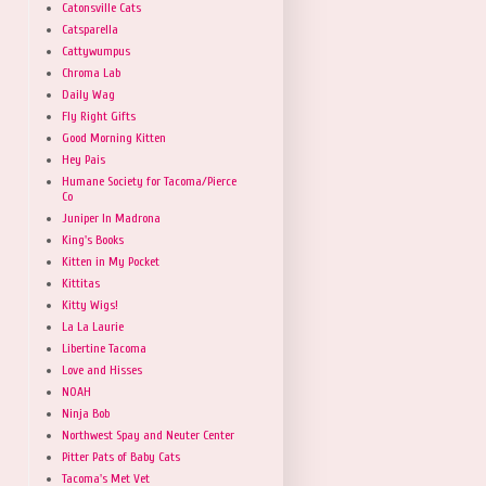
Catonsville Cats
Catsparella
Cattywumpus
Chroma Lab
Daily Wag
Fly Right Gifts
Good Morning Kitten
Hey Pais
Humane Society for Tacoma/Pierce
Co
Juniper In Madrona
King's Books
Kitten in My Pocket
Kittitas
Kitty Wigs!
La La Laurie
Libertine Tacoma
Love and Hisses
NOAH
Ninja Bob
Northwest Spay and Neuter Center
Pitter Pats of Baby Cats
Tacoma's Met Vet