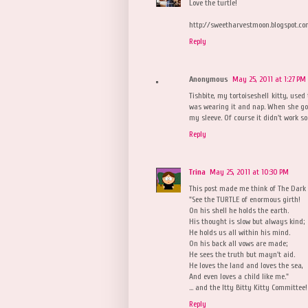
Love the turtle!
http://sweetharvestmoon.blogspot.c
Reply
Anonymous
May 25, 2011 at 1:27 PM
Tishbite, my tortoiseshell kitty, used
was wearing it and nap. When she got 
my sleeve. Of course it didn't work so w
Reply
Trina
May 25, 2011 at 10:30 PM
This post made me think of The Dark 
"See the TURTLE of enormous girth!
On his shell he holds the earth.
His thought is slow but always kind;
He holds us all within his mind.
On his back all vows are made;
He sees the truth but mayn't aid.
He loves the land and loves the sea,
And even loves a child like me."
... and the Itty Bitty Kitty Committee
Reply