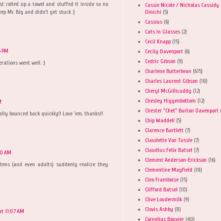
t rolled up a towel and stuffed it inside so no
Cassie Nicole / Nicholas Cassidy
Dinichi
(5)
eep Mr. Big and didn't get stuck :)
Cassius
(6)
Cats in Glasses
(2)
Cecil Knapp
(15)
6 PM
Cecily Davenport
(6)
Cedric Gibson
(9)
erations went well. :)
Charlene Butterbean
(615)
Charles Laurent Gibson
(18)
Cheryl McGillicuddy
(12)
Chesley Higgenbottom
(12)
M
Chester "Chet" Burton Davenport
eally bounced back quickly!! Love 'em, thanks!!
Chip Waddell
(5)
Clarence Bartlett
(7)
Claudette Von Tussle
(7)
Claudius Felix Batsel
(7)
40 AM
Clement Anderson-Erickson
(16)
ttens (and even adults) suddenly realize they
Clementine Mayfield
(18)
Cleo Framboise
(15)
Clifford Batsel
(10)
Clive Loudermilk
(9)
Clovis Ashby
(8)
at 11:07 AM
Cornelius Bouvier
(40)