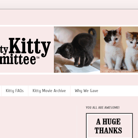
Kitty FAQs
Kitty Movie Archive
Why We Gave
YOU ALL ARE AWESOME!