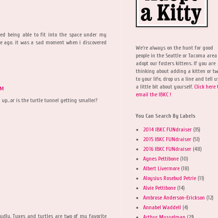
ed being able to fit into the space under my
me ago. it was a sad moment when i discovered
We're always on the hunt for good
people in the Seattle or Tacoma area
adopt our fosters kittens. If you are
thinking about adding a kitten or t
to your life, drop us a line and tell u
a little bit about yourself.
Click here 
PM
email the IBKC !
p...or is the turtle tunnel getting smaller?
You Can Search By Labels
2014 IBKC FUNdraiser
(35)
2015 IBKC FUNdraiser
(51)
2016 IBKC FUNdraiser
(48)
Agnes Pettibone
(10)
Albert Livermore
(18)
Aloysius Rosebud Petrie
(11)
Alvie Pettibone
(14)
Ambrose Anderson-Erickson
(12)
Annabel Waddell
(4)
dly. Tuxes and turtles are two of my favorite
Arthur Musselman
(23)