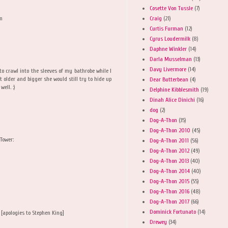
Cosette Von Tussle
(7)
Craig
(21)
om
Curtis Furman
(12)
Cyrus Loudermilk
(8)
Daphne Winkler
(14)
Darla Musselman
(13)
Davy Livermore
(14)
 to crawl into the sleeves of my bathrobe while I
older and bigger she would still try to hide up
Dear Butterbean
(4)
ell. :)
Delphine Kibblesmith
(19)
Dinah Alice Dinichi
(16)
dog
(2)
Dog-A-Thon
(35)
Dog-A-Thon 2010
(45)
Tower:
Dog-A-Thon 2011
(56)
Dog-A-Thon 2012
(49)
Dog-A-Thon 2013
(40)
Dog-A-Thon 2014
(40)
Dog-A-Thon 2015
(55)
Dog-A-Thon 2016
(48)
Dog-A-Thon 2017
(66)
Dominick Fortunato
(14)
! [apologies to Stephen King]
Drewey
(34)