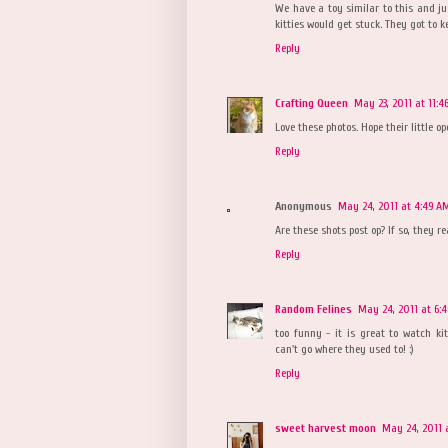
We have a toy similar to this and jus
kitties would get stuck. They got to k
Reply
Crafting Queen
May 23, 2011 at 11:4
Love these photos. Hope their little op
Reply
Anonymous
May 24, 2011 at 4:49 A
Are these shots post op? If so, they r
Reply
Random Felines
May 24, 2011 at 6:
too funny - it is great to watch ki
can't go where they used to! :)
Reply
sweet harvest moon
May 24, 2011 