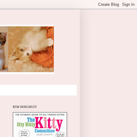
NOW AVAILABLE!!