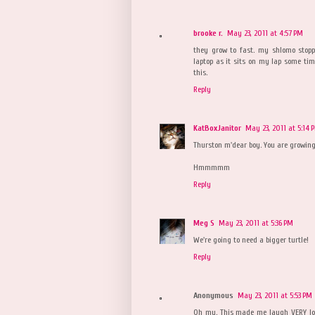
brooke r.
May 23, 2011 at 4:57 PM
they grow to fast. my shlomo stopp
laptop as it sits on my lap some ti
this.
Reply
KatBoxJanitor
May 23, 2011 at 5:14 
Thurston m'dear boy. You are growing u
Hmmmmm
Reply
Meg S
May 23, 2011 at 5:36 PM
We're going to need a bigger turtle!
Reply
Anonymous
May 23, 2011 at 5:53 PM
Oh my. This made me laugh VERY lou