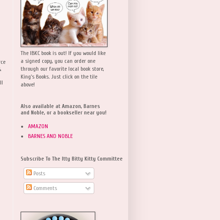
The IBKC book is out! If you would like
a signed copy, you can order one
rce
,
through our favorite local book store,
King's Books. Just click on the tile
ll
above!
Also available at Amazon, Barnes
and Noble, or a bookseller near you!
AMAZON
BARNES AND NOBLE
Subscribe To The Itty Bitty Kitty Committee
Posts
Comments