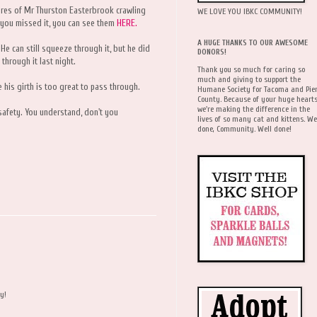
tures of Mr Thurston Easterbrook crawling
WE LOVE YOU IBKC COMMUNITY!
If you missed it, you can see them
HERE.
A HUGE THANKS TO OUR AWESOME
. He can still squeeze through it, but he did
DONORS!
through it last night.
Thank you so much for caring so
much and giving to support the
e his girth is too great to pass through.
Humane Society for Tacoma and Pie
County. Because of your huge hearts
we're making the difference in the
n safety. You understand, don't you
lives of so many cat and kittens. We
done, Community. Well done!
y!