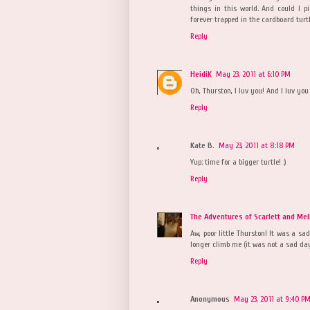
things in this world. And could I p
forever trapped in the cardboard turtl
Reply
HeidiK
May 23, 2011 at 6:10 PM
Oh, Thurston, I luv you! And I luv you 
Reply
Kate B.
May 23, 2011 at 8:18 PM
Yup: time for a bigger turtle! :)
Reply
The Adventures of Scarlett and Mel
Aw, poor little Thurston! It was a s
longer climb me (it was not a sad day
Reply
Anonymous
May 23, 2011 at 9:40 P