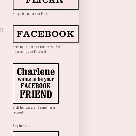
Kitty pics galore on Flickr!
21)
Keep up-to-date on the latest IBKC
happenings on Facebook!
Visit her page, and send her a
request!
Say hello....