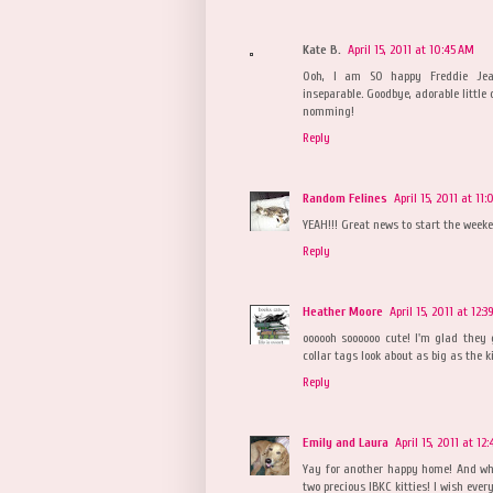
Kate B.
April 15, 2011 at 10:45 AM
Ooh, I am SO happy Freddie Jean
inseparable. Goodbye, adorable little 
nomming!
Reply
Random Felines
April 15, 2011 at 11
YEAH!!! Great news to start the weeke
Reply
Heather Moore
April 15, 2011 at 12:3
oooooh soooooo cute! I'm glad they 
collar tags look about as big as the ki
Reply
Emily and Laura
April 15, 2011 at 12
Yay for another happy home! And what
two precious IBKC kitties! I wish ev