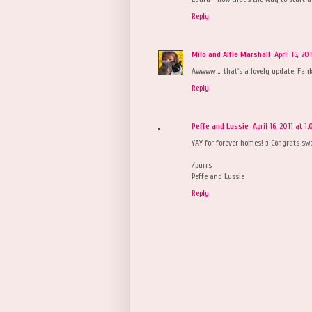
Reply
Milo and Alfie Marshall
April 16, 20
Awwww ... that's a lovely update. Fank
Reply
Peffe and Lussie
April 16, 2011 at 1
YAY for forever homes! :) Congrats swe
/purrs
Peffe and Lussie
Reply