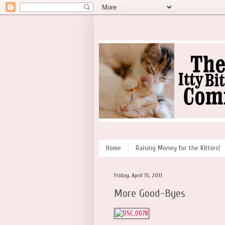
Home
Raising Money for the Kitties!
Friday, April 15, 2011
More Good-Byes