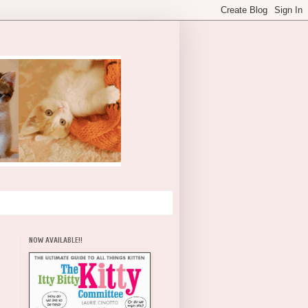
NOW AVAILABLE!!