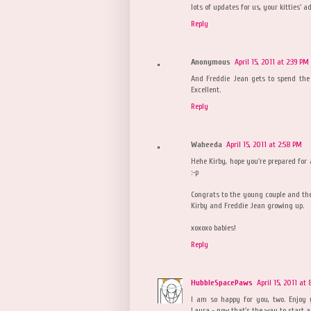
lots of updates for us, your kitties' a
Reply
Anonymous
April 15, 2011 at 2:39 PM
And Freddie Jean gets to spend the r
Excellent.
Reply
Waheeda
April 15, 2011 at 2:58 PM
Hehe Kirby, hope you're prepared for 
:-p
Congrats to the young couple and the 
Kirby and Freddie Jean growing up.
xoxoxo babies!
Reply
HubbleSpacePaws
April 15, 2011 at
I am so happy for you, two. Enjoy 
Laura - now that's the way to start a