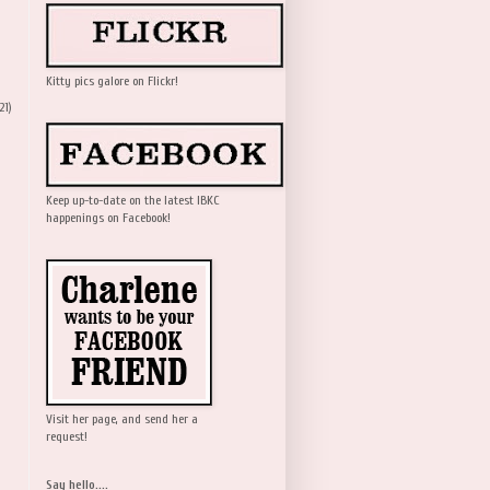
Kitty pics galore on Flickr!
21)
Keep up-to-date on the latest IBKC
happenings on Facebook!
Visit her page, and send her a
request!
Say hello....