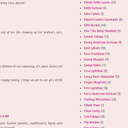
Edison Eddie Lamm.
(10)
doring fans, please!
Edith Furman
(8)
Edna Lamm
(5)
Edward Loomis Davenport
(8)
Effie Brisker
(44)
Ellie "The Belly" Plunkett
(9)
est of her life chewing on her brother's ears.
Emmet Fellows
(12)
Emory Anderson-Erickson
(9)
Enid LaBath
(18)
Enzo Framboise
(19)
Ernest Plunkett
(11)
Evelyn Hollis
(17)
a lifetime of ear-nomming...it's what sisters do!
Ezra Lyttelton
(8)
Fancy Pants Alexander
(15)
happy family. :) Hope we get to see pics of the
Fergus Mayfield
(21)
Fern Lyttelton
(16)
Ferris Anderson-Erickson
(5)
Fielding Mittenfloss
(22)
Filbert Stout
(7)
Fiona Lively
(11)
 8:14 PM
Five Fellows
(23)
Flip Winkler
(5)
your furever parents, sweethearts! Agree with
 marriage!!
Floyd Tipton
(8)