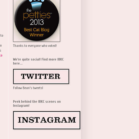
 to
wo
Thanks to everyone who voted!
s
to
We're quite social! Find more IBKC
here...
Follow Bean's tweets!
Peek behind the IBKC scenes on
Instagram!