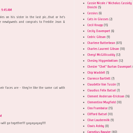
Cassie Nicole / Nicholas Cassidy
Dinichi
(5)
at 9:45 AM
Cassius
(6)
es on his sister in the last pic...that or he's
Cats in Glasses
(2)
the newlyweds and congrats to Freddie Jean &
Cecil Knapp
(15)
Cecily Davenport
(6)
Cedric Gibson
(9)
Charlene Butterbean
(615)
Charles Laurent Gibson
(18)
Cheryl McGillicuddy
(12)
Chesley Higgenbottom
(12)
Chester "Chet" Burton Davenport
Chip Waddell
(5)
Clarence Bartlett
(7)
Claudette Von Tussle
(7)
heir faces are - they're like the same cat with
Claudius Felix Batsel
(7)
Clement Anderson-Erickson
(16)
Clementine Mayfield
(18)
Cleo Framboise
(15)
Clifford Batsel
(10)
AM
Clive Loudermilk
(9)
 will go together!!! yayayayay!!!!
Clovis Ashby
(8)
Cornelius Bouvier
(40)