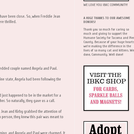
WE LOVE YOU IBKC COMMUNITY!
y have been close. So, when Freddie Jean
A HUGE THANKS TO OUR AWESOME
e thrilled.
DONORS!
Thank you so much for caring so
much and giving to support the
Humane Society for Tacoma and Pie
County. Because of your huge hearts
we're making the difference in the
lives of so many cat and kittens. We
done, Community. Well done!
wedded couple named Angela and Paul.
fine state, Angela had been following the
d just happened to be in the market for a
her. So naturally, they gave us a call.
e Jean and Kirby grabbed the attention of
 person, they knew this pair was meant to
arming, and Angela and Paul were charmed. It