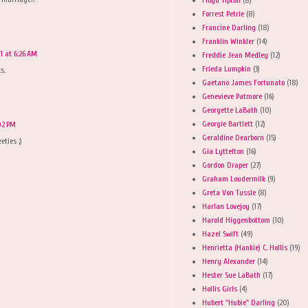
Forrest Petrie
(8)
Francine Darling
(18)
Franklin Winkler
(14)
11 at 6:26 AM
Freddie Jean Medley
(12)
Frieda Lumpkin
(3)
s.
Gaetano James Fortunato
(18)
Genevieve Patmore
(16)
Georgette LaBath
(10)
Georgie Bartlett
(12)
:02 PM
Geraldine Dearborn
(15)
eties ;)
Gia Lyttelton
(16)
Gordon Draper
(27)
Graham Loudermilk
(9)
Greta Von Tussle
(8)
Harlan Lovejoy
(17)
Harold Higgenbottom
(10)
Hazel Swift
(49)
Henrietta (Hankie) C. Hollis
(19)
Henry Alexander
(14)
Hester Sue LaBath
(17)
Hollis Girls
(4)
Hubert "Hubie" Darling
(20)