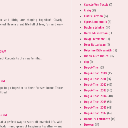
Cosette Von Tussle
(7)
Craig
(21)
Curtis Furman
(12)
 and Kirby are staying together! Clearly
Cyrus Loudermilk
(8)
ones! Have a great life full of love, fun and ear-
Daphne Winkler
(14)
Darla Musselman
(13)
Davy Livermore
(14)
Dear Butterbean
(4)
Delphine Kibblesmith
(19)
:03 AM
Dinah Alice Dinichi
(16)
nd! Concats to the new family...
dog
(2)
Dog-A-Thon
(35)
Dog-A-Thon 2010
(45)
Dog-A-Thon 2011
(56)
9 PM
Dog-A-Thon 2012
(49)
go to go together to their forever home. Those
Dog-A-Thon 2013
(40)
tties!
Dog-A-Thon 2014
(40)
Dog-A-Thon 2015
(55)
Dog-A-Thon 2016
(48)
Dog-A-Thon 2017
(66)
:49 PM
Dominick Fortunato
(14)
 a perfect way to start off married life, with
Drewey
(34)
erybody many years of happiness together -- and