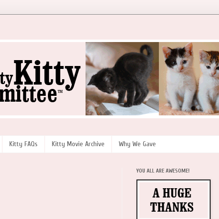
Kitty FAQs
Kitty Movie Archive
Why We Gave
YOU ALL ARE AWESOME!