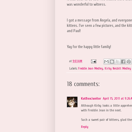
was wonderful to witness.
I got a message from Angela, and everyone'
kittens. I've seen a few pictures, and the k
and Paul!
Yay for the happy little family!
at
9:03 AM
Labels:
Freddie Jean Medley
,
Kirby Nesbitt Medley
18 comments:
KatBoxJanitor
April 15, 2011 at 9:26
Although Kirby looks a little apprehe
with Freddie Jean in the next.
Such a sweet pair of kittens, glad th
Reply