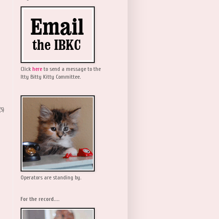
Click
here
to send a message to the
Itty Bitty Kitty Committee.
(5)
Operators are standing by.
For the record....