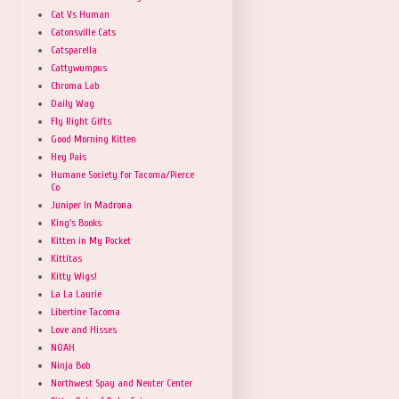
Cat Vs Human
Catonsville Cats
Catsparella
Cattywumpus
Chroma Lab
Daily Wag
Fly Right Gifts
Good Morning Kitten
Hey Pais
Humane Society for Tacoma/Pierce
Co
Juniper In Madrona
King's Books
Kitten in My Pocket
Kittitas
Kitty Wigs!
La La Laurie
Libertine Tacoma
Love and Hisses
NOAH
Ninja Bob
Northwest Spay and Neuter Center