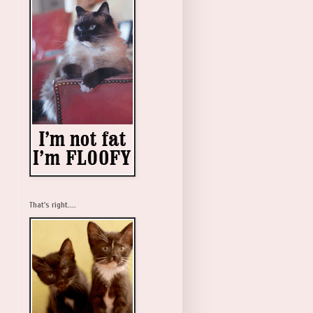
That's right....