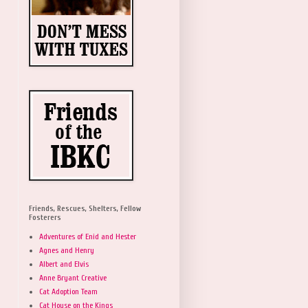
Friends, Rescues, Shelters, Fellow
Fosterers
Adventures of Enid and Hester
Agnes and Henry
Albert and Elvis
Anne Bryant Creative
Cat Adoption Team
Cat House on the Kings