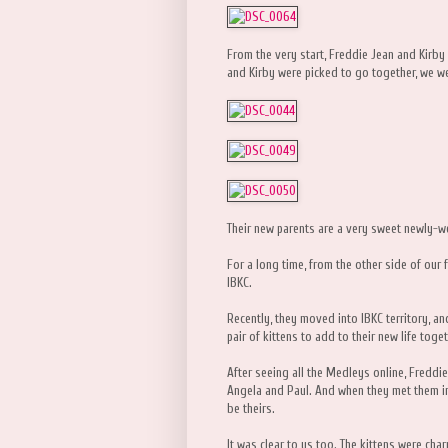
From the very start, Freddie Jean and Kirb
and Kirby were picked to go together, we wer
Their new parents are a very sweet newly-
For a long time, from the other side of our 
IBKC.
Recently, they moved into IBKC territory, an
pair of kittens to add to their new life toget
After seeing all the Medleys online, Freddi
Angela and Paul. And when they met them in
be theirs.
It was clear to us too. The kittens were ch