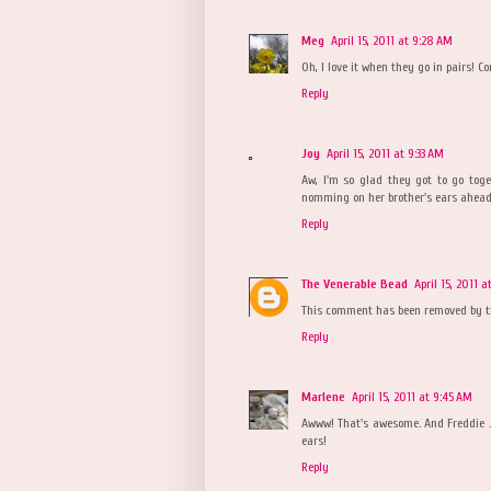
Meg
April 15, 2011 at 9:28 AM
Oh, I love it when they go in pairs! C
Reply
Joy
April 15, 2011 at 9:33 AM
Aw, I'm so glad they got to go tog
nomming on her brother's ears ahead 
Reply
The Venerable Bead
April 15, 2011 
This comment has been removed by t
Reply
Marlene
April 15, 2011 at 9:45 AM
Awww! That's awesome. And Freddie J
ears!
Reply