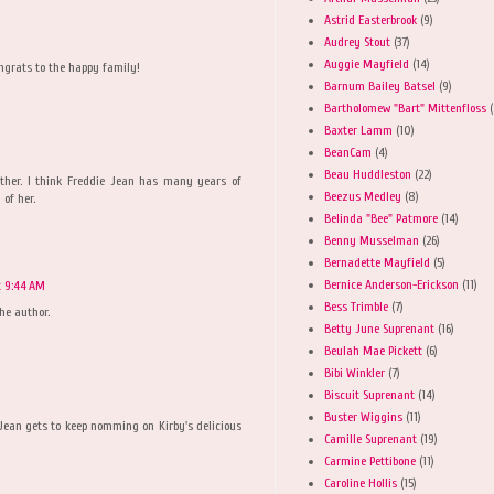
Astrid Easterbrook
(9)
Audrey Stout
(37)
Auggie Mayfield
(14)
ongrats to the happy family!
Barnum Bailey Batsel
(9)
Bartholomew "Bart" Mittenfloss
(
Baxter Lamm
(10)
BeanCam
(4)
Beau Huddleston
(22)
ether. I think Freddie Jean has many years of
Beezus Medley
(8)
of her.
Belinda "Bee" Patmore
(14)
Benny Musselman
(26)
Bernadette Mayfield
(5)
Bernice Anderson-Erickson
(11)
at 9:44 AM
Bess Trimble
(7)
he author.
Betty June Suprenant
(16)
Beulah Mae Pickett
(6)
Bibi Winkler
(7)
Biscuit Suprenant
(14)
Buster Wiggins
(11)
ean gets to keep nomming on Kirby's delicious
Camille Suprenant
(19)
Carmine Pettibone
(11)
Caroline Hollis
(15)