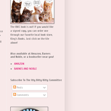
The IBKC book is out! If you would like
a signed copy, you can order one
rce
,
through our favorite local book store,
King's Books. Just click on the tile
ll
above!
Also available at Amazon, Barnes
and Noble, or a bookseller near you!
AMAZON
BARNES AND NOBLE
Subscribe To The Itty Bitty Kitty Committee
Posts
Comments