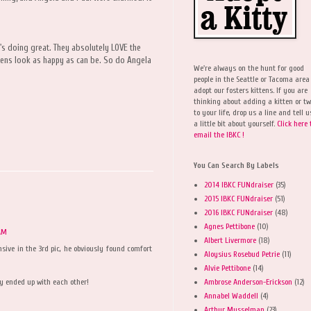
s doing great. They absolutely LOVE the
ittens look as happy as can be. So do Angela
We're always on the hunt for good
people in the Seattle or Tacoma area
adopt our fosters kittens. If you are
thinking about adding a kitten or t
to your life, drop us a line and tell u
a little bit about yourself.
Click here 
email the IBKC !
You Can Search By Labels
2014 IBKC FUNdraiser
(35)
2015 IBKC FUNdraiser
(51)
2016 IBKC FUNdraiser
(48)
Agnes Pettibone
(10)
 AM
Albert Livermore
(18)
nsive in the 3rd pic, he obviously found comfort
Aloysius Rosebud Petrie
(11)
Alvie Pettibone
(14)
Ambrose Anderson-Erickson
(12)
ey ended up with each other!
Annabel Waddell
(4)
Arthur Musselman
(23)