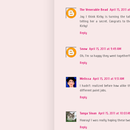
The Venerable Bead
April 15, 2011 
Joy I think Kirby is turning the tabl
telling her a secret. Congrats to 
Kirby!
Reply
Snow
April 15, 2011 at 9:49 AM
Oh, I'm so happy they went together!!
Reply
Melissa
April 15, 2011 at 9:51 AM
I hadn't realized before how alike t
different paint jobs.
Reply
Tanya Sloan
April 15, 2011 at 10:03 
Hooray! I was really hoping these two
Reply