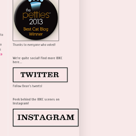
 to
wo
Thanks to everyone who voted!
s
to
We're quite social! Find more IBKC
here...
Follow Bean's tweets!
Peek behind the IBKC scenes on
Instagram!