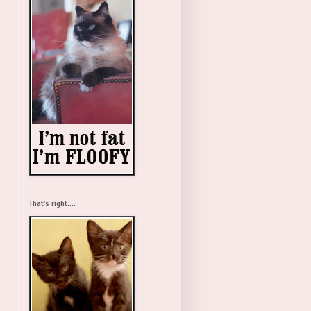
That's right....