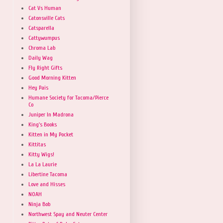
Cat Vs Human
Catonsville Cats
Catsparella
Cattywumpus
Chroma Lab
Daily Wag
Fly Right Gifts
Good Morning Kitten
Hey Pais
Humane Society for Tacoma/Pierce
Co
Juniper In Madrona
King's Books
Kitten in My Pocket
Kittitas
Kitty Wigs!
La La Laurie
Libertine Tacoma
Love and Hisses
NOAH
Ninja Bob
Northwest Spay and Neuter Center