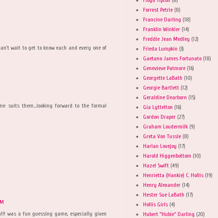
Forrest Petrie
(8)
Francine Darling
(18)
Franklin Winkler
(14)
Freddie Jean Medley
(12)
can't wait to get to know each and every one of
Frieda Lumpkin
(3)
Gaetano James Fortunato
(18)
Genevieve Patmore
(16)
Georgette LaBath
(10)
Georgie Bartlett
(12)
Geraldine Dearborn
(15)
e suits them...looking forward to the formal
Gia Lyttelton
(16)
Gordon Draper
(27)
Graham Loudermilk
(9)
Greta Von Tussle
(8)
Harlan Lovejoy
(17)
Harold Higgenbottom
(10)
Hazel Swift
(49)
Henrietta (Hankie) C. Hollis
(19)
Henry Alexander
(14)
Hester Sue LaBath
(17)
PM
Hollis Girls
(4)
n!!! was a fun guessing game, especially given
Hubert "Hubie" Darling
(20)