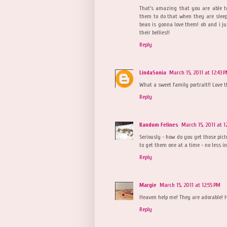
That's amazing that you are able to
them to do that when they are sleepy
bean is gonna love them! oh and i ju
their bellies!!
Reply
LindaSonia
March 15, 2011 at 12:43 
What a sweet family portrait!! Love t
Reply
Random Felines
March 15, 2011 at 1
Seriously - how do you get those pict
to get them one at a time - no less in
Reply
Margie
March 15, 2011 at 12:55 PM
Heaven help me! They are adorable! H
Reply