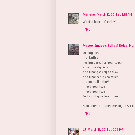
Marlene
March 15, 2011 at 1:28 PM
What a bunch of cuties!
Reply
Magoo, Smudge, Bella & Dolce
Marc
Oh, my love
my darling
I've hungered for your touch
a long lonely time
and time goes by so slowly
and time can do so much
are you still mine?
I need your love
I need your love
Godspeed your love to me.
From one Unchained Melody to six ot
Reply
LJ
March 15, 2011 at 2:28 PM