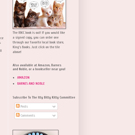
The IBKC book is out! If you would like
a signed copy, you can order one
rce
,
through our favorite local book store,
King's Books. Just click on the tile
ll
above!
Also available at Amazon, Barnes
and Noble, or a bookseller near you!
AMAZON
BARNES AND NOBLE
Subscribe To The Itty Bitty Kitty Committee
Posts
Comments