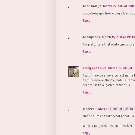
Anne Boleyn
March 15, 2011 at 1:00
Just shows you how wrong 735 of us 
Reply
Anonymous
March 15, 2011 at 1:15 P
I'm pretty sure that white one on the 
Reply
Emily and Laura
March 15, 2011 at 1
Could there be a more perfect name fo
hard to believe they're really all fr
sure must have gotten around!" :)
Reply
Waheeda
March 15, 2011 at 1:25 PM
Haha Laura47, that's what I said. :-p
What a gorgeous medley indeed. =)
Reply