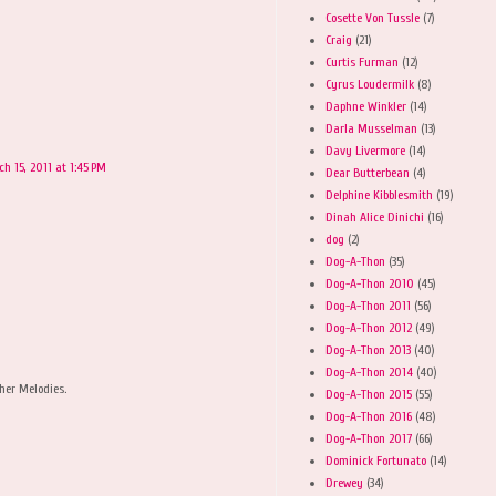
Cosette Von Tussle
(7)
Craig
(21)
Curtis Furman
(12)
Cyrus Loudermilk
(8)
Daphne Winkler
(14)
Darla Musselman
(13)
Davy Livermore
(14)
h 15, 2011 at 1:45 PM
Dear Butterbean
(4)
Delphine Kibblesmith
(19)
Dinah Alice Dinichi
(16)
dog
(2)
Dog-A-Thon
(35)
Dog-A-Thon 2010
(45)
Dog-A-Thon 2011
(56)
Dog-A-Thon 2012
(49)
Dog-A-Thon 2013
(40)
Dog-A-Thon 2014
(40)
her Melodies.
Dog-A-Thon 2015
(55)
Dog-A-Thon 2016
(48)
Dog-A-Thon 2017
(66)
Dominick Fortunato
(14)
Drewey
(34)