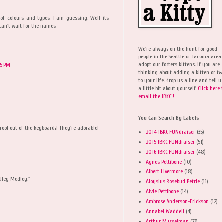
f colours and types, I am guessing. Well its
Can't wait for the names.
We're always on the hunt for good
people in the Seattle or Tacoma area
adopt our fosters kittens. If you are
25 PM
thinking about adding a kitten or t
to your life, drop us a line and tell u
a little bit about yourself.
Click here 
email the IBKC !
You Can Search By Labels
ool out of the keyboard?! They're adorable!
2014 IBKC FUNdraiser
(35)
2015 IBKC FUNdraiser
(51)
2016 IBKC FUNdraiser
(48)
Agnes Pettibone
(10)
Albert Livermore
(18)
edley Medley."
Aloysius Rosebud Petrie
(11)
Alvie Pettibone
(14)
Ambrose Anderson-Erickson
(12)
Annabel Waddell
(4)
Arthur Musselman
(23)