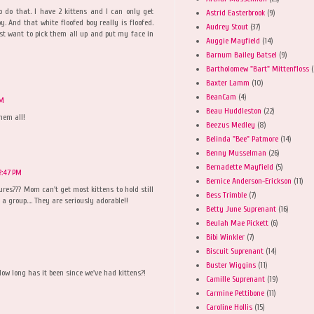
 do that. I have 2 kittens and I can only get
Astrid Easterbrook
(9)
. And that white floofed boy really is floofed.
Audrey Stout
(37)
st want to pick them all up and put my face in
Auggie Mayfield
(14)
Barnum Bailey Batsel
(9)
Bartholomew "Bart" Mittenfloss
(
Baxter Lamm
(10)
BeanCam
(4)
PM
Beau Huddleston
(22)
hem all!
Beezus Medley
(8)
Belinda "Bee" Patmore
(14)
Benny Musselman
(26)
Bernadette Mayfield
(5)
2:47 PM
Bernice Anderson-Erickson
(11)
ures??? Mom can't get most kittens to hold still
Bess Trimble
(7)
 a group.... They are seriously adorable!!
Betty June Suprenant
(16)
Beulah Mae Pickett
(6)
Bibi Winkler
(7)
Biscuit Suprenant
(14)
Buster Wiggins
(11)
ow long has it been since we've had kittens?!
Camille Suprenant
(19)
Carmine Pettibone
(11)
Caroline Hollis
(15)