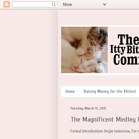
Home
Raising Money for the Kitties!
Tuesday, March 15, 2011
The Magnificent Medley 
Formal introductions begin tomorrow. For n