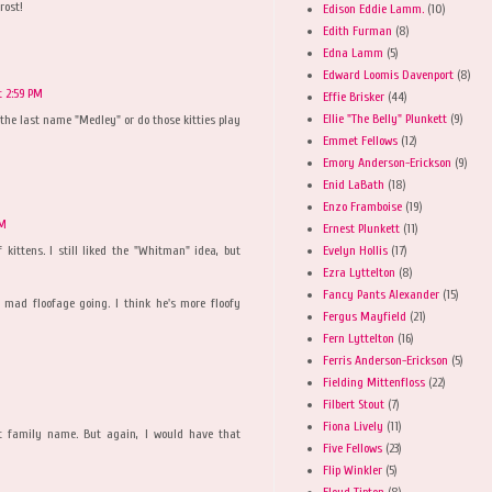
rost!
Edison Eddie Lamm.
(10)
Edith Furman
(8)
Edna Lamm
(5)
Edward Loomis Davenport
(8)
t 2:59 PM
Effie Brisker
(44)
Ellie "The Belly" Plunkett
(9)
the last name "Medley" or do those kitties play
Emmet Fellows
(12)
Emory Anderson-Erickson
(9)
Enid LaBath
(18)
Enzo Framboise
(19)
PM
Ernest Plunkett
(11)
Evelyn Hollis
(17)
 kittens. I still liked the "Whitman" idea, but
Ezra Lyttelton
(8)
Fancy Pants Alexander
(15)
 mad floofage going. I think he's more floofy
Fergus Mayfield
(21)
Fern Lyttelton
(16)
Ferris Anderson-Erickson
(5)
Fielding Mittenfloss
(22)
Filbert Stout
(7)
Fiona Lively
(11)
eat family name. But again, I would have that
Five Fellows
(23)
Flip Winkler
(5)
Floyd Tipton
(8)