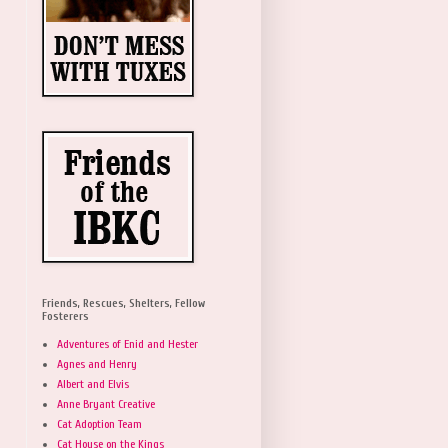
Friends, Rescues, Shelters, Fellow
Fosterers
Adventures of Enid and Hester
Agnes and Henry
Albert and Elvis
Anne Bryant Creative
Cat Adoption Team
Cat House on the Kings