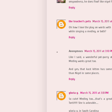
omgoodness, he does floof like nigel f
Reply
the teacher's pets
March 15, 2011 a
Oh how I love the play on words with 
while singing a medley, or both?
Reply
Anonymous
March 15, 2011 at 3:10 
Like I said, a wonderful pot-purry of
Medley works great too.
And yes, that kast kitten has some
than Nigel in some places.
Reply
gloria g.
March 15, 2011 at 3:33 PM
So cute! Medley too.....that's a gr
Torti!!!!! She is adorable.....
gloria g. in South Carolina