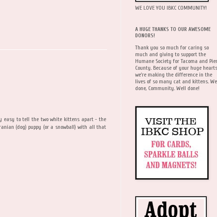
WE LOVE YOU IBKC COMMUNITY!
A HUGE THANKS TO OUR AWESOME
DONORS!
Thank you so much for caring so
much and giving to support the
Humane Society for Tacoma and Pie
County. Because of your huge hearts
we're making the difference in the
lives of so many cat and kittens. We
done, Community. Well done!
y easy to tell the two white kittens apart - the
ranian (dog) puppy (or a snowball) with all that