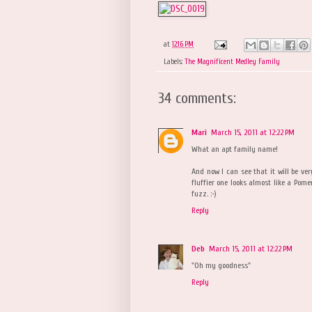
at
12:16 PM
Labels:
The Magnificent Medley Family
34 comments:
Mari
March 15, 2011 at 12:22 PM
What an apt family name!
And now I can see that it will be ver
fluffier one looks almost like a Pome
fuzz. :-)
Reply
Deb
March 15, 2011 at 12:22 PM
"Oh my goodness"
Reply