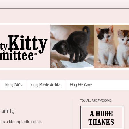
Kitty FAQs
Kitty Movie Archive
Why We Gave
YOU ALL ARE AWESOME!
Family
ow, a Medley family portrait.