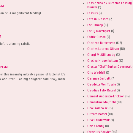
Cassie Nicole / Nicholas Cassidy
 PM
Dinichi
(5)
Cassius
(6)
can be! A magnificent Medley!
Cats in Glasses
(2)
Cecil Knapp
(15)
Cecily Davenport
(6)
M
Cedric Gibson
(9)
Charlene Butterbean
(615)
left is a bunny rabbit.
Charles Laurent Gibson
(18)
Cheryl McGillicuddy
(12)
Chesley Higgenbottom
(12)
Chester "Chet" Burton Davenport
:19 PM
Chip Waddell
(5)
r this insanely adorable passel of kittens? It's
Clarence Bartlett
(7)
om one litter -- as my daughter said, "Boy, mom
Claudette Von Tussle
(7)
Claudius Felix Batsel
(7)
Clement Anderson-Erickson
(16)
Clementine Mayfield
(18)
Cleo Framboise
(15)
Clifford Batsel
(10)
Clive Loudermilk
(9)
Clovis Ashby
(8)
Cornelius Bouvier
(40)