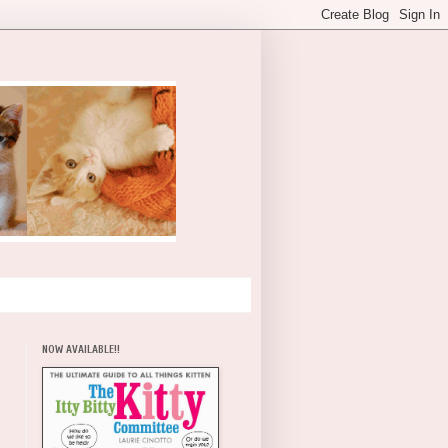
NOW AVAILABLE!!