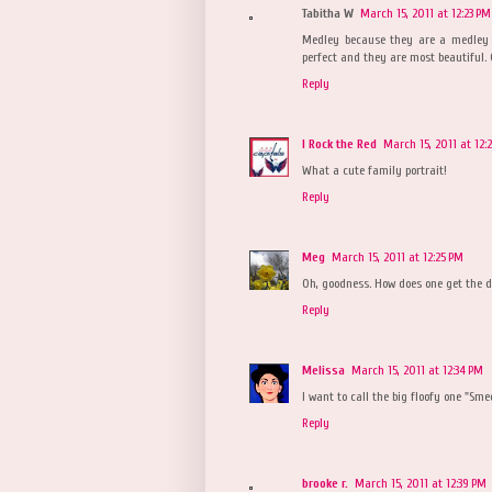
Tabitha W
March 15, 2011 at 12:23 PM
Medley because they are a medley o
perfect and they are most beautiful. 
Reply
I Rock the Red
March 15, 2011 at 12:
What a cute family portrait!
Reply
Meg
March 15, 2011 at 12:25 PM
Oh, goodness. How does one get the dr
Reply
Melissa
March 15, 2011 at 12:34 PM
I want to call the big floofy one "Sm
Reply
brooke r.
March 15, 2011 at 12:39 PM