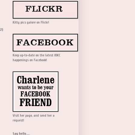
Kitty pics galore on Flickr!
21)
Keep up-to-date on the latest IBKC
happenings on Facebook!
Visit her page, and send her a
request!
Say hello....