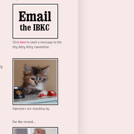
Click
here
to send a message to the
Itty Bitty Kitty Committee.
(5)
Operators are standing by.
For the record....