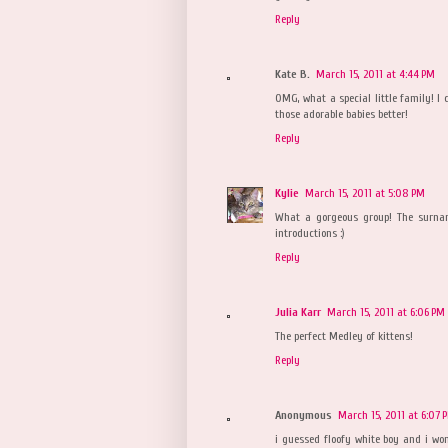
Reply
Kate B.
March 15, 2011 at 4:44 PM
OMG, what a special little family! I 
those adorable babies better!
Reply
Kylie
March 15, 2011 at 5:08 PM
What a gorgeous group! The surnam
introductions :)
Reply
Julia Karr
March 15, 2011 at 6:06 PM
The perfect Medley of kittens!
Reply
Anonymous
March 15, 2011 at 6:07 
i guessed floofy white boy and i wo