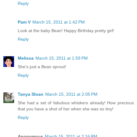
Reply
Pam V
March 15, 2011 at 1:42 PM
Look at the baby Bean! Happy Birthday pretty girl!
Reply
Melissa
March 15, 2011 at 1:59 PM
She's just a Bean sprout!
Reply
Tanya Sloan
March 15, 2011 at 2:05 PM
She had a set of fabulous whiskers already! How precious
that you have a shot of her when she was so tiny!
Reply
Anonymous
March 15, 2011 at 2:16 PM