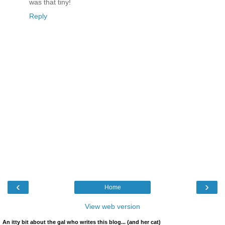
was that tiny!
Reply
‹
›
Home
View web version
An itty bit about the gal who writes this blog... (and her cat)