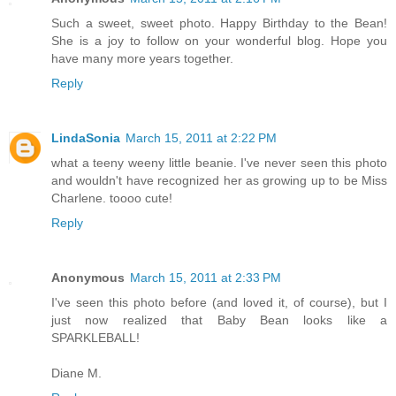
Such a sweet, sweet photo. Happy Birthday to the Bean!
She is a joy to follow on your wonderful blog. Hope you
have many more years together.
Reply
LindaSonia
March 15, 2011 at 2:22 PM
what a teeny weeny little beanie. I've never seen this photo
and wouldn't have recognized her as growing up to be Miss
Charlene. toooo cute!
Reply
Anonymous
March 15, 2011 at 2:33 PM
I've seen this photo before (and loved it, of course), but I
just now realized that Baby Bean looks like a
SPARKLEBALL!
Diane M.