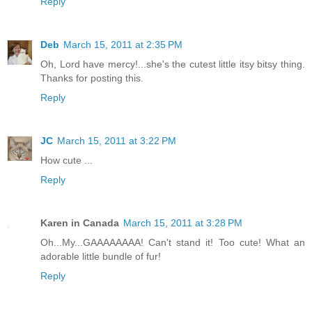
Reply
Deb
March 15, 2011 at 2:35 PM
Oh, Lord have mercy!...she's the cutest little itsy bitsy thing.
Thanks for posting this.
Reply
JC
March 15, 2011 at 3:22 PM
How cute ...
Reply
Karen in Canada
March 15, 2011 at 3:28 PM
Oh...My...GAAAAAAAA! Can't stand it! Too cute! What an
adorable little bundle of fur!
Reply