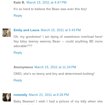
Kate B.
March 15, 2011 at 4:47 PM
It's so hard to believe the Bean was ever this tiny!
Reply
Emily and Laura
March 15, 2011 at 5:43 PM
Oh, my goodness! I am dying of sweetness overload here!
Itsy bitsy teensy weensy Bean -- could anything BE more
adorable???
Reply
Anonymous
March 15, 2011 at 11:24 PM
OMG, she's so teeny and tiny and determined-looking!
Reply
notemily
March 21, 2011 at 8:26 PM
Baby Beeean! I wish I had a picture of my kitty when she