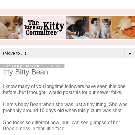
▼
Tuesday, March 15, 2011
Itty Bitty Bean
I know many of you longtime followers have seen this one
before, but I thought I would post this for our newer folks.
Here's baby Bean when she was just a tiny thing. She was
probably around 10 days old when this picture was shot.
She looks so different now, but I can see glimpse of her
Beanie-ness in that little face.