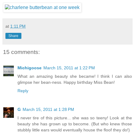
at
1:11 PM
Share
15 comments:
Michigoose
March 15, 2011 at 1:22 PM
What an amazing beauty she became! I think I can also
glimpse her bean-ness. Happy birthday Miss Bean!
Reply
G
March 15, 2011 at 1:28 PM
I never tire of this picture... she was so teeny! Look at the
beauty she has grown up to become. (But who knew those
stubbly little ears would eventually house the floof they do!)