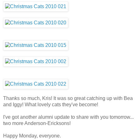
Thanks so much, Kris! It was so great catching up with Bea
and Iggy! What lovely cats they've become!
I've got another alumni update to share with you tomorrow...
two more Anderson-Ericksons!
Happy Monday, everyone.