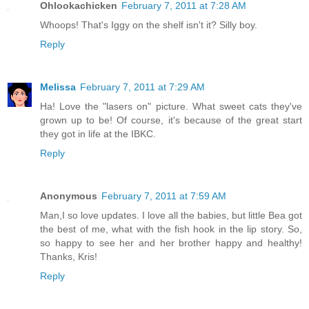
Ohlookachicken
February 7, 2011 at 7:28 AM
Whoops! That's Iggy on the shelf isn't it? Silly boy.
Reply
Melissa
February 7, 2011 at 7:29 AM
Ha! Love the "lasers on" picture. What sweet cats they've
grown up to be! Of course, it's because of the great start
they got in life at the IBKC.
Reply
Anonymous
February 7, 2011 at 7:59 AM
Man,I so love updates. I love all the babies, but little Bea got
the best of me, what with the fish hook in the lip story. So,
so happy to see her and her brother happy and healthy!
Thanks, Kris!
Reply