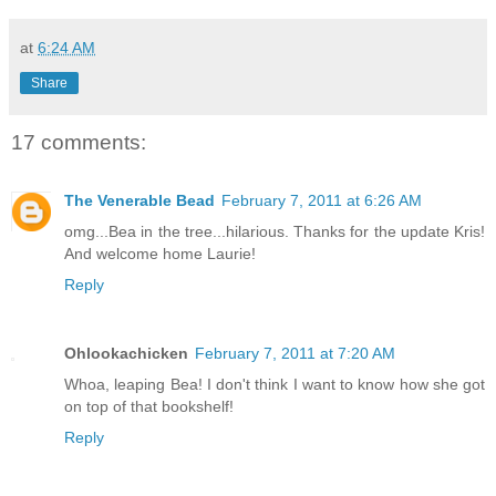
at
6:24 AM
Share
17 comments:
The Venerable Bead
February 7, 2011 at 6:26 AM
omg...Bea in the tree...hilarious. Thanks for the update Kris!
And welcome home Laurie!
Reply
Ohlookachicken
February 7, 2011 at 7:20 AM
Whoa, leaping Bea! I don't think I want to know how she got
on top of that bookshelf!
Reply