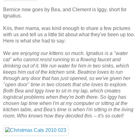
Bernice now goes by Bea, and Clement is Iggy, short for
Ignatius.
Kris, their mama, was kind enough to share a few pictures
with us and tell us a little bit about what they've been up too.
Here is what she had to say:
W
e are enjoying our kittens so much. Ignatius is a "water
cat" who cannot resist running to a flowing faucet and
drinking out of it. We run water for him in two sinks, which
keeps him out of the kitchen sink. Beatrice loves to run
through any door that has just opened, so we've given her
"open door" time in two closets that she loves to explore.
Both Bea and Iggy love to sit in my lap, which creates
logistical problems when they're both there. So Iggy has
chosen lap time when I'm at my computer or sitting at the
kitchen table, and Bea's time is when I'm sitting in the living
room. Who knows how they decided this -- it's so cute!!