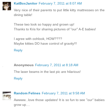
KatBoxJanitor
February 7, 2011 at 8:07 AM
Very nice of their parents to put little kitty mattresses on the
dining table!
These two look so happy and grown up!
Thanks to Kris for sharing pictures of "our" A-E babies!
I agree with oohlook, HOW????
Maybe kitties DO have control of gravity!!!
Reply
Anonymous
February 7, 2011 at 8:18 AM
The laser beams in the last pic are hilarious!
Reply
Random Felines
February 7, 2011 at 9:58 AM
Awwww...love those updates! It is so fun to see "our" babies
grow up....