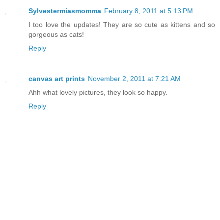
Sylvestermiasmomma
February 8, 2011 at 5:13 PM
I too love the updates! They are so cute as kittens and so
gorgeous as cats!
Reply
canvas art prints
November 2, 2011 at 7:21 AM
Ahh what lovely pictures, they look so happy.
Reply