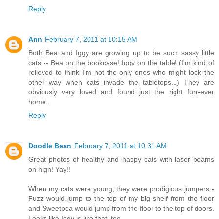
Reply
Ann
February 7, 2011 at 10:15 AM
Both Bea and Iggy are growing up to be such sassy little
cats -- Bea on the bookcase! Iggy on the table! (I'm kind of
relieved to think I'm not the only ones who might look the
other way when cats invade the tabletops...) They are
obviously very loved and found just the right furr-ever
home.
Reply
Doodle Bean
February 7, 2011 at 10:31 AM
Great photos of healthy and happy cats with laser beams
on high! Yay!!
When my cats were young, they were prodigious jumpers -
Fuzz would jump to the top of my big shelf from the floor
and Sweetpea would jump from the floor to the top of doors.
Looks like Iggy is like that, too.