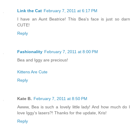
Link the Cat
February 7, 2011 at 6:17 PM
I have an Aunt Beatrice! This Bea's face is just so darn
CUTE!
Reply
Fashionality
February 7, 2011 at 8:00 PM
Bea and Iggy are precious!
Kittens Are Cute
Reply
Kate B.
February 7, 2011 at 8:50 PM
Awww, Bea is such a lovely little lady! And how much do I
love Iggy's lasers?! Thanks for the update, Kris!
Reply