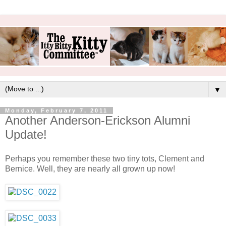
▼
Monday, February 7, 2011
Another Anderson-Erickson Alumni
Update!
Perhaps you remember these two tiny tots, Clement and
Bernice. Well, they are nearly all grown up now!