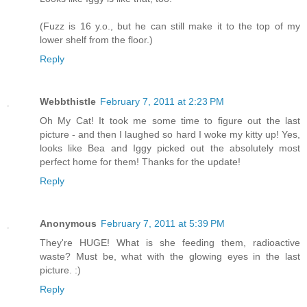
(Fuzz is 16 y.o., but he can still make it to the top of my
lower shelf from the floor.)
Reply
Webbthistle
February 7, 2011 at 2:23 PM
Oh My Cat! It took me some time to figure out the last
picture - and then I laughed so hard I woke my kitty up! Yes,
looks like Bea and Iggy picked out the absolutely most
perfect home for them! Thanks for the update!
Reply
Anonymous
February 7, 2011 at 5:39 PM
They're HUGE! What is she feeding them, radioactive
waste? Must be, what with the glowing eyes in the last
picture. :)
Reply