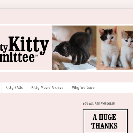
Kitty FAQs
Kitty Movie Archive
Why We Gave
YOU ALL ARE AWESOME!