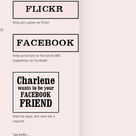
Kitty pics galore on Flickr!
21)
Keep up-to-date on the latest IBKC
happenings on Facebook!
Visit her page, and send her a
request!
Say hello....