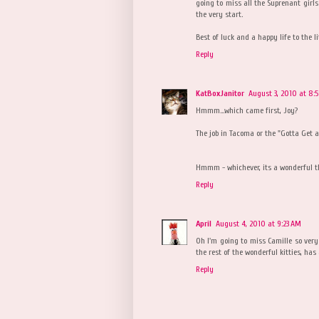
going to miss all the Suprenant girl
the very start.
Best of luck and a happy life to the li
Reply
KatBoxJanitor
August 3, 2010 at 8:
Hmmm...which came first, Joy?
The job in Tacoma or the "Gotta Get a
Hmmm - whichever, its a wonderful th
Reply
April
August 4, 2010 at 9:23 AM
Oh I'm going to miss Camille so very
the rest of the wonderful kitties, has
Reply