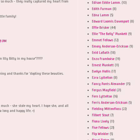
s so much - they really captured my heart from
Edison Eddie Lamm.
(10)
Edith Furman
(8)
Edna Lamm
(5)
ttle family!
Edward Loomis Davenport
(8)
Effie Brisker
(44)
Ellie "The Belly" Plunkett
(9)
Emmet Fellows
(12)
59 PM
Emory Anderson-Erickson
(9)
Enid LaBath
(18)
n Itty Bitty in my house"?????
Enzo Framboise
(19)
Ernest Plunkett
(11)
Evelyn Hollis
(17)
ing and thanks for 'dopting these beauties.
Ezra Lyttelton
(8)
Fancy Pants Alexander
(15)
Fergus Mayfield
(21)
Fern Lyttelton
(16)
Ferris Anderson-Erickson
(5)
 much - she stole my heart. I hope she, and all
Fielding Mittenfloss
(22)
 a long and happy life. =)
Filbert Stout
(7)
Fiona Lively
(11)
Five Fellows
(23)
Flip Winkler
(5)
Floyd Tipton
(8)