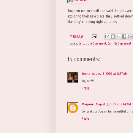
Joy sent me an email and said the girls are 
exploring their new place, they settled dow
like they're feeling right at home.
at
8:49 AM
Labels:
Betty June Suprenant
,
Camille Suprenant
15 comments:
Jenna
August 3, 2010 at 8:57 AM
Joyous!!!
Reply
Marjorie
August 3, 2010 at 9:14 AM
Congrats to Joy on her beautiful girls
Reply