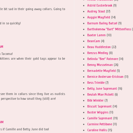
Astrid Easterbrook
(9)
tle bit sad in their going away collars. Going to
Audrey Stout
(37)
Auggie Mayfield
(14)
Barnum Bailey Batsel
(9)
d in so quickly!
Bartholomew "Bart" Mittenfloss
(
Baxter Lamm
(10)
BeanCam
(4)
 AM
Beau Huddleston
(22)
Beezus Medley
(8)
n Tacoma!
 kittens are when their gold tags appear to be
Belinda "Bee" Patmore
(14)
Benny Musselman
(26)
Bernadette Mayfield
(5)
Bernice Anderson-Erickson
(11)
Bess Trimble
(7)
Betty June Suprenant
(16)
 see them in collars since they live as nudists
Beulah Mae Pickett
(6)
 perspective to how small they (still) are!
Bibi Winkler
(7)
Biscuit Suprenant
(14)
Buster Wiggins
(11)
Camille Suprenant
(19)
 AM
Carmine Pettibone
(11)
as if Camille and Betty June did too!
Caroline Hollis
(15)