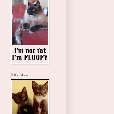
That's right....