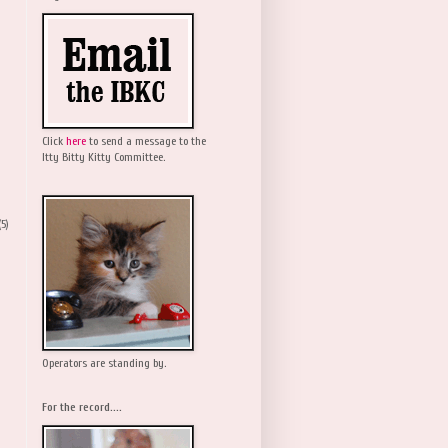
Click
here
to send a message to the
Itty Bitty Kitty Committee.
(5)
Operators are standing by.
For the record....