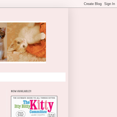
NOW AVAILABLE!!