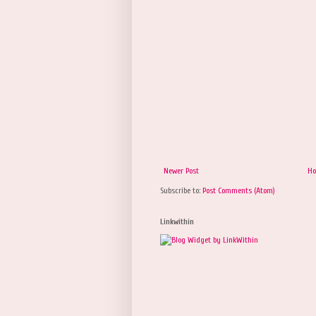
Newer Post
H
Subscribe to:
Post Comments (Atom)
Linkwithin