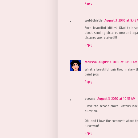
Reply
webbthistle
August 3, 2010 at 9:42
Such beautiful kitties! Glad to hear
about sending pictures now and aga
pictures are received!!!
Reply
Melissa
August 3, 2010 at 10:06 AM
What a beautiful pair they make - th
paint jobs.
Reply
oceans
August 3, 2010 at 10:56 AM
I love the second photo--kittens look
question.
Oh, and I love the comment about the
have won!
Reply