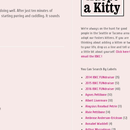
doing well. After just ten minutes of
n starting purring and cuddling. It sounds
We're always on the hunt for good
people in the Seattle or Tacoma area
adopt our fosters kittens. If you are
thinking about adding a kitten or t
to your life, drop us a line and tell u
a little bit about yourself.
Click here 
email the IBKC !
You Can Search By Labels
2014 IBKC FUNdraiser
(35)
2015 IBKC FUNdraiser
(51)
2016 IBKC FUNdraiser
(48)
Agnes Pettibone
(10)
Albert Livermore
(18)
Aloysius Rosebud Petrie
(11)
!
Alvie Pettibone
(14)
Ambrose Anderson-Erickson
(12)
Annabel Waddell
(4)
Arthur Musselman
(23)