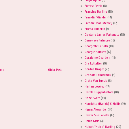
Forrest Petrie
(8)
Francine Darling
(18)
Franklin Winkler
(14)
Freddie Jean Medley
(12)
Frieda Lumpkin
(3)
Gaetano James Fortunato
(18)
Genevieve Patmore
(16)
Georgette LaBath
(10)
Georgie Bartlett
(12)
Geraldine Dearborn
(15)
Gia Lyttelton
(16)
Gordon Draper
(27)
ome
Older Post
Graham Loudermilk
(9)
Greta Von Tussle
(8)
Harlan Lovejoy
(17)
Harold Higgenbottom
(10)
Hazel Swift
(49)
Henrietta (Hankie) C. Hollis
(19)
Henry Alexander
(14)
Hester Sue LaBath
(17)
Hollis Girls
(4)
Hubert "Hubie" Darling
(20)