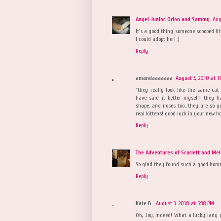
Angel Junior, Orion and Sammy
Aug
It's a good thing someone scooped lit
I could adopt her! ;)
Reply
amandaaaaaaa
August 3, 2010 at 1
"they really look like the same cat 
have said it better myself! they 
shape, and noses too.. they are so g
real kittens! good luck in your new h
Reply
The Adventures of Scarlett and Mel
So glad they found such a good hom
Reply
Kate B.
August 3, 2010 at 5:38 PM
Oh, Joy, indeed! What a lucky lady y