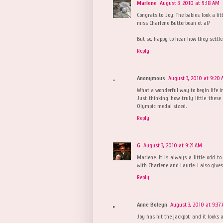
Marlene
August 3, 2010 at 9:18 AM
Congrats to Joy. The babies look a lit
miss Charlene Butterbean et al?
But so, happy to hear how they settle
Reply
Anonymous
August 3, 2010 at 9:20
What a wonderful way to begin life i
Just thinking how truly little these
Olympic medal sized.
Reply
G
August 3, 2010 at 9:21 AM
Marlene, it is always a little odd to
with Charlene and Laurie. I also gives
Reply
Anne Boleyn
August 3, 2010 at 9:37
Joy has hit the jackpot, and it looks 