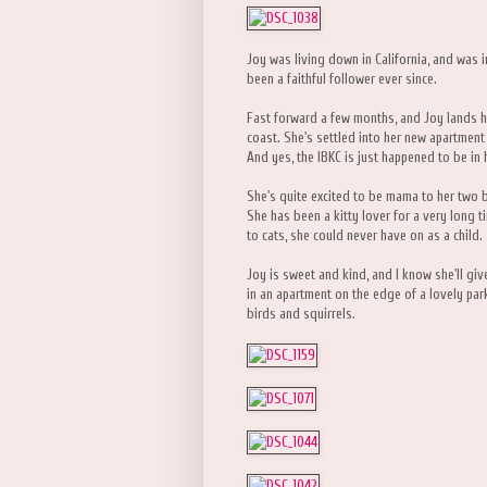
Joy was living down in California, and was i
been a faithful follower ever since.
Fast forward a few months, and Joy lands h
coast. She's settled into her new apartment 
And yes, the IBKC is just happened to be in 
She's quite excited to be mama to her two b
She has been a kitty lover for a very long t
to cats, she could never have on as a child.
Joy is sweet and kind, and I know she'll give
in an apartment on the edge of a lovely pa
birds and squirrels.