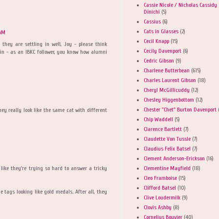
Cassie Nicole / Nicholas Cassidy
Dinichi
(5)
Cassius
(6)
Cats in Glasses
(2)
 AM
Cecil Knapp
(15)
 they are settling in well, Joy - please think
Cecily Davenport
(6)
in - as an IBKC follower, you know how alumni
Cedric Gibson
(9)
Charlene Butterbean
(615)
Charles Laurent Gibson
(18)
Cheryl McGillicuddy
(12)
Chesley Higgenbottom
(12)
Chester "Chet" Burton Davenport
ey really look like the same cat with different
Chip Waddell
(5)
Clarence Bartlett
(7)
Claudette Von Tussle
(7)
Claudius Felix Batsel
(7)
Clement Anderson-Erickson
(16)
Clementine Mayfield
(18)
 like they're trying so hard to answer a tricky
Cleo Framboise
(15)
Clifford Batsel
(10)
 tags looking like gold medals. After all, they
Clive Loudermilk
(9)
Clovis Ashby
(8)
Cornelius Bouvier
(40)