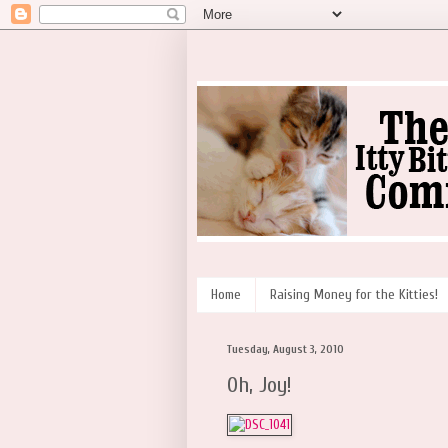
Home
Raising Money for the Kitties!
Tuesday, August 3, 2010
Oh, Joy!