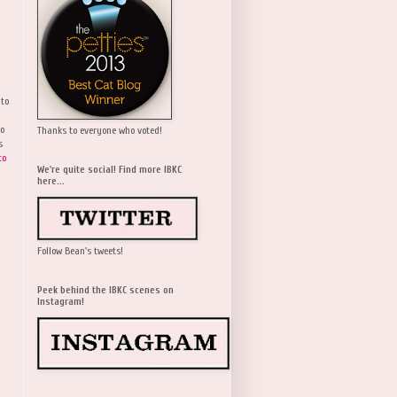
 to
wo
Thanks to everyone who voted!
s
to
We're quite social! Find more IBKC
here...
Follow Bean's tweets!
Peek behind the IBKC scenes on
Instagram!