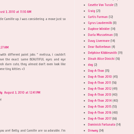
Cosette Von Tussle
(7)
Craig
(21)
ust 3, 2010 at 11:10 AM
Curtis Furman
(12)
tle Camille up. I was considering a move just so
Cyrus Loudermilk
(8)
Daphne Winkler
(14)
Darla Musselman
(13)
Davy Livermore
(14)
Dear Butterbean
(4)
1:27 AM
Delphine Kibblesmith
(19)
with different paint jobs " melissa, i couldn't
Dinah Alice Dinichi
(16)
have the exact same BEAUTIFUL eyes and eye
osh darn cute, they almost don't even look like
dog
(2)
ome tiny kitties <3
Dog-A-Thon
(35)
Dog-A-Thon 2010
(45)
Dog-A-Thon 2011
(56)
Dog-A-Thon 2012
(49)
ly
August 3, 2010 at 12:41 PM
Dog-A-Thon 2013
(40)
e!
Dog-A-Thon 2014
(40)
Dog-A-Thon 2015
(55)
Dog-A-Thon 2016
(48)
Dog-A-Thon 2017
(66)
Dominick Fortunato
(14)
Drewey
(34)
ou are! Betty and Camille are so adorable. I'm