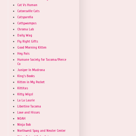
Cat Vs Human
Catonsville Cats
Catsparella
Cattywumpus
Chroma Lab
Daily Wag
Fly Right Gifts
Good Morning Kitten
Hey Pais
Humane Society for Tacoma/Pierce
Co
Juniper In Madrona
King's Books
Kitten in My Pocket
Kittitas
Kitty Wigs!
La La Laurie
Libertine Tacoma
Love and Hisses
NOAH
Ninja Bob
Northwest Spay and Neuter Center