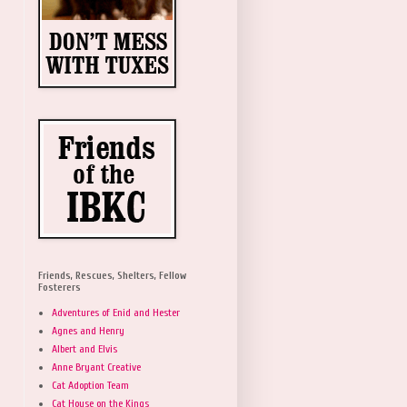
Friends, Rescues, Shelters, Fellow
Fosterers
Adventures of Enid and Hester
Agnes and Henry
Albert and Elvis
Anne Bryant Creative
Cat Adoption Team
Cat House on the Kings