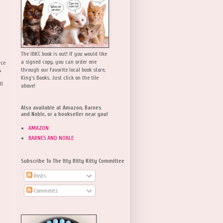
The IBKC book is out! If you would like
a signed copy, you can order one
rce
,
through our favorite local book store,
King's Books. Just click on the tile
ll
above!
Also available at Amazon, Barnes
and Noble, or a bookseller near you!
AMAZON
BARNES AND NOBLE
Subscribe To The Itty Bitty Kitty Committee
Posts
Comments