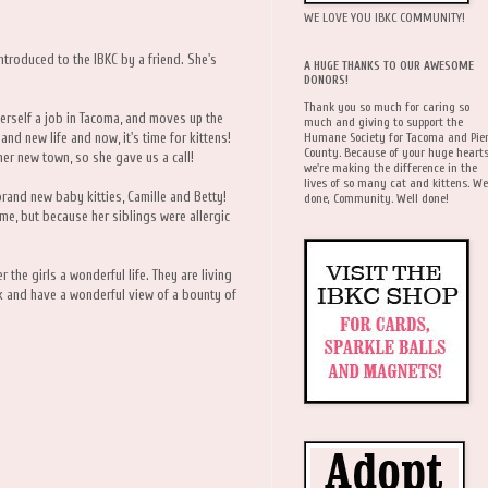
WE LOVE YOU IBKC COMMUNITY!
ntroduced to the IBKC by a friend. She's
A HUGE THANKS TO OUR AWESOME
DONORS!
Thank you so much for caring so
erself a job in Tacoma, and moves up the
much and giving to support the
Humane Society for Tacoma and Pie
and new life and now, it's time for kittens!
County. Because of your huge hearts
her new town, so she gave us a call!
we're making the difference in the
lives of so many cat and kittens. We
rand new baby kitties, Camille and Betty!
done, Community. Well done!
ime, but because her siblings were allergic
r the girls a wonderful life. They are living
rk and have a wonderful view of a bounty of