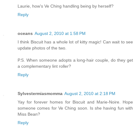
Laurie, how's Ve Ching handling being by herself?
Reply
oceans
August 2, 2010 at 1:58 PM
I think Biscuit has a whole lot of kitty magic! Can wait to see
update photos of the two.
P.S. When someone adopts a long-hair couple, do they get
a complementary lint roller?
Reply
Sylvestermiasmomma
August 2, 2010 at 2:18 PM
Yay for forever homes for Biscuit and Marie-Noire. Hope
someone comes for Ve Ching soon. Is she having fun with
Miss Bean?
Reply