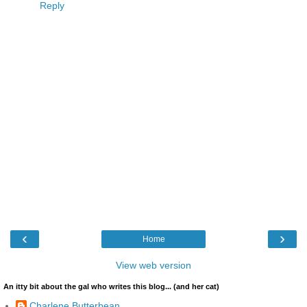
Reply
‹
›
Home
View web version
An itty bit about the gal who writes this blog... (and her cat)
Charlene Butterbean