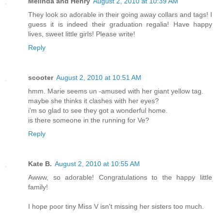
Melinda and Henry
August 2, 2010 at 10:39 AM
They look so adorable in their going away collars and tags! I
guess it is indeed their graduation regalia! Have happy
lives, sweet little girls! Please write!
Reply
scooter
August 2, 2010 at 10:51 AM
hmm. Marie seems un -amused with her giant yellow tag.
maybe she thinks it clashes with her eyes?
i'm so glad to see they got a wonderful home.
is there someone in the running for Ve?
Reply
Kate B.
August 2, 2010 at 10:55 AM
Awww, so adorable! Congratulations to the happy little
family!
I hope poor tiny Miss V isn't missing her sisters too much.