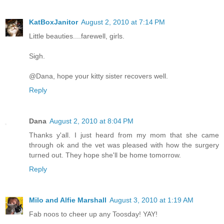
KatBoxJanitor
August 2, 2010 at 7:14 PM
Little beauties....farewell, girls.
Sigh.
@Dana, hope your kitty sister recovers well.
Reply
Dana
August 2, 2010 at 8:04 PM
Thanks y'all. I just heard from my mom that she came
through ok and the vet was pleased with how the surgery
turned out. They hope she'll be home tomorrow.
Reply
Milo and Alfie Marshall
August 3, 2010 at 1:19 AM
Fab noos to cheer up any Toosday! YAY!