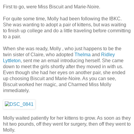
First to go, were Miss Biscuit and Marie-Noire.
For quite some time, Molly had been following the IBKC.
She was wanting to adopt a pair of kittens, but was waiting
to finish up college and do a little traveling before committing
to a pair.
When she was ready, Molly , who just happens to be the
twin sister of Claire, who adopted
Thelma
and
Ridley
Lyttleton
, sent me an email introducing herself. She came
down to meet the girls shortly after they moved in with us.
Even though she had her eyes on another pair, she ended
up choosing Biscuit and Marie-Noire. As you can see,
Biscuit worked her magic, and Charmed Miss Molly
immediately.
Molly waited patiently for her kittens to grow. As soon as they
hit two pounds, off they went for surgery, then off they went to
Molly.