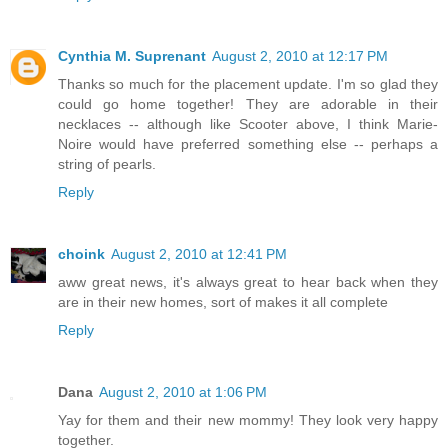
Cynthia M. Suprenant
August 2, 2010 at 12:17 PM
Thanks so much for the placement update. I'm so glad they
could go home together! They are adorable in their
necklaces -- although like Scooter above, I think Marie-
Noire would have preferred something else -- perhaps a
string of pearls.
Reply
choink
August 2, 2010 at 12:41 PM
aww great news, it's always great to hear back when they
are in their new homes, sort of makes it all complete
Reply
Dana
August 2, 2010 at 1:06 PM
Yay for them and their new mommy! They look very happy
together.