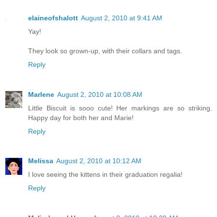
elaineofshalott
August 2, 2010 at 9:41 AM
Yay!
They look so grown-up, with their collars and tags.
Reply
Marlene
August 2, 2010 at 10:08 AM
Little Biscuit is sooo cute! Her markings are so striking.
Happy day for both her and Marie!
Reply
Melissa
August 2, 2010 at 10:12 AM
I love seeing the kittens in their graduation regalia!
Reply