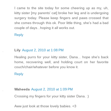
I came to the site today for some cheering up as my, uh,
kitty sister [my parents' cat] broke her leg and is undergoing
surgery today. Please keep fingers and paws crossed that
she comes through this ok. Poor little thing, she's had a bad
couple of days...hoping it all works out.
Reply
Lily
August 2, 2010 at 1:08 PM
Healing purrs for your kitty sister, Dana... hope she's back
home, recovering well, and holding court on her favorite
couch/chair/whatever before you know it.
Reply
Waheeda
August 2, 2010 at 1:09 PM
Crossing my fingers for your kitty sister Dana. :)
Aww just look at those lovely babies. <3