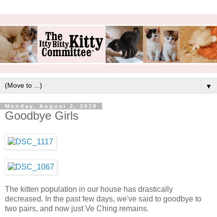
▼
Monday, August 2, 2010
Goodbye Girls
The kitten population in our house has drastically
decreased. In the past few days, we've said to goodbye to
two pairs, and now just Ve Ching remains.