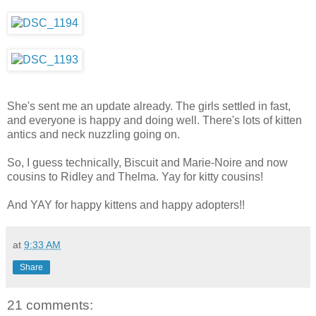
She's sent me an update already. The girls settled in fast,
and everyone is happy and doing well. There's lots of kitten
antics and neck nuzzling going on.
So, I guess technically, Biscuit and Marie-Noire and now
cousins to Ridley and Thelma. Yay for kitty cousins!
And YAY for happy kittens and happy adopters!!
at
9:33 AM
Share
21 comments: