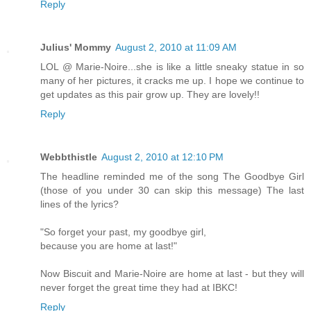
Reply
Julius' Mommy
August 2, 2010 at 11:09 AM
LOL @ Marie-Noire...she is like a little sneaky statue in so
many of her pictures, it cracks me up. I hope we continue to
get updates as this pair grow up. They are lovely!!
Reply
Webbthistle
August 2, 2010 at 12:10 PM
The headline reminded me of the song The Goodbye Girl
(those of you under 30 can skip this message) The last
lines of the lyrics?
"So forget your past, my goodbye girl,
because you are home at last!"
Now Biscuit and Marie-Noire are home at last - but they will
never forget the great time they had at IBKC!
Reply