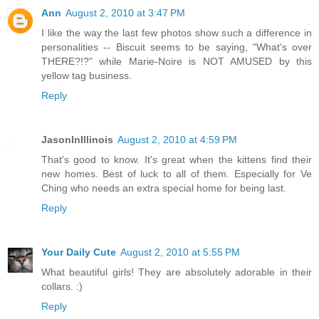
Ann
August 2, 2010 at 3:47 PM
I like the way the last few photos show such a difference in
personalities -- Biscuit seems to be saying, "What's over
THERE?!?" while Marie-Noire is NOT AMUSED by this
yellow tag business.
Reply
JasonInIllinois
August 2, 2010 at 4:59 PM
That's good to know. It's great when the kittens find their
new homes. Best of luck to all of them. Especially for Ve
Ching who needs an extra special home for being last.
Reply
Your Daily Cute
August 2, 2010 at 5:55 PM
What beautiful girls! They are absolutely adorable in their
collars. :)
Reply