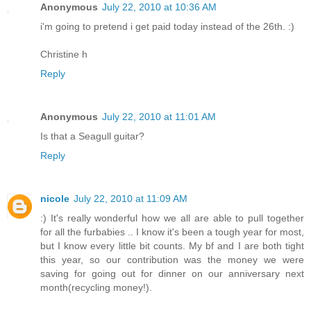
Anonymous
July 22, 2010 at 10:36 AM
i'm going to pretend i get paid today instead of the 26th. :)
Christine h
Reply
Anonymous
July 22, 2010 at 11:01 AM
Is that a Seagull guitar?
Reply
nicole
July 22, 2010 at 11:09 AM
:) It's really wonderful how we all are able to pull together
for all the furbabies .. I know it's been a tough year for most,
but I know every little bit counts. My bf and I are both tight
this year, so our contribution was the money we were
saving for going out for dinner on our anniversary next
month(recycling money!).