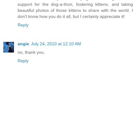
support for the dog-a-thon, fostering kittens, and taking
beautiful photos of those kittens to share with the world. I
don't know how you do it all, but I certainly appreciate it!
Reply
angie
July 24, 2010 at 12:10 AM
no, thank you.
Reply