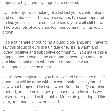
hopes are high, and my fingers are crossed.
Earlier today, I was looking at a list last years contributions
and contributors. There are so names I've seen repeated
on this year's list. It's so nice to know you're all still here.
There are lots of new ones too - our community has really
grown.
I do a fair share of bouncing around blog-land, and I have to
say this group of ours is a unique one. It's a warm and
lovely, positive and supportive community. You make this a
happy place. I love all the care and concern you have for
our kittens, and each other too. I appreciate your
willingness to give so much.
I can't even begin to tell you how excited I am to see all the
good that will be done with our contributions this year. I
saw what happened last year when Butterbean Quarantine
opened, and the new cages purchased with the funds we
raised were placed in the lobby. More cats got adopted this
year, and more lives were saved.