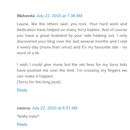
Waheeda
July 22, 2010 at 7:38 AM
Laurie, like the others said, you rock. Your hard work and
dedication have helped so many furry babies. And of course
you have a great husband by your side helping out. I only
discovered your blog over the last several months and I visit
it every day (more than once) and it's my favourite site - no
word of a lie.
I wish I could give more but the vet fees for my furry kids
have pushed me over the limit. I'm crossing my fingers we
can make it happen.
(Sorry for the long post).
Reply
catena
July 22, 2010 at 8:07 AM
*leaky eyes*
Reply