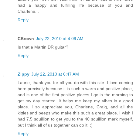
had a happy and fulfilling life because of you and
Charlene...
Reply
CBrown
July 22, 2010 at 4:09 AM
Is that a Martin DR guitar?
Reply
Zippy
July 22, 2010 at 6:47 AM
Laurie, thank you for all you do with this site. I love coming
here precisely because it is such a warm and positive place,
and is one of the first positive places I go in the morning to
get my day started. It helps me keep my vibes in a good
place. I so appreciate you, Charlene, Craig, and all the
kitties and peeps who make this such a great place. I wish I
had 7.5 squillion to get you to the 40 squillion mark myself,
but I think all of us together can do it! :)
Reply