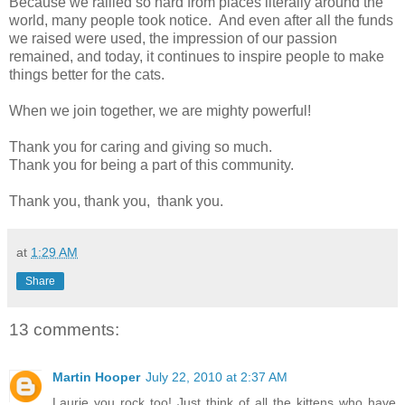
Because we rallied so hard from places literally around the
world, many people took notice. And even after all the funds
we raised were used, the impression of our passion
remained, and today, it continues to inspire people to make
things better for the cats.
When we join together, we are mighty powerful!
Thank you for caring and giving so much.
Thank you for being a part of this community.
Thank you, thank you, thank you.
at
1:29 AM
Share
13 comments:
Martin Hooper
July 22, 2010 at 2:37 AM
Laurie you rock too! Just think of all the kittens who have