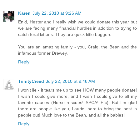
Karen
July 22, 2010 at 9:26 AM
Enid, Hester and I really wish we could donate this year but
we are facing many financial hurdles in addition to trying to
catch feral kittens. They are quick little buggers.
You are an amazing family - you, Craig, the Bean and the
infamous former Drewey.
Reply
TrinityCreed
July 22, 2010 at 9:48 AM
I won't lie - it tears me up to see HOW many people donate!
I wish I could give more, and I wish I could give to all my
favorite causes (Horse rescues! SPCA! Etc). But I'm glad
there are people like you, Laurie, here to bring the best in
people out! Much love to the Bean, and all the babies!
Reply