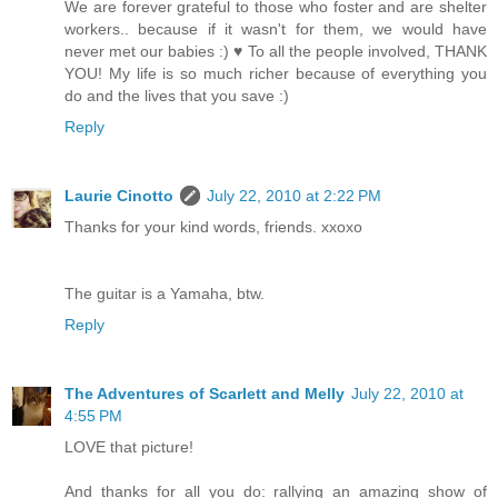
We are forever grateful to those who foster and are shelter
workers.. because if it wasn't for them, we would have
never met our babies :) ♥ To all the people involved, THANK
YOU! My life is so much richer because of everything you
do and the lives that you save :)
Reply
Laurie Cinotto
July 22, 2010 at 2:22 PM
Thanks for your kind words, friends. xxoxo
The guitar is a Yamaha, btw.
Reply
The Adventures of Scarlett and Melly
July 22, 2010 at
4:55 PM
LOVE that picture!
And thanks for all you do: rallying an amazing show of