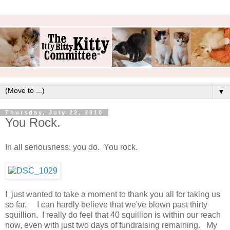
▼
Thursday, July 22, 2010
You Rock.
In all seriousness, you do. You rock.
I just wanted to take a moment to thank you all for taking us
so far. I can hardly believe that we've blown past thirty
squillion. I really do feel that 40 squillion is within our reach
now, even with just two days of fundraising remaining. My